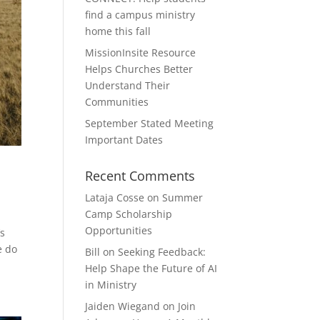
find a campus ministry
home this fall
MissionInsite Resource
Helps Churches Better
Understand Their
Communities
September Stated Meeting
Important Dates
Recent Comments
Lataja Cosse
on
Summer
Camp Scholarship
Opportunities
’s
e do
Bill
on
Seeking Feedback:
Help Shape the Future of AI
in Ministry
Jaiden Wiegand
on
Join