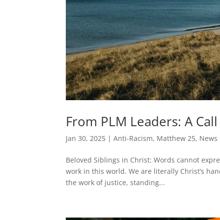
From PLM Leaders: A Call 
Jan 30, 2025
|
Anti-Racism
,
Matthew 25
,
News 
Beloved Siblings in Christ: Words cannot expre
work in this world. We are literally Christ’s h
the work of justice, standing...