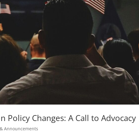
 Policy Changes: A Call to Advocacy
& Announcements