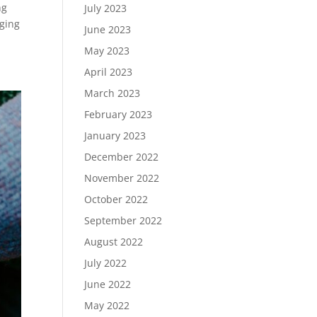
ng
July 2023
nging
June 2023
May 2023
April 2023
March 2023
February 2023
January 2023
December 2022
November 2022
October 2022
September 2022
August 2022
July 2022
June 2022
May 2022