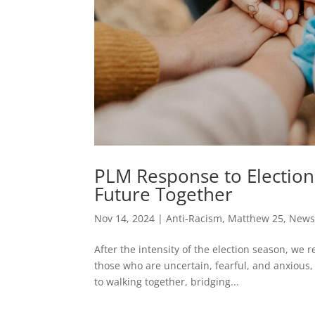
PLM Response to Election 
Future Together
Nov 14, 2024
|
Anti-Racism
,
Matthew 25
,
News
After the intensity of the election season, we
those who are uncertain, fearful, and anxious,
to walking together, bridging...