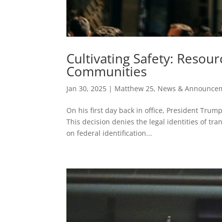
Cultivating Safety: Resou
Communities
Jan 30, 2025
|
Matthew 25
,
News & Announce
On his first day back in office, President Trum
This decision denies the legal identities of t
on federal identification...