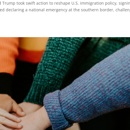
ld Trump took swift action to reshape U.S. immigration policy, signi
ed declaring a national emergency at the southern border, challe