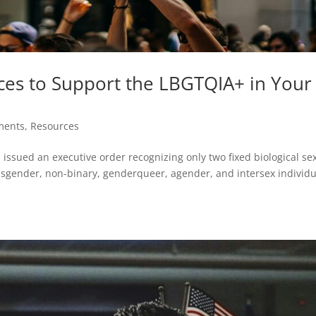
rces to Support the LBGTQIA+ in Your
ments
,
Resources
p issued an executive order recognizing only two fixed biological se
ransgender, non-binary, genderqueer, agender, and intersex individ