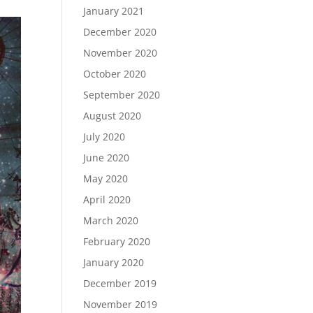
January 2021
December 2020
November 2020
October 2020
September 2020
August 2020
July 2020
June 2020
May 2020
April 2020
March 2020
February 2020
January 2020
December 2019
November 2019