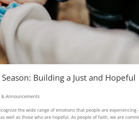
Season: Building a Just and Hopeful
 & Announcements
 recognize the wide range of emotions that people are experiencing
 as well as those who are hopeful. As people of faith, we are comm