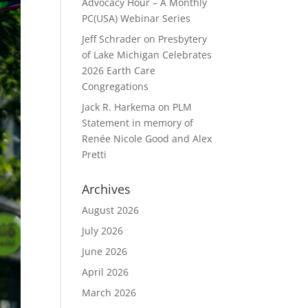
Advocacy Hour – A Monthly
PC(USA) Webinar Series
Jeff Schrader
on
Presbytery
of Lake Michigan Celebrates
2026 Earth Care
Congregations
Jack R. Harkema
on
PLM
Statement in memory of
Renée Nicole Good and Alex
Pretti
Archives
August 2026
July 2026
June 2026
April 2026
March 2026