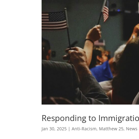
Responding to Immigration
Jan 30, 2025
|
Anti-Racism
,
Matthew 25
,
News 