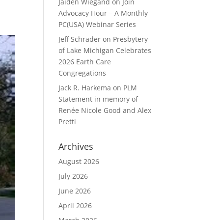
Jaiden Wiegand
on
Join
Advocacy Hour – A Monthly
PC(USA) Webinar Series
Jeff Schrader
on
Presbytery
of Lake Michigan Celebrates
2026 Earth Care
Congregations
Jack R. Harkema
on
PLM
Statement in memory of
Renée Nicole Good and Alex
Pretti
Archives
August 2026
July 2026
June 2026
April 2026