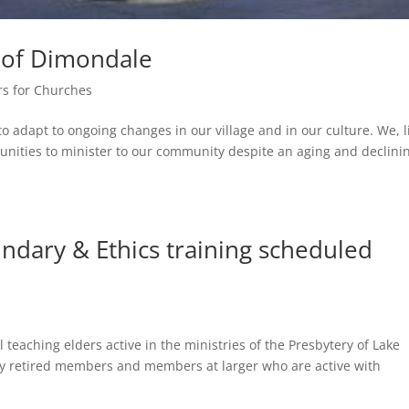
h of Dimondale
rs for Churches
dapt to ongoing changes in our village and in our culture. We, l
nities to minister to our community despite an aging and declini
dary & Ethics training scheduled
 teaching elders active in the ministries of the Presbytery of Lake
ly retired members and members at larger who are active with