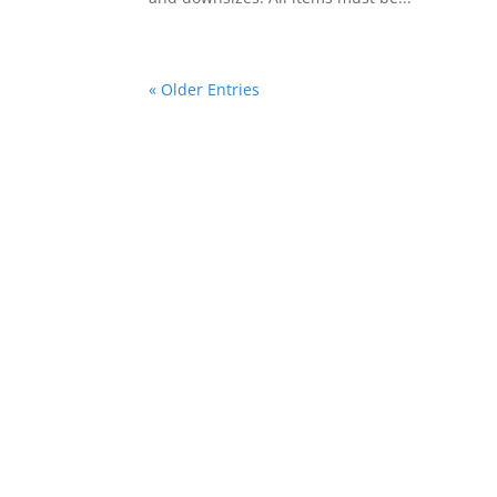
« Older Entries