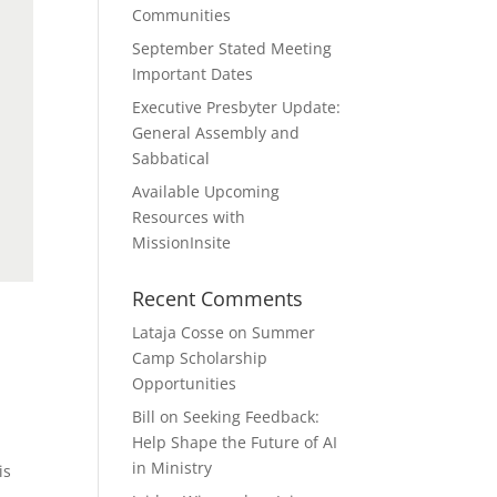
Communities
September Stated Meeting
Important Dates
Executive Presbyter Update:
General Assembly and
Sabbatical
Available Upcoming
Resources with
MissionInsite
Recent Comments
Lataja Cosse
on
Summer
Camp Scholarship
Opportunities
Bill
on
Seeking Feedback:
Help Shape the Future of AI
in Ministry
is