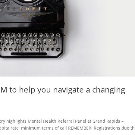
LM to help you navigate a changing
ry highlights Mental Health Referral Panel at Grand Rapids –
apita rate, minimum terms of call REMEMBER: Registrations due th