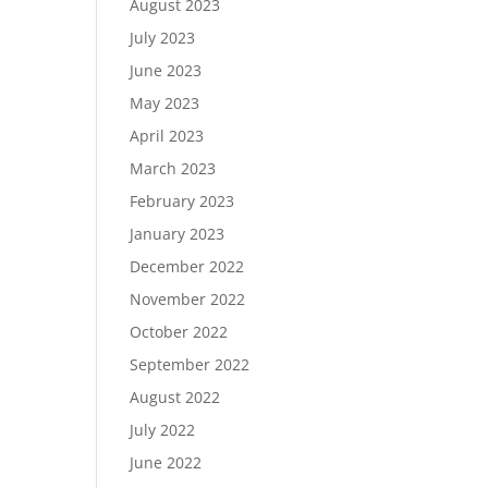
August 2023
July 2023
June 2023
May 2023
April 2023
March 2023
February 2023
January 2023
December 2022
November 2022
October 2022
September 2022
August 2022
July 2022
June 2022