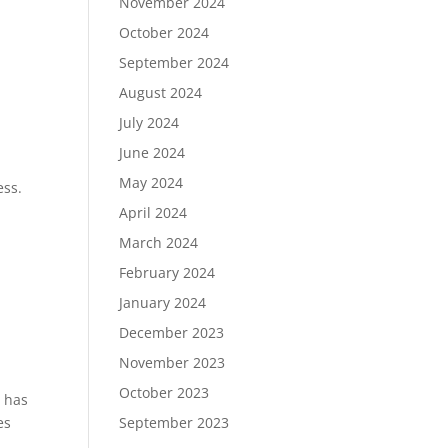
November 2024
October 2024
September 2024
August 2024
July 2024
June 2024
May 2024
ess.
April 2024
March 2024
February 2024
January 2024
December 2023
November 2023
October 2023
t has
September 2023
es