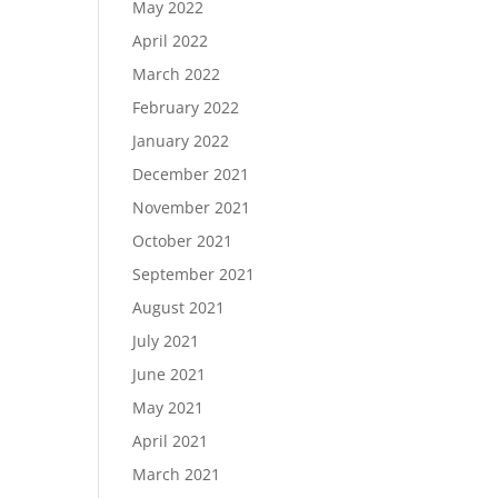
May 2022
April 2022
March 2022
February 2022
January 2022
December 2021
November 2021
October 2021
September 2021
August 2021
July 2021
June 2021
May 2021
April 2021
March 2021