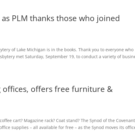
 as PLM thanks those who joined
bytery of Lake Michigan is in the books. Thank you to everyone who
esbytery met Saturday, September 19, to conduct a variety of busin
ffices, offers free furniture &
 coffee cart? Magazine rack? Coat stand? The Synod of the Covenan
fice supplies – all available for free – as the Synod moves its offic