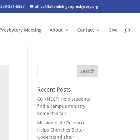
269-381-6337
office@lakemichiganpresbytery.org
Presbytery Meeting
About
Contact
Give
Recent Posts
CONNECT: Help students
find a campus ministry
home this fall
MissionInsite Resource
Helps Churches Better
Understand Their