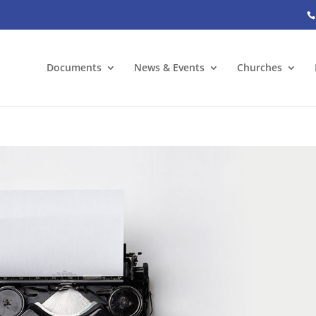
Documents
News & Events
Churches