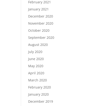
February 2021
January 2021
December 2020
November 2020
October 2020
September 2020
August 2020
July 2020
June 2020
May 2020
April 2020
March 2020
February 2020
January 2020
December 2019