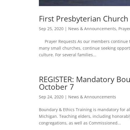
First Presbyterian Churc
Sep 25, 2020
|
News & Announcements
,
Praye
Prayer Requests As our members continue to a
many small churches, continue seeking opportu
culture. For several families...
REGISTER: Mandatory Boun
October 7
Sep 24, 2020
|
News & Announcements
Boundary & Ethics Training is mandatory for all
Michigan. Teaching elders, including honorab
congregations, as well as Commissioned...