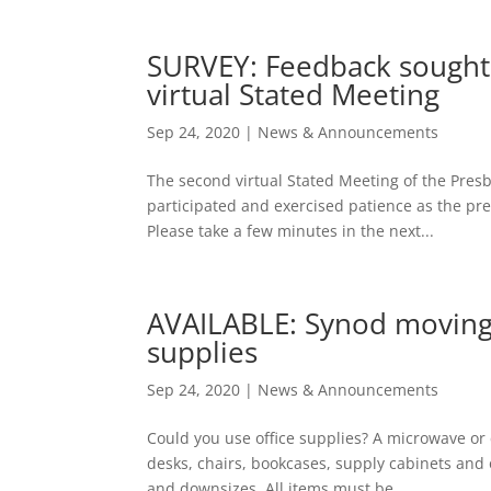
SURVEY: Feedback sought
virtual Stated Meeting
Sep 24, 2020
|
News & Announcements
The second virtual Stated Meeting of the Pres
participated and exercised patience as the pr
Please take a few minutes in the next...
AVAILABLE: Synod moving o
supplies
Sep 24, 2020
|
News & Announcements
Could you use office supplies? A microwave or
desks, chairs, bookcases, supply cabinets and of
and downsizes. All items must be...