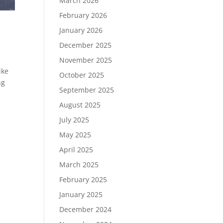
March 2026
February 2026
January 2026
December 2025
November 2025
ike
October 2025
ng
September 2025
August 2025
July 2025
May 2025
April 2025
March 2025
February 2025
January 2025
December 2024