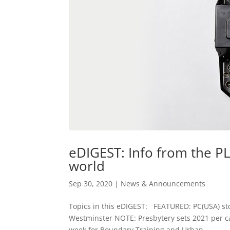
eDIGEST: Info from the P
world
Sep 30, 2020
|
News & Announcements
Topics in this eDIGEST: FEATURED: PC(USA) sto
Westminster NOTE: Presbytery sets 2021 per c
week for Boundary Training and Urban...