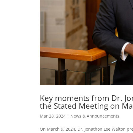
Key moments from Dr. Jo
the Stated Meeting on Ma
Mar 28, 2024
|
News & Announcements
On March 9, 2024, Dr. Jonathon Lee Walton pr