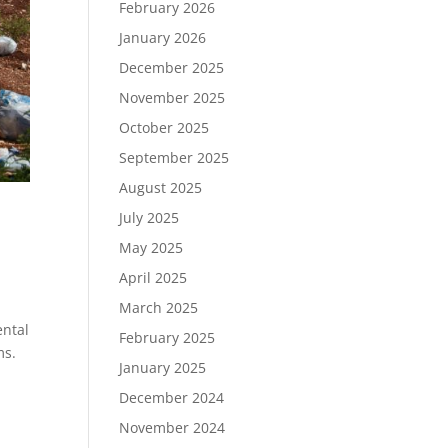
February 2026
January 2026
December 2025
November 2025
October 2025
September 2025
August 2025
July 2025
May 2025
April 2025
March 2025
ental
February 2025
ms.
January 2025
December 2024
November 2024