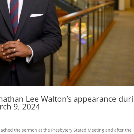
nathan Lee Walton’s appearance dur
rch 9, 2024
eached the sermon at the Presbytery Stated Meeting and after the