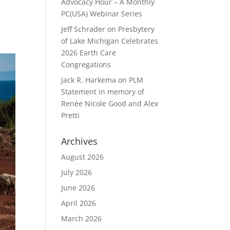
Advocacy Hour – A Monthly
PC(USA) Webinar Series
Jeff Schrader
on
Presbytery
of Lake Michigan Celebrates
2026 Earth Care
Congregations
Jack R. Harkema
on
PLM
Statement in memory of
Renée Nicole Good and Alex
Pretti
Archives
August 2026
July 2026
June 2026
April 2026
March 2026