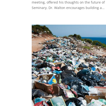
meeting, offered his thoughts on the future of 
Seminary, Dr. Walton encourages building a...