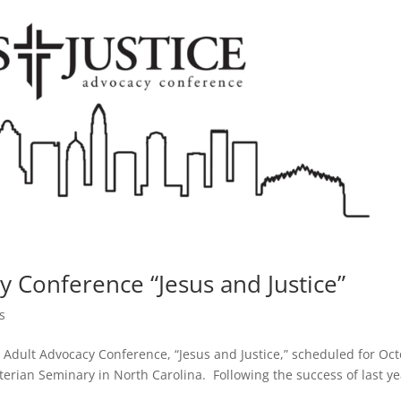
y Conference “Jesus and Justice”
s
g Adult Advocacy Conference, “Jesus and Justice,” scheduled for Oc
erian Seminary in North Carolina. Following the success of last ye