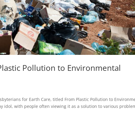
lastic Pollution to Environmental
byterians for Earth Care, titled From Plastic Pollution to Environm
y idol, with people often viewing it as a solution to various proble