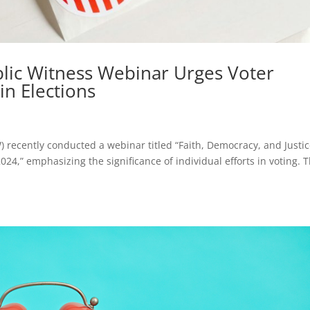
blic Witness Webinar Urges Voter
in Elections
) recently conducted a webinar titled “Faith, Democracy, and Justic
24,” emphasizing the significance of individual efforts in voting. 