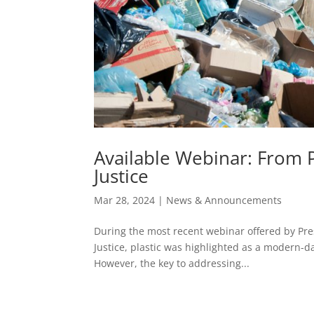
Available Webinar: From P
Justice
Mar 28, 2024
|
News & Announcements
During the most recent webinar offered by Pres
Justice, plastic was highlighted as a modern-da
However, the key to addressing...