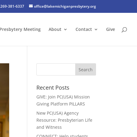
269-381-6337
office@lakemichiganpresbytery.org
Presbytery Meeting
About
Contact
Give
Recent Posts
GIVE: Join PC(USA) Mission
Giving Platform PILLARS
New PC(USA) Agency
Resource: Presbyterian Life
and Witness
CONNECT: Help students