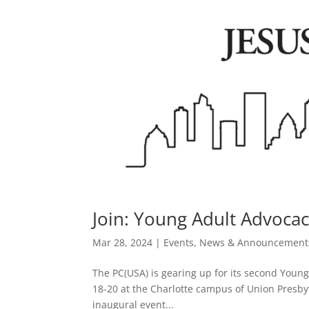
Join: Young Adult Advocac
Mar 28, 2024
|
Events
,
News & Announcement
The PC(USA) is gearing up for its second Youn
18-20 at the Charlotte campus of Union Presbyt
inaugural event...