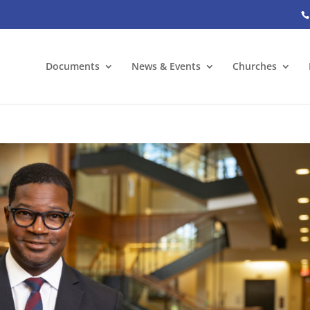
Documents
News & Events
Churches