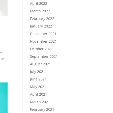
April 2022
March 2022
February 2022
January 2022
December 2021
November 2021
October 2021
e:
September 2021
The
August 2021
July 2021
June 2021
May 2021
April 2021
March 2021
February 2021