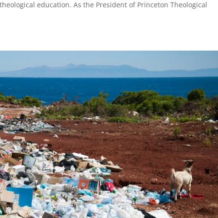
theological education. As the President of Princeton Theological