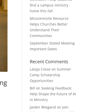
find a campus ministry
home this fall
MissionInsite Resource
Helps Churches Better
Understand Their
Communities
September Stated Meeting
Important Dates
Recent Comments
Lataja Cosse
on
Summer
Camp Scholarship
ing
Opportunities
Bill
on
Seeking Feedback:
Help Shape the Future of AI
in Ministry
Jaiden Wiegand
on
Join