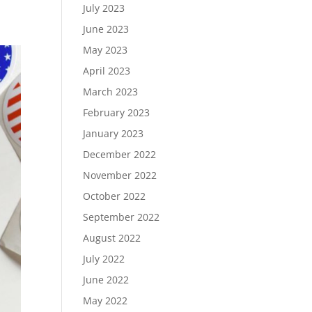
July 2023
June 2023
May 2023
April 2023
March 2023
February 2023
January 2023
December 2022
November 2022
October 2022
September 2022
August 2022
July 2022
June 2022
May 2022