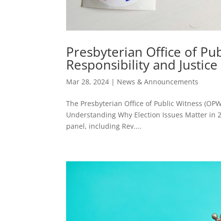
Presbyterian Office of Pu
Responsibility and Justice 
Mar 28, 2024
|
News & Announcements
The Presbyterian Office of Public Witness (OPW
Understanding Why Election Issues Matter in 20
panel, including Rev....