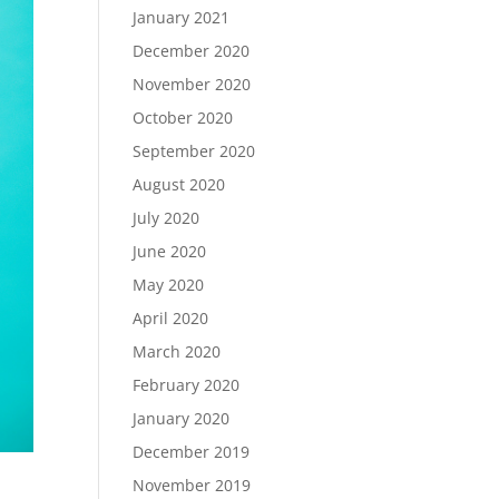
January 2021
December 2020
November 2020
October 2020
September 2020
August 2020
July 2020
June 2020
May 2020
April 2020
March 2020
February 2020
January 2020
December 2019
November 2019