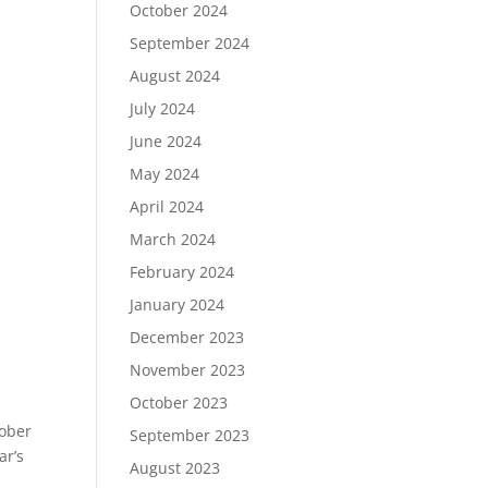
October 2024
September 2024
August 2024
July 2024
June 2024
May 2024
April 2024
March 2024
February 2024
January 2024
December 2023
November 2023
October 2023
tober
September 2023
ar’s
August 2023