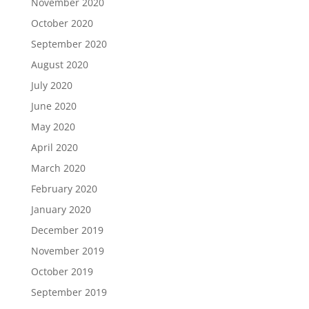
November 2020
October 2020
September 2020
August 2020
July 2020
June 2020
May 2020
April 2020
March 2020
February 2020
January 2020
December 2019
November 2019
October 2019
September 2019