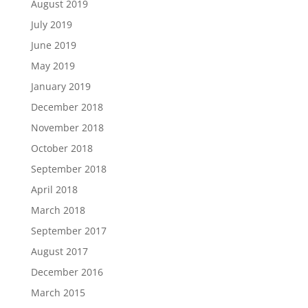
August 2019
July 2019
June 2019
May 2019
January 2019
December 2018
November 2018
October 2018
September 2018
April 2018
March 2018
September 2017
August 2017
December 2016
March 2015