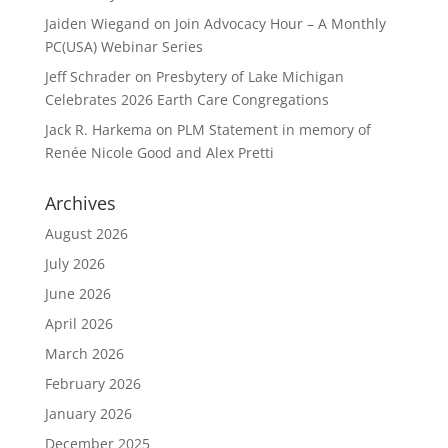
Jaiden Wiegand
on
Join Advocacy Hour – A Monthly
PC(USA) Webinar Series
Jeff Schrader
on
Presbytery of Lake Michigan
Celebrates 2026 Earth Care Congregations
Jack R. Harkema
on
PLM Statement in memory of
Renée Nicole Good and Alex Pretti
Archives
August 2026
July 2026
June 2026
April 2026
March 2026
February 2026
January 2026
December 2025