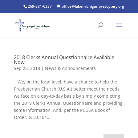
269-381-6337
office@lakemichiganpresbytery.org
2018 Clerks Annual Questionnaire Available
Now
Sep 25, 2018
|
News & Announcements
We, on the local level, have a chance to help the
Presbyterian Church (U.S.A.) better meet the needs
we face on a day-to-day basis by simply completing
the 2018 Clerks Annual Questionnaire and providing
some information. And, per the PCUSA Book of
Order, G-3.0104,...