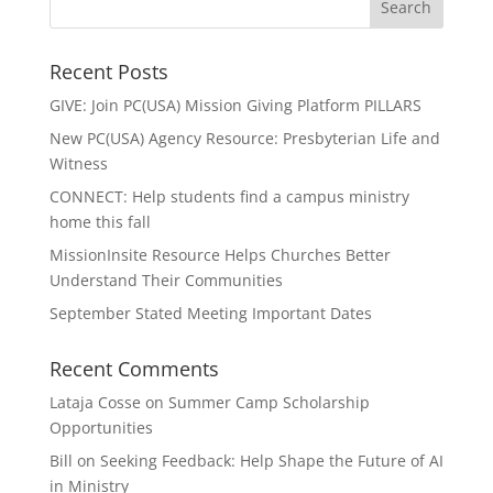
Recent Posts
GIVE: Join PC(USA) Mission Giving Platform PILLARS
New PC(USA) Agency Resource: Presbyterian Life and
Witness
CONNECT: Help students find a campus ministry
home this fall
MissionInsite Resource Helps Churches Better
Understand Their Communities
September Stated Meeting Important Dates
Recent Comments
Lataja Cosse
on
Summer Camp Scholarship
Opportunities
Bill
on
Seeking Feedback: Help Shape the Future of AI
in Ministry