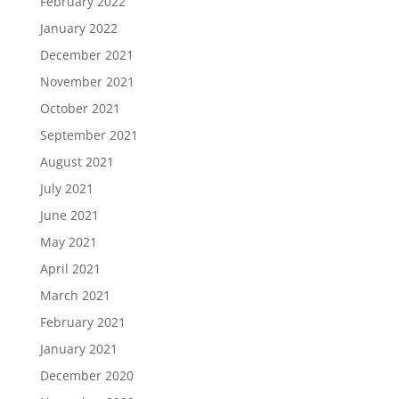
February 2022
January 2022
December 2021
November 2021
October 2021
September 2021
August 2021
July 2021
June 2021
May 2021
April 2021
March 2021
February 2021
January 2021
December 2020