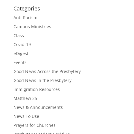
Categories
Anti-Racism
Campus Ministries
Class
Covid-19
eDigest
Events
Good News Across the Presbytery
Good News in the Presbytery
Immigration Resources
Matthew 25
News & Announcements
News To Use
Prayers for Churches