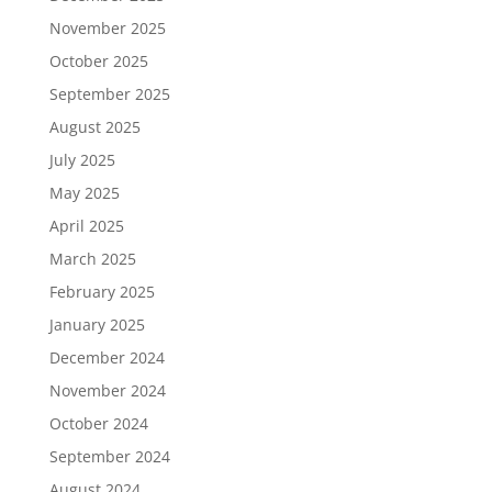
November 2025
October 2025
September 2025
August 2025
July 2025
May 2025
April 2025
March 2025
February 2025
January 2025
December 2024
November 2024
October 2024
September 2024
August 2024