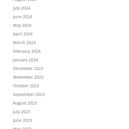
July 2024
June 2024
May 2024
April 2024
March 2024
February 2024
January 2024
December 2023
November 2023
October 2023
September 2023
August 2023
July 2023
June 2023
May 2023