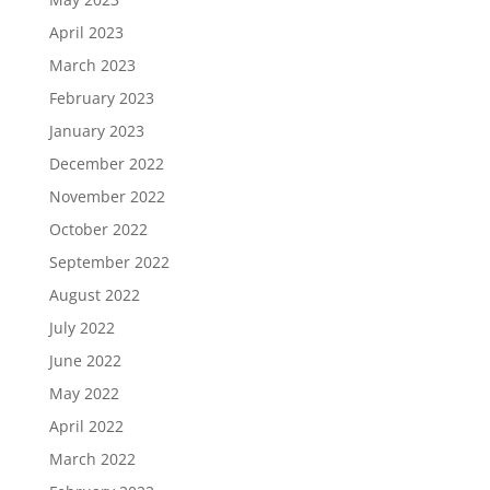
April 2023
March 2023
February 2023
January 2023
December 2022
November 2022
October 2022
September 2022
August 2022
July 2022
June 2022
May 2022
April 2022
March 2022