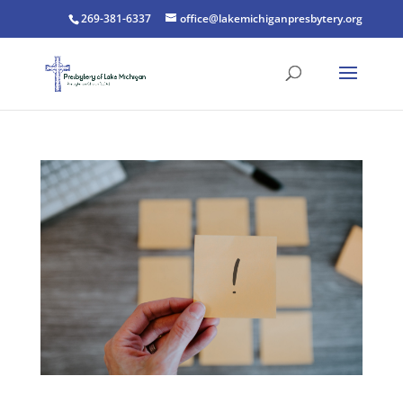
269-381-6337
office@lakemichiganpresbytery.org