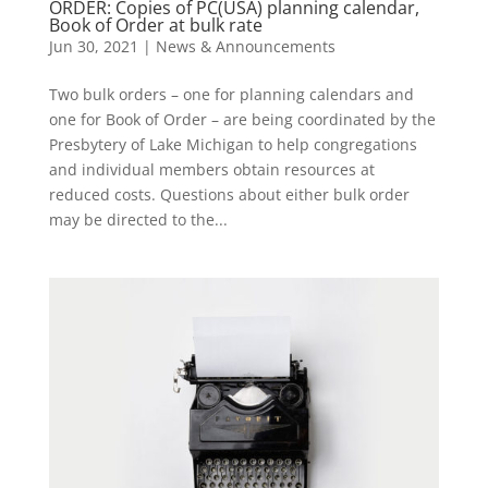
ORDER: Copies of PC(USA) planning calendar,
Book of Order at bulk rate
Jun 30, 2021
|
News & Announcements
Two bulk orders – one for planning calendars and
one for Book of Order – are being coordinated by the
Presbytery of Lake Michigan to help congregations
and individual members obtain resources at
reduced costs. Questions about either bulk order
may be directed to the...