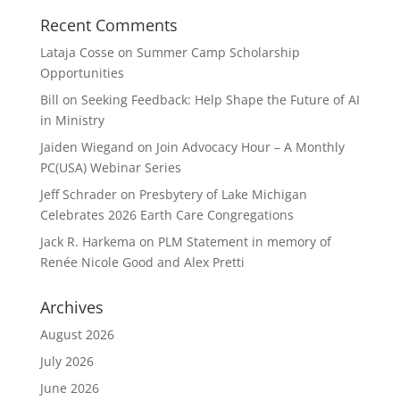
Recent Comments
Lataja Cosse
on
Summer Camp Scholarship
Opportunities
Bill
on
Seeking Feedback: Help Shape the Future of AI
in Ministry
Jaiden Wiegand
on
Join Advocacy Hour – A Monthly
PC(USA) Webinar Series
Jeff Schrader
on
Presbytery of Lake Michigan
Celebrates 2026 Earth Care Congregations
Jack R. Harkema
on
PLM Statement in memory of
Renée Nicole Good and Alex Pretti
Archives
August 2026
July 2026
June 2026