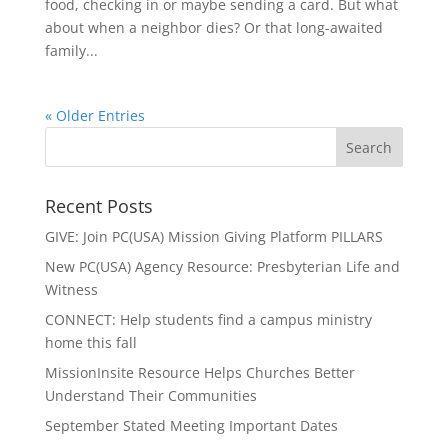
food, checking in or maybe sending a card. But what
about when a neighbor dies? Or that long-awaited
family...
« Older Entries
Recent Posts
GIVE: Join PC(USA) Mission Giving Platform PILLARS
New PC(USA) Agency Resource: Presbyterian Life and
Witness
CONNECT: Help students find a campus ministry
home this fall
MissionInsite Resource Helps Churches Better
Understand Their Communities
September Stated Meeting Important Dates