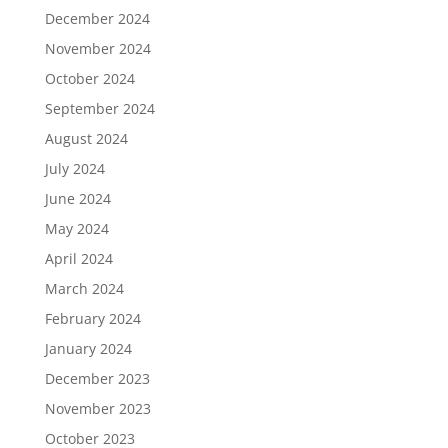
December 2024
November 2024
October 2024
September 2024
August 2024
July 2024
June 2024
May 2024
April 2024
March 2024
February 2024
January 2024
December 2023
November 2023
October 2023