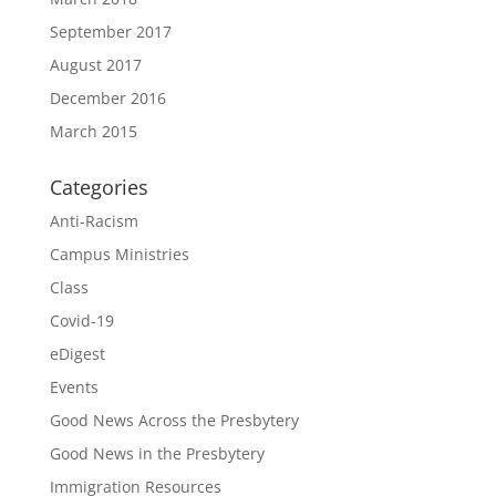
September 2017
August 2017
December 2016
March 2015
Categories
Anti-Racism
Campus Ministries
Class
Covid-19
eDigest
Events
Good News Across the Presbytery
Good News in the Presbytery
Immigration Resources