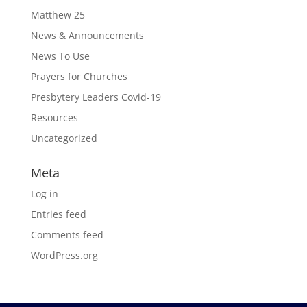
Matthew 25
News & Announcements
News To Use
Prayers for Churches
Presbytery Leaders Covid-19
Resources
Uncategorized
Meta
Log in
Entries feed
Comments feed
WordPress.org