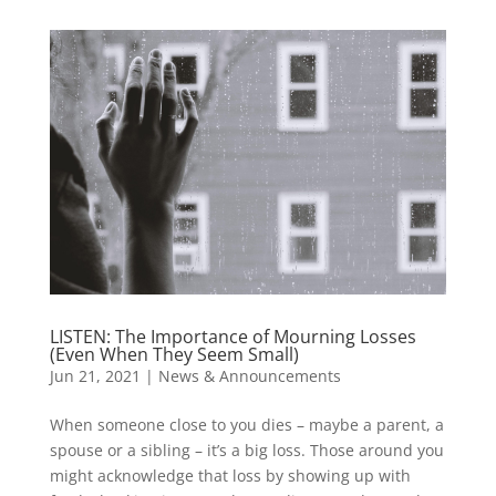
LISTEN: The Importance of Mourning Losses
(Even When They Seem Small)
Jun 21, 2021
|
News & Announcements
When someone close to you dies – maybe a parent, a
spouse or a sibling – it’s a big loss. Those around you
might acknowledge that loss by showing up with