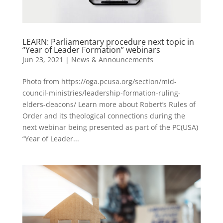
LEARN: Parliamentary procedure next topic in
“Year of Leader Formation” webinars
Jun 23, 2021
|
News & Announcements
Photo from https://oga.pcusa.org/section/mid-
council-ministries/leadership-formation-ruling-
elders-deacons/ Learn more about Robert’s Rules of
Order and its theological connections during the
next webinar being presented as part of the PC(USA)
“Year of Leader...