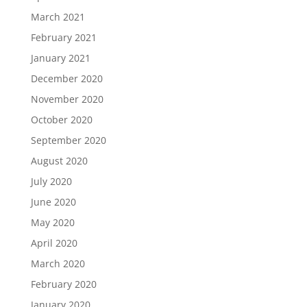
March 2021
February 2021
January 2021
December 2020
November 2020
October 2020
September 2020
August 2020
July 2020
June 2020
May 2020
April 2020
March 2020
February 2020
January 2020