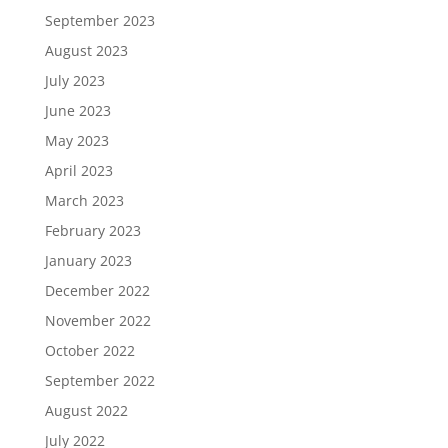
September 2023
August 2023
July 2023
June 2023
May 2023
April 2023
March 2023
February 2023
January 2023
December 2022
November 2022
October 2022
September 2022
August 2022
July 2022