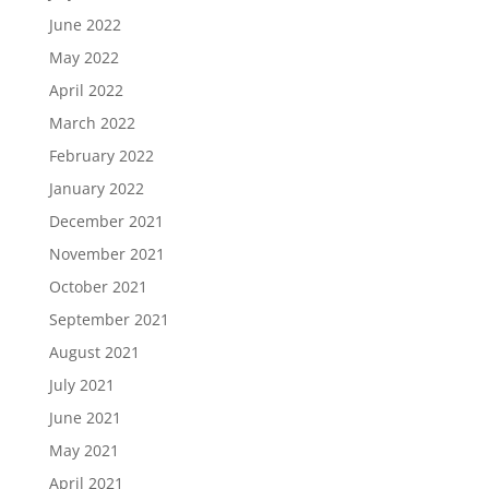
June 2022
May 2022
April 2022
March 2022
February 2022
January 2022
December 2021
November 2021
October 2021
September 2021
August 2021
July 2021
June 2021
May 2021
April 2021