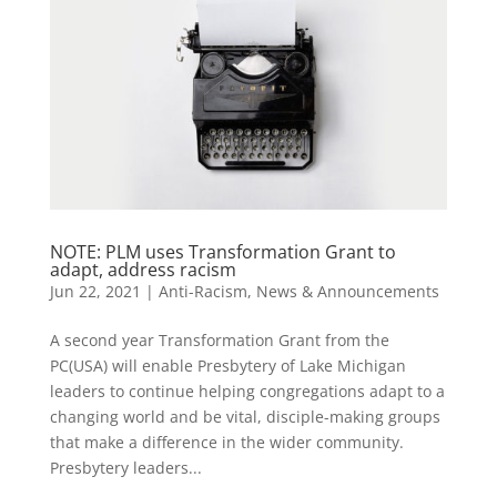
NOTE: PLM uses Transformation Grant to
adapt, address racism
Jun 22, 2021
|
Anti-Racism
,
News & Announcements
A second year Transformation Grant from the
PC(USA) will enable Presbytery of Lake Michigan
leaders to continue helping congregations adapt to a
changing world and be vital, disciple-making groups
that make a difference in the wider community.
Presbytery leaders...