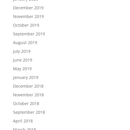
December 2019
November 2019
October 2019
September 2019
August 2019
July 2019
June 2019
May 2019
January 2019
December 2018
November 2018
October 2018
September 2018
April 2018
March 2018