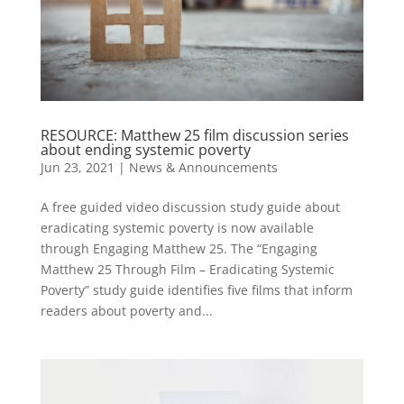
RESOURCE: Matthew 25 film discussion series
about ending systemic poverty
Jun 23, 2021
|
News & Announcements
A free guided video discussion study guide about
eradicating systemic poverty is now available
through Engaging Matthew 25. The “Engaging
Matthew 25 Through Film – Eradicating Systemic
Poverty” study guide identifies five films that inform
readers about poverty and...