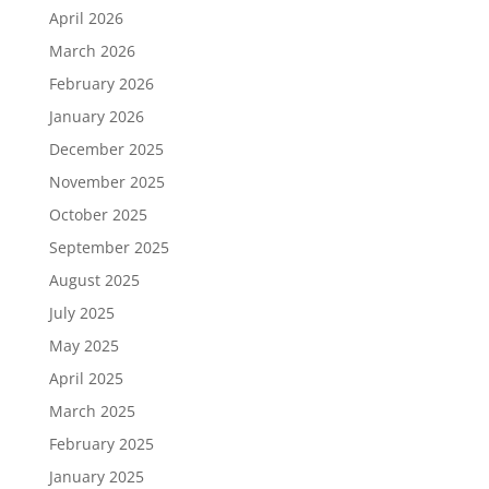
April 2026
March 2026
February 2026
January 2026
December 2025
November 2025
October 2025
September 2025
August 2025
July 2025
May 2025
April 2025
March 2025
February 2025
January 2025