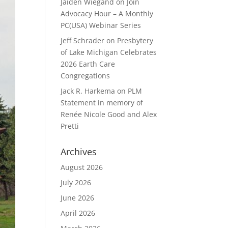
Jaiden Wiegand
on
Join
Advocacy Hour – A Monthly
PC(USA) Webinar Series
Jeff Schrader
on
Presbytery
of Lake Michigan Celebrates
2026 Earth Care
Congregations
Jack R. Harkema
on
PLM
Statement in memory of
Renée Nicole Good and Alex
Pretti
Archives
August 2026
July 2026
June 2026
April 2026