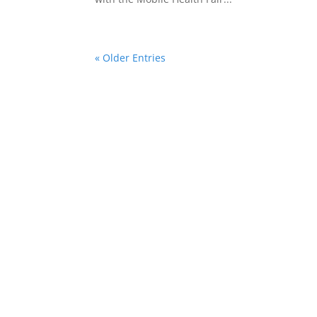
« Older Entries