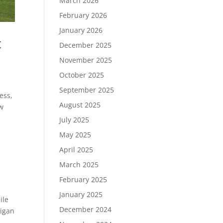
March 2026
February 2026
January 2026
t
December 2025
November 2025
October 2025
September 2025
ess,
August 2025
ew
July 2025
May 2025
April 2025
March 2025
February 2025
January 2025
ile
December 2024
higan