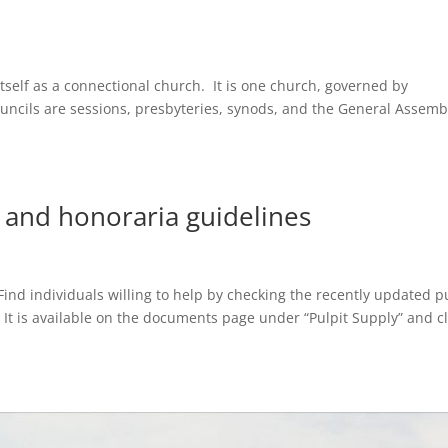
itself as a connectional church. It is one church, governed by
ouncils are sessions, presbyteries, synods, and the General Assem
t and honoraria guidelines
ind individuals willing to help by checking the recently updated p
. It is available on the documents page under “Pulpit Supply” and cl