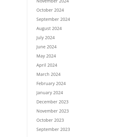
November 2024
October 2024
September 2024
August 2024
July 2024
June 2024
May 2024
April 2024
March 2024
February 2024
January 2024
December 2023
November 2023
October 2023
September 2023