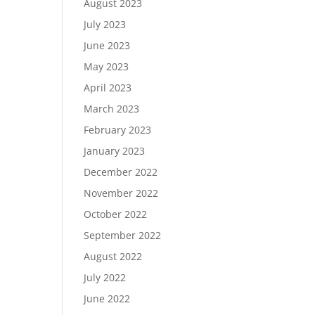
August 2023
July 2023
June 2023
May 2023
April 2023
March 2023
February 2023
January 2023
December 2022
November 2022
October 2022
September 2022
August 2022
July 2022
June 2022