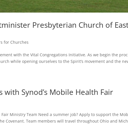
tminister Presbyterian Church of Eas
rs for Churches
ement with the Vital Congregations Initiative. As we begin the proc
 church while opening ourselves to the Spirit’s movement and the n
 with Synod’s Mobile Health Fair
th Fair Ministry Team Need a summer job? Apply to support the Mob
f the Covenant. Team members will travel throughout Ohio and Mic