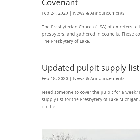
Covenant
Feb 24, 2020
|
News & Announcements
The Presbyterian Church (USA) often refers to 
presbyters, and gathered in councils. These c
The Presbytery of Lake...
Updated pulpit supply lis
Feb 18, 2020
|
News & Announcements
Need someone to cover the pulpit for a week? F
supply list for the Presbytery of Lake Michigan
on the...