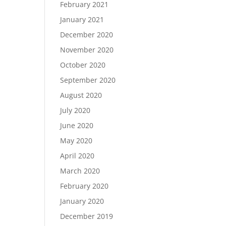
February 2021
January 2021
December 2020
November 2020
October 2020
September 2020
August 2020
July 2020
June 2020
May 2020
April 2020
March 2020
February 2020
January 2020
December 2019