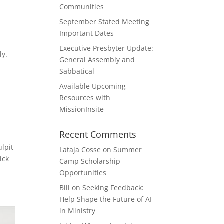
Communities
September Stated Meeting
Important Dates
Executive Presbyter Update:
bly.
General Assembly and
Sabbatical
Available Upcoming
Resources with
MissionInsite
Recent Comments
ulpit
Lataja Cosse
on
Summer
ick
Camp Scholarship
Opportunities
Bill
on
Seeking Feedback:
Help Shape the Future of AI
in Ministry