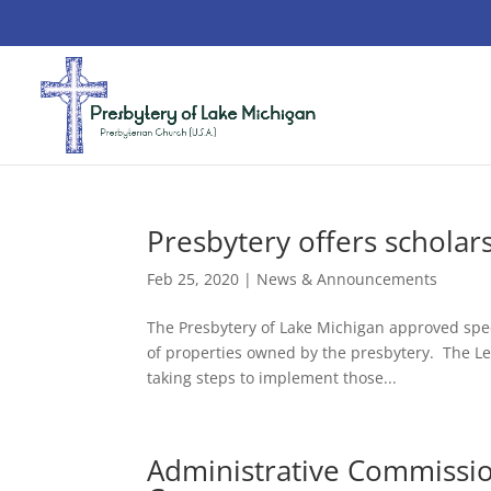
Presbytery offers scholar
Feb 25, 2020
|
News & Announcements
The Presbytery of Lake Michigan approved speci
of properties owned by the presbytery. The L
taking steps to implement those...
Administrative Commissio