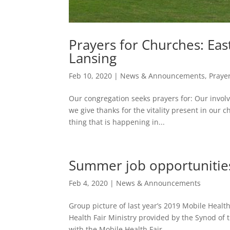
Prayers for Churches: Eas
Lansing
Feb 10, 2020
|
News & Announcements
,
Praye
Our congregation seeks prayers for: Our involv
we give thanks for the vitality present in our
thing that is happening in...
Summer job opportunities
Feb 4, 2020
|
News & Announcements
Group picture of last year’s 2019 Mobile Heal
Health Fair Ministry provided by the Synod o
with the Mobile Health Fair...