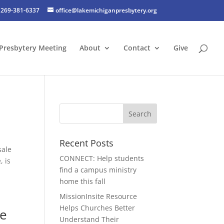
269-381-6337
office@lakemichiganpresbytery.org
Presbytery Meeting
About
Contact
Give
Recent Posts
sale
CONNECT: Help students
, is
find a campus ministry
home this fall
MissionInsite Resource
Helps Churches Better
he
Understand Their