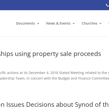
Documents
News & Events
Churches
ships using property sale proceeds
fic actions at its December 4, 2018 Stated Meeting related to the 
eadership Team, in concert with the Budget and Finance Committee
n Issues Decisions about Synod of t