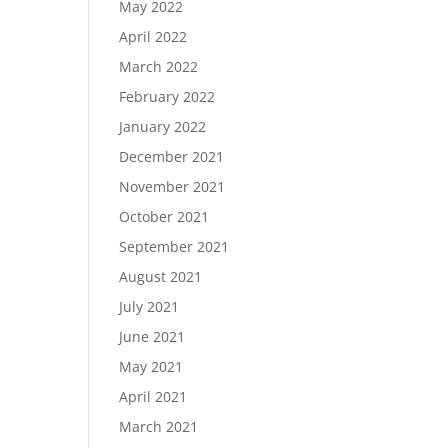
May 2022
April 2022
March 2022
February 2022
January 2022
December 2021
November 2021
October 2021
September 2021
August 2021
July 2021
June 2021
May 2021
April 2021
March 2021