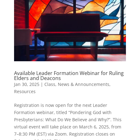
Available Leader Formation Webinar for Ruling
Elders and Deacons
Jan 30, 2025
|
Class
,
News & Announcements
,
Resources
Registration is now open for the next Leader
Formation webinar, titled “Pondering God with
Presbyterians: What Do We Believe and Why?”. This
virtual event will take place on March 6, 2025, from
7–8:30 PM (EST) via Zoom. Registration closes on