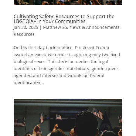
Cultivating Safety: Resources to Support the
LBGTQIA+ in Your Communities
Jan 30, 2025
|
Matthew 25
,
News & Announcements
,
Resources
On his first day back in office, President Trump
issued an executive order recognizing only two fixed
biological sexes. This decision denies the legal
identities of transgender, non-binary, genderqueer,
agender, and intersex individuals on federal
identification...