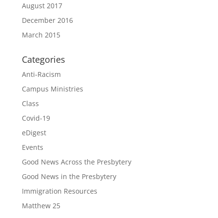
August 2017
December 2016
March 2015
Categories
Anti-Racism
Campus Ministries
Class
Covid-19
eDigest
Events
Good News Across the Presbytery
Good News in the Presbytery
Immigration Resources
Matthew 25