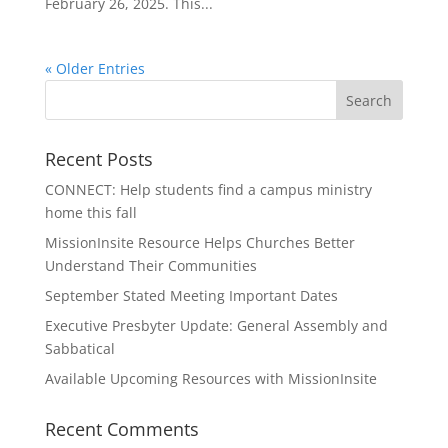
February 26, 2025. This...
« Older Entries
Recent Posts
CONNECT: Help students find a campus ministry
home this fall
MissionInsite Resource Helps Churches Better
Understand Their Communities
September Stated Meeting Important Dates
Executive Presbyter Update: General Assembly and
Sabbatical
Available Upcoming Resources with MissionInsite
Recent Comments