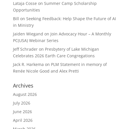
Lataja Cosse
on
Summer Camp Scholarship
Opportunities
Bill
on
Seeking Feedback: Help Shape the Future of AI
in Ministry
Jaiden Wiegand
on
Join Advocacy Hour – A Monthly
PC(USA) Webinar Series
Jeff Schrader
on
Presbytery of Lake Michigan
Celebrates 2026 Earth Care Congregations
Jack R. Harkema
on
PLM Statement in memory of
Renée Nicole Good and Alex Pretti
Archives
August 2026
July 2026
June 2026
April 2026
March 2026