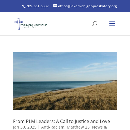
269-381-6337
office@lakemichiganpresbytery.org
From PLM Leaders: A Call to Justice and Love
Jan 30, 2025
|
Anti-Racism
,
Matthew 25
,
News &