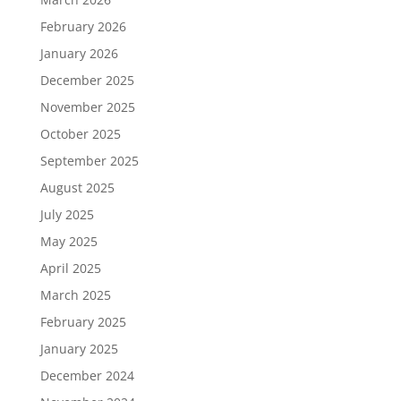
February 2026
January 2026
December 2025
November 2025
October 2025
September 2025
August 2025
July 2025
May 2025
April 2025
March 2025
February 2025
January 2025
December 2024