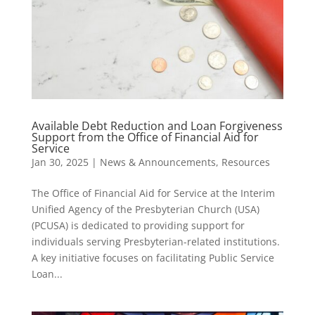
Available Debt Reduction and Loan Forgiveness
Support from the Office of Financial Aid for
Service
Jan 30, 2025
|
News & Announcements
,
Resources
The Office of Financial Aid for Service at the Interim
Unified Agency of the Presbyterian Church (USA)
(PCUSA) is dedicated to providing support for
individuals serving Presbyterian-related institutions.
A key initiative focuses on facilitating Public Service
Loan...