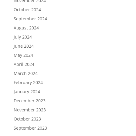
November 2024
October 2024
September 2024
August 2024
July 2024
June 2024
May 2024
April 2024
March 2024
February 2024
January 2024
December 2023
November 2023
October 2023
September 2023