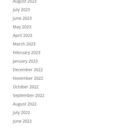
August 2023
July 2023
June 2023
May 2023
April 2023
March 2023
February 2023
January 2023
December 2022
November 2022
October 2022
September 2022
August 2022
July 2022
June 2022