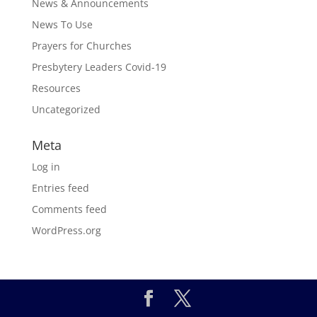
News & Announcements
News To Use
Prayers for Churches
Presbytery Leaders Covid-19
Resources
Uncategorized
Meta
Log in
Entries feed
Comments feed
WordPress.org