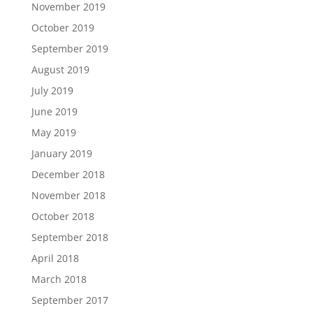
November 2019
October 2019
September 2019
August 2019
July 2019
June 2019
May 2019
January 2019
December 2018
November 2018
October 2018
September 2018
April 2018
March 2018
September 2017