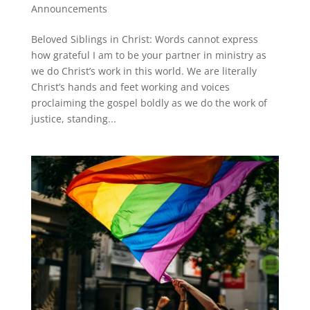
Announcements
Beloved Siblings in Christ: Words cannot express
how grateful I am to be your partner in ministry as
we do Christ’s work in this world. We are literally
Christ’s hands and feet working and voices
proclaiming the gospel boldly as we do the work of
justice, standing...