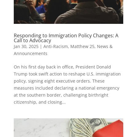
Responding to Immigration Policy Changes: A
Call to Advocacy
Jan 30, 2025
|
Anti-Racism
,
Matthew 25
,
News &
Announcements
On his first day back in office, President Donald
Trump took swift action to reshape U.S. immigration
policy, signing eight executive orders. These
measures included declaring a national emergency
at the southern border, challenging birthright
citizenship, and closing...