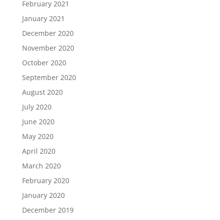
February 2021
January 2021
December 2020
November 2020
October 2020
September 2020
August 2020
July 2020
June 2020
May 2020
April 2020
March 2020
February 2020
January 2020
December 2019