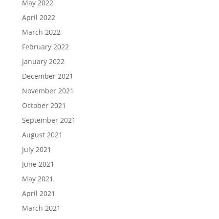
May 2022
April 2022
March 2022
February 2022
January 2022
December 2021
November 2021
October 2021
September 2021
August 2021
July 2021
June 2021
May 2021
April 2021
March 2021