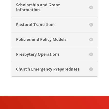
Scholarship and Grant
Information
Pastoral Transitions
Policies and Policy Models
Presbytery Operations
Church Emergency Preparedness