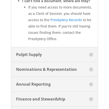
I can’t find a document, where are they?
If you need access to more documents,
as a Clerk of Session, you should have
access to the
Presbytery Records
to be
able to find them. If you’re still having
issues finding them, contact the
Presbytery Office.
Pulpit Supply
Nominations & Representation
Annual Reporting
Finance and Stewardship