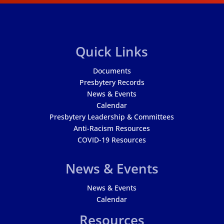
Quick Links
Documents
Presbytery Records
News & Events
Calendar
Presbytery Leadership & Committees
Anti-Racism Resources
COVID-19 Resources
News & Events
News & Events
Calendar
Resources