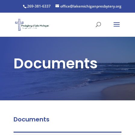
269-381-6337
office@lakemichiganpresbytery.org
Documents
Documents