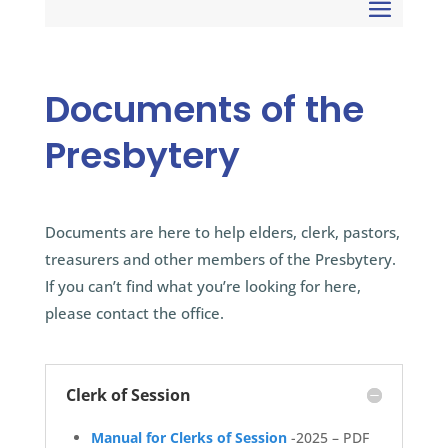
Documents of the
Presbytery
Documents are here to help elders, clerk, pastors,
treasurers and other members of the Presbytery.
If you can’t find what you’re looking for here,
please contact the office.
Clerk of Session
Manual for Clerks of Session
-2025 – PDF