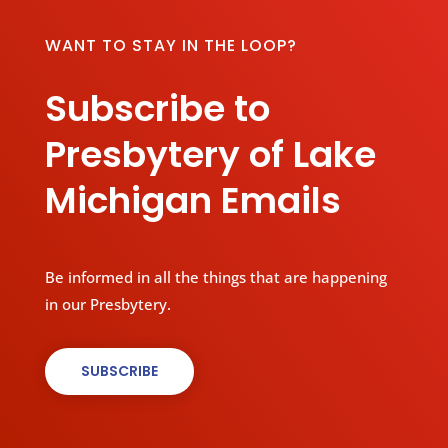
WANT TO STAY IN THE LOOP?
Subscribe to
Presbytery of Lake
Michigan Emails
Be informed in all the things that are happening
in our Presbytery.
SUBSCRIBE