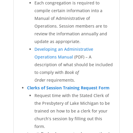
Each congregation is required to
compile certain information into a
Manual of Administrative of
Operations. Session members are to
review the information annually and
update as appropriate.
Developing an Administrative
Operations Manual
(PDF)
– A
description of what should be included
to comply with
Book of
Order
requirements.
Clerks of Session Training Request Form
Request time with the Stated Clerk of
the Presbytery of Lake Michigan to be
trained on how to be a clerk for your
church’s session by filling out this
form.