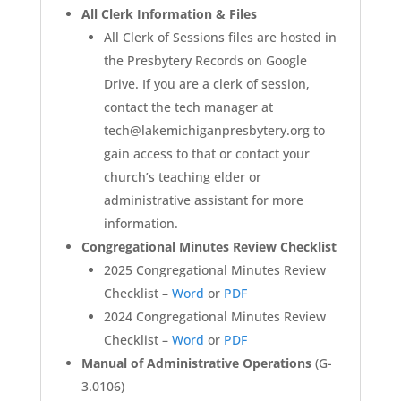
All Clerk Information & Files
All Clerk of Sessions files are hosted in
the Presbytery Records on Google
Drive. If you are a clerk of session,
contact the tech manager at
tech@lakemichiganpresbytery.org to
gain access to that or contact your
church’s teaching elder or
administrative assistant for more
information.
Congregational Minutes Review Checklist
2025 Congregational Minutes Review
Checklist –
Word
or
PDF
2024 Congregational Minutes Review
Checklist –
Word
or
PDF
Manual of Administrative Operations
(G-
3.0106)