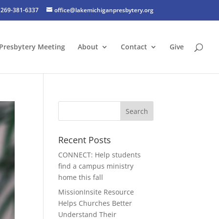
269-381-6337
office@lakemichiganpresbytery.org
Presbytery Meeting
About
Contact
Give
Recent Posts
CONNECT: Help students
find a campus ministry
home this fall
MissionInsite Resource
Helps Churches Better
Understand Their