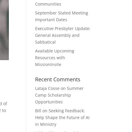
Communities
September Stated Meeting
Important Dates
Executive Presbyter Update:
General Assembly and
Sabbatical
Available Upcoming
Resources with
MissionInsite
Recent Comments
Lataja Cosse
on
Summer
Camp Scholarship
Opportunities
d of
 to
Bill
on
Seeking Feedback:
Help Shape the Future of AI
in Ministry