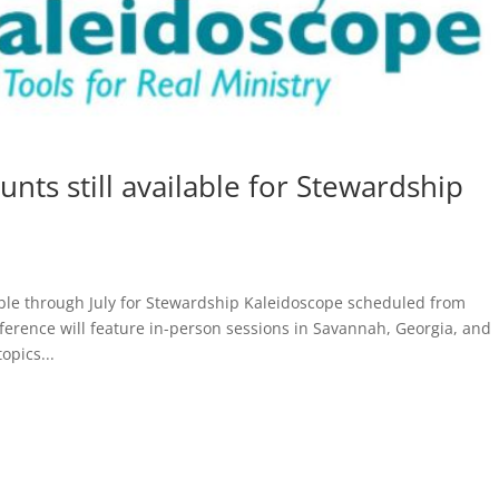
unts still available for Stewardship
lable through July for Stewardship Kaleidoscope scheduled from
ference will feature in-person sessions in Savannah, Georgia, and
pics...