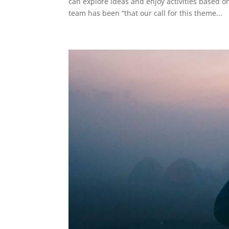
can explore ideas and enjoy activities based 
team has been “that our call for this theme...