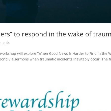
ers” to respond in the wake of trau
ments
” workshop will explore “When Good News Is Harder to Find in the 
pond via sermons when traumatic incidents inevitably occur. The f