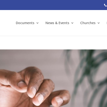
Documents
News & Events
Churches