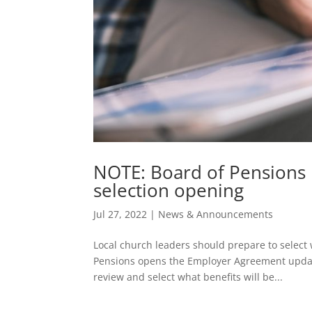
NOTE: Board of Pensions 
selection opening
Jul 27, 2022
|
News & Announcements
Local church leaders should prepare to select 
Pensions opens the Employer Agreement updat
review and select what benefits will be...