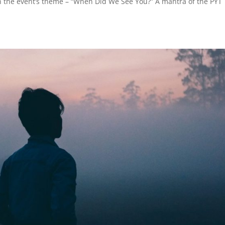
on the event’s theme – “When Did We See You?” A mantra of the PYT