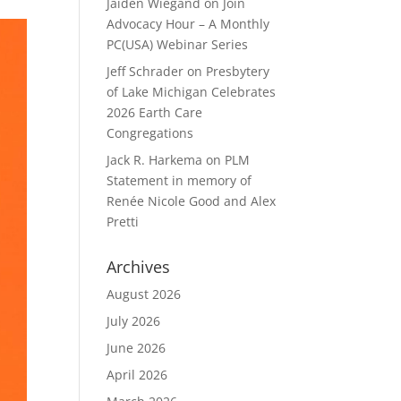
Jaiden Wiegand
on
Join
Advocacy Hour – A Monthly
PC(USA) Webinar Series
Jeff Schrader
on
Presbytery
of Lake Michigan Celebrates
2026 Earth Care
Congregations
Jack R. Harkema
on
PLM
Statement in memory of
Renée Nicole Good and Alex
Pretti
Archives
August 2026
July 2026
June 2026
April 2026