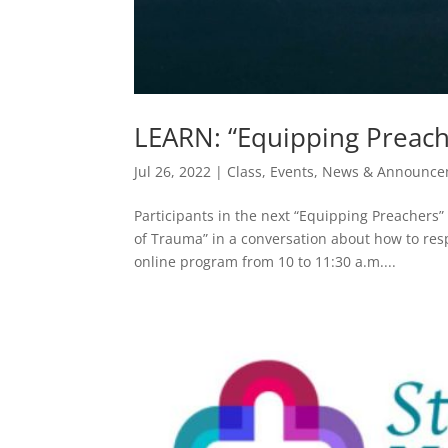
LEARN: “Equipping Preach
Jul 26, 2022
|
Class
,
Events
,
News & Announce
Participants in the next “Equipping Preachers
of Trauma” in a conversation about how to res
online program from 10 to 11:30 a.m....