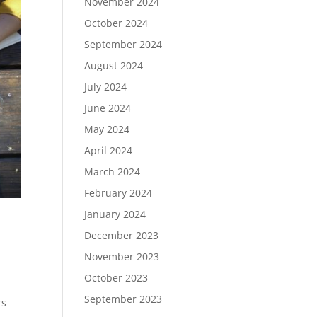
November 2024
October 2024
September 2024
August 2024
July 2024
June 2024
May 2024
April 2024
March 2024
February 2024
January 2024
December 2023
November 2023
October 2023
September 2023
rs