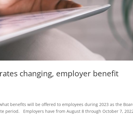
rates changing, employer benefit
what benefits will be offered to employees during 2023 as the Boar
e period. Employers have from August 8 through October 7, 2022