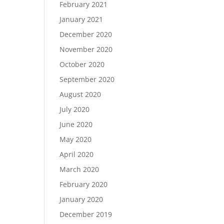
February 2021
January 2021
December 2020
November 2020
October 2020
September 2020
August 2020
July 2020
June 2020
May 2020
April 2020
March 2020
February 2020
January 2020
December 2019