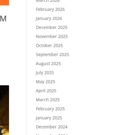
March 2026
February 2026
LM
January 2026
December 2025
November 2025
October 2025
September 2025
August 2025
July 2025
May 2025
April 2025
March 2025
February 2025
January 2025
December 2024