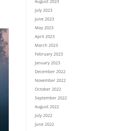
August 2023
July 2023
June 2023
May 2023
April 2023
March 2023
February 2023
January 2023
December 2022
November 2022
October 2022
September 2022
August 2022
July 2022
June 2022