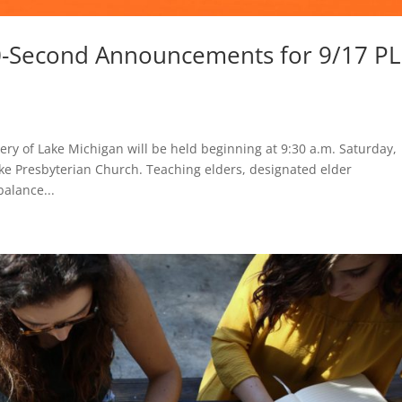
0-Second Announcements for 9/17 P
ery of Lake Michigan will be held beginning at 9:30 a.m. Saturday,
ke Presbyterian Church. Teaching elders, designated elder
alance...