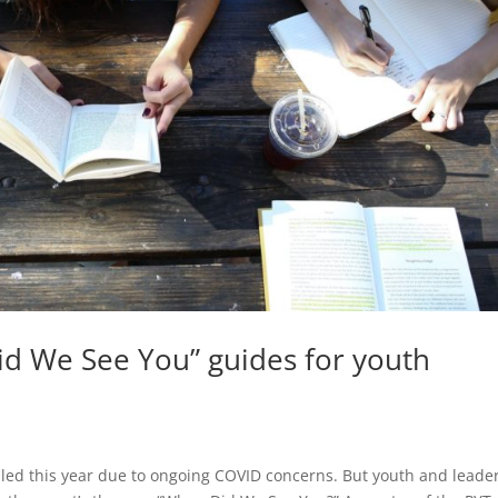
d We See You” guides for youth
led this year due to ongoing COVID concerns. But youth and leade