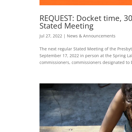
REQUEST: Docket time, 3
Stated Meeting
Jul 27, 2022
|
News & Announcements
The next regular Stated Meeting of the Presbyt
September 17, 2022 in person at the Spring La
commissioners, commissioners designated to b