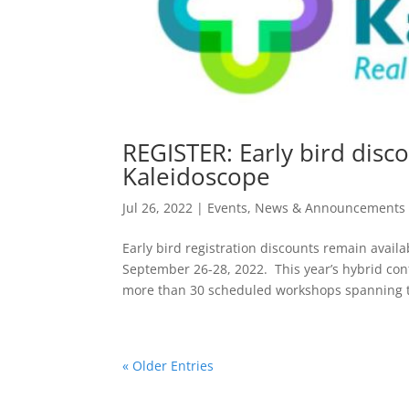
REGISTER: Early bird disco
Kaleidoscope
Jul 26, 2022
|
Events
,
News & Announcements
Early bird registration discounts remain avai
September 26-28, 2022. This year’s hybrid con
more than 30 scheduled workshops spanning to
« Older Entries