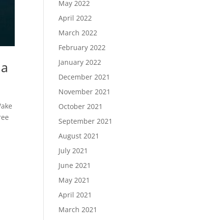
May 2022
April 2022
March 2022
February 2022
January 2022
ma
December 2021
November 2021
Wake
October 2021
ree
September 2021
August 2021
July 2021
June 2021
May 2021
April 2021
March 2021