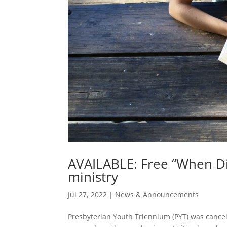
AVAILABLE: Free “When Di
ministry
Jul 27, 2022
|
News & Announcements
Presbyterian Youth Triennium (PYT) was cancel