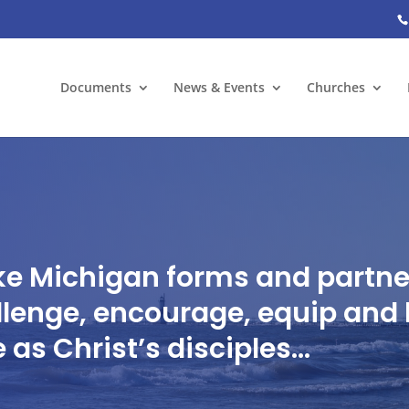
Documents
News & Events
Churches
ke Michigan forms and partner
lenge, encourage, equip and 
as Christ’s disciples…