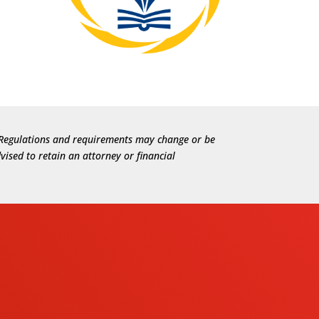
e. Regulations and requirements may change or be
vised to retain an attorney or financial