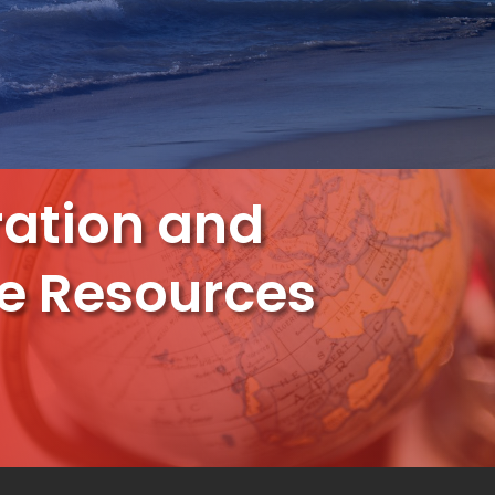
ation and
e Resources