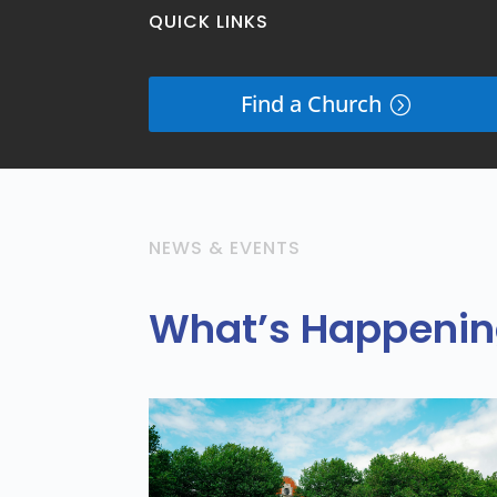
QUICK LINKS
Find a Church
NEWS & EVENTS
What’s Happening