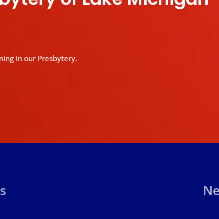
ning in our Presbytery.
s
Ne