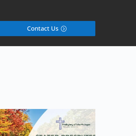
Contact Us