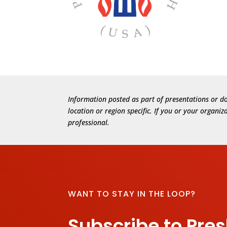
Information posted as part of presentations or do
location or region specific. If you or your organi
professional.
WANT TO STAY IN THE LOOP?
Subscribe to Pre