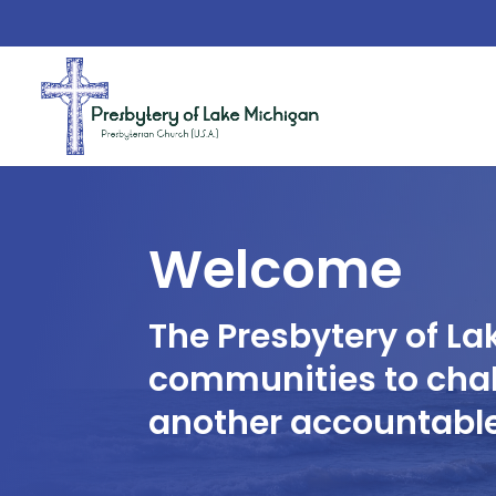
Welcome
The Presbytery of La
communities to chal
another accountable 