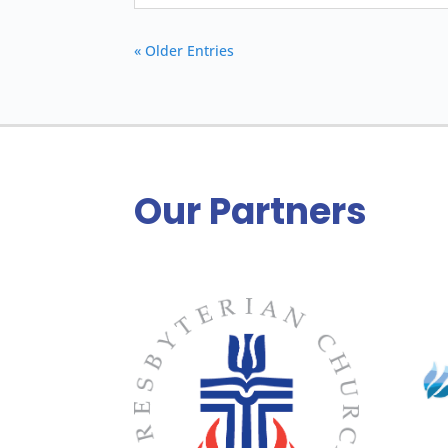
« Older Entries
Our Partners