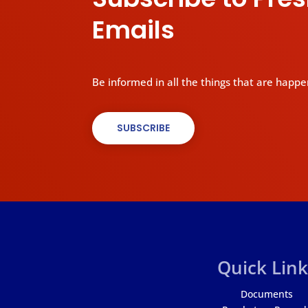
Emails
Be informed in all the things that are happe
SUBSCRIBE
Quick Link
Documents