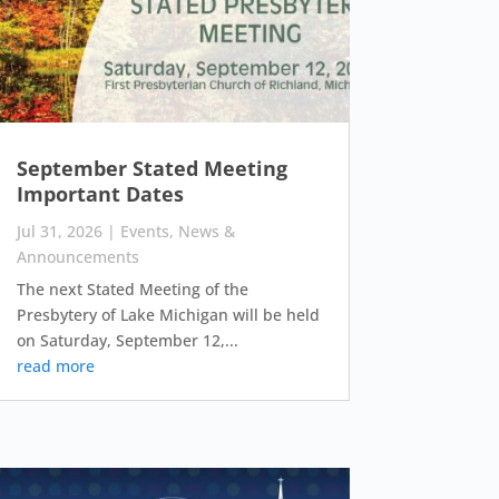
September Stated Meeting
Important Dates
Jul 31, 2026
|
Events
,
News &
Announcements
The next Stated Meeting of the
Presbytery of Lake Michigan will be held
on Saturday, September 12,...
read more