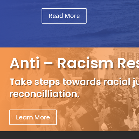
Read More
Anti – Racism Re
Take steps towards racial j
reconcilliation.
Learn More