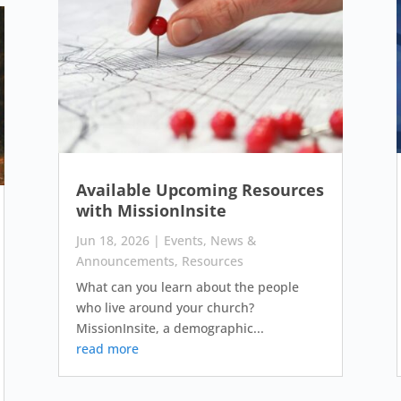
Available Upcoming Resources
with MissionInsite
Jun 18, 2026
|
Events
,
News &
Announcements
,
Resources
What can you learn about the people
who live around your church?
MissionInsite, a demographic...
read more