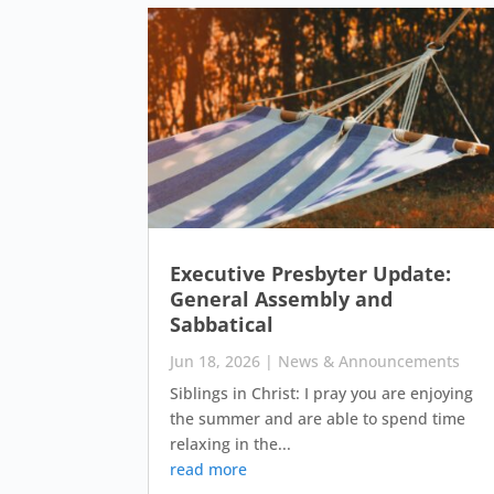
Executive Presbyter Update:
General Assembly and
Sabbatical
Jun 18, 2026
|
News & Announcements
Siblings in Christ: I pray you are enjoying
the summer and are able to spend time
relaxing in the...
read more