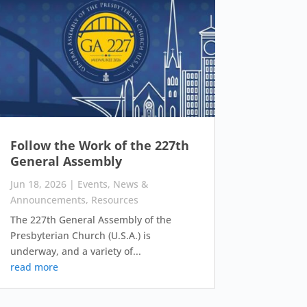
Follow the Work of the 227th
General Assembly
Jun 18, 2026
|
Events
,
News &
Announcements
,
Resources
The 227th General Assembly of the
Presbyterian Church (U.S.A.) is
underway, and a variety of...
read more