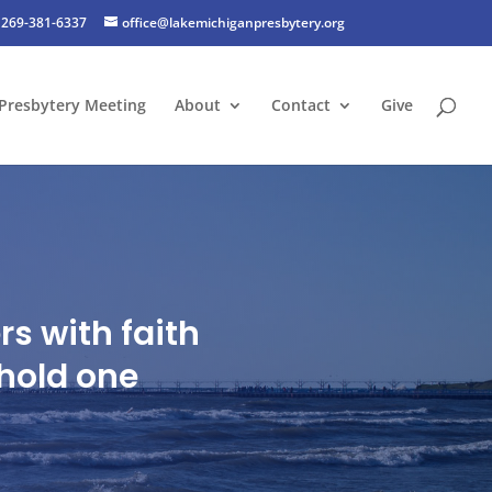
269-381-6337
office@lakemichiganpresbytery.org
Presbytery Meeting
About
Contact
Give
s with faith
hold one