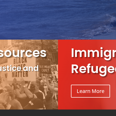
sources
Immigr
Refuge
ustice and
Learn More