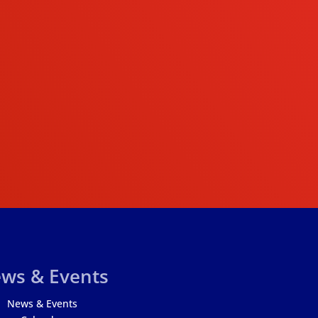
ws & Events
News & Events