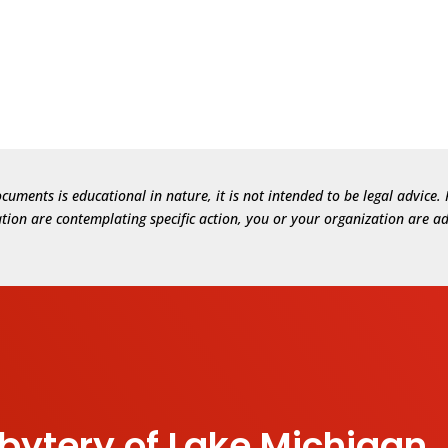
cuments is educational in nature, it is not intended to be legal advic
zation are contemplating specific action, you or your organization are ad
sbytery of Lake Michigan