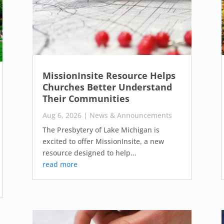
MissionInsite Resource Helps
Churches Better Understand
Their Communities
Aug 6, 2026
|
News & Announcements
The Presbytery of Lake Michigan is
excited to offer MissionInsite, a new
resource designed to help...
read more