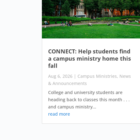
CONNECT: Help students find
a campus ministry home this
fall
Aug 6, 2026
|
Campus Ministries
,
News
& Announcements
College and university students are
heading back to classes this month . . .
and campus ministry...
read more