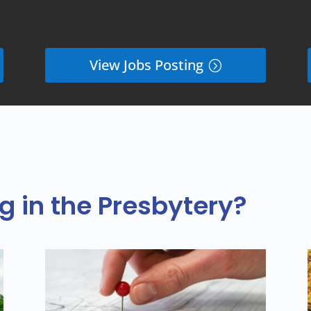
View Jobs Posting
 in the Presbytery?