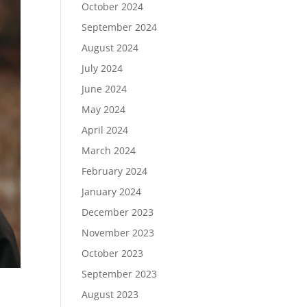
October 2024
September 2024
August 2024
July 2024
June 2024
May 2024
April 2024
March 2024
February 2024
January 2024
December 2023
November 2023
October 2023
September 2023
August 2023