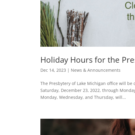
Holiday Hours for the Pre
Dec 14, 2023
|
News & Announcements
The Presbytery of Lake Michigan office will be
Saturday, December 23, 2022, through Monday, 
Monday, Wednesday, and Thursday, will...