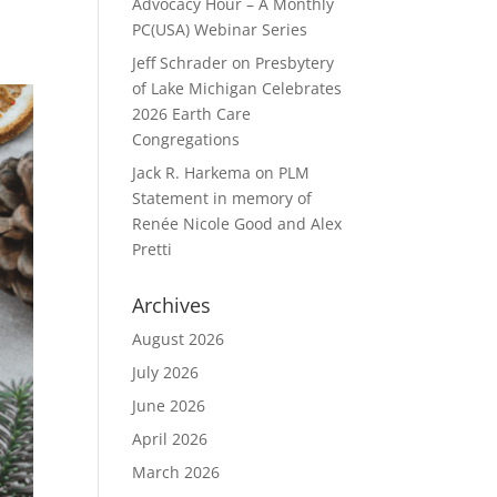
Advocacy Hour – A Monthly
PC(USA) Webinar Series
Jeff Schrader
on
Presbytery
of Lake Michigan Celebrates
2026 Earth Care
Congregations
Jack R. Harkema
on
PLM
Statement in memory of
Renée Nicole Good and Alex
Pretti
Archives
August 2026
July 2026
June 2026
April 2026
March 2026