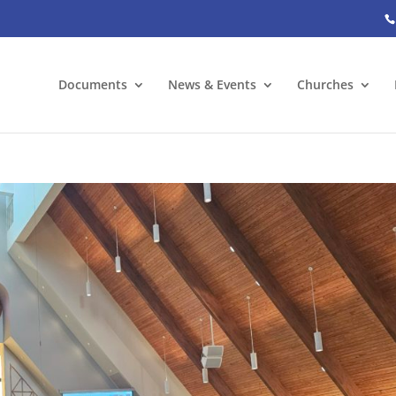
Documents
News & Events
Churches