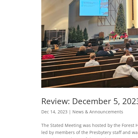
Review: December 5, 202
Dec 14, 2023
|
News & Announcements
The Stated Meeting was hosted by the Forest H
led by members of the Presbytery staff and wa