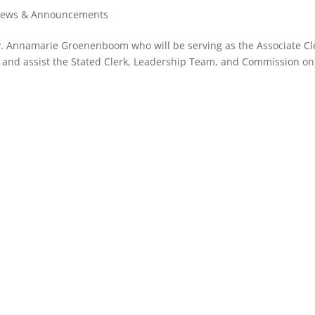
ews & Announcements
. Annamarie Groenenboom who will be serving as the Associate Cl
t and assist the Stated Clerk, Leadership Team, and Commission on