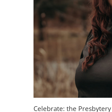
Celebrate: the Presbytery