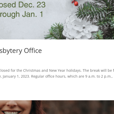
sbytery Office
 closed for the Christmas and New Year holidays. The break will be
January 1, 2023. Regular office hours, which are 9 a.m. to 2 p.m.,