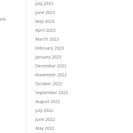
July 2023
June 2023
erk.
May 2023
April 2023
March 2023
February 2023
January 2023
December 2022
November 2022
October 2022
September 2022
August 2022
July 2022
June 2022
May 2022