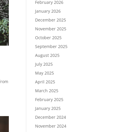
February 2026
January 2026
December 2025
November 2025
October 2025
September 2025
August 2025
July 2025
May 2025
 from
April 2025
March 2025
February 2025
January 2025
December 2024
November 2024