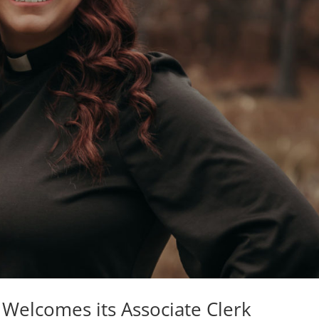
 Welcomes its Associate Clerk