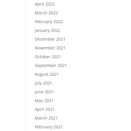
April 2022
March 2022
February 2022
January 2022
December 2021
November 2021
October 2021
September 2021
August 2021
July 2021
June 2021
May 2021
April 2021
March 2021
February 2021