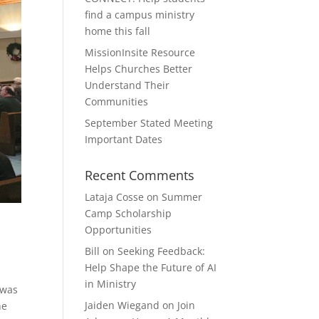
find a campus ministry
home this fall
MissionInsite Resource
Helps Churches Better
Understand Their
Communities
September Stated Meeting
Important Dates
Recent Comments
Lataja Cosse
on
Summer
Camp Scholarship
Opportunities
Bill
on
Seeking Feedback:
Help Shape the Future of AI
in Ministry
 was
Jaiden Wiegand
on
Join
he