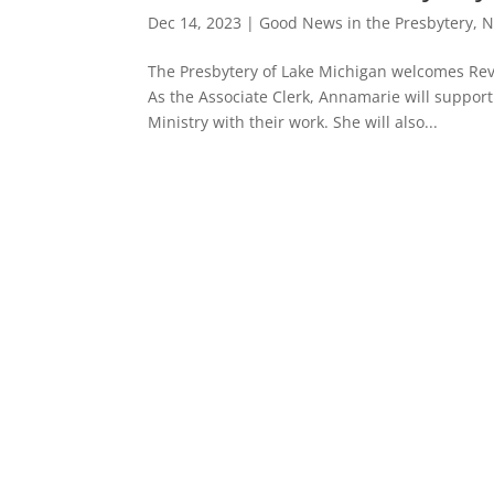
Dec 14, 2023
|
Good News in the Presbytery
,
N
The Presbytery of Lake Michigan welcomes Rev
As the Associate Clerk, Annamarie will suppor
Ministry with their work. She will also...