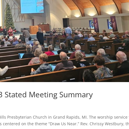
3 Stated Meeting Summary
ills Presbyterian Church in Grand Rapids, MI. The worship service
s centered on the theme “Draw Us Near.” Rev. Chrissy Westbury, t