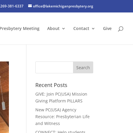
269-381-6337
office@lakemichiganpresbytery.org
Presbytery Meeting
About
Contact
Give
Recent Posts
GIVE: Join PC(USA) Mission
Giving Platform PILLARS
New PC(USA) Agency
Resource: Presbyterian Life
and Witness
CONNECT: Help students