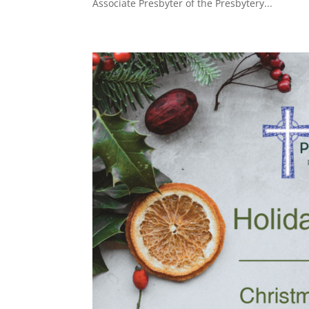
Associate Presbyter of the Presbytery...