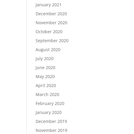
January 2021
December 2020
November 2020
October 2020
September 2020
August 2020
July 2020
June 2020
May 2020
April 2020
March 2020
February 2020
January 2020
December 2019
November 2019