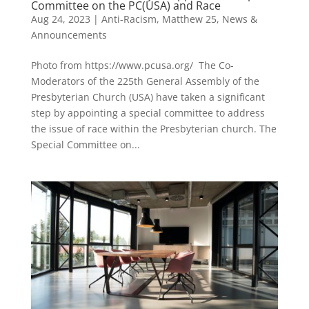
Committee on the PC(USA) and Race
Aug 24, 2023
|
Anti-Racism
,
Matthew 25
,
News &
Announcements
Photo from https://www.pcusa.org/ The Co-
Moderators of the 225th General Assembly of the
Presbyterian Church (USA) have taken a significant
step by appointing a special committee to address
the issue of race within the Presbyterian church. The
Special Committee on...