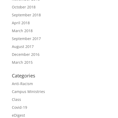
October 2018
September 2018
April 2018
March 2018
September 2017
August 2017
December 2016
March 2015
Categories
Anti-Racism
Campus Ministries
Class
Covid-19
eDigest