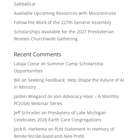
Sabbatical
Available Upcoming Resources with MissionInsite
Follow the Work of the 227th General Assembly
Scholarships Available for the 2027 Presbyterian
Women Churchwide Gathering
Recent Comments
Lataja Cosse
on
Summer Camp Scholarship
Opportunities
Bill
on
Seeking Feedback: Help Shape the Future of AI
in Ministry
Jaiden Wiegand
on
Join Advocacy Hour – A Monthly
PC(USA) Webinar Series
Jeff Schrader
on
Presbytery of Lake Michigan
Celebrates 2026 Earth Care Congregations
Jack R. Harkema
on
PLM Statement in memory of
Renée Nicole Good and Alex Pretti