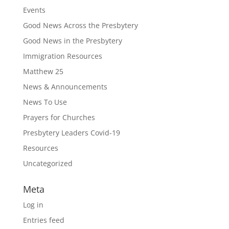
Events
Good News Across the Presbytery
Good News in the Presbytery
Immigration Resources
Matthew 25
News & Announcements
News To Use
Prayers for Churches
Presbytery Leaders Covid-19
Resources
Uncategorized
Meta
Log in
Entries feed