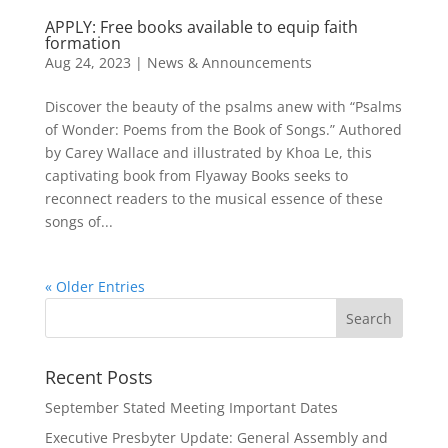
APPLY: Free books available to equip faith
formation
Aug 24, 2023
|
News & Announcements
Discover the beauty of the psalms anew with “Psalms
of Wonder: Poems from the Book of Songs.” Authored
by Carey Wallace and illustrated by Khoa Le, this
captivating book from Flyaway Books seeks to
reconnect readers to the musical essence of these
songs of...
« Older Entries
Recent Posts
September Stated Meeting Important Dates
Executive Presbyter Update: General Assembly and