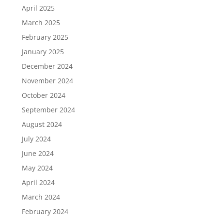
April 2025
March 2025
February 2025
January 2025
December 2024
November 2024
October 2024
September 2024
August 2024
July 2024
June 2024
May 2024
April 2024
March 2024
February 2024