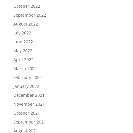
October 2022
September 2022
August 2022
July 2022
June 2022
May 2022
April 2022
March 2022
February 2022
January 2022
December 2021
November 2021
October 2021
September 2021
August 2021