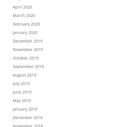
April 2020
March 2020
February 2020
January 2020
December 2019
November 2019
October 2019
September 2019
August 2019
July 2019
June 2019
May 2019
January 2019
December 2018
November 2018