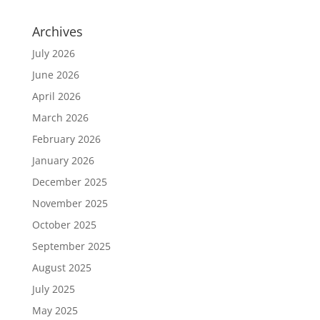
Archives
July 2026
June 2026
April 2026
March 2026
February 2026
January 2026
December 2025
November 2025
October 2025
September 2025
August 2025
July 2025
May 2025