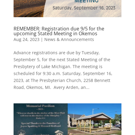
REMEMBER: Registration due 9/5 for the
upcoming Stated Meeting in Okemos
Aug 24, 2023
|
News & Announcements
Advance registrations are due by Tuesday,
September 5, for the next Stated Meeting of the
Presbytery of Lake Michigan. The meeting is
scheduled for 9:30 a.m. Saturday, September 16,
2023, at The Presbyterian Church, 2258 Bennett
Road, Okemos, MI. Avery Arden, an...