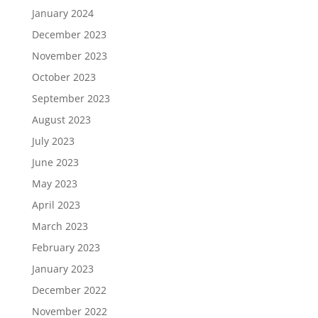
January 2024
December 2023
November 2023
October 2023
September 2023
August 2023
July 2023
June 2023
May 2023
April 2023
March 2023
February 2023
January 2023
December 2022
November 2022