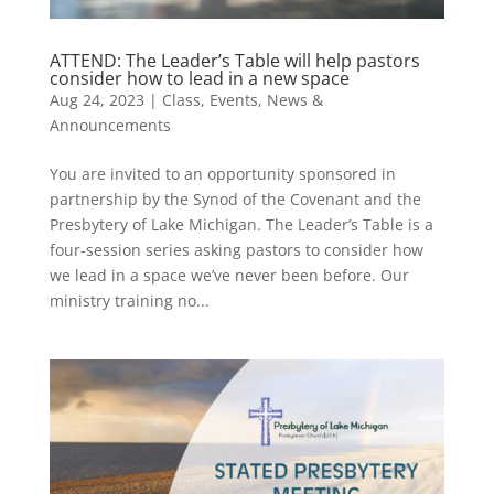
ATTEND: The Leader’s Table will help pastors
consider how to lead in a new space
Aug 24, 2023
|
Class
,
Events
,
News &
Announcements
You are invited to an opportunity sponsored in
partnership by the Synod of the Covenant and the
Presbytery of Lake Michigan. The Leader’s Table is a
four-session series asking pastors to consider how
we lead in a space we’ve never been before. Our
ministry training no...