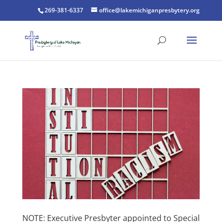
269-381-6337
office@lakemichiganpresbytery.org
NOTE: Executive Presbyter appointed to Special