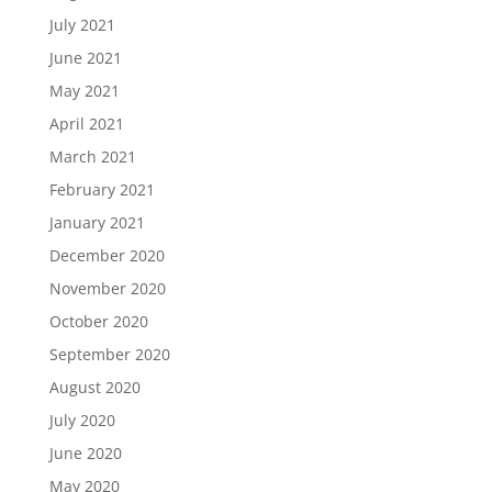
July 2021
June 2021
May 2021
April 2021
March 2021
February 2021
January 2021
December 2020
November 2020
October 2020
September 2020
August 2020
July 2020
June 2020
May 2020