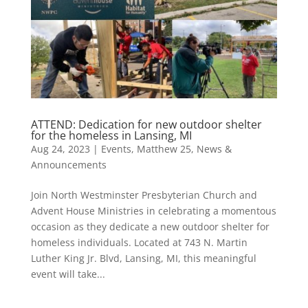
ATTEND: Dedication for new outdoor shelter
for the homeless in Lansing, MI
Aug 24, 2023
|
Events
,
Matthew 25
,
News &
Announcements
Join North Westminster Presbyterian Church and
Advent House Ministries in celebrating a momentous
occasion as they dedicate a new outdoor shelter for
homeless individuals. Located at 743 N. Martin
Luther King Jr. Blvd, Lansing, MI, this meaningful
event will take...