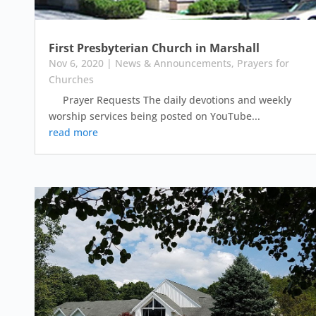
First Presbyterian Church in Marshall
Nov 6, 2020
|
News & Announcements
,
Prayers for
Churches
Prayer Requests The daily devotions and weekly
worship services being posted on YouTube...
read more