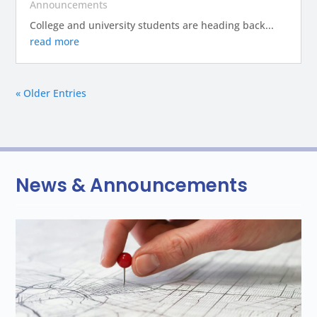
Announcements
College and university students are heading back...
read more
« Older Entries
News & Announcements