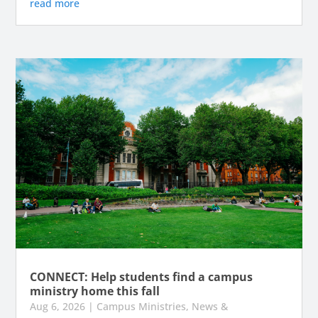
read more
CONNECT: Help students find a campus
ministry home this fall
Aug 6, 2026
|
Campus Ministries
,
News &