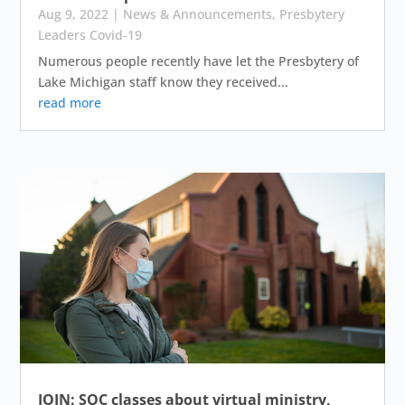
Aug 9, 2022
|
News & Announcements
,
Presbytery
Leaders Covid-19
Numerous people recently have let the Presbytery of
Lake Michigan staff know they received...
read more
JOIN: SOC classes about virtual ministry,