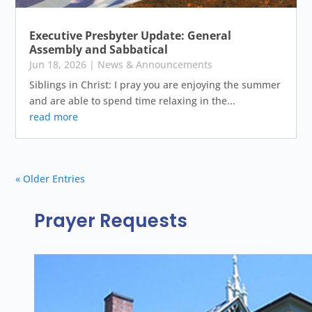
Executive Presbyter Update: General
Assembly and Sabbatical
Jun 18, 2026
|
News & Announcements
Siblings in Christ: I pray you are enjoying the summer
and are able to spend time relaxing in the...
read more
« Older Entries
Prayer Requests