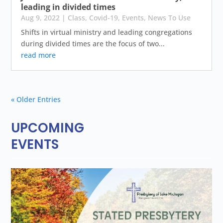
leading in divided times
Aug 9, 2022
|
Class
,
Covid-19
,
Events
,
News To Use
Shifts in virtual ministry and leading congregations
during divided times are the focus of two...
read more
« Older Entries
UPCOMING
EVENTS