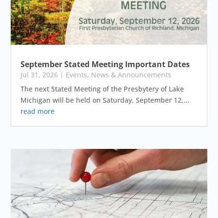
September Stated Meeting Important Dates
Jul 31, 2026
|
Events
,
News & Announcements
The next Stated Meeting of the Presbytery of Lake
Michigan will be held on Saturday, September 12,...
read more