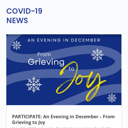
COVID-19
NEWS
PARTICIPATE: An Evening in December – From
Grieving to Joy