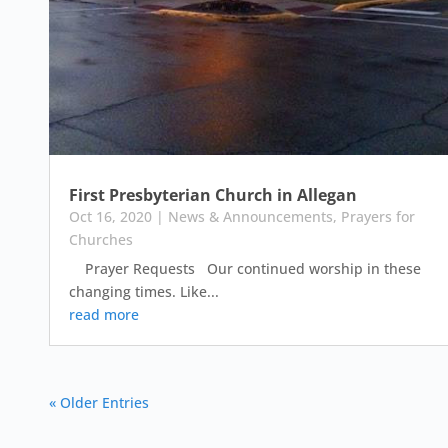
First Presbyterian Church in Allegan
Oct 16, 2020
|
News & Announcements
,
Prayers for
Churches
Prayer Requests Our continued worship in these
changing times. Like...
read more
« Older Entries