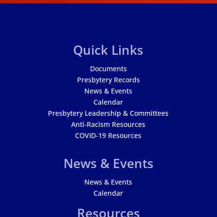
Quick Links
Documents
Presbytery Records
News & Events
Calendar
Presbytery Leadership & Committees
Anti-Racism Resources
COVID-19 Resources
News & Events
News & Events
Calendar
Resources