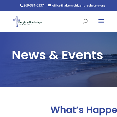
269-381-6337
office@lakemichiganpresbytery.org
News & Events
What’s Happe