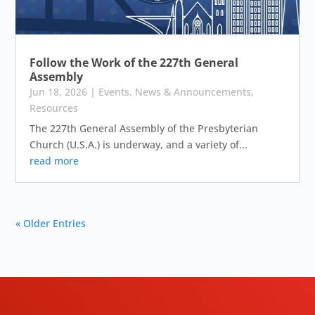
Follow the Work of the 227th General
Assembly
Jun 18, 2026
|
Events
,
News & Announcements
,
Resources
The 227th General Assembly of the Presbyterian
Church (U.S.A.) is underway, and a variety of...
read more
« Older Entries