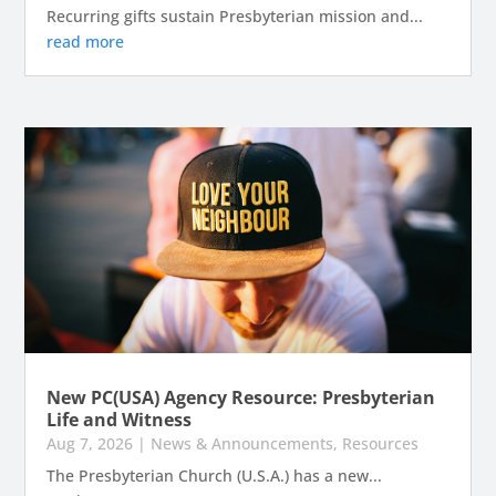
Recurring gifts sustain Presbyterian mission and...
read more
New PC(USA) Agency Resource: Presbyterian
Life and Witness
Aug 7, 2026
|
News & Announcements
,
Resources
The Presbyterian Church (U.S.A.) has a new...