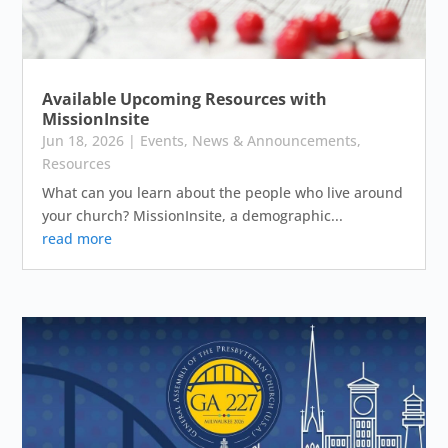
Available Upcoming Resources with
MissionInsite
Jun 18, 2026
|
Events
,
News & Announcements
,
Resources
What can you learn about the people who live around
your church? MissionInsite, a demographic...
read more