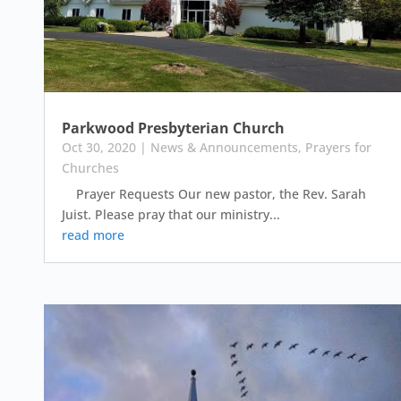
Parkwood Presbyterian Church
Oct 30, 2020
|
News & Announcements
,
Prayers for
Churches
Prayer Requests Our new pastor, the Rev. Sarah
Juist. Please pray that our ministry...
read more