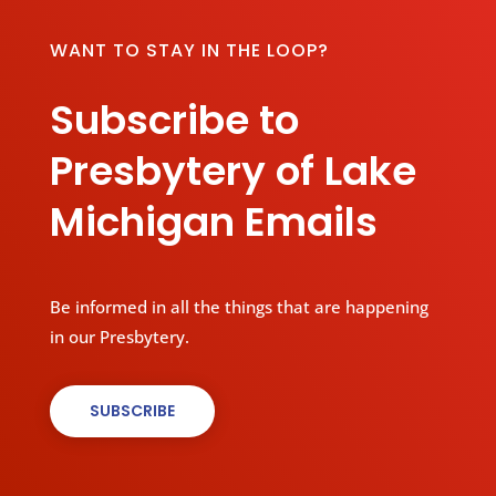
WANT TO STAY IN THE LOOP?
Subscribe to
Presbytery of Lake
Michigan Emails
Be informed in all the things that are happening
in our Presbytery.
SUBSCRIBE