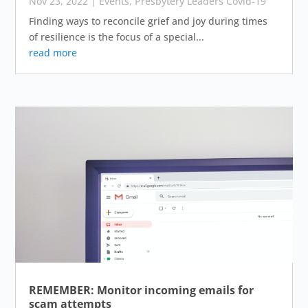
Nov 23, 2022
|
Events
,
Presbytery Leaders Covid-19
Finding ways to reconcile grief and joy during times
of resilience is the focus of a special...
read more
REMEMBER: Monitor incoming emails for
scam attempts