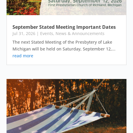
September Stated Meeting Important Dates
Jul 31, 2026
|
Events
,
News & Announcements
The next Stated Meeting of the Presbytery of Lake
Michigan will be held on Saturday, September 12,...
read more