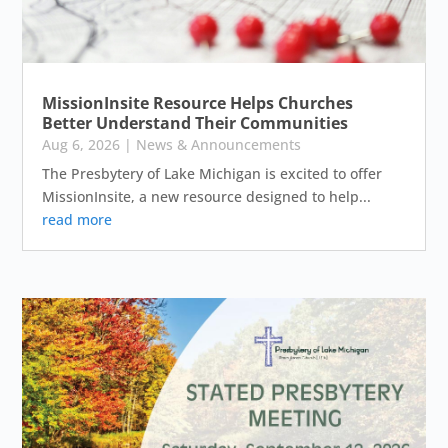
MissionInsite Resource Helps Churches
Better Understand Their Communities
Aug 6, 2026
|
News & Announcements
The Presbytery of Lake Michigan is excited to offer
MissionInsite, a new resource designed to help...
read more