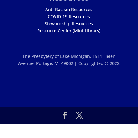
Anti-Racism Resources
COVID-19 Resources
Stewardship Resources
Resource Center (Mini-Library)
The Presbytery of Lake Michigan,
1511 Helen
Avenue, Portage, MI 49002 | Copyrighted © 2022