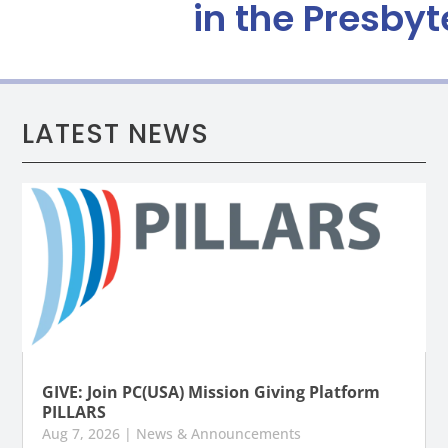
in the Presbyt
LATEST NEWS
GIVE: Join PC(USA) Mission Giving Platform
PILLARS
Aug 7, 2026
|
News & Announcements