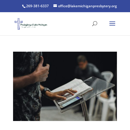
269-381-6337
office@lakemichiganpresbytery.org