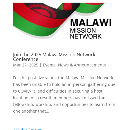
Join the 2025 Malawi Mission Network
Conference
Mar 27, 2025
|
Events
,
News & Announcements
For the past five years, the Malawi Mission Network
has been unable to hold an in-person gathering due
to COVID-19 and difficulties in securing a host
location. As a result, members have missed the
fellowship, worship, and opportunities to learn from
one another that...
« Older Entries