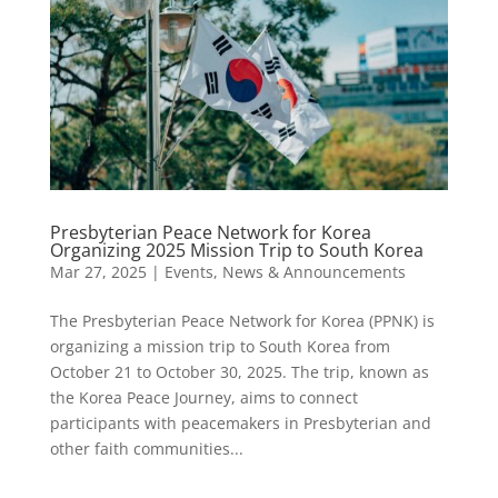
Presbyterian Peace Network for Korea
Organizing 2025 Mission Trip to South Korea
Mar 27, 2025
|
Events
,
News & Announcements
The Presbyterian Peace Network for Korea (PPNK) is
organizing a mission trip to South Korea from
October 21 to October 30, 2025. The trip, known as
the Korea Peace Journey, aims to connect
participants with peacemakers in Presbyterian and
other faith communities...