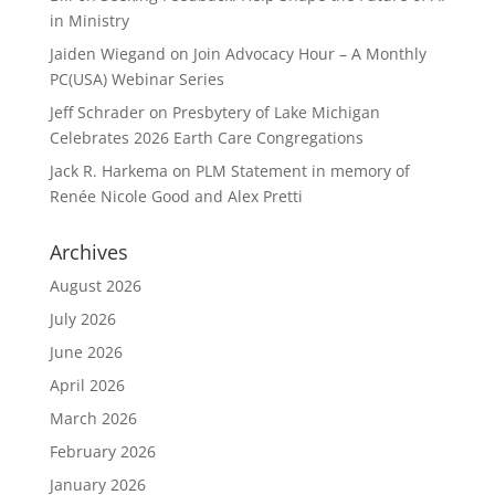
in Ministry
Jaiden Wiegand
on
Join Advocacy Hour – A Monthly
PC(USA) Webinar Series
Jeff Schrader
on
Presbytery of Lake Michigan
Celebrates 2026 Earth Care Congregations
Jack R. Harkema
on
PLM Statement in memory of
Renée Nicole Good and Alex Pretti
Archives
August 2026
July 2026
June 2026
April 2026
March 2026
February 2026
January 2026