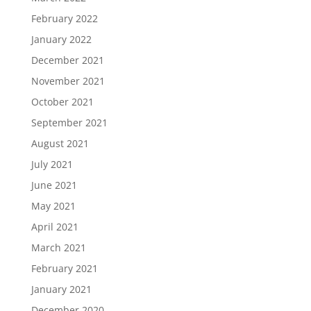
February 2022
January 2022
December 2021
November 2021
October 2021
September 2021
August 2021
July 2021
June 2021
May 2021
April 2021
March 2021
February 2021
January 2021
December 2020