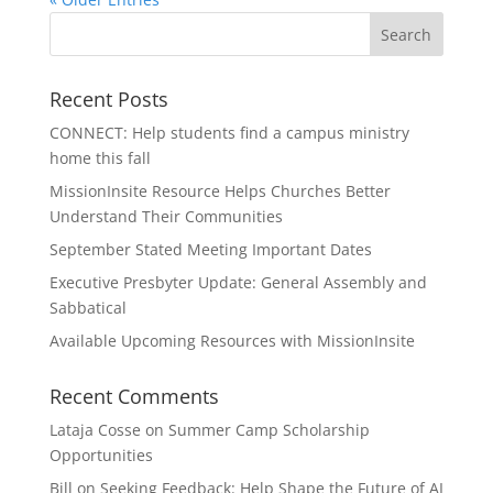
Recent Posts
CONNECT: Help students find a campus ministry
home this fall
MissionInsite Resource Helps Churches Better
Understand Their Communities
September Stated Meeting Important Dates
Executive Presbyter Update: General Assembly and
Sabbatical
Available Upcoming Resources with MissionInsite
Recent Comments
Lataja Cosse
on
Summer Camp Scholarship
Opportunities
Bill
on
Seeking Feedback: Help Shape the Future of AI