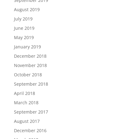
September 2019
August 2019
July 2019
June 2019
May 2019
January 2019
December 2018
November 2018
October 2018
September 2018
April 2018
March 2018
September 2017
August 2017
December 2016