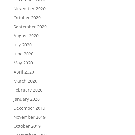
November 2020
October 2020
September 2020
August 2020
July 2020
June 2020
May 2020
April 2020
March 2020
February 2020
January 2020
December 2019
November 2019
October 2019