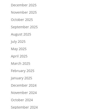
December 2025
November 2025
October 2025
September 2025
August 2025
July 2025
May 2025
April 2025
March 2025
February 2025
January 2025
December 2024
November 2024
October 2024
September 2024