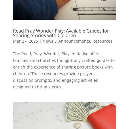
Read Pray Wonder Play: Available Guides for
Sharing Stories with Children
Mar 27, 2025
|
News & Announcements
,
Resources
​The Read, Pray, Wonder, Play! initiative offers
families and churches thoughtfully crafted guides to
enrich the experience of sharing picture books with
children. These resources provide prayers,
discussion prompts, and engaging activities
designed to bring stories...