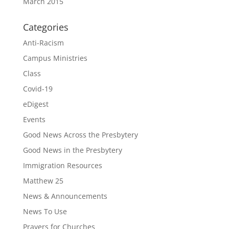
March 2015
Categories
Anti-Racism
Campus Ministries
Class
Covid-19
eDigest
Events
Good News Across the Presbytery
Good News in the Presbytery
Immigration Resources
Matthew 25
News & Announcements
News To Use
Prayers for Churches