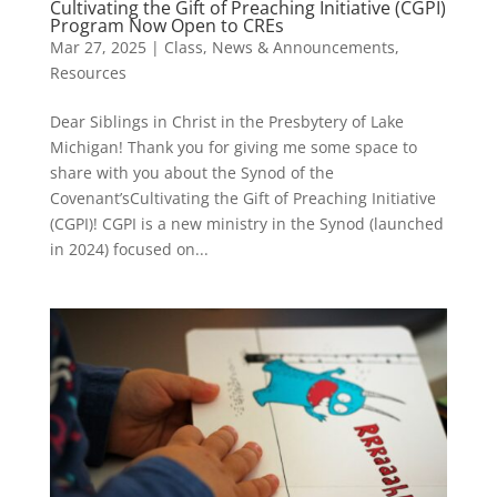
Cultivating the Gift of Preaching Initiative (CGPI)
Program Now Open to CREs
Mar 27, 2025
|
Class
,
News & Announcements
,
Resources
Dear Siblings in Christ in the Presbytery of Lake
Michigan! Thank you for giving me some space to
share with you about the Synod of the
Covenant’sCultivating the Gift of Preaching Initiative
(CGPI)! CGPI is a new ministry in the Synod (launched
in 2024) focused on...