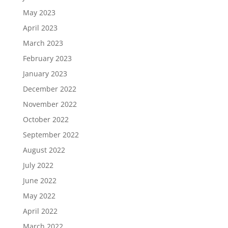
May 2023
April 2023
March 2023
February 2023
January 2023
December 2022
November 2022
October 2022
September 2022
August 2022
July 2022
June 2022
May 2022
April 2022
March 2022