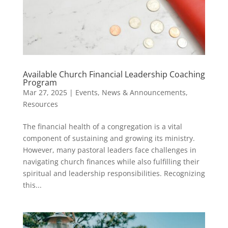
Available Church Financial Leadership Coaching
Program
Mar 27, 2025
|
Events
,
News & Announcements
,
Resources
The financial health of a congregation is a vital
component of sustaining and growing its ministry.
However, many pastoral leaders face challenges in
navigating church finances while also fulfilling their
spiritual and leadership responsibilities. Recognizing
this...