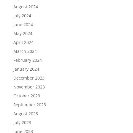
August 2024
July 2024
June 2024
May 2024
April 2024
March 2024
February 2024
January 2024
December 2023
November 2023
October 2023
September 2023
August 2023
July 2023
June 2023