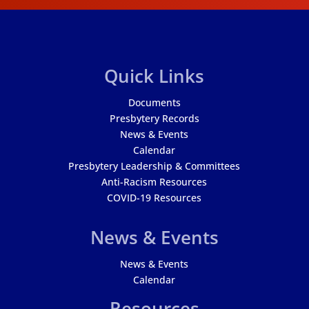
Quick Links
Documents
Presbytery Records
News & Events
Calendar
Presbytery Leadership & Committees
Anti-Racism Resources
COVID-19 Resources
News & Events
News & Events
Calendar
Resources