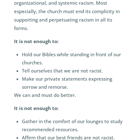
organizational, and systemic racism. Most
especially, the church must end its complicity in
supporting and perpetuating racism in all its
forms.
It is not enough to:
Hold our Bibles while standing in front of our
churches.
Tell ourselves that we are not racist.
Make our private statements expressing
sorrow and remorse.
We can and must do better.
It is not enough to:
Gather in the comfort of our lounges to study
recommended resources.
Affirm that our best friends are not racist.