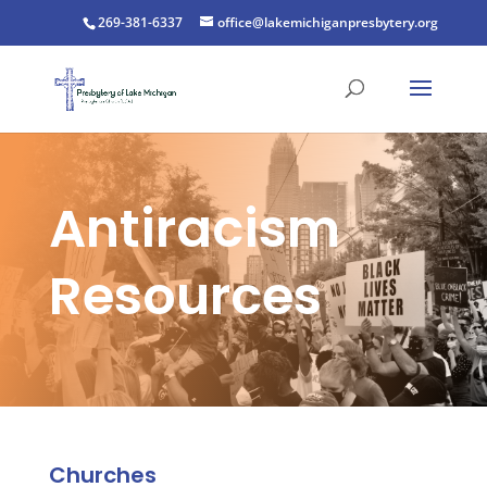
269-381-6337
office@lakemichiganpresbytery.org
Antiracism
Resources
Churches