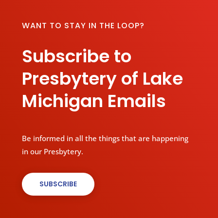
WANT TO STAY IN THE LOOP?
Subscribe to
Presbytery of Lake
Michigan Emails
Be informed in all the things that are happening
in our Presbytery.
SUBSCRIBE