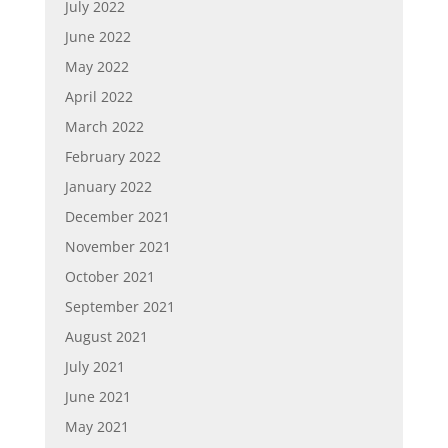
July 2022
June 2022
May 2022
April 2022
March 2022
February 2022
January 2022
December 2021
November 2021
October 2021
September 2021
August 2021
July 2021
June 2021
May 2021