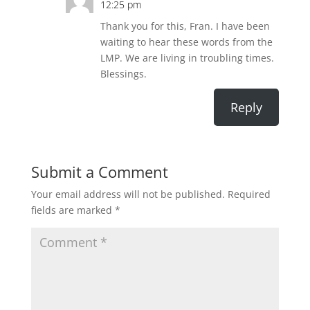
12:25 pm
Thank you for this, Fran. I have been
waiting to hear these words from the
LMP. We are living in troubling times.
Blessings.
Reply
Submit a Comment
Your email address will not be published.
Required
fields are marked
*