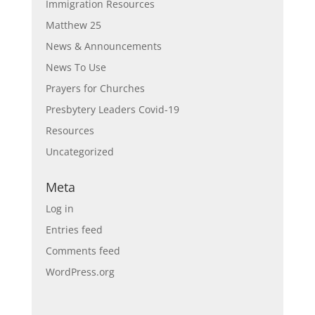
Immigration Resources
Matthew 25
News & Announcements
News To Use
Prayers for Churches
Presbytery Leaders Covid-19
Resources
Uncategorized
Meta
Log in
Entries feed
Comments feed
WordPress.org