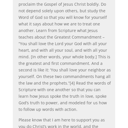
proclaim the Gospel of Jesus Christ boldly. Do
not depend solely upon others, but study the
Word of God so that you will know for yourself
what it says about how we are to treat one
another. Learn from Scripture what Jesus
teaches about the Greatest Commandment –
“You shall love the Lord your God with all your
heart, and with all your soul, and with all your
mind. [In other words, your whole body.] This is
the greatest and first commandment. And a
second is like it: ‘You shall love your neighbor as
yourself. On these two commandments hang all
the law and the prophets.”[4] Read the words of
Scripture with one another so that you can
learn how Jesus spoke the truth in love, spoke
God’s truth to power, and modeled for us how
to follow up words with action.
Please know that I am here to support you as
you do Christ’s work in the world, and the