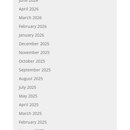
June 2026
April 2026
March 2026
February 2026
January 2026
December 2025
November 2025
October 2025
September 2025
August 2025
July 2025
May 2025
April 2025
March 2025
February 2025