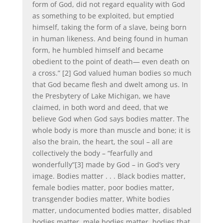
form of God, did not regard equality with God
as something to be exploited, but emptied
himself, taking the form of a slave, being born
in human likeness. And being found in human
form, he humbled himself and became
obedient to the point of death— even death on
a cross.” [2] God valued human bodies so much
that God became flesh and dwelt among us. In
the Presbytery of Lake Michigan, we have
claimed, in both word and deed, that we
believe God when God says bodies matter. The
whole body is more than muscle and bone; it is
also the brain, the heart, the soul – all are
collectively the body – “fearfully and
wonderfully”[3] made by God – in God’s very
image. Bodies matter . . . Black bodies matter,
female bodies matter, poor bodies matter,
transgender bodies matter, White bodies
matter, undocumented bodies matter, disabled
bodies matter, male bodies matter, bodies that