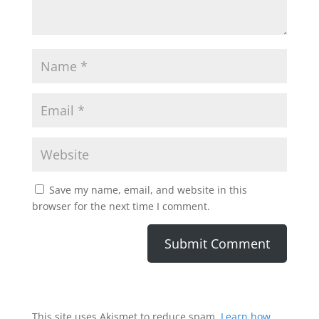
Save my name, email, and website in this
browser for the next time I comment.
This site uses Akismet to reduce spam.
Learn how