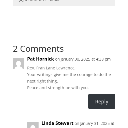
2 Comments
Pat Hornick
on January 30, 2025 at 4:38 pm
Rev. Fran Lane Lawrence,
Your writings give me the courage to do the
next right thing.
Peace and strength be with you.
Reply
Linda Stewart
on January 31, 2025 at