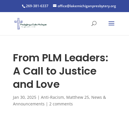
269-381-6337
office@lakemichiganpresbytery.org
From PLM Leaders:
A Call to Justice
and Love
Jan 30, 2025
|
Anti-Racism
,
Matthew 25
,
News &
Announcements
|
2 comments