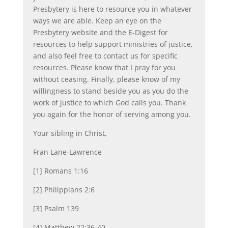
Presbytery is here to resource you in whatever
ways we are able. Keep an eye on the
Presbytery website and the E-Digest for
resources to help support ministries of justice,
and also feel free to contact us for specific
resources. Please know that I pray for you
without ceasing. Finally, please know of my
willingness to stand beside you as you do the
work of justice to which God calls you. Thank
you again for the honor of serving among you.
Your sibling in Christ,
Fran Lane-Lawrence
[1] Romans 1:16
[2] Philippians 2:6
[3] Psalm 139
[4] Matthew 22:36-40