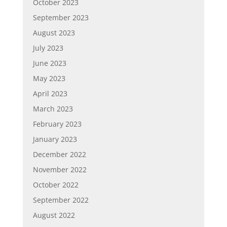
October 2023
September 2023
August 2023
July 2023
June 2023
May 2023
April 2023
March 2023
February 2023
January 2023
December 2022
November 2022
October 2022
September 2022
August 2022