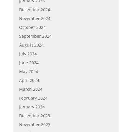
January 2025
December 2024
November 2024
October 2024
September 2024
August 2024
July 2024
June 2024
May 2024
April 2024
March 2024
February 2024
January 2024
December 2023
November 2023