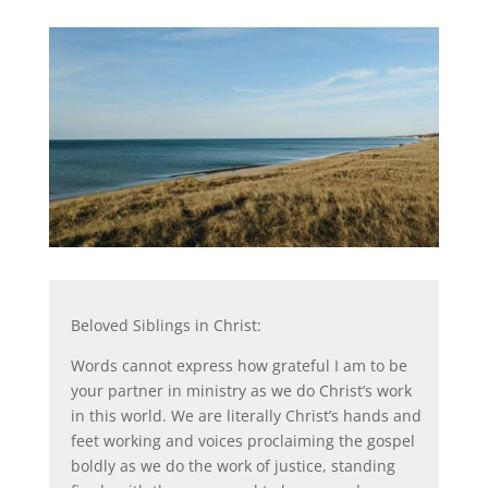
Beloved Siblings in Christ:
Words cannot express how grateful I am to be
your partner in ministry as we do Christ’s work
in this world. We are literally Christ’s hands and
feet working and voices proclaiming the gospel
boldly as we do the work of justice, standing