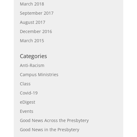
March 2018
September 2017
August 2017
December 2016
March 2015
Categories
Anti-Racism
Campus Ministries
Class
Covid-19
eDigest
Events
Good News Across the Presbytery
Good News in the Presbytery