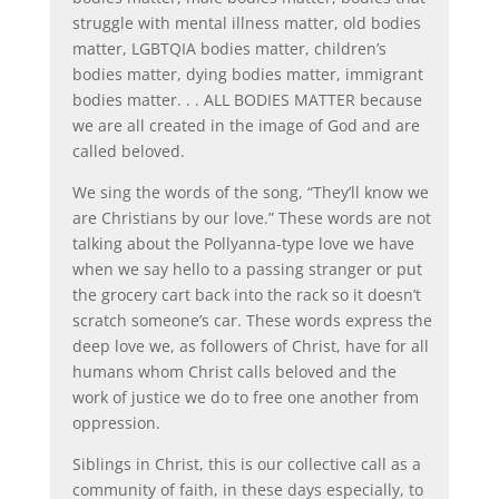
struggle with mental illness matter, old bodies
matter, LGBTQIA bodies matter, children’s
bodies matter, dying bodies matter, immigrant
bodies matter. . . ALL BODIES MATTER because
we are all created in the image of God and are
called beloved.
We sing the words of the song, “They’ll know we
are Christians by our love.” These words are not
talking about the Pollyanna-type love we have
when we say hello to a passing stranger or put
the grocery cart back into the rack so it doesn’t
scratch someone’s car. These words express the
deep love we, as followers of Christ, have for all
humans whom Christ calls beloved and the
work of justice we do to free one another from
oppression.
Siblings in Christ, this is our collective call as a
community of faith, in these days especially, to