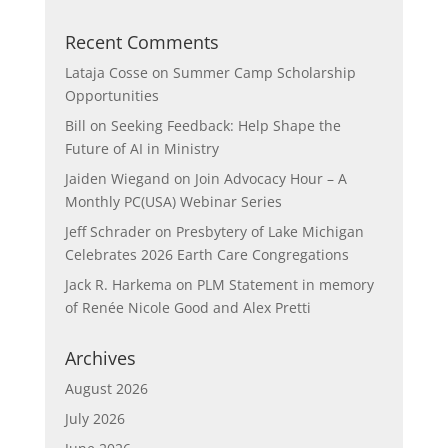
Recent Comments
Lataja Cosse
on
Summer Camp Scholarship
Opportunities
Bill
on
Seeking Feedback: Help Shape the
Future of AI in Ministry
Jaiden Wiegand
on
Join Advocacy Hour – A
Monthly PC(USA) Webinar Series
Jeff Schrader
on
Presbytery of Lake Michigan
Celebrates 2026 Earth Care Congregations
Jack R. Harkema
on
PLM Statement in memory
of Renée Nicole Good and Alex Pretti
Archives
August 2026
July 2026