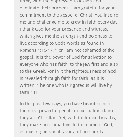
firmly with the oppressed to lessen and
eliminate their burdens. I am grateful for your
commitment to the gospel of Christ. You inspire
me and challenge me to grow in faith every day.
I thank God for your presence and witness,
which gives me the strength and boldness to
live according to God’s words as found in
Romans 1:16-17, “For I am not ashamed of the
gospel; it is the power of God for salvation to
everyone who has faith, to the Jew first and also
to the Greek. For in it the righteousness of God
is revealed through faith for faith; as it is
written, ‘The one who is righteous will live by
faith.’” [1]
In the past few days, you have heard some of
the most powerful people in our nation claim
they are Christian. Yet, with their next breaths,
they make proclamations in the name of God,
espousing personal favor and prosperity