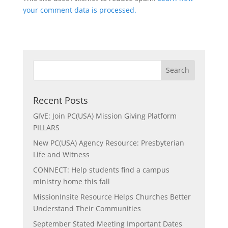
your comment data is processed.
Recent Posts
GIVE: Join PC(USA) Mission Giving Platform
PILLARS
New PC(USA) Agency Resource: Presbyterian
Life and Witness
CONNECT: Help students find a campus
ministry home this fall
MissionInsite Resource Helps Churches Better
Understand Their Communities
September Stated Meeting Important Dates