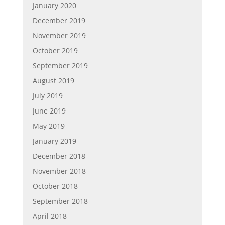
January 2020
December 2019
November 2019
October 2019
September 2019
August 2019
July 2019
June 2019
May 2019
January 2019
December 2018
November 2018
October 2018
September 2018
April 2018