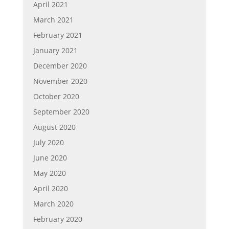
April 2021
March 2021
February 2021
January 2021
December 2020
November 2020
October 2020
September 2020
August 2020
July 2020
June 2020
May 2020
April 2020
March 2020
February 2020