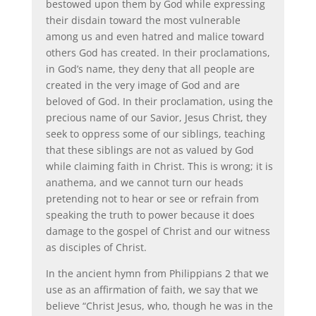
bestowed upon them by God while expressing
their disdain toward the most vulnerable
among us and even hatred and malice toward
others God has created. In their proclamations,
in God’s name, they deny that all people are
created in the very image of God and are
beloved of God. In their proclamation, using the
precious name of our Savior, Jesus Christ, they
seek to oppress some of our siblings, teaching
that these siblings are not as valued by God
while claiming faith in Christ. This is wrong; it is
anathema, and we cannot turn our heads
pretending not to hear or see or refrain from
speaking the truth to power because it does
damage to the gospel of Christ and our witness
as disciples of Christ.
In the ancient hymn from Philippians 2 that we
use as an affirmation of faith, we say that we
believe “Christ Jesus, who, though he was in the