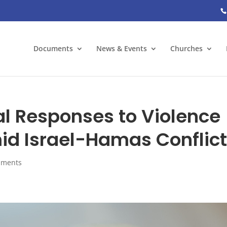
Documents
News & Events
Churches
al Responses to Violence
id Israel-Hamas Conflic
mments