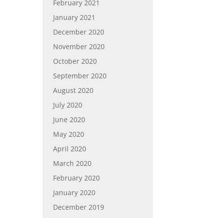
February 2021
January 2021
December 2020
November 2020
October 2020
September 2020
August 2020
July 2020
June 2020
May 2020
April 2020
March 2020
February 2020
January 2020
December 2019