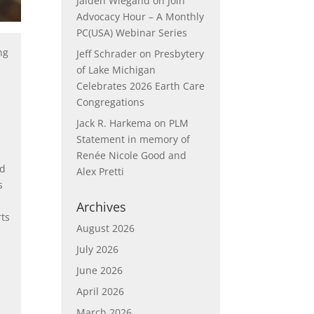
Jaiden Wiegand
on
Join
Advocacy Hour – A Monthly
PC(USA) Webinar Series
ng
Jeff Schrader
on
Presbytery
d
of Lake Michigan
Celebrates 2026 Earth Care
Congregations
Jack R. Harkema
on
PLM
Statement in memory of
Renée Nicole Good and
nd
Alex Pretti
s
Archives
rts
August 2026
July 2026
June 2026
April 2026
March 2026