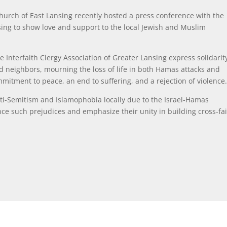
Church of East Lansing recently hosted
a press conference with the
nsing to show love and support to the local Jewish and Muslim
 Interfaith Clergy Association of Greater Lansing express solidarit
d neighbors, mourning the loss of life in both Hamas attacks and
mitment to peace, an end to suffering, and a rejection of violence
anti-Semitism and Islamophobia locally due to the Israel-Hamas
unce such prejudices and emphasize their unity in building cross-fa