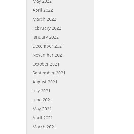
May 2022
April 2022
March 2022
February 2022
January 2022
December 2021
November 2021
October 2021
September 2021
August 2021
July 2021
June 2021
May 2021
April 2021
March 2021