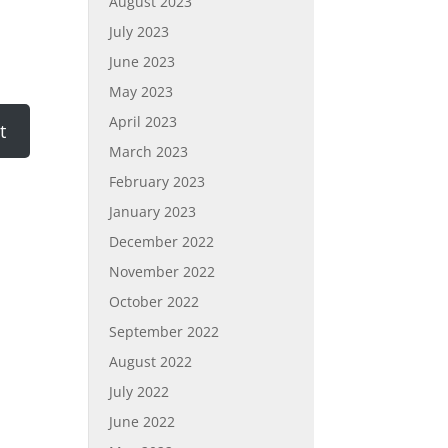
August 2023
July 2023
June 2023
May 2023
April 2023
March 2023
February 2023
January 2023
December 2022
November 2022
October 2022
September 2022
August 2022
July 2022
June 2022