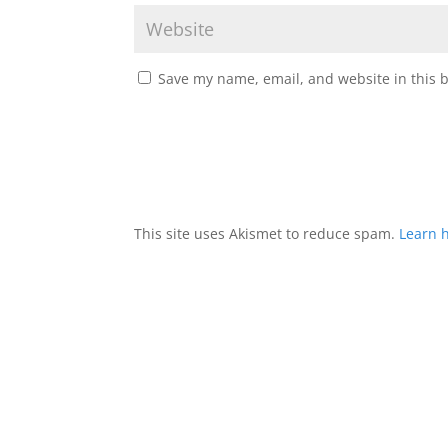
Save my name, email, and website in this 
This site uses Akismet to reduce spam.
Learn 