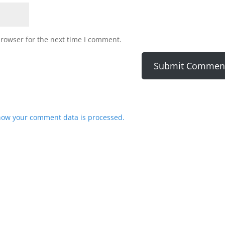
browser for the next time I comment.
how your comment data is processed.