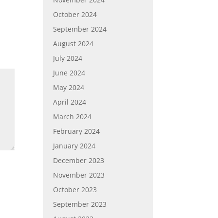
October 2024
September 2024
August 2024
July 2024
June 2024
May 2024
April 2024
March 2024
February 2024
January 2024
December 2023
November 2023
October 2023
September 2023