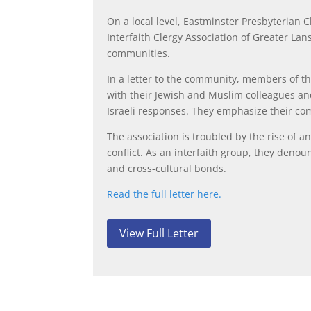
On a local level, Eastminster Presbyterian 
Interfaith Clergy Association of Greater La
communities.
In a letter to the community, members of the
with their Jewish and Muslim colleagues an
Israeli responses. They emphasize their com
The association is troubled by the rise of 
conflict. As an interfaith group, they deno
and cross-cultural bonds.
Read the full letter here.
View Full Letter