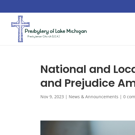
National and Loc
and Prejudice Am
Nov 9, 2023
|
News & Announcements
|
0 co