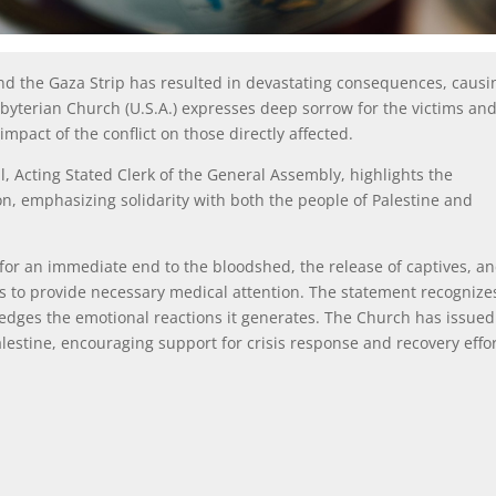
 and the Gaza Strip has resulted in devastating consequences, causi
sbyterian Church (U.S.A.) expresses deep sorrow for the victims an
mpact of the conflict on those directly affected.
 Acting Stated Clerk of the General Assembly, highlights the
on, emphasizing solidarity with both the people of Palestine and
for an immediate end to the bloodshed, the release of captives, a
s to provide necessary medical attention. The statement recognize
ledges the emotional reactions it generates. The Church has issued
alestine, encouraging support for crisis response and recovery effo