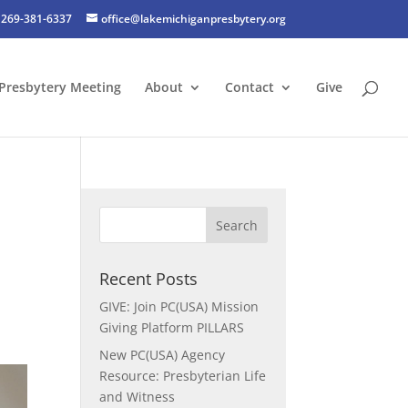
269-381-6337
office@lakemichiganpresbytery.org
Presbytery Meeting
About
Contact
Give
t
Recent Posts
GIVE: Join PC(USA) Mission
Giving Platform PILLARS
New PC(USA) Agency
Resource: Presbyterian Life
and Witness