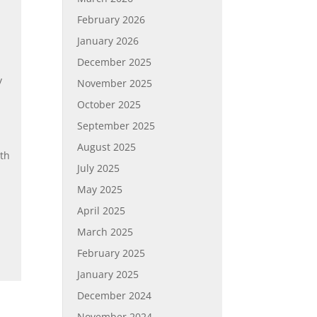
February 2026
January 2026
December 2025
y
November 2025
October 2025
.
September 2025
August 2025
ith
July 2025
May 2025
April 2025
March 2025
February 2025
January 2025
December 2024
November 2024