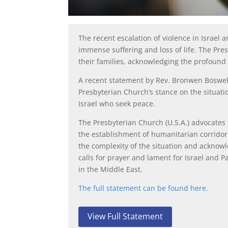
The recent escalation of violence in Israel
immense suffering and loss of life. The Pre
their families, acknowledging the profound i
A recent statement by Rev. Bronwen Boswell,
Presbyterian Church’s stance on the situati
Israel who seek peace.
The Presbyterian Church (U.S.A.) advocates 
the establishment of humanitarian corridor
the complexity of the situation and acknow
calls for prayer and lament for Israel and P
in the Middle East.
The full statement can be found here.
View Full Statement