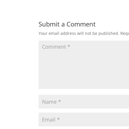
Submit a Comment
Your email address will not be published.
Requ