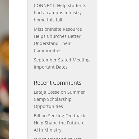
CONNECT: Help students
find a campus ministry
home this fall
MissionInsite Resource
Helps Churches Better
Understand Their
Communities
September Stated Meeting
Important Dates
Recent Comments
Lataja Cosse
on
Summer
Camp Scholarship
Opportunities
Bill
on
Seeking Feedback:
Help Shape the Future of
AI in Ministry