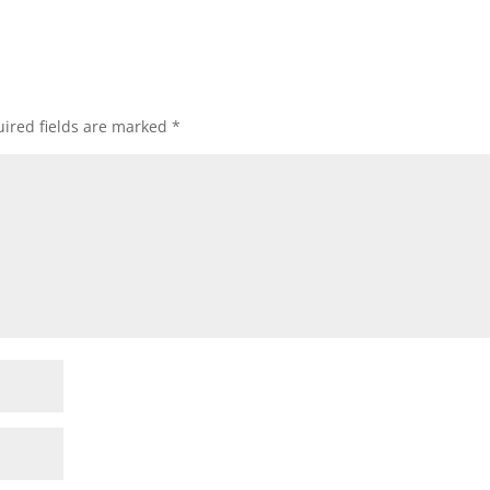
ired fields are marked
*