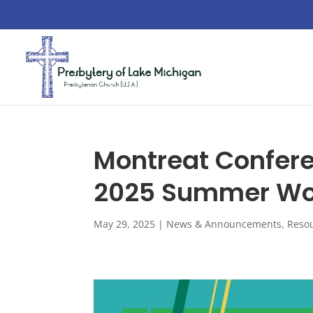
Montreat Confer
2025 Summer Wor
May 29, 2025
|
News & Announcements
,
Reso