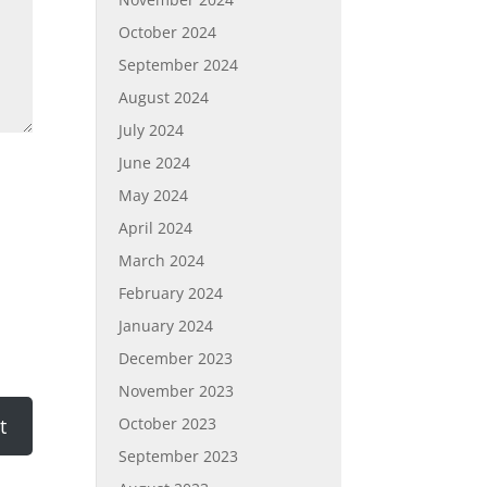
October 2024
September 2024
August 2024
July 2024
June 2024
May 2024
April 2024
March 2024
February 2024
January 2024
December 2023
November 2023
October 2023
September 2023