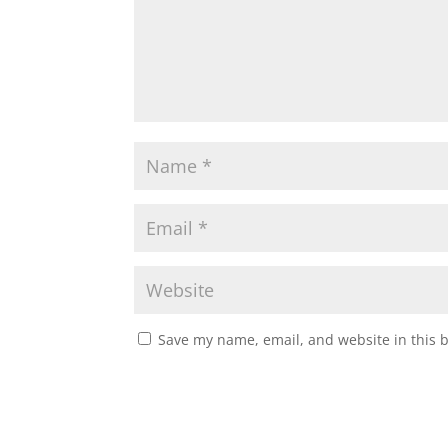
Save my name, email, and website in this 