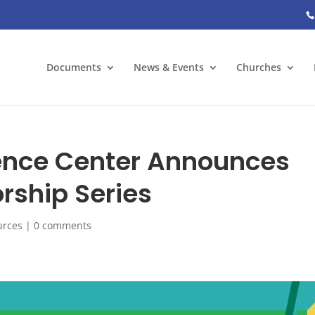
Documents
News & Events
Churches
ence Center Announces
ship Series
urces
|
0 comments