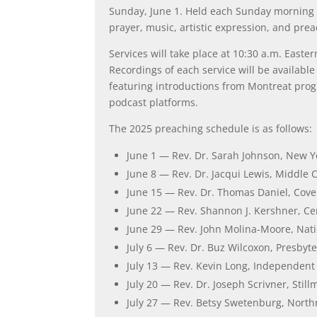
Sunday, June 1. Held each Sunday morning 
prayer, music, artistic expression, and prea
Services will take place at 10:30 a.m. East
Recordings of each service will be availabl
featuring introductions from Montreat prog
podcast platforms.
The 2025 preaching schedule is as follows:
June 1 — Rev. Dr. Sarah Johnson, New Y
June 8 — Rev. Dr. Jacqui Lewis, Middle 
June 15 — Rev. Dr. Thomas Daniel, Cove
June 22 — Rev. Shannon J. Kershner, Ce
June 29 — Rev. John Molina-Moore, Nati
July 6 — Rev. Dr. Buz Wilcoxon, Presbyte
July 13 — Rev. Kevin Long, Independent
July 20 — Rev. Dr. Joseph Scrivner, Stil
July 27 — Rev. Betsy Swetenburg, Northr