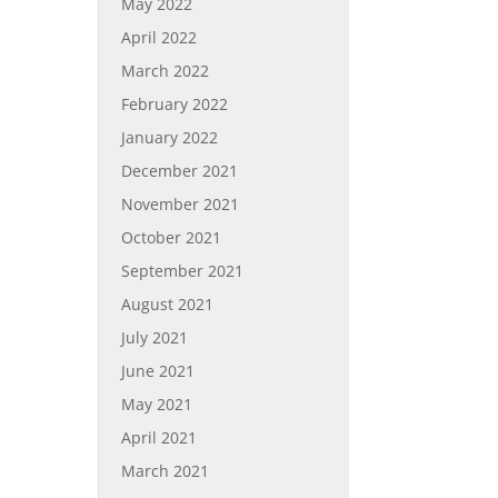
May 2022
April 2022
March 2022
February 2022
January 2022
December 2021
November 2021
October 2021
September 2021
August 2021
July 2021
June 2021
May 2021
April 2021
March 2021