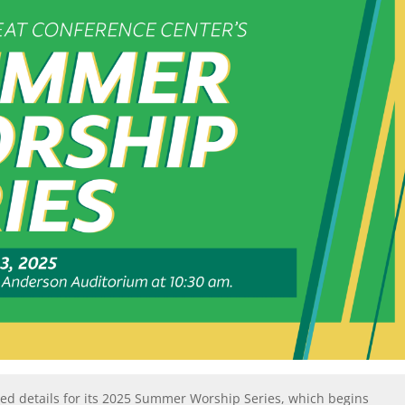
ed details for its 2025 Summer Worship Series, which begins