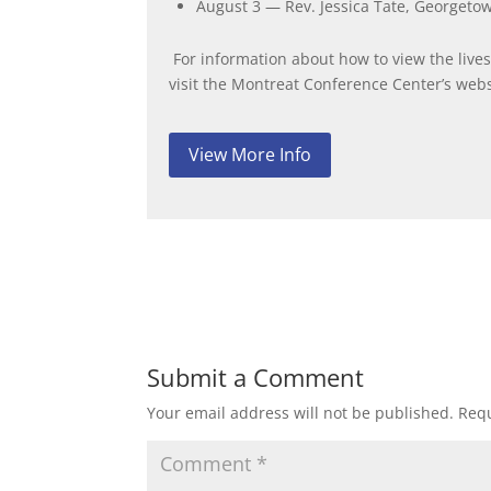
August 3 — Rev. Jessica Tate, Georgeto
For information about how to view the live
visit the Montreat Conference Center’s webs
View More Info
Submit a Comment
Your email address will not be published.
Requ