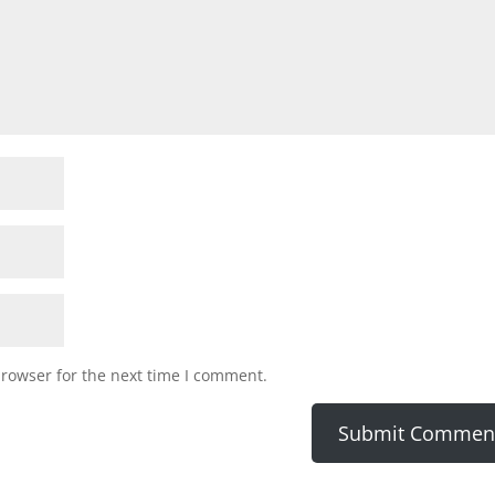
browser for the next time I comment.