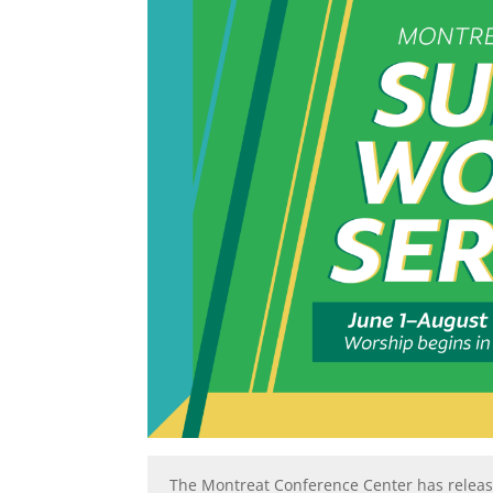
The Montreat Conference Center has releas