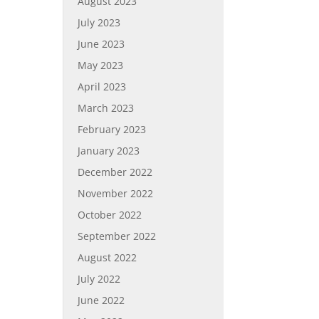
August 2023
July 2023
June 2023
May 2023
April 2023
March 2023
February 2023
January 2023
December 2022
November 2022
October 2022
September 2022
August 2022
July 2022
June 2022