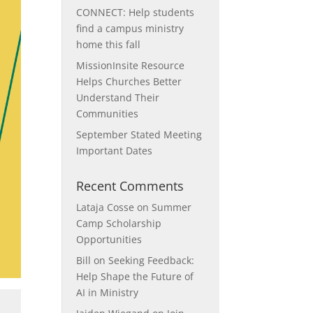
CONNECT: Help students
find a campus ministry
home this fall
MissionInsite Resource
Helps Churches Better
Understand Their
Communities
September Stated Meeting
Important Dates
Recent Comments
Lataja Cosse
on
Summer
Camp Scholarship
Opportunities
Bill
on
Seeking Feedback:
Help Shape the Future of
AI in Ministry