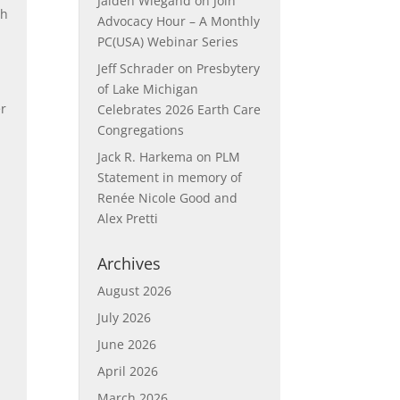
Jaiden Wiegand
on
Join
gh
Advocacy Hour – A Monthly
PC(USA) Webinar Series
Jeff Schrader
on
Presbytery
of Lake Michigan
er
Celebrates 2026 Earth Care
Congregations
Jack R. Harkema
on
PLM
Statement in memory of
Renée Nicole Good and
Alex Pretti
Archives
August 2026
July 2026
June 2026
April 2026
March 2026