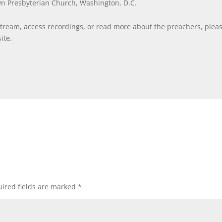
wn Presbyterian Church, Washington, D.C.
stream, access recordings, or read more about the preachers, plea
ite.
ired fields are marked
*