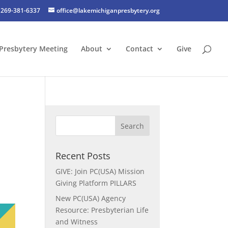
269-381-6337
office@lakemichiganpresbytery.org
Presbytery Meeting
About
Contact
Give
Recent Posts
GIVE: Join PC(USA) Mission
Giving Platform PILLARS
New PC(USA) Agency
Resource: Presbyterian Life
and Witness