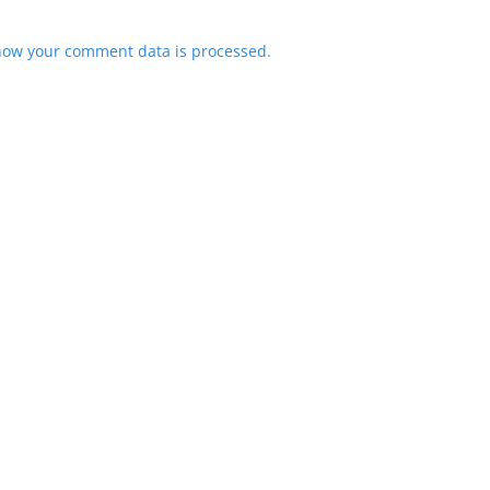
how your comment data is processed.