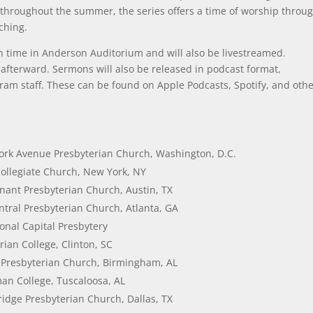
throughout the summer, the series offers a time of worship throu
ching.
ern time in Anderson Auditorium and will also be livestreamed.
e afterward. Sermons will also be released in podcast format,
ram staff. These can be found on Apple Podcasts, Spotify, and oth
ork Avenue Presbyterian Church, Washington, D.C.
Collegiate Church, New York, NY
nant Presbyterian Church, Austin, TX
ntral Presbyterian Church, Atlanta, GA
onal Capital Presbytery
rian College, Clinton, SC
 Presbyterian Church, Birmingham, AL
lman College, Tuscaloosa, AL
idge Presbyterian Church, Dallas, TX