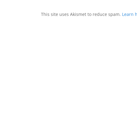
This site uses Akismet to reduce spam.
Learn 