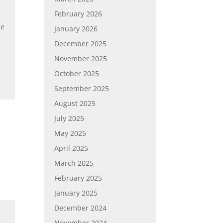
February 2026
se
January 2026
December 2025
November 2025
October 2025
September 2025
August 2025
July 2025
May 2025
April 2025
March 2025
February 2025
January 2025
December 2024
November 2024