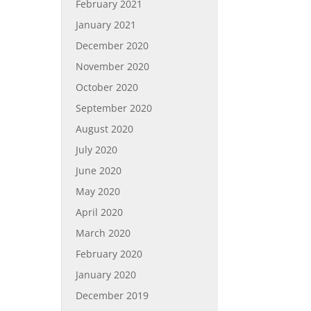
February 2021
January 2021
December 2020
November 2020
October 2020
September 2020
August 2020
July 2020
June 2020
May 2020
April 2020
March 2020
February 2020
January 2020
December 2019