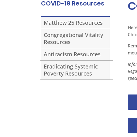
C
COVID-19 Resources
Matthew 25 Resources
Here
Congregational Vitality
Chri
Resources
Reme
mout
Antiracism Resources
Info
Eradicating Systemic
Regu
Poverty Resources
spec