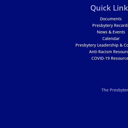
Quick Link
Documents
Presbytery Record
News & Events
Calendar
Presbytery Leadership & C
Anti-Racism Resour
COVID-19 Resourc
The Presbyter