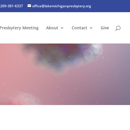
269-381-6337
office@lakemichiganpresbytery.org
Presbytery Meeting
About
Contact
Give