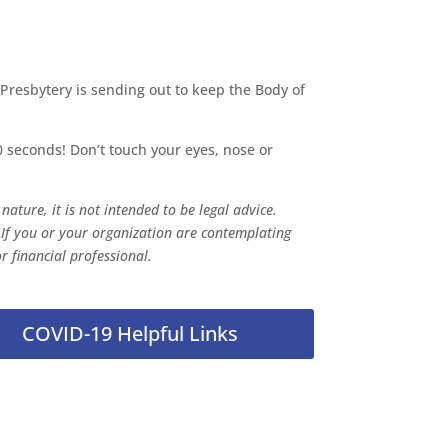
 Presbytery is sending out to keep the Body of
 seconds! Don’t touch your eyes, nose or
ature, it is not intended to be legal advice.
 If you or your organization are contemplating
r financial professional.
COVID-19 Helpful Links