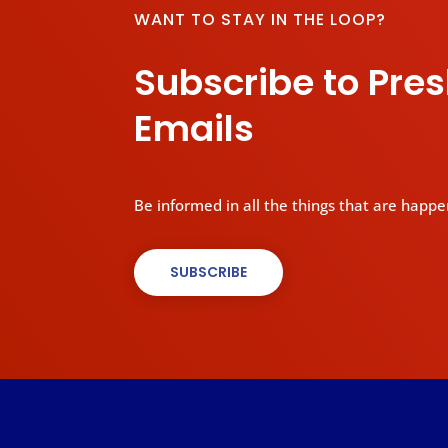
WANT TO STAY IN THE LOOP?
Subscribe to Pre
Emails
Be informed in all the things that are happe
SUBSCRIBE