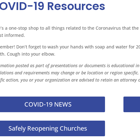
OVID-19 Resources
’s a one-stop shop to all things related to the Coronavirus that the
st informed.
mber! Don’t forget to wash your hands with soap and water for 20
h. Cough into your elbow.
rmation posted as part of presentations or documents is educational in n
lations and requirements may change or be location or region specific.
ific action, you or your organization are advised to retain an attorney o
COVID-19 NEWS
Safely Reopening Churches