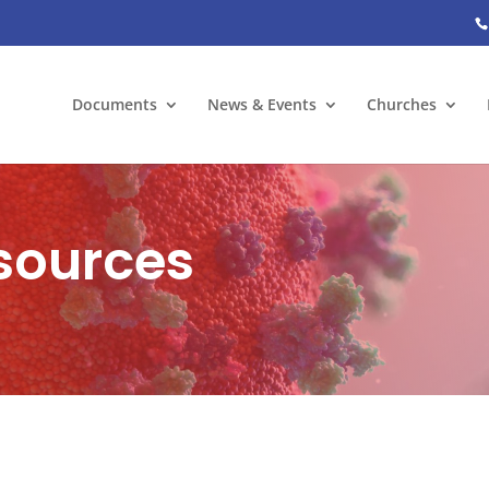
Documents
News & Events
Churches
sources