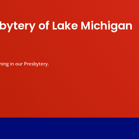
sbytery of Lake Michigan
ning in our Presbytery.