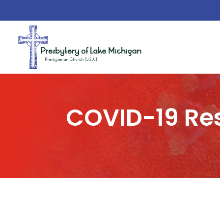
COVID-19 Re