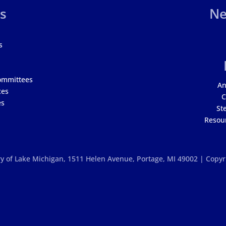
s
Ne
s
ommittees
An
ces
C
es
St
Resour
y of Lake Michigan,
1511 Helen Avenue, Portage, MI 49002 | Copy