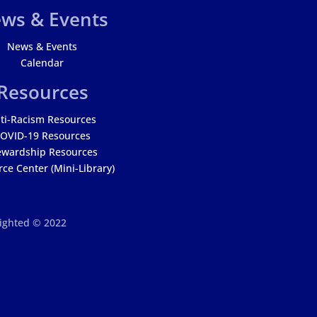
ws & Events
News & Events
Calendar
Resources
ti-Racism Resources
OVID-19 Resources
ewardship Resources
ce Center (Mini-Library)
righted © 2022