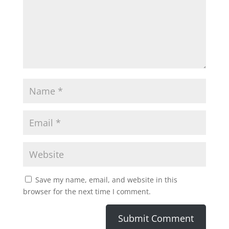
Save my name, email, and website in this
browser for the next time I comment.