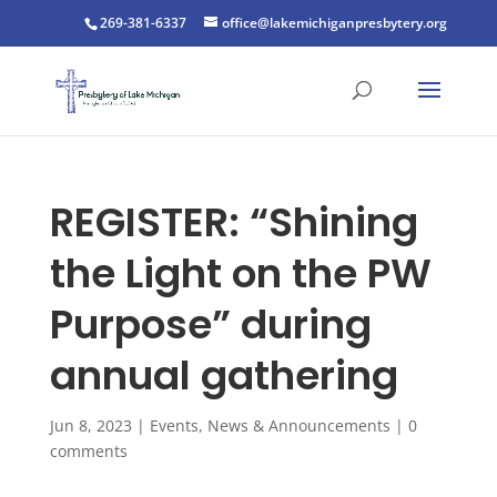
269-381-6337
office@lakemichiganpresbytery.org
REGISTER: “Shining
the Light on the PW
Purpose” during
annual gathering
Jun 8, 2023
|
Events
,
News & Announcements
|
0
comments