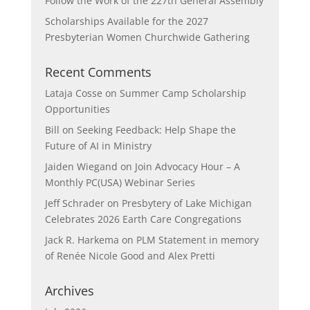
Follow the Work of the 227th General Assembly
Scholarships Available for the 2027
Presbyterian Women Churchwide Gathering
Recent Comments
Lataja Cosse
on
Summer Camp Scholarship
Opportunities
Bill
on
Seeking Feedback: Help Shape the
Future of AI in Ministry
Jaiden Wiegand
on
Join Advocacy Hour – A
Monthly PC(USA) Webinar Series
Jeff Schrader
on
Presbytery of Lake Michigan
Celebrates 2026 Earth Care Congregations
Jack R. Harkema
on
PLM Statement in memory
of Renée Nicole Good and Alex Pretti
Archives