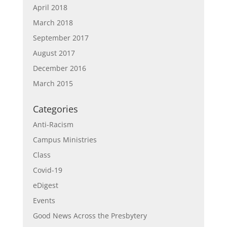
April 2018
March 2018
September 2017
August 2017
December 2016
March 2015
Categories
Anti-Racism
Campus Ministries
Class
Covid-19
eDigest
Events
Good News Across the Presbytery