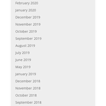
February 2020
January 2020
December 2019
November 2019
October 2019
September 2019
August 2019
July 2019
June 2019
May 2019
January 2019
December 2018
November 2018
October 2018
September 2018