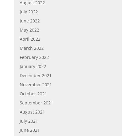
August 2022
July 2022
June 2022
May 2022
April 2022
March 2022
February 2022
January 2022
December 2021
November 2021
October 2021
September 2021
August 2021
July 2021
June 2021