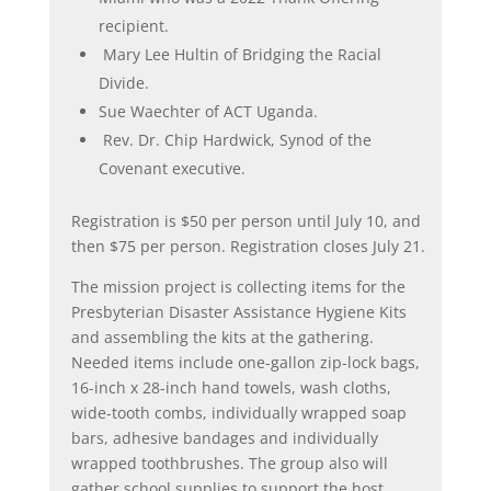
recipient.
Mary Lee Hultin of Bridging the Racial
Divide.
Sue Waechter of ACT Uganda.
Rev. Dr. Chip Hardwick, Synod of the
Covenant executive.
Registration is $50 per person until July 10, and
then $75 per person. Registration closes July 21.
The mission project is collecting items for the
Presbyterian Disaster Assistance Hygiene Kits
and assembling the kits at the gathering.
Needed items include one-gallon zip-lock bags,
16-inch x 28-inch hand towels, wash cloths,
wide-tooth combs, individually wrapped soap
bars, adhesive bandages and individually
wrapped toothbrushes. The group also will
gather school supplies to support the host