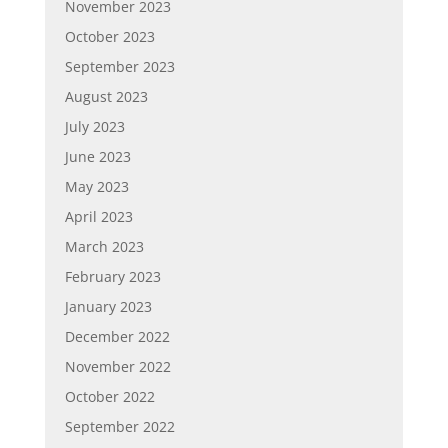
November 2023
October 2023
September 2023
August 2023
July 2023
June 2023
May 2023
April 2023
March 2023
February 2023
January 2023
December 2022
November 2022
October 2022
September 2022