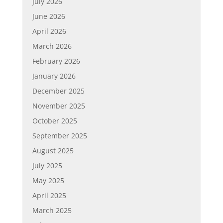
July 2026
June 2026
April 2026
March 2026
February 2026
January 2026
December 2025
November 2025
October 2025
September 2025
August 2025
July 2025
May 2025
April 2025
March 2025