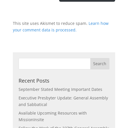
This site uses Akismet to reduce spam.
Learn how
your comment data is processed.
Recent Posts
September Stated Meeting Important Dates
Executive Presbyter Update: General Assembly
and Sabbatical
Available Upcoming Resources with
MissionInsite