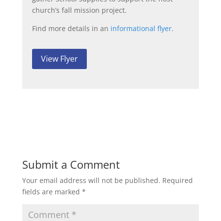
church’s fall mission project.
Find more details in an
informational flyer
.
View Flyer
Submit a Comment
Your email address will not be published.
Required
fields are marked
*