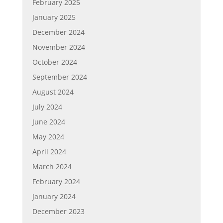
February 2025
January 2025
December 2024
November 2024
October 2024
September 2024
August 2024
July 2024
June 2024
May 2024
April 2024
March 2024
February 2024
January 2024
December 2023