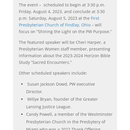
The event – scheduled to begin at 3:30 p.m.
Friday, August 4, 2023, and conclude at 3:30
p.m. Saturday, August 5, 2023 at the
First
Presbyterian Church of Findlay, Ohio
– will
focus on “Shining the Light on the PW Purpose.”
The featured speaker will be Cheri Harper, a
Presbyterian Women staff member, presenting
information about the 2023-2024 Horizon Bible
Study “Sacred Encounters.”
Other scheduled speakers include:
Susan Jackson Dowd, PW executive
Director.
Willye Bryan, founder of the Greater
Lansing Justice League.
Candy Powell, a member of the Westminster
Presbyterian Church in the Presbytery of
Miami who was a 2022 Thank Offering