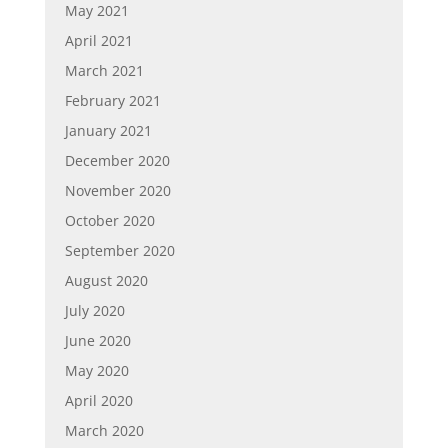
May 2021
April 2021
March 2021
February 2021
January 2021
December 2020
November 2020
October 2020
September 2020
August 2020
July 2020
June 2020
May 2020
April 2020
March 2020