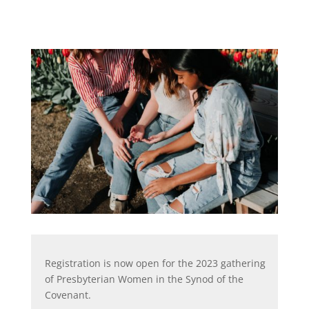
Registration is now open for the 2023 gathering
of Presbyterian Women in the Synod of the
Covenant.