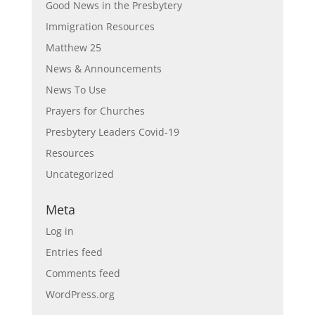
Good News in the Presbytery
Immigration Resources
Matthew 25
News & Announcements
News To Use
Prayers for Churches
Presbytery Leaders Covid-19
Resources
Uncategorized
Meta
Log in
Entries feed
Comments feed
WordPress.org