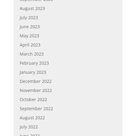
August 2023
July 2023
June 2023
May 2023
April 2023
March 2023
February 2023
January 2023
December 2022
November 2022
October 2022
September 2022
August 2022
July 2022
June 2022