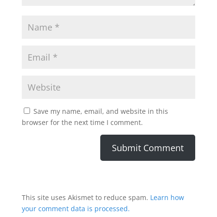
Save my name, email, and website in this
browser for the next time I comment.
This site uses Akismet to reduce spam.
Learn how
your comment data is processed.