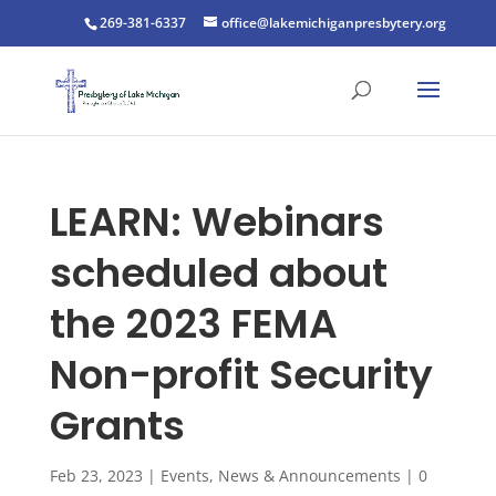
269-381-6337
office@lakemichiganpresbytery.org
LEARN: Webinars
scheduled about
the 2023 FEMA
Non-profit Security
Grants
Feb 23, 2023
|
Events
,
News & Announcements
|
0