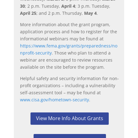
30
; 2 p.m. Tuesday,
April 4
; 3 p.m. Tuesday,
April 25
; and 2 p.m. Thursday,
May 4
.
More information about the grant program,
application process and how to register for the
informational webinars may be found at
https://www.fema.gov/grants/preparedness/no
nprofit-security
. Those who plan to attend a
webinar are encouraged to review resources
available on the site before the program.
Helpful safety and security information for non-
profit organizations – including a vulnerability
self-assessment tool – may be found at
www.cisa.gov/hometown-security
.
View More Info About Grants