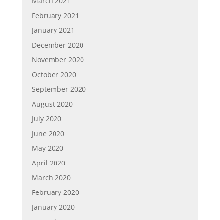
March 2021
February 2021
January 2021
December 2020
November 2020
October 2020
September 2020
August 2020
July 2020
June 2020
May 2020
April 2020
March 2020
February 2020
January 2020