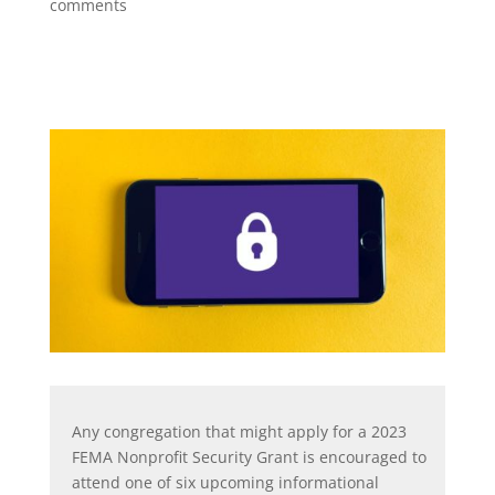
comments
Any congregation that might apply for a 2023
FEMA Nonprofit Security Grant is encouraged to
attend one of six upcoming informational