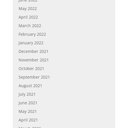
May 2022
April 2022
March 2022
February 2022
January 2022
December 2021
November 2021
October 2021
September 2021
August 2021
July 2021
June 2021
May 2021
April 2021