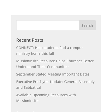
Recent Posts
CONNECT: Help students find a campus
ministry home this fall
MissionInsite Resource Helps Churches Better
Understand Their Communities
September Stated Meeting Important Dates
Executive Presbyter Update: General Assembly
and Sabbatical
Available Upcoming Resources with
MissionInsite