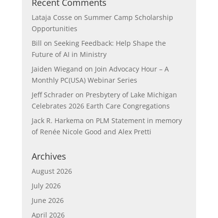
Recent Comments
Lataja Cosse
on
Summer Camp Scholarship
Opportunities
Bill
on
Seeking Feedback: Help Shape the
Future of AI in Ministry
Jaiden Wiegand
on
Join Advocacy Hour – A
Monthly PC(USA) Webinar Series
Jeff Schrader
on
Presbytery of Lake Michigan
Celebrates 2026 Earth Care Congregations
Jack R. Harkema
on
PLM Statement in memory
of Renée Nicole Good and Alex Pretti
Archives
August 2026
July 2026
June 2026
April 2026