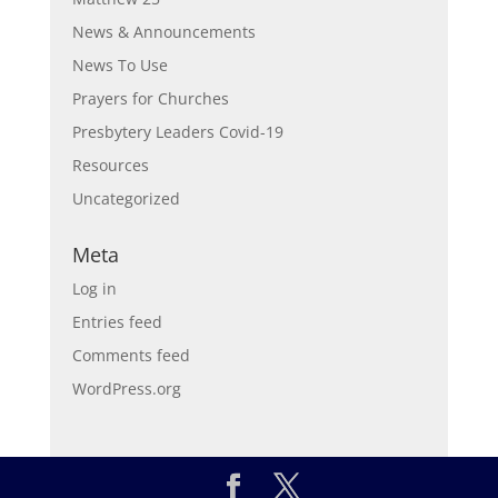
News & Announcements
News To Use
Prayers for Churches
Presbytery Leaders Covid-19
Resources
Uncategorized
Meta
Log in
Entries feed
Comments feed
WordPress.org