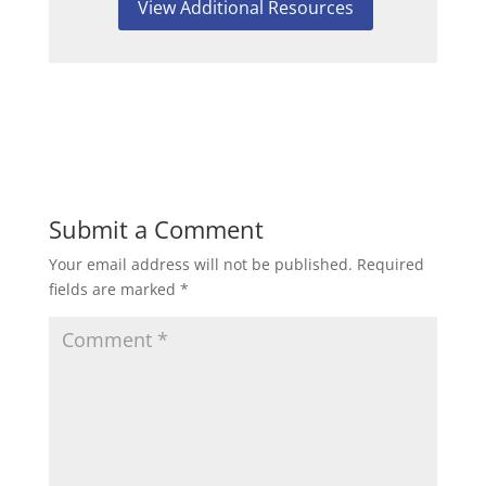
View Additional Resources
Submit a Comment
Your email address will not be published.
Required
fields are marked
*