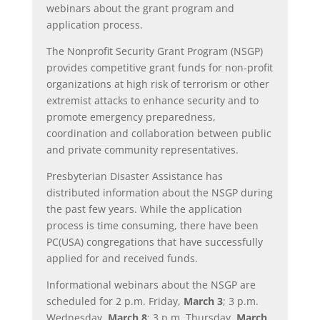
webinars about the grant program and
application process.
The Nonprofit Security Grant Program (NSGP)
provides competitive grant funds for non-profit
organizations at high risk of terrorism or other
extremist attacks to enhance security and to
promote emergency preparedness,
coordination and collaboration between public
and private community representatives.
Presbyterian Disaster Assistance has
distributed information about the NSGP during
the past few years. While the application
process is time consuming, there have been
PC(USA) congregations that have successfully
applied for and received funds.
Informational webinars about the NSGP are
scheduled for 2 p.m. Friday,
March 3
; 3 p.m.
Wednesday,
March 8
; 3 p.m. Thursday,
March