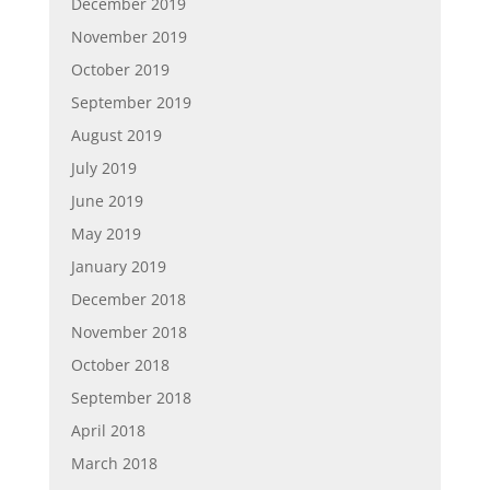
December 2019
November 2019
October 2019
September 2019
August 2019
July 2019
June 2019
May 2019
January 2019
December 2018
November 2018
October 2018
September 2018
April 2018
March 2018