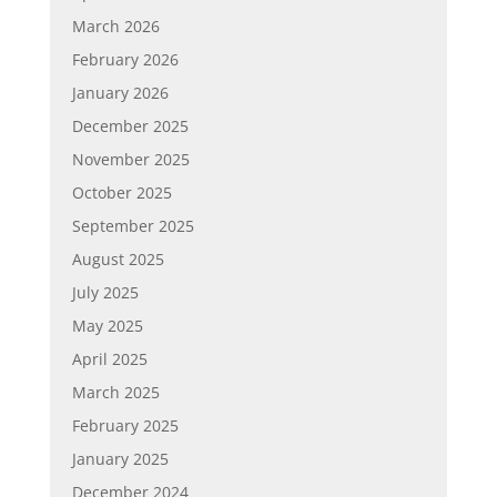
March 2026
February 2026
January 2026
December 2025
November 2025
October 2025
September 2025
August 2025
July 2025
May 2025
April 2025
March 2025
February 2025
January 2025
December 2024