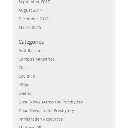
September 2017
August 2017
December 2016
March 2015
Categories
Anti-Racism
Campus Ministries
Class
Covid-19
eDigest
Events
Good News Across the Presbytery
Good News in the Presbytery
Immigration Resources
Matthew 25