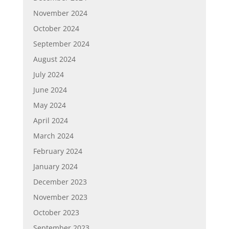
November 2024
October 2024
September 2024
August 2024
July 2024
June 2024
May 2024
April 2024
March 2024
February 2024
January 2024
December 2023
November 2023
October 2023
September 2023