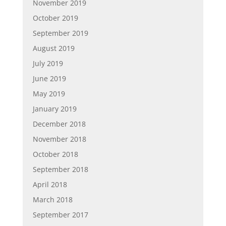
November 2019
October 2019
September 2019
August 2019
July 2019
June 2019
May 2019
January 2019
December 2018
November 2018
October 2018
September 2018
April 2018
March 2018
September 2017