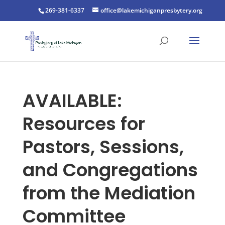
269-381-6337
office@lakemichiganpresbytery.org
AVAILABLE:
Resources for
Pastors, Sessions,
and Congregations
from the Mediation
Committee