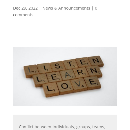
Dec 29, 2022
|
News & Announcements
|
0
comments
Conflict between individuals, groups, teams,