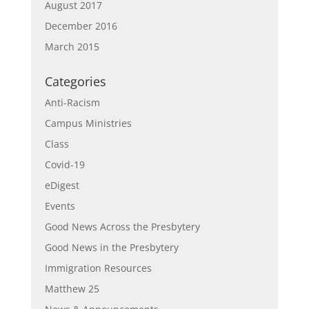
August 2017
December 2016
March 2015
Categories
Anti-Racism
Campus Ministries
Class
Covid-19
eDigest
Events
Good News Across the Presbytery
Good News in the Presbytery
Immigration Resources
Matthew 25