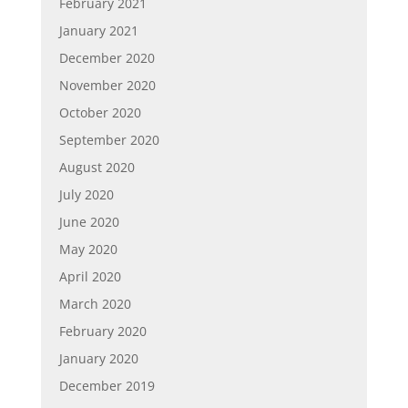
February 2021
January 2021
December 2020
November 2020
October 2020
September 2020
August 2020
July 2020
June 2020
May 2020
April 2020
March 2020
February 2020
January 2020
December 2019