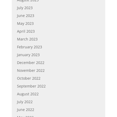
July 2023
June 2023
May 2023
April 2023
March 2023
February 2023
January 2023
December 2022
November 2022
October 2022
September 2022
August 2022
July 2022
June 2022