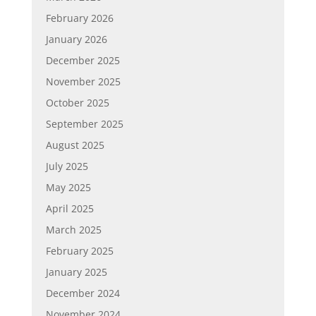
February 2026
January 2026
December 2025
November 2025
October 2025
September 2025
August 2025
July 2025
May 2025
April 2025
March 2025
February 2025
January 2025
December 2024
November 2024