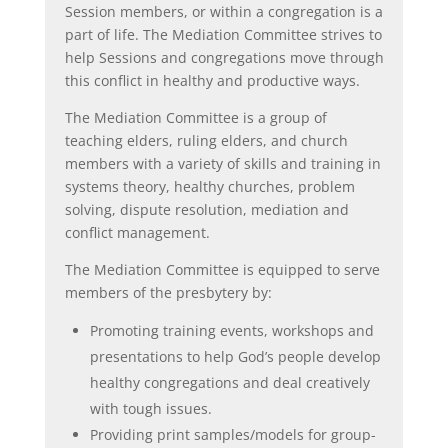
Session members, or within a congregation is a
part of life. The Mediation Committee strives to
help Sessions and congregations move through
this conflict in healthy and productive ways.
The Mediation Committee is a group of
teaching elders, ruling elders, and church
members with a variety of skills and training in
systems theory, healthy churches, problem
solving, dispute resolution, mediation and
conflict management.
The Mediation Committee is equipped to serve
members of the presbytery by:
Promoting training events, workshops and
presentations to help God’s people develop
healthy congregations and deal creatively
with tough issues.
Providing print samples/models for group-