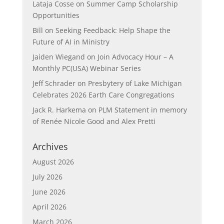
Lataja Cosse
on
Summer Camp Scholarship
Opportunities
Bill
on
Seeking Feedback: Help Shape the
Future of AI in Ministry
Jaiden Wiegand
on
Join Advocacy Hour – A
Monthly PC(USA) Webinar Series
Jeff Schrader
on
Presbytery of Lake Michigan
Celebrates 2026 Earth Care Congregations
Jack R. Harkema
on
PLM Statement in memory
of Renée Nicole Good and Alex Pretti
Archives
August 2026
July 2026
June 2026
April 2026
March 2026