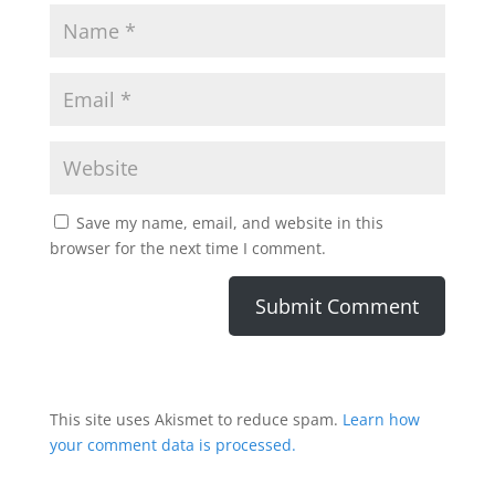
Save my name, email, and website in this
browser for the next time I comment.
This site uses Akismet to reduce spam.
Learn how
your comment data is processed.