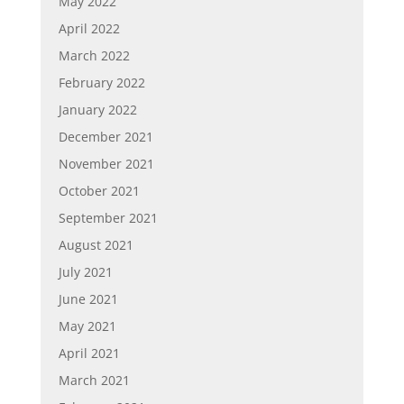
May 2022
April 2022
March 2022
February 2022
January 2022
December 2021
November 2021
October 2021
September 2021
August 2021
July 2021
June 2021
May 2021
April 2021
March 2021