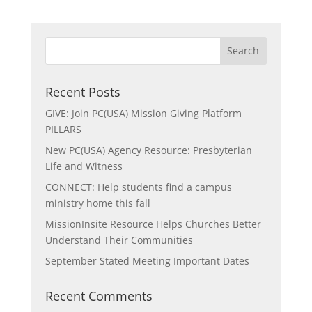
Recent Posts
GIVE: Join PC(USA) Mission Giving Platform
PILLARS
New PC(USA) Agency Resource: Presbyterian
Life and Witness
CONNECT: Help students find a campus
ministry home this fall
MissionInsite Resource Helps Churches Better
Understand Their Communities
September Stated Meeting Important Dates
Recent Comments