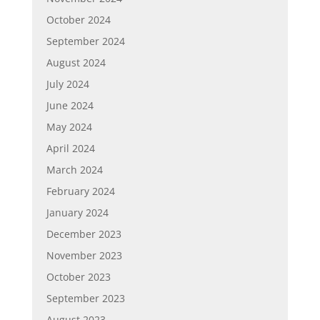
October 2024
September 2024
August 2024
July 2024
June 2024
May 2024
April 2024
March 2024
February 2024
January 2024
December 2023
November 2023
October 2023
September 2023
August 2023