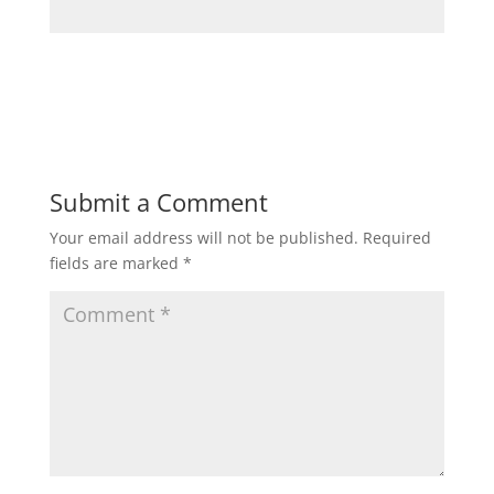
Submit a Comment
Your email address will not be published.
Required
fields are marked
*