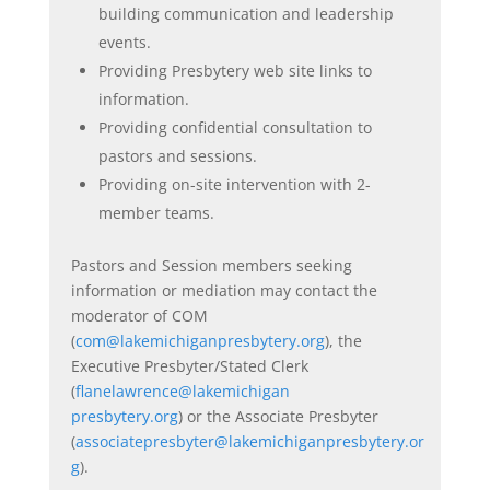
building communication and leadership
events.
Providing Presbytery web site links to
information.
Providing confidential consultation to
pastors and sessions.
Providing on-site intervention with 2-
member teams.
Pastors and Session members seeking
information or mediation may contact
the
moderator of COM
(
com@lakemichiganpresbytery.org
), the
Executive Presbyter/Stated Clerk
(
flanelawrence@lakemichigan
presbytery.org
) or the Associate Presbyter
(
associatepresbyter
@lakemichiganpresbytery.or
g
).