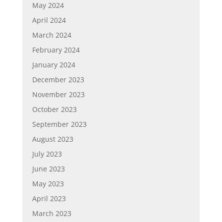
May 2024
April 2024
March 2024
February 2024
January 2024
December 2023
November 2023
October 2023
September 2023
August 2023
July 2023
June 2023
May 2023
April 2023
March 2023