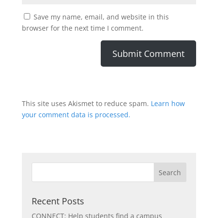
Save my name, email, and website in this
browser for the next time I comment.
This site uses Akismet to reduce spam.
Learn how
your comment data is processed.
Recent Posts
CONNECT: Help students find a campus