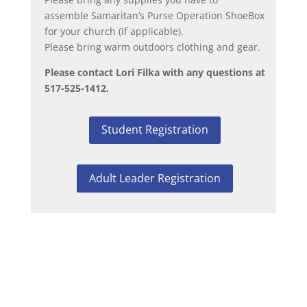
assemble Samaritan’s Purse Operation ShoeBox
for your church (if applicable).
Please bring warm outdoors clothing and gear.
Please contact Lori Filka with any questions at
517-525-1412.
Student Registration
Adult Leader Registration