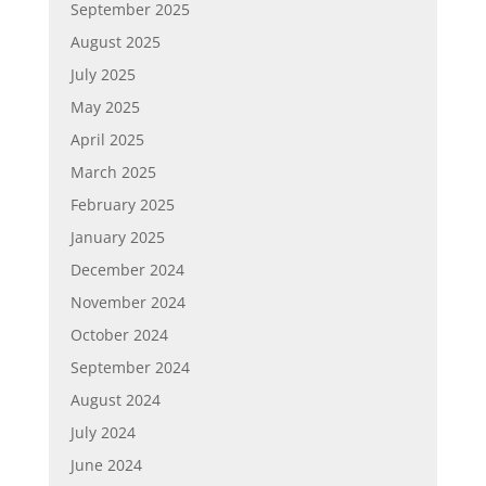
September 2025
August 2025
July 2025
May 2025
April 2025
March 2025
February 2025
January 2025
December 2024
November 2024
October 2024
September 2024
August 2024
July 2024
June 2024