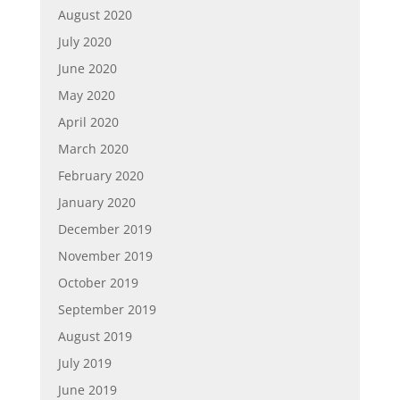
August 2020
July 2020
June 2020
May 2020
April 2020
March 2020
February 2020
January 2020
December 2019
November 2019
October 2019
September 2019
August 2019
July 2019
June 2019