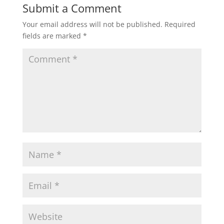
Submit a Comment
Your email address will not be published.
Required
fields are marked
*