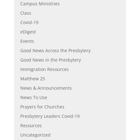
Campus Ministries
Class
Covid-19
eDigest
Events
Good News Across the Presbytery
Good News in the Presbytery
Immigration Resources
Matthew 25
News & Announcements
News To Use
Prayers for Churches
Presbytery Leaders Covid-19
Resources
Uncategorized