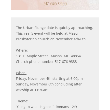
The Urban Plunge date is quickly approaching.
This year’s event will be held at Mason
Presbyterian church on November 4th-6th.
Where:
131 E. Maple Street Mason, MI. 48854
Church phone number 517-676-9333
When:
Friday, November 4th starting at 6:00pm –
Sunday, November 6th concluding after
worship at 11:30am
Theme:
“Cling to what is good.” Romans 12:9