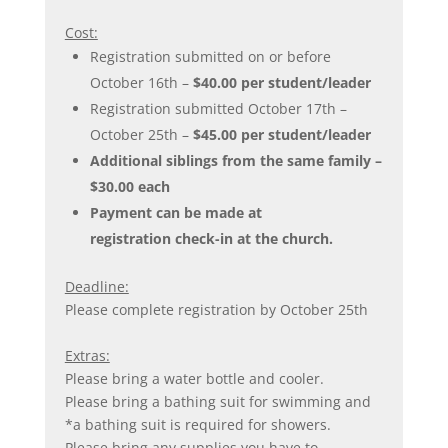
Cost:
Registration submitted on or before
October 16th –
$40.00 per student/leader
Registration submitted October 17th –
October 25th –
$45.00 per student/leader
Additional siblings from the same family –
$30.00 each
Payment can be made at
registration check-in at the church.
Deadline:
Please complete registration by October 25th
Extras:
Please bring a water bottle and cooler.
Please bring a bathing suit for swimming and
*a bathing suit is required for showers.
Please bring any supplies you have to