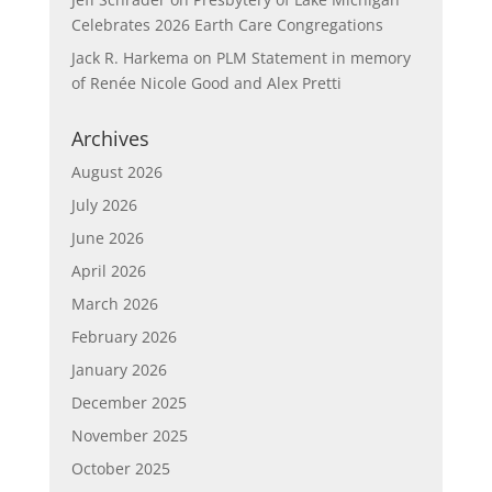
Celebrates 2026 Earth Care Congregations
Jack R. Harkema
on
PLM Statement in memory
of Renée Nicole Good and Alex Pretti
Archives
August 2026
July 2026
June 2026
April 2026
March 2026
February 2026
January 2026
December 2025
November 2025
October 2025