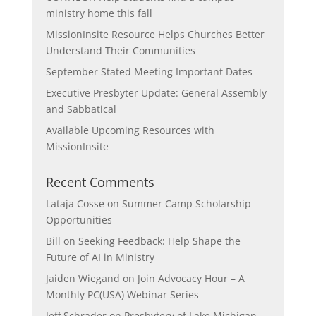
ministry home this fall
MissionInsite Resource Helps Churches Better
Understand Their Communities
September Stated Meeting Important Dates
Executive Presbyter Update: General Assembly
and Sabbatical
Available Upcoming Resources with
MissionInsite
Recent Comments
Lataja Cosse
on
Summer Camp Scholarship
Opportunities
Bill
on
Seeking Feedback: Help Shape the
Future of AI in Ministry
Jaiden Wiegand
on
Join Advocacy Hour – A
Monthly PC(USA) Webinar Series
Jeff Schrader
on
Presbytery of Lake Michigan