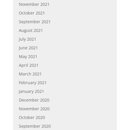
November 2021
October 2021
September 2021
August 2021
July 2021
June 2021
May 2021
April 2021
March 2021
February 2021
January 2021
December 2020
November 2020
October 2020
September 2020