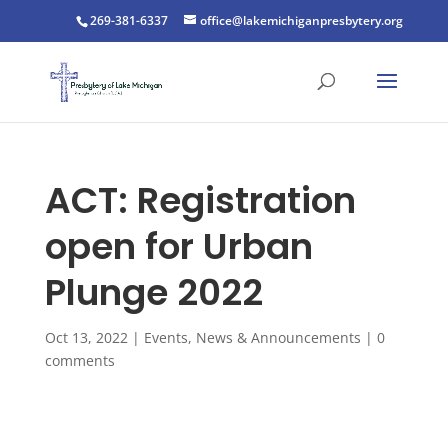
269-381-6337
office@lakemichiganpresbytery.org
ACT: Registration
open for Urban
Plunge 2022
Oct 13, 2022
|
Events
,
News & Announcements
|
0
comments