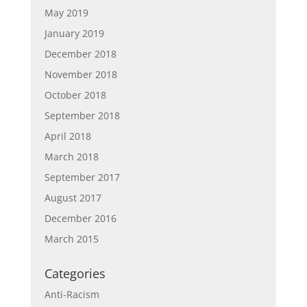
May 2019
January 2019
December 2018
November 2018
October 2018
September 2018
April 2018
March 2018
September 2017
August 2017
December 2016
March 2015
Categories
Anti-Racism