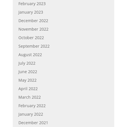
February 2023
January 2023
December 2022
November 2022
October 2022
September 2022
August 2022
July 2022
June 2022
May 2022
April 2022
March 2022
February 2022
January 2022
December 2021