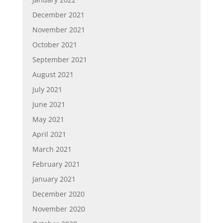
December 2021
November 2021
October 2021
September 2021
August 2021
July 2021
June 2021
May 2021
April 2021
March 2021
February 2021
January 2021
December 2020
November 2020