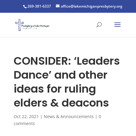
269-381-6337
office@lakemichiganpresbytery.org
CONSIDER: ‘Leaders
Dance’ and other
ideas for ruling
elders & deacons
Oct 22, 2021
|
News & Announcements
|
0
comments