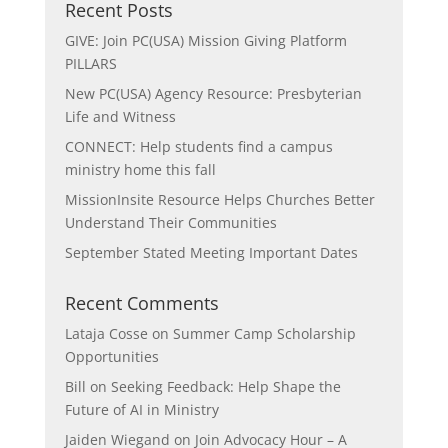
Recent Posts
GIVE: Join PC(USA) Mission Giving Platform
PILLARS
New PC(USA) Agency Resource: Presbyterian
Life and Witness
CONNECT: Help students find a campus
ministry home this fall
MissionInsite Resource Helps Churches Better
Understand Their Communities
September Stated Meeting Important Dates
Recent Comments
Lataja Cosse
on
Summer Camp Scholarship
Opportunities
Bill
on
Seeking Feedback: Help Shape the
Future of AI in Ministry
Jaiden Wiegand
on
Join Advocacy Hour – A