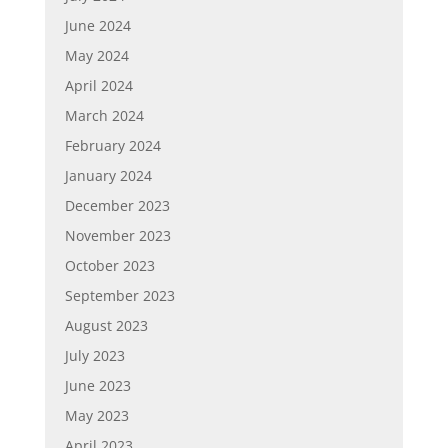
June 2024
May 2024
April 2024
March 2024
February 2024
January 2024
December 2023
November 2023
October 2023
September 2023
August 2023
July 2023
June 2023
May 2023
April 2023