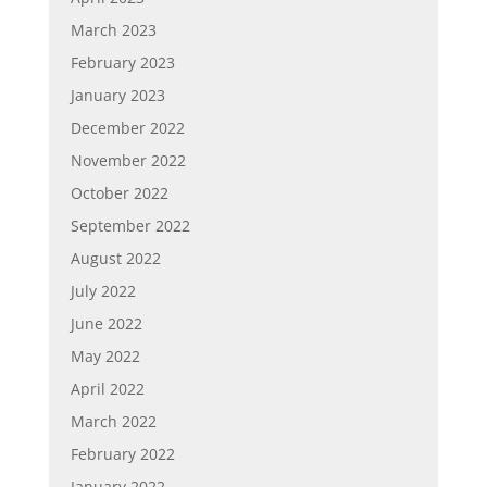
March 2023
February 2023
January 2023
December 2022
November 2022
October 2022
September 2022
August 2022
July 2022
June 2022
May 2022
April 2022
March 2022
February 2022
January 2022