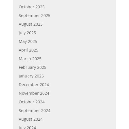
October 2025
September 2025
August 2025
July 2025
May 2025
April 2025
March 2025
February 2025
January 2025
December 2024
November 2024
October 2024
September 2024
August 2024
July 2024