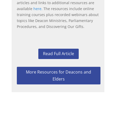
articles and links to additional resources are
available
here.
The resources include online
training courses plus recorded webinars about
topics like Deacon Ministries, Parliamentary
Procedures, and Discovering Our Gifts.
Read Full Article
More Resources for Deacons and
Elders