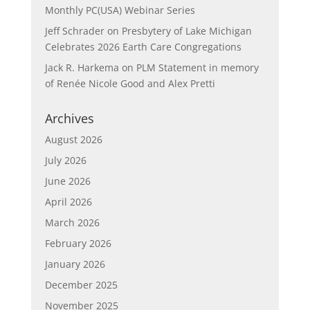
Monthly PC(USA) Webinar Series
Jeff Schrader
on
Presbytery of Lake Michigan
Celebrates 2026 Earth Care Congregations
Jack R. Harkema
on
PLM Statement in memory
of Renée Nicole Good and Alex Pretti
Archives
August 2026
July 2026
June 2026
April 2026
March 2026
February 2026
January 2026
December 2025
November 2025