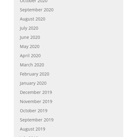
October 2020
September 2020
August 2020
July 2020
June 2020
May 2020
April 2020
March 2020
February 2020
January 2020
December 2019
November 2019
October 2019
September 2019
August 2019