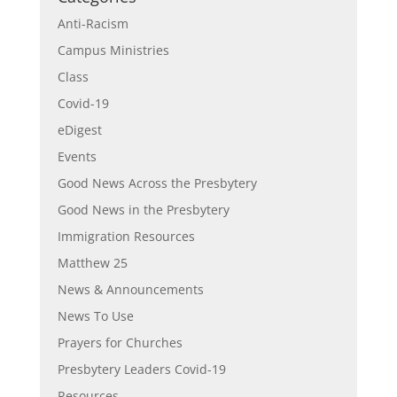
Anti-Racism
Campus Ministries
Class
Covid-19
eDigest
Events
Good News Across the Presbytery
Good News in the Presbytery
Immigration Resources
Matthew 25
News & Announcements
News To Use
Prayers for Churches
Presbytery Leaders Covid-19
Resources