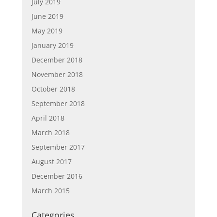
July 2019
June 2019
May 2019
January 2019
December 2018
November 2018
October 2018
September 2018
April 2018
March 2018
September 2017
August 2017
December 2016
March 2015
Categories