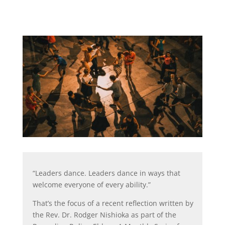
“Leaders dance. Leaders dance in ways that
welcome everyone of every ability.”
That’s the focus of a recent reflection written by
the Rev. Dr. Rodger Nishioka as part of the