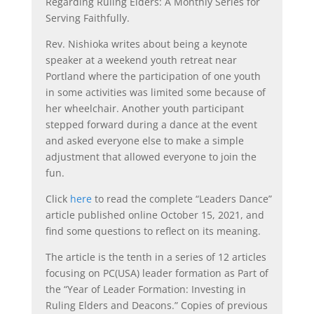
Regarding Ruling Elders: A Monthly Series for
Serving Faithfully.
Rev. Nishioka writes about being a keynote
speaker at a weekend youth retreat near
Portland where the participation of one youth
in some activities was limited some because of
her wheelchair. Another youth participant
stepped forward during a dance at the event
and asked everyone else to make a simple
adjustment that allowed everyone to join the
fun.
Click
here
to read the complete “Leaders Dance”
article published online October 15, 2021, and
find some questions to reflect on its meaning.
The article is the tenth in a series of 12 articles
focusing on PC(USA) leader formation as Part of
the “Year of Leader Formation: Investing in
Ruling Elders and Deacons.” Copies of previous