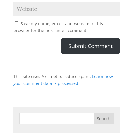
Save my name, email, and website in this
browser for the next time I comment.
This site uses Akismet to reduce spam.
Learn how
your comment data is processed.