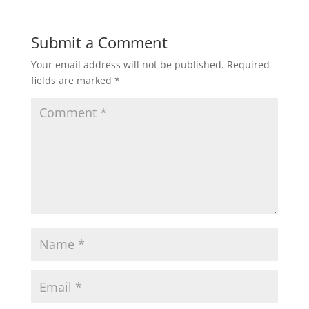
Submit a Comment
Your email address will not be published.
Required
fields are marked
*