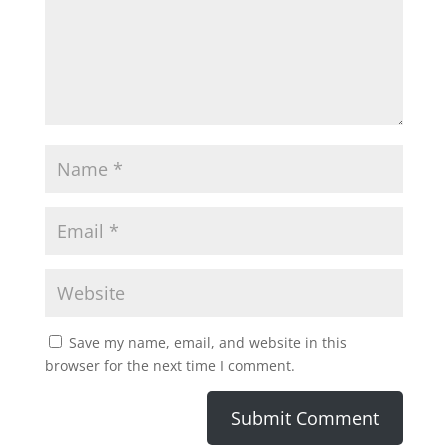
Save my name, email, and website in this
browser for the next time I comment.