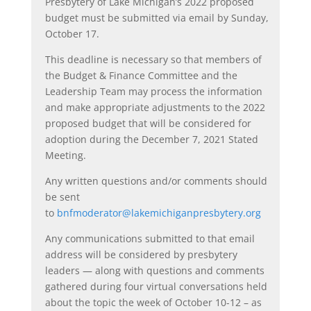
Presbytery of Lake Michigan’s 2022 proposed
budget must be submitted via email by Sunday,
October 17.
This deadline is necessary so that members of
the Budget & Finance Committee and the
Leadership Team may process the information
and make appropriate adjustments to the 2022
proposed budget that will be considered for
adoption during the December 7, 2021 Stated
Meeting.
Any written questions and/or comments should
be sent
to
bnfmoderator@lakemichiganpresbytery.org
Any communications submitted to that email
address will be considered by presbytery
leaders — along with questions and comments
gathered during four virtual conversations held
about the topic the week of October 10-12 – as