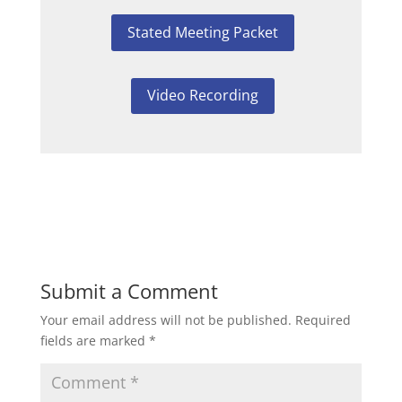
Stated Meeting Packet
Video Recording
Submit a Comment
Your email address will not be published.
Required
fields are marked
*