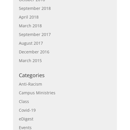
September 2018
April 2018
March 2018
September 2017
August 2017
December 2016
March 2015
Categories
Anti-Racism
Campus Ministries
Class
Covid-19
eDigest
Events