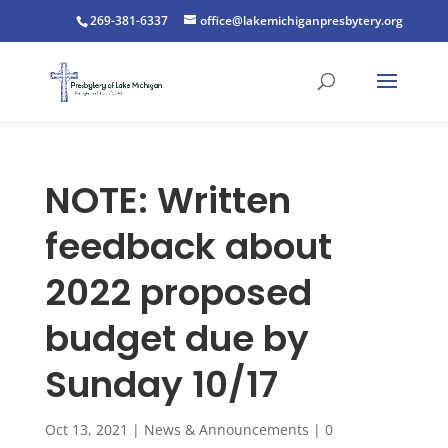
269-381-6337
office@lakemichiganpresbytery.org
NOTE: Written
feedback about
2022 proposed
budget due by
Sunday 10/17
Oct 13, 2021
|
News & Announcements
|
0