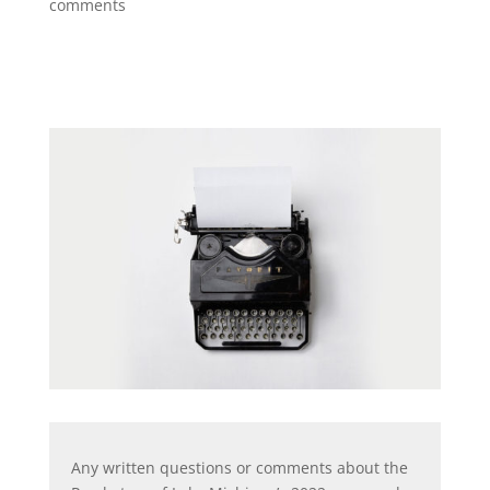
comments
Any written questions or comments about the