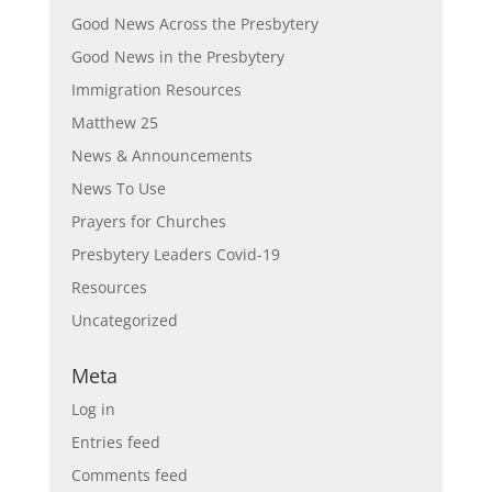
Good News Across the Presbytery
Good News in the Presbytery
Immigration Resources
Matthew 25
News & Announcements
News To Use
Prayers for Churches
Presbytery Leaders Covid-19
Resources
Uncategorized
Meta
Log in
Entries feed
Comments feed