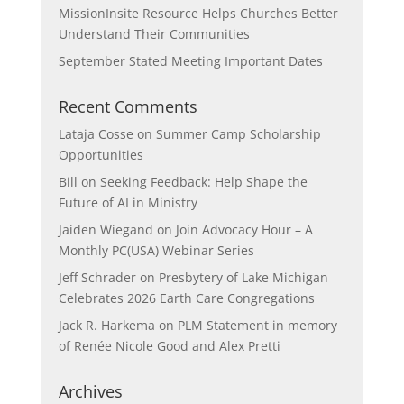
MissionInsite Resource Helps Churches Better
Understand Their Communities
September Stated Meeting Important Dates
Recent Comments
Lataja Cosse
on
Summer Camp Scholarship
Opportunities
Bill
on
Seeking Feedback: Help Shape the
Future of AI in Ministry
Jaiden Wiegand
on
Join Advocacy Hour – A
Monthly PC(USA) Webinar Series
Jeff Schrader
on
Presbytery of Lake Michigan
Celebrates 2026 Earth Care Congregations
Jack R. Harkema
on
PLM Statement in memory
of Renée Nicole Good and Alex Pretti
Archives