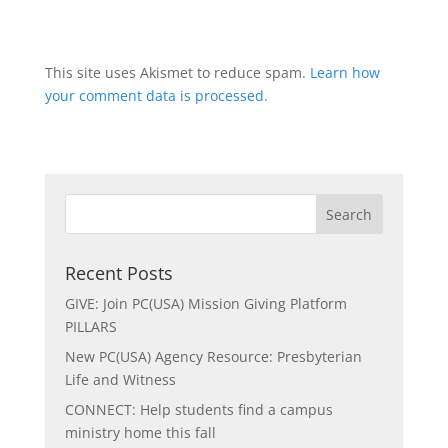
This site uses Akismet to reduce spam.
Learn how
your comment data is processed.
Recent Posts
GIVE: Join PC(USA) Mission Giving Platform
PILLARS
New PC(USA) Agency Resource: Presbyterian
Life and Witness
CONNECT: Help students find a campus
ministry home this fall