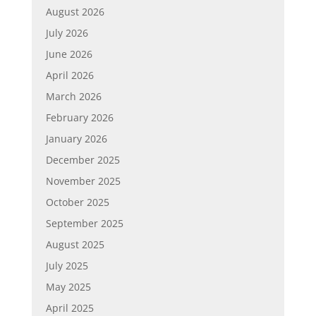
August 2026
July 2026
June 2026
April 2026
March 2026
February 2026
January 2026
December 2025
November 2025
October 2025
September 2025
August 2025
July 2025
May 2025
April 2025