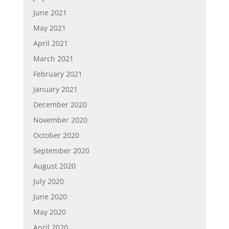
June 2021
May 2021
April 2021
March 2021
February 2021
January 2021
December 2020
November 2020
October 2020
September 2020
August 2020
July 2020
June 2020
May 2020
April 2020