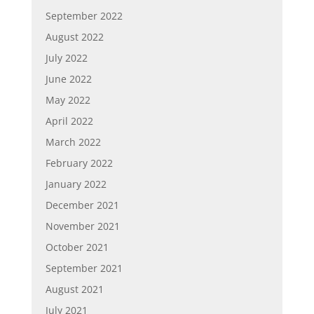
September 2022
August 2022
July 2022
June 2022
May 2022
April 2022
March 2022
February 2022
January 2022
December 2021
November 2021
October 2021
September 2021
August 2021
July 2021