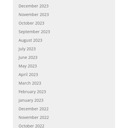
December 2023
November 2023
October 2023
September 2023
August 2023
July 2023
June 2023
May 2023
April 2023
March 2023
February 2023
January 2023
December 2022
November 2022
October 2022