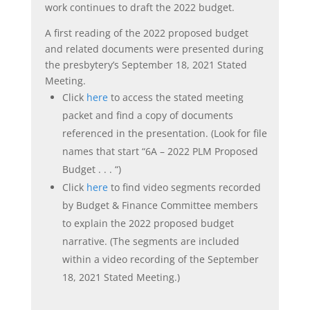
work continues to draft the 2022 budget.
A first reading of the 2022 proposed budget
and related documents were presented during
the presbytery’s September 18, 2021 Stated
Meeting.
Click
here
to access the stated meeting
packet and find a copy of documents
referenced in the presentation. (Look for file
names that start “6A – 2022 PLM Proposed
Budget . . . “)
Click
here
to find video segments recorded
by Budget & Finance Committee members
to explain the 2022 proposed budget
narrative. (The segments are included
within a video recording of the September
18, 2021 Stated Meeting.)