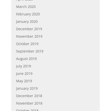
March 2020
February 2020
January 2020
December 2019
November 2019
October 2019
September 2019
August 2019
July 2019
June 2019
May 2019
January 2019
December 2018
November 2018
October 2018