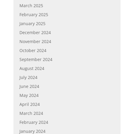
March 2025
February 2025
January 2025
December 2024
November 2024
October 2024
September 2024
August 2024
July 2024
June 2024
May 2024
April 2024
March 2024
February 2024
January 2024