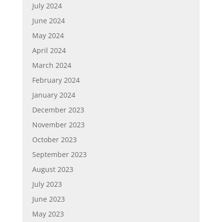
July 2024
June 2024
May 2024
April 2024
March 2024
February 2024
January 2024
December 2023
November 2023
October 2023
September 2023
August 2023
July 2023
June 2023
May 2023