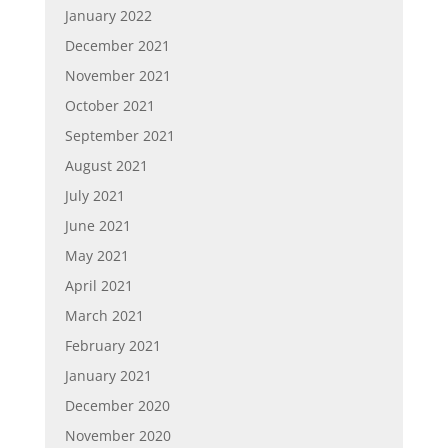
January 2022
December 2021
November 2021
October 2021
September 2021
August 2021
July 2021
June 2021
May 2021
April 2021
March 2021
February 2021
January 2021
December 2020
November 2020