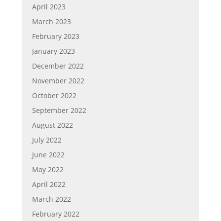
April 2023
March 2023
February 2023
January 2023
December 2022
November 2022
October 2022
September 2022
August 2022
July 2022
June 2022
May 2022
April 2022
March 2022
February 2022