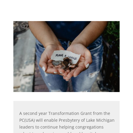
A second year Transformation Grant from the
PC(USA) will enable Presbytery of Lake Michigan
leaders to continue helping congregations