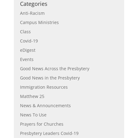
Categories
Anti-Racism
Campus Ministries
Class
Covid-19
eDigest
Events
Good News Across the Presbytery
Good News in the Presbytery
Immigration Resources
Matthew 25
News & Announcements
News To Use
Prayers for Churches
Presbytery Leaders Covid-19