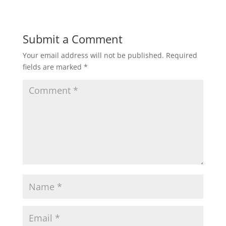
Submit a Comment
Your email address will not be published.
Required
fields are marked
*