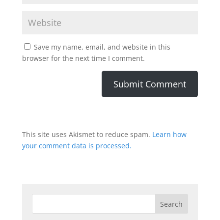
Save my name, email, and website in this
browser for the next time I comment.
This site uses Akismet to reduce spam.
Learn how
your comment data is processed.