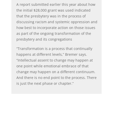
A report submitted earlier this year about how
the initial $28,000 grant was used indicated
that the presbytery was in the process of
discussing racism and systemic oppression and
how best to incorporate action on those issues
as part of the ongoing transformation of the
presbytery and its congregations
“Transformation is a process that continually
happens at different levels,” Bremer says.
“Intellectual assent to change may happen at
one point while emotional embrace of that
change may happen on a different continuum.
And there is no end point to the process. There
is just the next phase or chapter.”