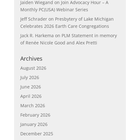
Jaiden Wiegand
on
Join Advocacy Hour – A
Monthly PC(USA) Webinar Series
Jeff Schrader
on
Presbytery of Lake Michigan
Celebrates 2026 Earth Care Congregations
Jack R. Harkema
on
PLM Statement in memory
of Renée Nicole Good and Alex Pretti
Archives
August 2026
July 2026
June 2026
April 2026
March 2026
February 2026
January 2026
December 2025