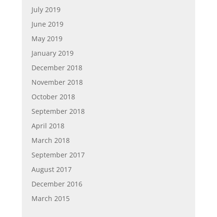
July 2019
June 2019
May 2019
January 2019
December 2018
November 2018
October 2018
September 2018
April 2018
March 2018
September 2017
August 2017
December 2016
March 2015