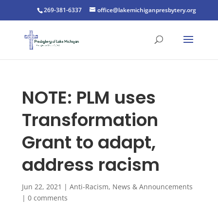
269-381-6337
office@lakemichiganpresbytery.org
NOTE: PLM uses
Transformation
Grant to adapt,
address racism
Jun 22, 2021
|
Anti-Racism
,
News & Announcements
|
0 comments