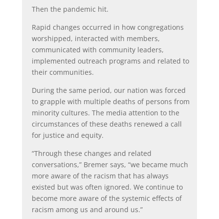
Then the pandemic hit.
Rapid changes occurred in how congregations
worshipped, interacted with members,
communicated with community leaders,
implemented outreach programs and related to
their communities.
During the same period, our nation was forced
to grapple with multiple deaths of persons from
minority cultures. The media attention to the
circumstances of these deaths renewed a call
for justice and equity.
“Through these changes and related
conversations,” Bremer says, “we became much
more aware of the racism that has always
existed but was often ignored. We continue to
become more aware of the systemic effects of
racism among us and around us.”