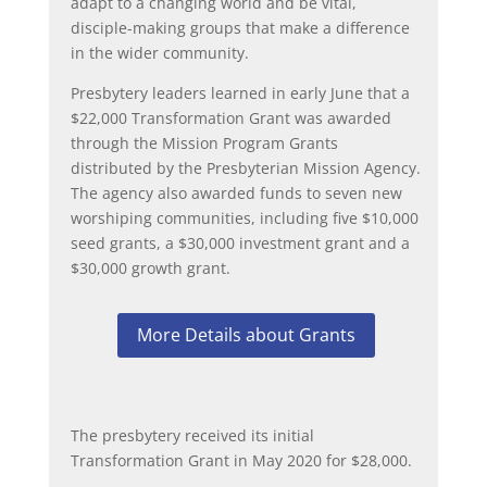
adapt to a changing world and be vital,
disciple-making groups that make a difference
in the wider community.
Presbytery leaders learned in early June that a
$22,000 Transformation Grant was awarded
through the Mission Program Grants
distributed by the Presbyterian Mission Agency.
The agency also awarded funds to seven new
worshiping communities, including five $10,000
seed grants, a $30,000 investment grant and a
$30,000 growth grant.
More Details about Grants
The presbytery received its initial
Transformation Grant in May 2020 for $28,000.