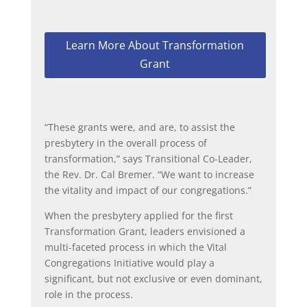
Learn More About Transformation
Grant
“These grants were, and are, to assist the
presbytery in the overall process of
transformation,” says Transitional Co-Leader,
the Rev. Dr. Cal Bremer. “We want to increase
the vitality and impact of our congregations.”
When the presbytery applied for the first
Transformation Grant, leaders envisioned a
multi-faceted process in which the Vital
Congregations Initiative would play a
significant, but not exclusive or even dominant,
role in the process.