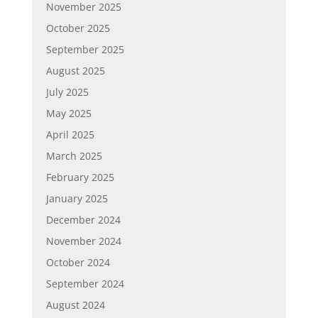
November 2025
October 2025
September 2025
August 2025
July 2025
May 2025
April 2025
March 2025
February 2025
January 2025
December 2024
November 2024
October 2024
September 2024
August 2024