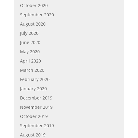
October 2020
September 2020
August 2020
July 2020
June 2020
May 2020
April 2020
March 2020
February 2020
January 2020
December 2019
November 2019
October 2019
September 2019
August 2019