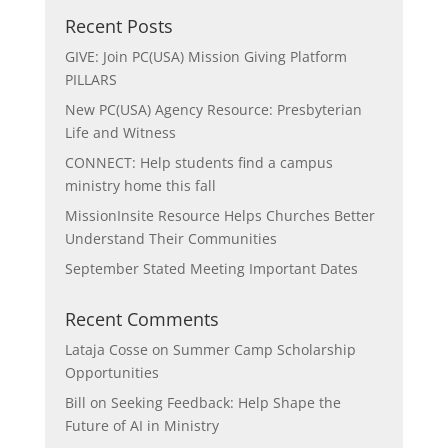
Recent Posts
GIVE: Join PC(USA) Mission Giving Platform
PILLARS
New PC(USA) Agency Resource: Presbyterian
Life and Witness
CONNECT: Help students find a campus
ministry home this fall
MissionInsite Resource Helps Churches Better
Understand Their Communities
September Stated Meeting Important Dates
Recent Comments
Lataja Cosse
on
Summer Camp Scholarship
Opportunities
Bill
on
Seeking Feedback: Help Shape the
Future of AI in Ministry