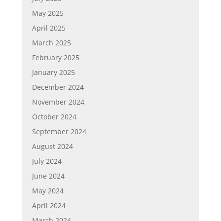
May 2025
April 2025
March 2025
February 2025
January 2025
December 2024
November 2024
October 2024
September 2024
August 2024
July 2024
June 2024
May 2024
April 2024
March 2024