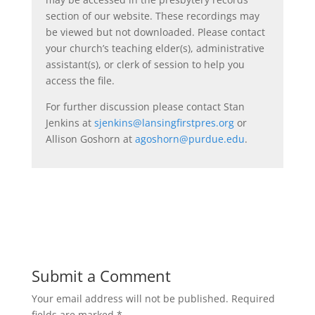
section of our website. These recordings may
be viewed but not downloaded. Please contact
your church’s teaching elder(s), administrative
assistant(s), or clerk of session to help you
access the file.
For further discussion please contact Stan
Jenkins at
sjenkins@lansingfirstpres.org
or
Allison Goshorn at
agoshorn@purdue.edu
.
Submit a Comment
Your email address will not be published.
Required
fields are marked
*