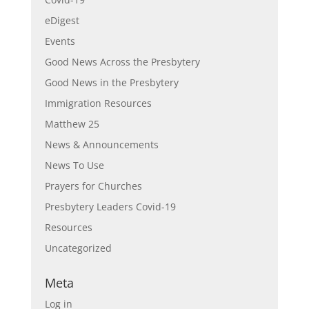
eDigest
Events
Good News Across the Presbytery
Good News in the Presbytery
Immigration Resources
Matthew 25
News & Announcements
News To Use
Prayers for Churches
Presbytery Leaders Covid-19
Resources
Uncategorized
Meta
Log in