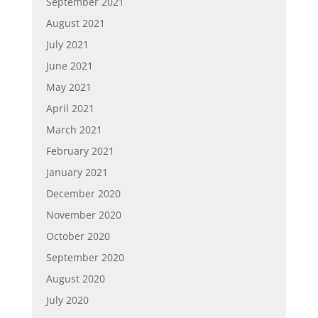
September 2021
August 2021
July 2021
June 2021
May 2021
April 2021
March 2021
February 2021
January 2021
December 2020
November 2020
October 2020
September 2020
August 2020
July 2020