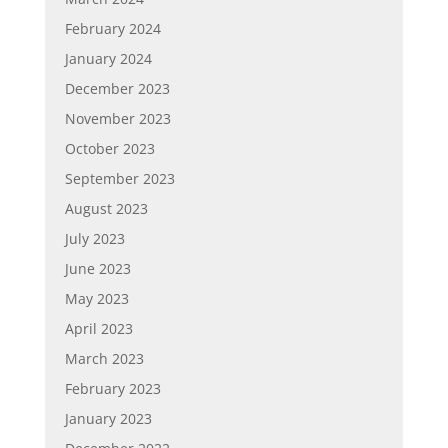
February 2024
January 2024
December 2023
November 2023
October 2023
September 2023
August 2023
July 2023
June 2023
May 2023
April 2023
March 2023
February 2023
January 2023