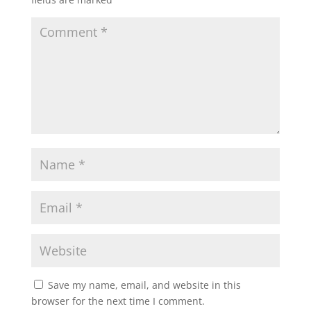
Save my name, email, and website in this
browser for the next time I comment.