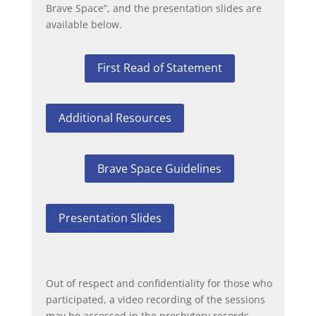
Brave Space”, and the presentation slides are
available below.
First Read of Statement
Additional Resources
Brave Space Guidelines
Presentation Slides
Out of respect and confidentiality for those who
participated, a video recording of the sessions
may be accessed in the presbytery records