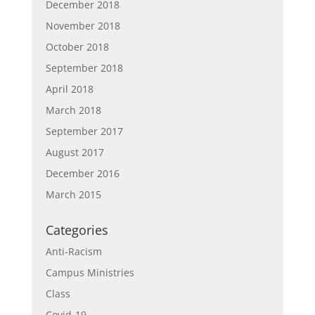
December 2018
November 2018
October 2018
September 2018
April 2018
March 2018
September 2017
August 2017
December 2016
March 2015
Categories
Anti-Racism
Campus Ministries
Class
Covid-19