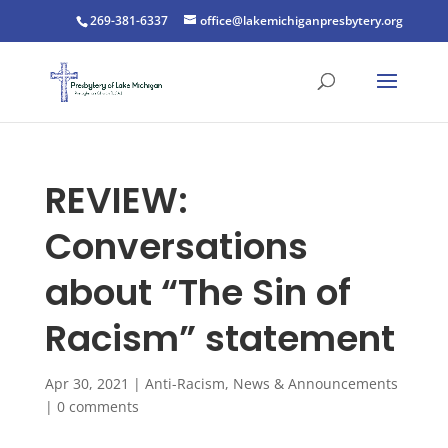
269-381-6337
office@lakemichiganpresbytery.org
REVIEW:
Conversations
about “The Sin of
Racism” statement
Apr 30, 2021
|
Anti-Racism
,
News & Announcements
|
0 comments