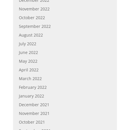
December 2022
November 2022
October 2022
September 2022
August 2022
July 2022
June 2022
May 2022
April 2022
March 2022
February 2022
January 2022
December 2021
November 2021
October 2021