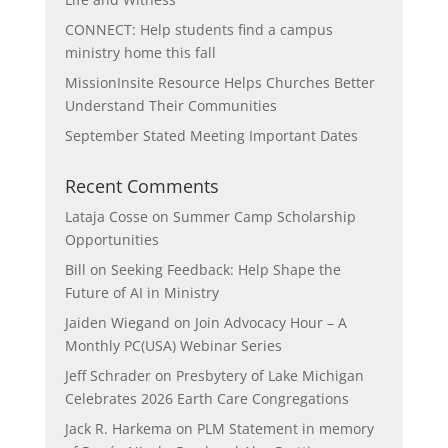
CONNECT: Help students find a campus
ministry home this fall
MissionInsite Resource Helps Churches Better
Understand Their Communities
September Stated Meeting Important Dates
Recent Comments
Lataja Cosse
on
Summer Camp Scholarship
Opportunities
Bill
on
Seeking Feedback: Help Shape the
Future of AI in Ministry
Jaiden Wiegand
on
Join Advocacy Hour – A
Monthly PC(USA) Webinar Series
Jeff Schrader
on
Presbytery of Lake Michigan
Celebrates 2026 Earth Care Congregations
Jack R. Harkema
on
PLM Statement in memory