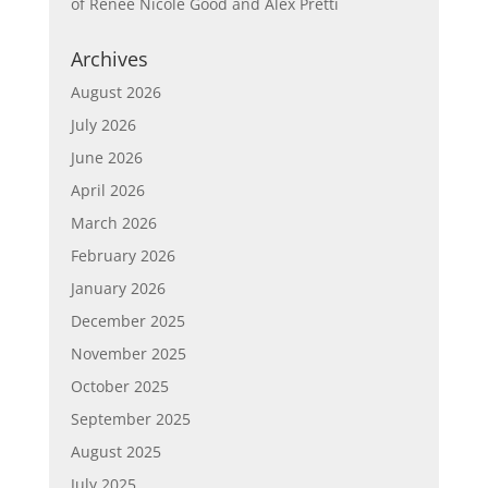
of Renée Nicole Good and Alex Pretti
Archives
August 2026
July 2026
June 2026
April 2026
March 2026
February 2026
January 2026
December 2025
November 2025
October 2025
September 2025
August 2025
July 2025