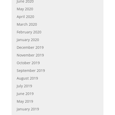
June 2020
May 2020
April 2020
March 2020
February 2020
January 2020
December 2019
November 2019
October 2019
September 2019
August 2019
July 2019
June 2019
May 2019
January 2019