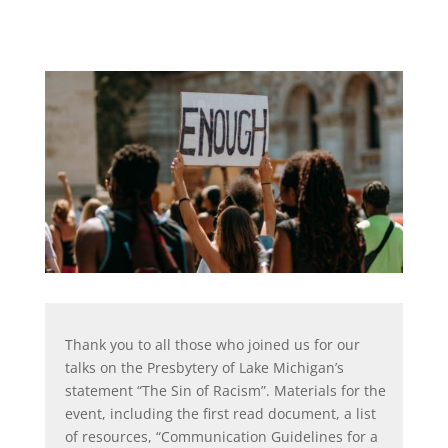
Thank you to all those who joined us for our
talks on the Presbytery of Lake Michigan’s
statement “The Sin of Racism”. Materials for the
event, including the first read document, a list
of resources, “Communication Guidelines for a