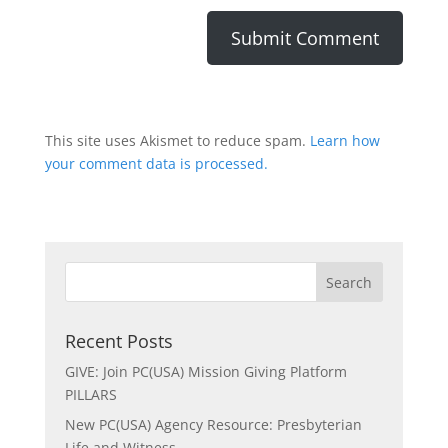
This site uses Akismet to reduce spam.
Learn how
your comment data is processed.
Recent Posts
GIVE: Join PC(USA) Mission Giving Platform
PILLARS
New PC(USA) Agency Resource: Presbyterian
Life and Witness