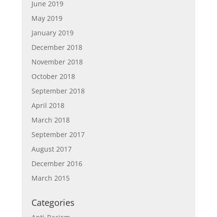
June 2019
May 2019
January 2019
December 2018
November 2018
October 2018
September 2018
April 2018
March 2018
September 2017
August 2017
December 2016
March 2015
Categories