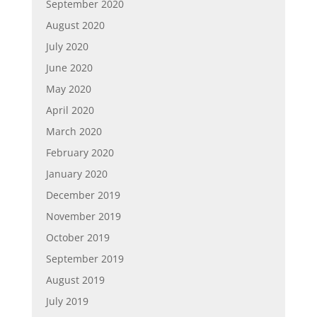
September 2020
August 2020
July 2020
June 2020
May 2020
April 2020
March 2020
February 2020
January 2020
December 2019
November 2019
October 2019
September 2019
August 2019
July 2019