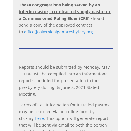
Those congregations being served by an
interim pastor, a contracted supply pastor or
a Commissioned Ruling Elder (CRE)
should
send a copy of the approved contract
to
office@lakemichiganpresbytery.org
.
Reports should be submitted by Monday, May
1. Data will be compiled into an informational
report scheduled for presentation to the
presbytery during its June 8, 2021 Stated
Meeting.
Terms of Call information for installed pastors
may be reported via an online form by
clicking
here
. This option will generate report
that will be sent via email to both the person