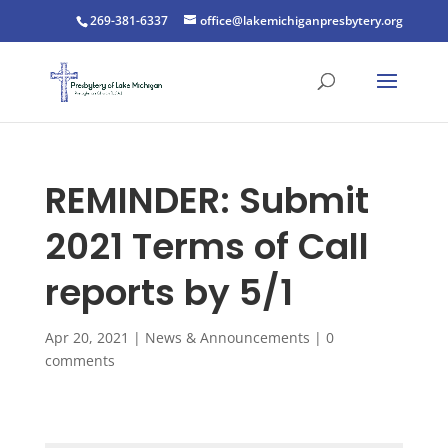
269-381-6337
office@lakemichiganpresbytery.org
REMINDER: Submit
2021 Terms of Call
reports by 5/1
Apr 20, 2021
|
News & Announcements
|
0
comments