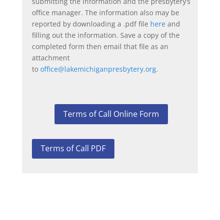
submitting the information and the presbytery’s
office manager. The information also may be
reported by downloading a .pdf file
here
and
filling out the information. Save a copy of the
completed form then email that file as an
attachment
to
office@lakemichiganpresbytery.org
.
Terms of Call Online Form
Terms of Call PDF