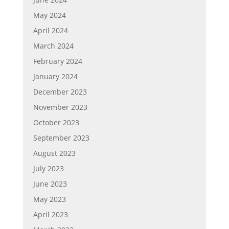
May 2024
April 2024
March 2024
February 2024
January 2024
December 2023
November 2023
October 2023
September 2023
August 2023
July 2023
June 2023
May 2023
April 2023