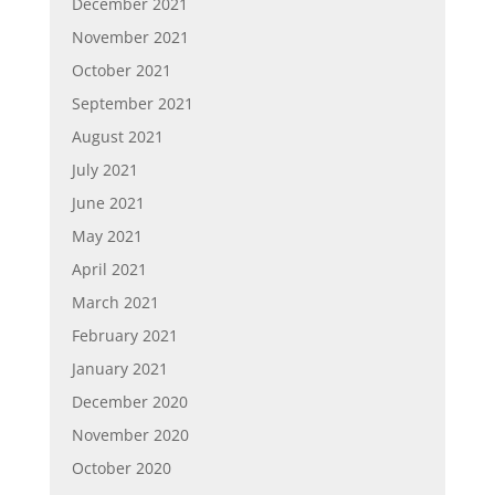
December 2021
November 2021
October 2021
September 2021
August 2021
July 2021
June 2021
May 2021
April 2021
March 2021
February 2021
January 2021
December 2020
November 2020
October 2020