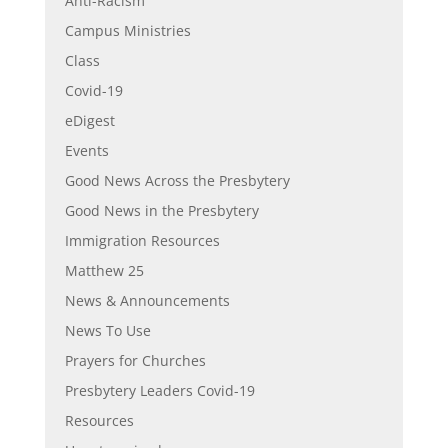
Anti-Racism
Campus Ministries
Class
Covid-19
eDigest
Events
Good News Across the Presbytery
Good News in the Presbytery
Immigration Resources
Matthew 25
News & Announcements
News To Use
Prayers for Churches
Presbytery Leaders Covid-19
Resources