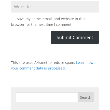
Save my name, email, and website in this
browser for the next time I comment.
This site uses Akismet to reduce spam.
Learn how
your comment data is processed.