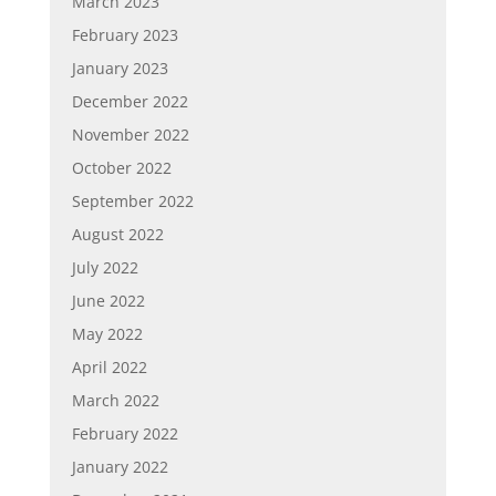
March 2023
February 2023
January 2023
December 2022
November 2022
October 2022
September 2022
August 2022
July 2022
June 2022
May 2022
April 2022
March 2022
February 2022
January 2022