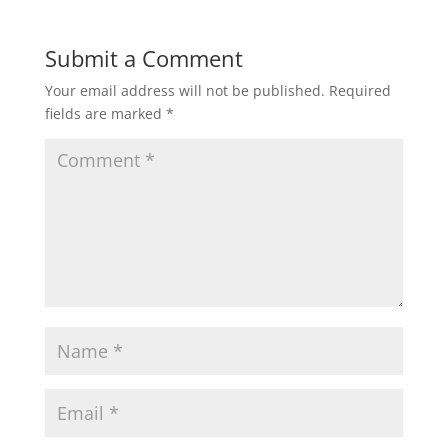
Submit a Comment
Your email address will not be published.
Required
fields are marked
*