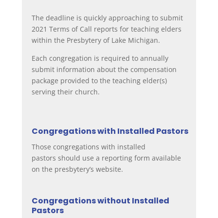
The deadline is quickly approaching to submit
2021 Terms of Call reports for teaching elders
within the Presbytery of Lake Michigan.
Each congregation is required to annually
submit information about the compensation
package provided to the teaching elder(s)
serving their church.
Congregations with Installed Pastors
Those congregations with installed
pastors
should use a reporting form available
on the presbytery’s website.
Congregations without Installed
Pastors