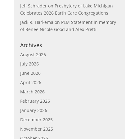
Jeff Schrader
on
Presbytery of Lake Michigan
Celebrates 2026 Earth Care Congregations
Jack R. Harkema
on
PLM Statement in memory
of Renée Nicole Good and Alex Pretti
Archives
August 2026
July 2026
June 2026
April 2026
March 2026
February 2026
January 2026
December 2025
November 2025
October 2025