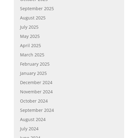
September 2025
August 2025
July 2025
May 2025
April 2025
March 2025
February 2025
January 2025
December 2024
November 2024
October 2024
September 2024
August 2024
July 2024
June 2024