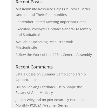
Recent Posts
MissionInsite Resource Helps Churches Better
Understand Their Communities
September Stated Meeting Important Dates
Executive Presbyter Update: General Assembly
and Sabbatical
Available Upcoming Resources with
MissionInsite
Follow the Work of the 227th General Assembly
Recent Comments
Lataja Cosse
on
Summer Camp Scholarship
Opportunities
Bill
on
Seeking Feedback: Help Shape the
Future of AI in Ministry
Jaiden Wiegand
on
Join Advocacy Hour – A
Monthly PC(USA) Webinar Series