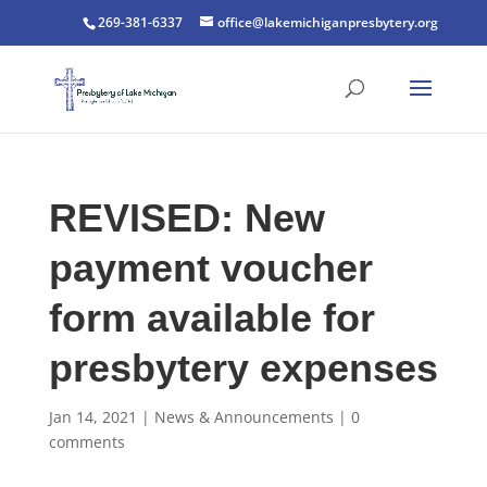
269-381-6337
office@lakemichiganpresbytery.org
REVISED: New
payment voucher
form available for
presbytery expenses
Jan 14, 2021
|
News & Announcements
|
0
comments