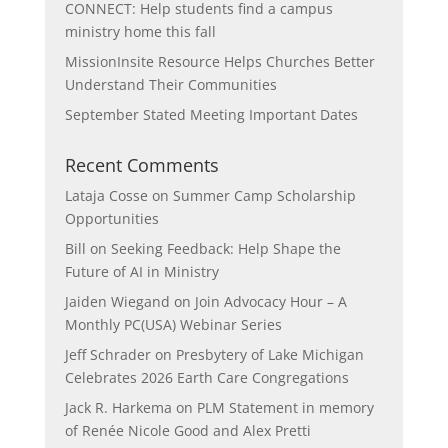
CONNECT: Help students find a campus
ministry home this fall
MissionInsite Resource Helps Churches Better
Understand Their Communities
September Stated Meeting Important Dates
Recent Comments
Lataja Cosse
on
Summer Camp Scholarship
Opportunities
Bill
on
Seeking Feedback: Help Shape the
Future of AI in Ministry
Jaiden Wiegand
on
Join Advocacy Hour – A
Monthly PC(USA) Webinar Series
Jeff Schrader
on
Presbytery of Lake Michigan
Celebrates 2026 Earth Care Congregations
Jack R. Harkema
on
PLM Statement in memory
of Renée Nicole Good and Alex Pretti