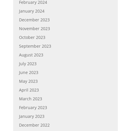
February 2024
January 2024
December 2023
November 2023
October 2023
September 2023
August 2023
July 2023
June 2023
May 2023
April 2023
March 2023
February 2023
January 2023
December 2022