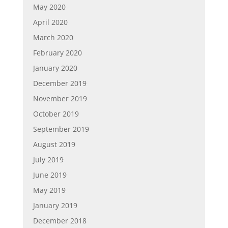
May 2020
April 2020
March 2020
February 2020
January 2020
December 2019
November 2019
October 2019
September 2019
August 2019
July 2019
June 2019
May 2019
January 2019
December 2018