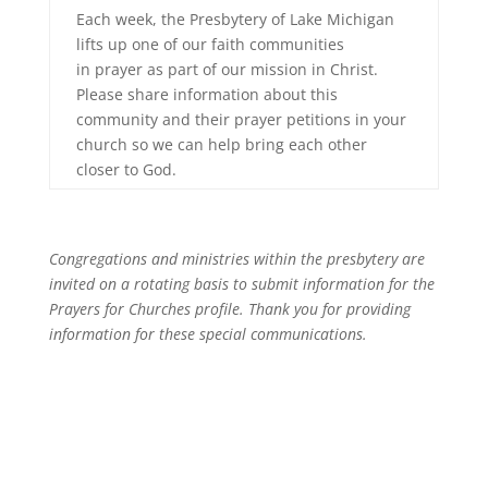
Each week, the Presbytery of Lake Michigan
lifts up one of our faith communities
in prayer as part of our mission in Christ.
Please share information about this
community and their prayer petitions in your
church so we can help bring each other
closer to God.
Congregations and ministries within the presbytery are
invited on a rotating basis to submit information for the
Prayers for Churches profile. Thank you for providing
information for these special communications.