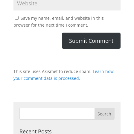
Save my name, email, and website in this
browser for the next time I comment.
This site uses Akismet to reduce spam.
Learn how
your comment data is processed.
Recent Posts