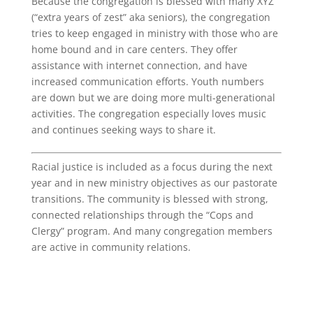
Because the congregation is blessed with many XYZ
(“extra years of zest” aka seniors), the congregation
tries to keep engaged in ministry with those who are
home bound and in care centers. They offer
assistance with internet connection, and have
increased communication efforts. Youth numbers
are down but we are doing more multi-generational
activities. The congregation especially loves music
and continues seeking ways to share it.
Racial justice is included as a focus during the next
year and in new ministry objectives as our pastorate
transitions. The community is blessed with strong,
connected relationships through the “Cops and
Clergy” program. And many congregation members
are active in community relations.