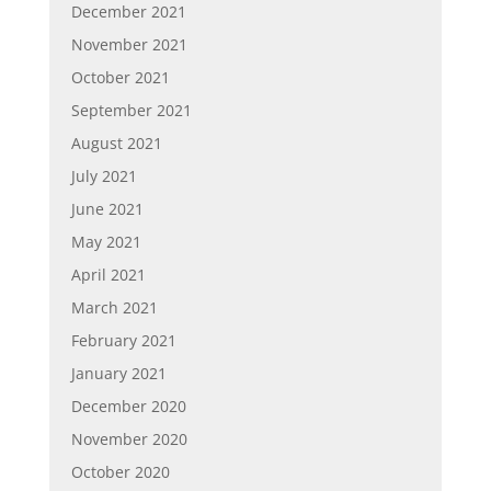
December 2021
November 2021
October 2021
September 2021
August 2021
July 2021
June 2021
May 2021
April 2021
March 2021
February 2021
January 2021
December 2020
November 2020
October 2020