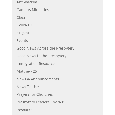
Anti-Racism
Campus Ministries
Class
Covid-19
eDigest
Events
Good News Across the Presbytery
Good News in the Presbytery
Immigration Resources
Matthew 25
News & Announcements
News To Use
Prayers for Churches
Presbytery Leaders Covid-19
Resources