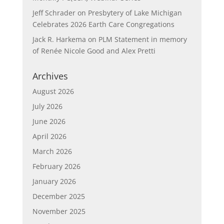
Jeff Schrader
on
Presbytery of Lake Michigan
Celebrates 2026 Earth Care Congregations
Jack R. Harkema
on
PLM Statement in memory
of Renée Nicole Good and Alex Pretti
Archives
August 2026
July 2026
June 2026
April 2026
March 2026
February 2026
January 2026
December 2025
November 2025