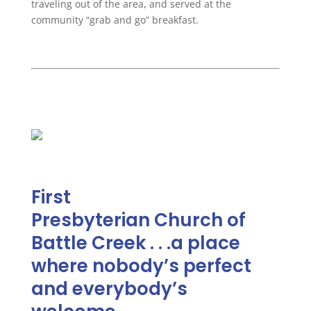
traveling out of the area, and served at the
community “grab and go” breakfast.
First
Presbyterian
Church
of
Battle Creek . . .a place
where nobody’s perfect
and everybody’s