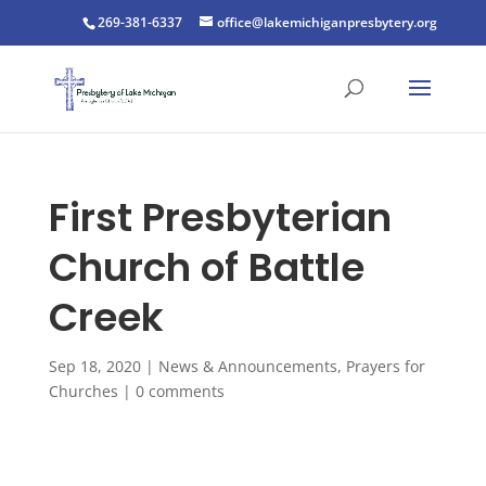
269-381-6337
office@lakemichiganpresbytery.org
First Presbyterian
Church of Battle
Creek
Sep 18, 2020
|
News & Announcements
,
Prayers for
Churches
|
0 comments