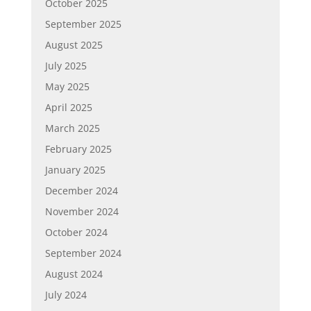
October 2025
September 2025
August 2025
July 2025
May 2025
April 2025
March 2025
February 2025
January 2025
December 2024
November 2024
October 2024
September 2024
August 2024
July 2024