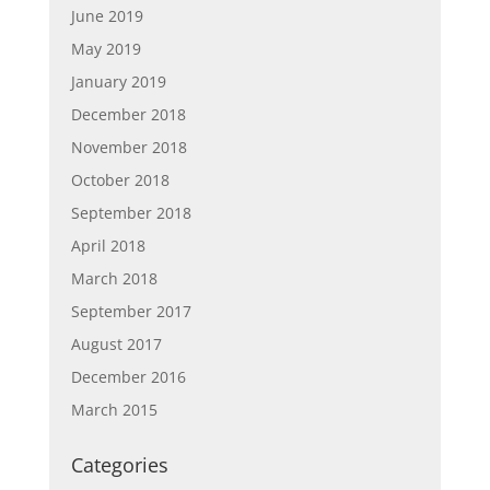
June 2019
May 2019
January 2019
December 2018
November 2018
October 2018
September 2018
April 2018
March 2018
September 2017
August 2017
December 2016
March 2015
Categories