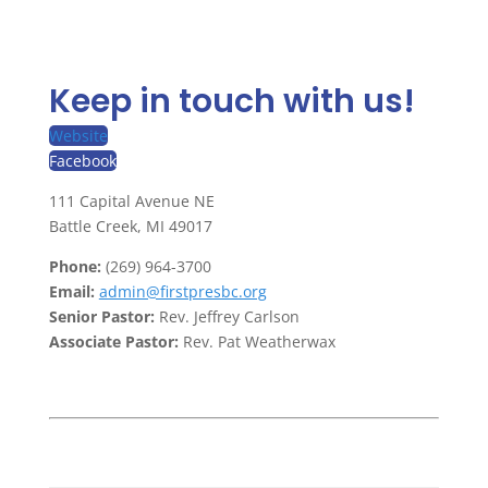
Keep in touch with us!
Website
Facebook
111 Capital Avenue NE
Battle Creek, MI 49017
Phone:
(269) 964-3700
Email:
admin@firstpresbc.org
Senior Pastor:
Rev. Jeffrey Carlson
Associate Pastor:
Rev. Pat Weatherwax