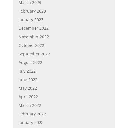
March 2023
February 2023
January 2023
December 2022
November 2022
October 2022
September 2022
August 2022
July 2022
June 2022
May 2022
April 2022
March 2022
February 2022
January 2022