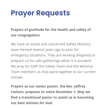
Prayer Requests
Prayers
of gratitude for the health and safety of
our congregation.
We have an active and concerned Safety Ministry
team formed several years ago to plan for
emergency situations. They are working diligently to
prepare us for safe gatherings when it is prudent.
We
pray
for both the Safety Team and the Worship
Team members as they work together in our current
climate.
Prayers
as our senior pastor, the Rev. Jeffrey
Carlson, prepares to retire December 1. May we
find a transitional pastor to assist us in becoming
our best witness for God.