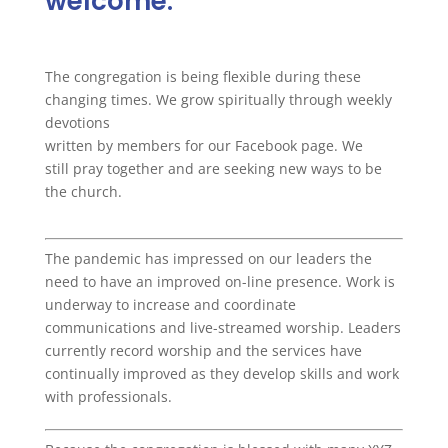
welcome.
The congregation is being flexible during these
changing times. We grow spiritually through weekly
devotions
written by members for our Facebook page.
We
still
pray
together and are seeking new ways to be
the
church
.
The pandemic has impressed on our leaders the
need to have an improved on-line presence. Work is
underway to increase and coordinate
communications and live-streamed worship. Leaders
currently record worship and the services have
continually improved as they develop skills and work
with professionals.