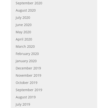
September 2020
August 2020
July 2020
June 2020
May 2020
April 2020
March 2020
February 2020
January 2020
December 2019
November 2019
October 2019
September 2019
August 2019
July 2019