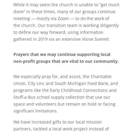
While it may seem the
church
is unable to “get much
done” in these times, many of our groups continue
meeting — mostly via Zoom — to do the work of
the
church
. Our transition team is working diligently
to define our way forward, using information
gathered in 2019 via an extensive
Vision Summit.
Prayers
that we may continue supporting local
non-profit groups that are vital to our community.
We especially
pray
for, and assist, the Charitable
Union, City Linc and South Michigan Food Bank, and
programs like the Early Childhood Connections and
Stuff-a-Bus school supply collection that use our
space and volunteers but remain on hold or facing
significant limitations.
We have increased gifts to our local mission
partners, tackled a local work project instead of