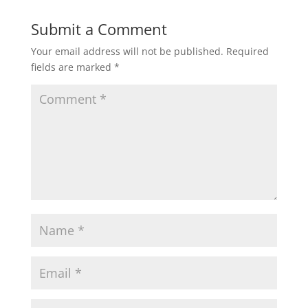
Submit a Comment
Your email address will not be published.
Required
fields are marked
*