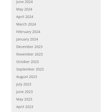
June 2024
May 2024
April 2024
March 2024
February 2024
January 2024
December 2023
November 2023
October 2023
September 2023
August 2023
July 2023
June 2023
May 2023
April 2023