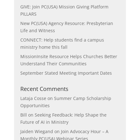
GIVE: Join PC(USA) Mission Giving Platform
PILLARS
New PC(USA) Agency Resource: Presbyterian
Life and Witness
CONNECT: Help students find a campus
ministry home this fall
MissionInsite Resource Helps Churches Better
Understand Their Communities
September Stated Meeting Important Dates
Recent Comments
Lataja Cosse
on
Summer Camp Scholarship
Opportunities
Bill
on
Seeking Feedback: Help Shape the
Future of AI in Ministry
Jaiden Wiegand
on
Join Advocacy Hour – A
Monthly PC(USA) Webinar Series