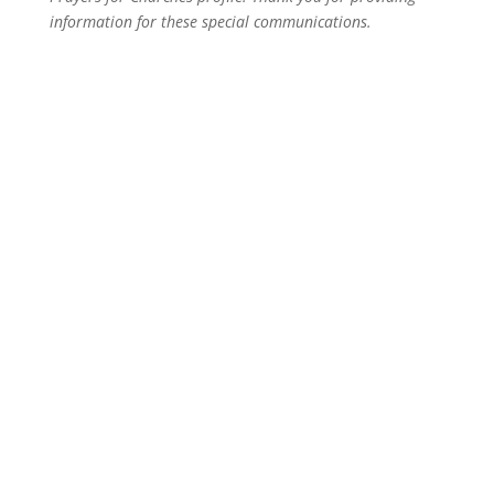
information for these special communications.