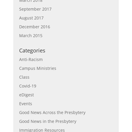
March 2018
September 2017
August 2017
December 2016
March 2015
Categories
Anti-Racism
Campus Ministries
Class
Covid-19
eDigest
Events
Good News Across the Presbytery
Good News in the Presbytery
Immigration Resources