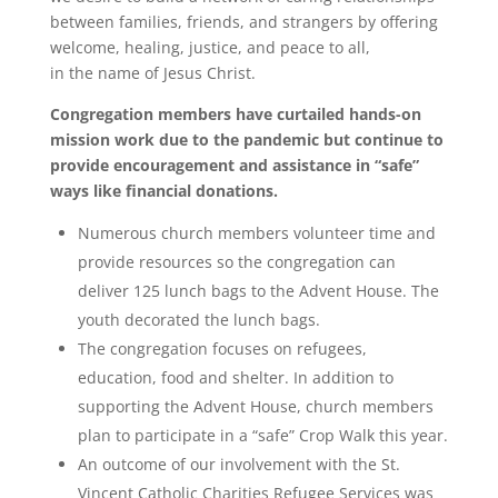
between families, friends, and strangers by offering
welcome, healing, justice, and peace to all,
in the name of Jesus Christ
.
Congregation members have curtailed hands-on
mission work due to the pandemic but continue to
provide encouragement and assistance in “safe”
ways like financial donations.
Numerous
church
members volunteer time and
provide resources so the congregation can
deliver 125 lunch bags to the Advent House. The
youth decorated the lunch bags.
The congregation focuses on refugees,
education, food and shelter. In addition to
supporting the Advent House,
church
members
plan to participate in a “safe” Crop Walk this year.
An outcome of our involvement with the St.
Vincent Catholic Charities Refugee Services was