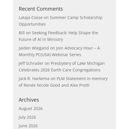
Recent Comments
Lataja Cosse
on
Summer Camp Scholarship
Opportunities
Bill
on
Seeking Feedback: Help Shape the
Future of AI in Ministry
Jaiden Wiegand
on
Join Advocacy Hour – A
Monthly PC(USA) Webinar Series
Jeff Schrader
on
Presbytery of Lake Michigan
Celebrates 2026 Earth Care Congregations
Jack R. Harkema
on
PLM Statement in memory
of Renée Nicole Good and Alex Pretti
Archives
August 2026
July 2026
June 2026