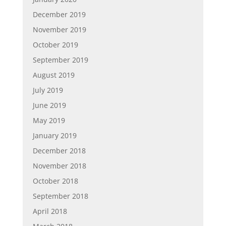
December 2019
November 2019
October 2019
September 2019
August 2019
July 2019
June 2019
May 2019
January 2019
December 2018
November 2018
October 2018
September 2018
April 2018