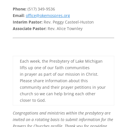
Phone:
(517) 349-9536
Email:
office@okemospres.org
Interim Pastor:
Rev. Peggy Casteel-Huston
Associate Pastor:
Rev. Alice Townley
Each week, the Presbytery of Lake Michigan
lifts up one of our faith communities
in prayer as part of our mission in Christ.
Please share information about this
community and their prayer petitions in your
church so we can help bring each other
closer to God.
Congregations and ministries within the presbytery are
invited on a rotating basis to submit information for the
Prayers for Churches profile. Thank you for providing