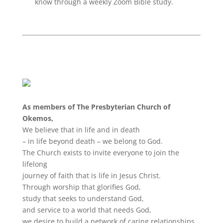
know through a weekly Zoom Bible study.
As members of The Presbyterian
Church
of
Okemos,
We believe that in life and in death
– in life beyond death – we belong to God.
The
Church
exists to invite everyone to join the
lifelong
journey of faith that is life in Jesus Christ.
Through worship that glorifies God,
study that seeks to understand God,
and service to a world that needs God,
we desire to build a network of caring relationships