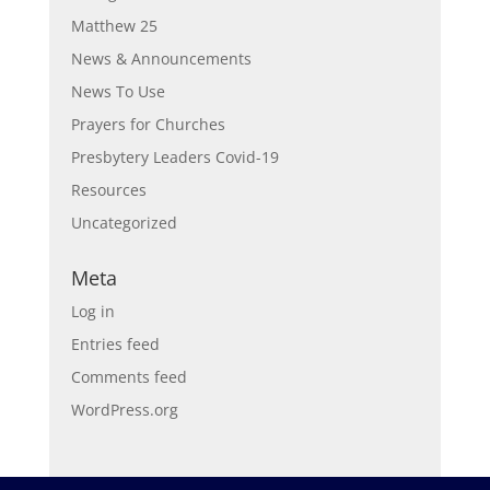
Matthew 25
News & Announcements
News To Use
Prayers for Churches
Presbytery Leaders Covid-19
Resources
Uncategorized
Meta
Log in
Entries feed
Comments feed
WordPress.org