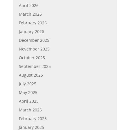
April 2026
March 2026
February 2026
January 2026
December 2025
November 2025
October 2025
September 2025
August 2025
July 2025
May 2025
April 2025
March 2025
February 2025
January 2025