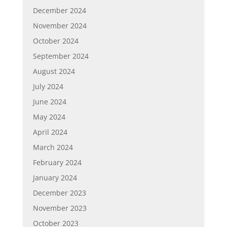
December 2024
November 2024
October 2024
September 2024
August 2024
July 2024
June 2024
May 2024
April 2024
March 2024
February 2024
January 2024
December 2023
November 2023
October 2023