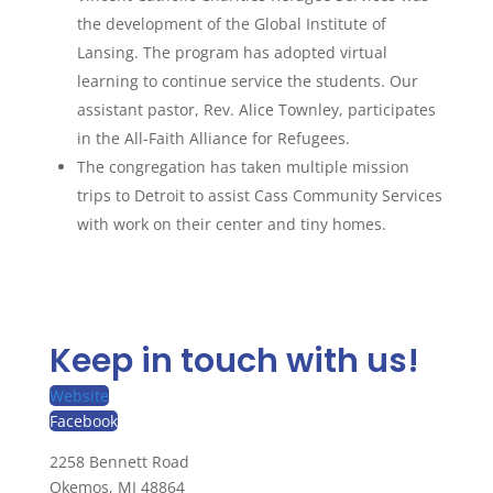
the development of the Global Institute of
Lansing. The program has adopted virtual
learning to continue service the students. Our
assistant pastor, Rev. Alice Townley, participates
in the All-Faith Alliance for Refugees.
The congregation has taken multiple mission
trips to Detroit to assist Cass Community Services
with work on their center and tiny homes.
Keep in touch with us!
Website
Facebook
2258 Bennett Road
Okemos, MI 48864