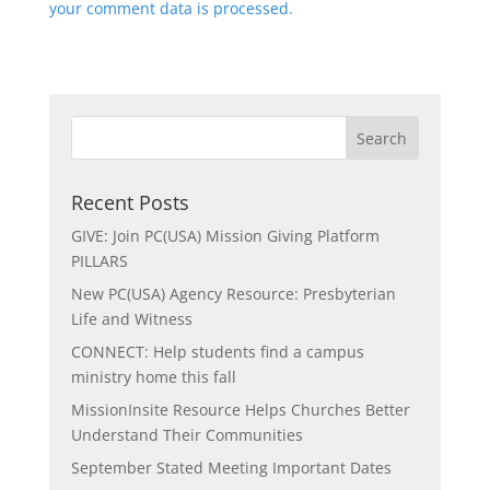
your comment data is processed.
Recent Posts
GIVE: Join PC(USA) Mission Giving Platform
PILLARS
New PC(USA) Agency Resource: Presbyterian
Life and Witness
CONNECT: Help students find a campus
ministry home this fall
MissionInsite Resource Helps Churches Better
Understand Their Communities
September Stated Meeting Important Dates