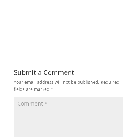
Submit a Comment
Your email address will not be published.
Required
fields are marked
*