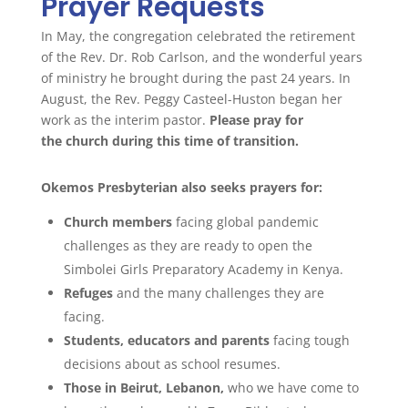
Prayer Requests
In May, the congregation celebrated the retirement
of the Rev. Dr. Rob Carlson, and the wonderful years
of ministry he brought during the past 24 years.
In
August, the Rev. Peggy Casteel-Huston
began her
work as the interim pastor.
Please
pray
for
the
church
during this time of transition.
Okemos Presbyterian also seeks
prayers
for:
Church
members
facing global pandemic
challenges as they are ready to open the
Simbolei Girls Preparatory Academy in Kenya.
Refuges
and the many challenges they are
facing.
Students, educators and parents
facing tough
decisions about as school resumes.
Those in Beirut, Lebanon,
who we have come to