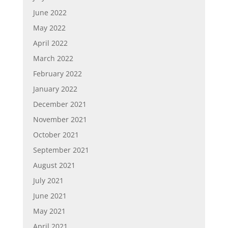
June 2022
May 2022
April 2022
March 2022
February 2022
January 2022
December 2021
November 2021
October 2021
September 2021
August 2021
July 2021
June 2021
May 2021
April 2021