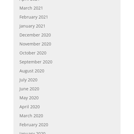
March 2021
February 2021
January 2021
December 2020
November 2020
October 2020
September 2020
August 2020
July 2020
June 2020
May 2020
April 2020
March 2020
February 2020
January 2020