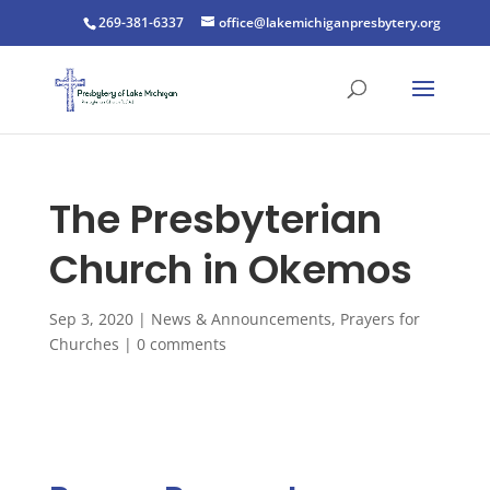
269-381-6337
office@lakemichiganpresbytery.org
The Presbyterian
Church in Okemos
Sep 3, 2020
|
News & Announcements
,
Prayers for
Churches
|
0 comments