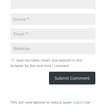
Save my name, email, and website in this
browser for the next time I comment.
This site uses Akismet to reduce spam.
Learn how