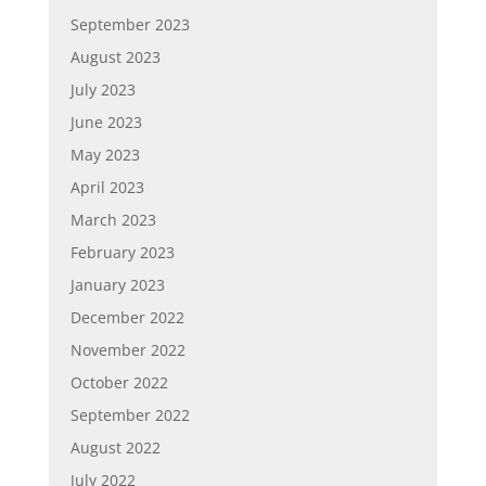
September 2023
August 2023
July 2023
June 2023
May 2023
April 2023
March 2023
February 2023
January 2023
December 2022
November 2022
October 2022
September 2022
August 2022
July 2022