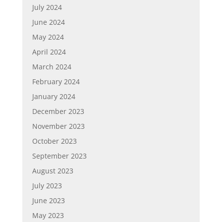
July 2024
June 2024
May 2024
April 2024
March 2024
February 2024
January 2024
December 2023
November 2023
October 2023
September 2023
August 2023
July 2023
June 2023
May 2023