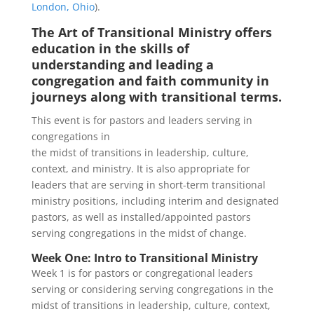
London, Ohio
).
The Art of Transitional Ministry offers
education in the skills of
understanding and leading a
congregation and faith community in
journeys along with transitional terms.
This event is for pastors and leaders serving in
congregations in
the midst of transitions in leadership, culture,
context, and ministry. It is also appropriate for
leaders that are serving in short-term transitional
ministry positions, including interim and designated
pastors, as well as installed/appointed pastors
serving congregations in the midst of change.
Week One: Intro to Transitional Ministry
Week 1 is for pastors or congregational leaders
serving or considering serving congregations in the
midst of transitions in leadership, culture, context,