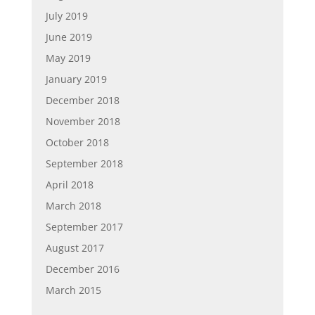
July 2019
June 2019
May 2019
January 2019
December 2018
November 2018
October 2018
September 2018
April 2018
March 2018
September 2017
August 2017
December 2016
March 2015