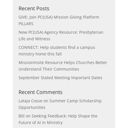
Recent Posts
GIVE: Join PC(USA) Mission Giving Platform
PILLARS
New PC(USA) Agency Resource: Presbyterian
Life and Witness
CONNECT: Help students find a campus
ministry home this fall
MissionInsite Resource Helps Churches Better
Understand Their Communities
September Stated Meeting Important Dates
Recent Comments
Lataja Cosse
on
Summer Camp Scholarship
Opportunities
Bill
on
Seeking Feedback: Help Shape the
Future of AI in Ministry