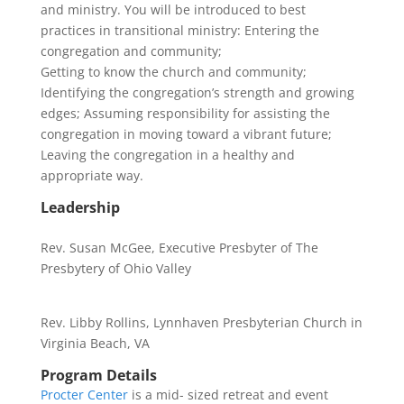
and ministry. You will be introduced to best
practices in transitional ministry: Entering the
congregation and community;
Getting to know the church and community;
Identifying the congregation’s strength and growing
edges; Assuming responsibility for assisting the
congregation in moving toward a vibrant future;
Leaving the congregation in a healthy and
appropriate way.
Leadership
Rev. Susan McGee, Executive Presbyter of The
Presbytery of Ohio Valley
Rev. Libby Rollins, Lynnhaven Presbyterian Church in
Virginia Beach, VA
Program Details
Procter Center
is a mid- sized retreat and event