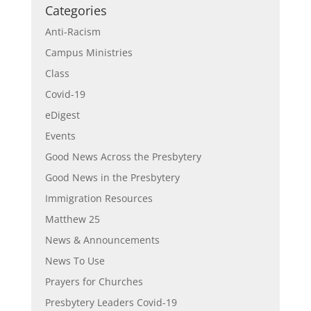
Categories
Anti-Racism
Campus Ministries
Class
Covid-19
eDigest
Events
Good News Across the Presbytery
Good News in the Presbytery
Immigration Resources
Matthew 25
News & Announcements
News To Use
Prayers for Churches
Presbytery Leaders Covid-19