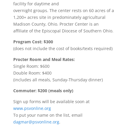
facility for daytime and
overnight groups. The center rests on 60 acres of a
1,200+ acres site in predominately agricultural
Madison County, Ohio. Procter Center is an
affiliate of the Episcopal Diocese of Southern Ohio.
Program Cost: $300
(does not include the cost of books/texts required)
Procter Room and Meal Rates:
Single Room: $600
Double Room: $400
(includes all meals, Sunday-Thursday dinner)
Commuter: $200 (meals only)
Sign up forms will be available soon at
www.psvonline.org
To put your name on the list, email
dagmar@psvonline.org
.