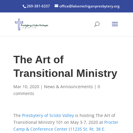
269-381-6337
office@lakemichiganpresbytery.org
The Art of
Transitional Ministry
Mar 10, 2020
|
News & Announcements
|
0
comments
The
Presbytery of Scioto Valley
is hosting The Art of
Transitional Ministry 101 on May 3-7, 2020 at
Procter
Camp & Conference Center
(
11235 St. Rt. 38 E.