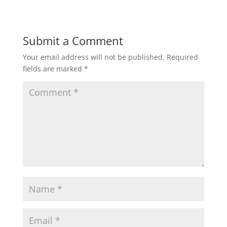
Submit a Comment
Your email address will not be published.
Required
fields are marked
*