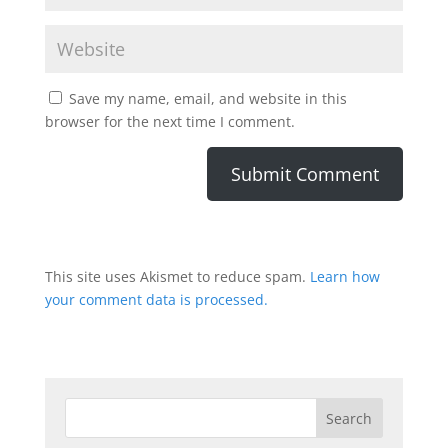
Save my name, email, and website in this
browser for the next time I comment.
This site uses Akismet to reduce spam.
Learn how
your comment data is processed.