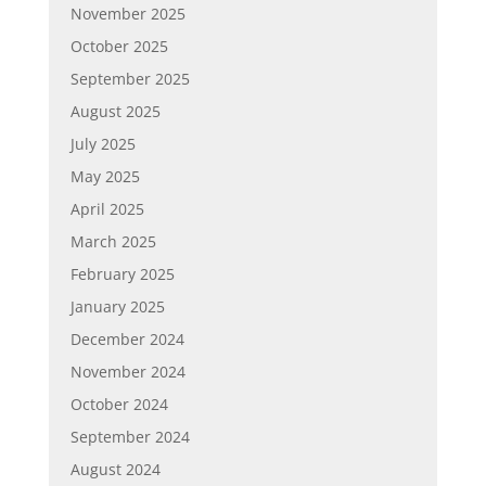
November 2025
October 2025
September 2025
August 2025
July 2025
May 2025
April 2025
March 2025
February 2025
January 2025
December 2024
November 2024
October 2024
September 2024
August 2024