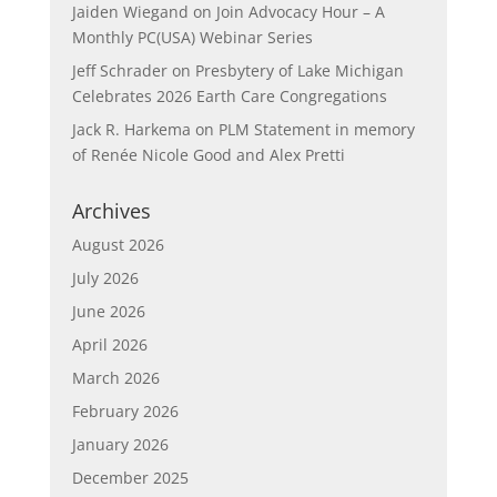
Jaiden Wiegand
on
Join Advocacy Hour – A
Monthly PC(USA) Webinar Series
Jeff Schrader
on
Presbytery of Lake Michigan
Celebrates 2026 Earth Care Congregations
Jack R. Harkema
on
PLM Statement in memory
of Renée Nicole Good and Alex Pretti
Archives
August 2026
July 2026
June 2026
April 2026
March 2026
February 2026
January 2026
December 2025