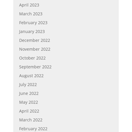
April 2023
March 2023
February 2023
January 2023
December 2022
November 2022
October 2022
September 2022
August 2022
July 2022
June 2022
May 2022
April 2022
March 2022
February 2022