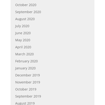
October 2020
September 2020
August 2020
July 2020
June 2020
May 2020
April 2020
March 2020
February 2020
January 2020
December 2019
November 2019
October 2019
September 2019
August 2019