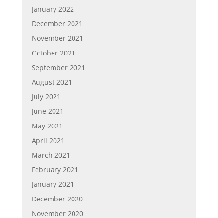
January 2022
December 2021
November 2021
October 2021
September 2021
August 2021
July 2021
June 2021
May 2021
April 2021
March 2021
February 2021
January 2021
December 2020
November 2020