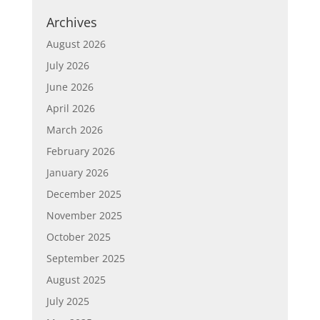
Archives
August 2026
July 2026
June 2026
April 2026
March 2026
February 2026
January 2026
December 2025
November 2025
October 2025
September 2025
August 2025
July 2025