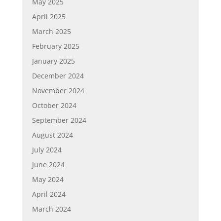
May 2025
April 2025
March 2025
February 2025
January 2025
December 2024
November 2024
October 2024
September 2024
August 2024
July 2024
June 2024
May 2024
April 2024
March 2024