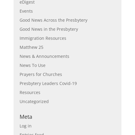
eDigest
Events
Good News Across the Presbytery
Good News in the Presbytery
Immigration Resources
Matthew 25
News & Announcements
News To Use
Prayers for Churches
Presbytery Leaders Covid-19
Resources
Uncategorized
Meta
Log in
Entries feed