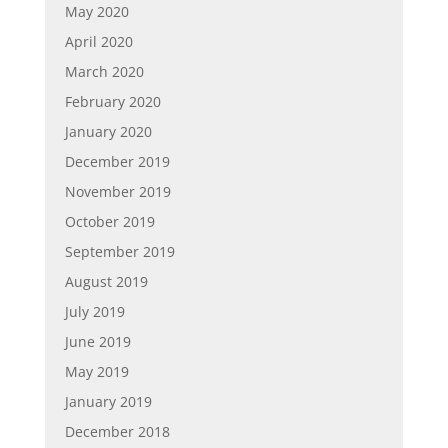
May 2020
April 2020
March 2020
February 2020
January 2020
December 2019
November 2019
October 2019
September 2019
August 2019
July 2019
June 2019
May 2019
January 2019
December 2018