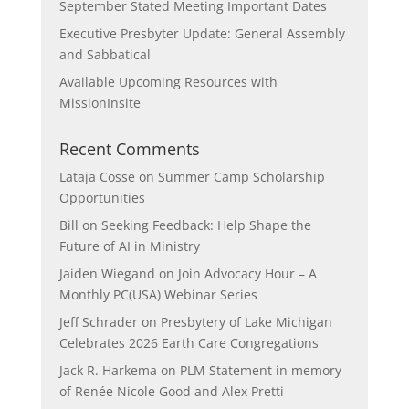
September Stated Meeting Important Dates
Executive Presbyter Update: General Assembly
and Sabbatical
Available Upcoming Resources with
MissionInsite
Recent Comments
Lataja Cosse
on
Summer Camp Scholarship
Opportunities
Bill
on
Seeking Feedback: Help Shape the
Future of AI in Ministry
Jaiden Wiegand
on
Join Advocacy Hour – A
Monthly PC(USA) Webinar Series
Jeff Schrader
on
Presbytery of Lake Michigan
Celebrates 2026 Earth Care Congregations
Jack R. Harkema
on
PLM Statement in memory
of Renée Nicole Good and Alex Pretti