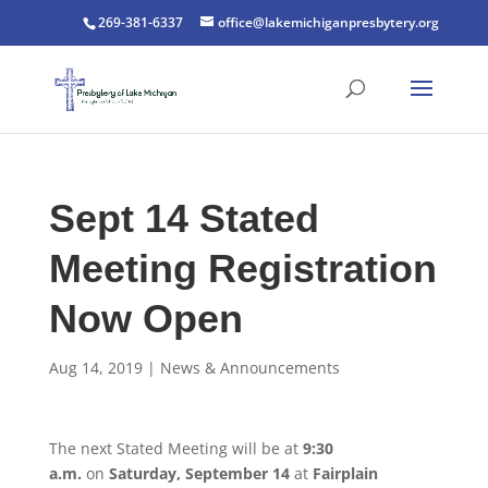
269-381-6337
office@lakemichiganpresbytery.org
Sept 14 Stated
Meeting Registration
Now Open
Aug 14, 2019
|
News & Announcements
The next Stated Meeting will be at
9:30
a.m.
on
Saturday, September 14
at
Fairplain