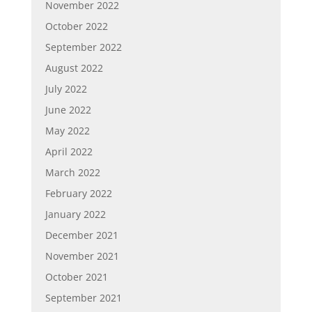
November 2022
October 2022
September 2022
August 2022
July 2022
June 2022
May 2022
April 2022
March 2022
February 2022
January 2022
December 2021
November 2021
October 2021
September 2021