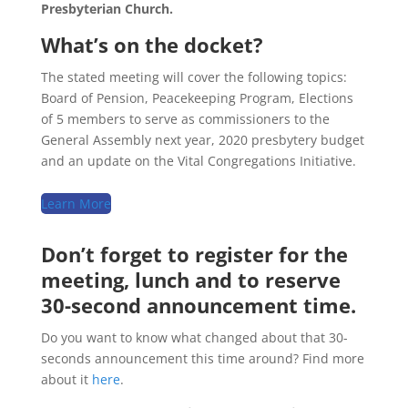
Presbyterian Church.
What’s on the docket?
The stated meeting will cover the following topics:
Board of Pension, Peacekeeping Program, Elections
of 5 members to serve as commissioners to the
General Assembly next year, 2020 presbytery budget
and an update on the Vital Congregations Initiative.
Learn More
Don’t forget to register for the
meeting, lunch and to reserve
30-second announcement time.
Do you want to know what changed about that 30-
seconds announcement this time around? Find more
about it
here
.