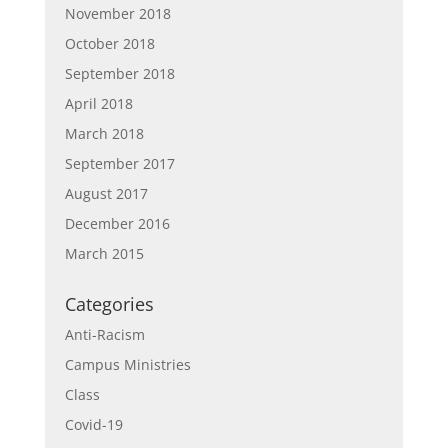
November 2018
October 2018
September 2018
April 2018
March 2018
September 2017
August 2017
December 2016
March 2015
Categories
Anti-Racism
Campus Ministries
Class
Covid-19