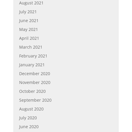
August 2021
July 2021
June 2021
May 2021
April 2021
March 2021
February 2021
January 2021
December 2020
November 2020
October 2020
September 2020
August 2020
July 2020
June 2020