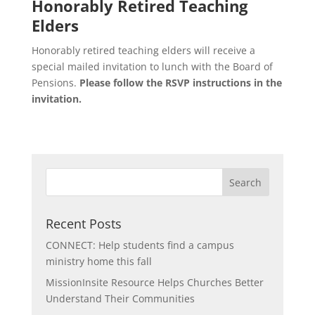
Honorably Retired Teaching
Elders
Honorably retired teaching elders will receive a
special mailed invitation to lunch with the Board of
Pensions.
Please follow the RSVP instructions in the
invitation.
Recent Posts
CONNECT: Help students find a campus
ministry home this fall
MissionInsite Resource Helps Churches Better
Understand Their Communities