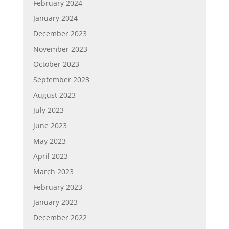
February 2024
January 2024
December 2023
November 2023
October 2023
September 2023
August 2023
July 2023
June 2023
May 2023
April 2023
March 2023
February 2023
January 2023
December 2022