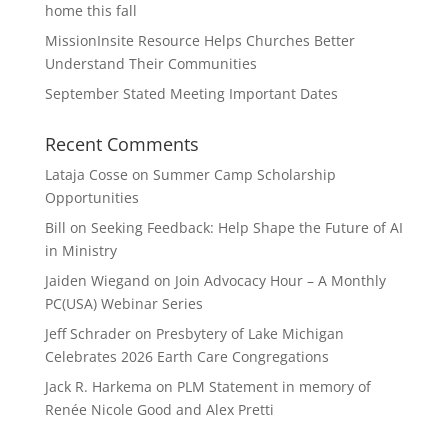
home this fall
MissionInsite Resource Helps Churches Better
Understand Their Communities
September Stated Meeting Important Dates
Recent Comments
Lataja Cosse
on
Summer Camp Scholarship
Opportunities
Bill
on
Seeking Feedback: Help Shape the Future of AI
in Ministry
Jaiden Wiegand
on
Join Advocacy Hour – A Monthly
PC(USA) Webinar Series
Jeff Schrader
on
Presbytery of Lake Michigan
Celebrates 2026 Earth Care Congregations
Jack R. Harkema
on
PLM Statement in memory of
Renée Nicole Good and Alex Pretti