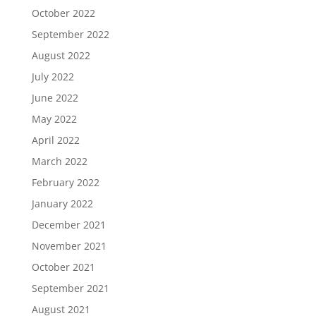
October 2022
September 2022
August 2022
July 2022
June 2022
May 2022
April 2022
March 2022
February 2022
January 2022
December 2021
November 2021
October 2021
September 2021
August 2021