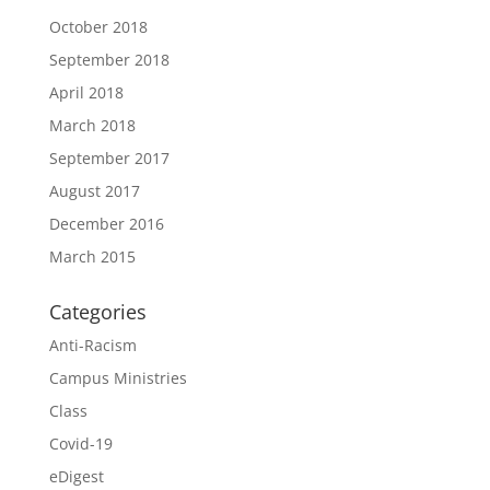
October 2018
September 2018
April 2018
March 2018
September 2017
August 2017
December 2016
March 2015
Categories
Anti-Racism
Campus Ministries
Class
Covid-19
eDigest