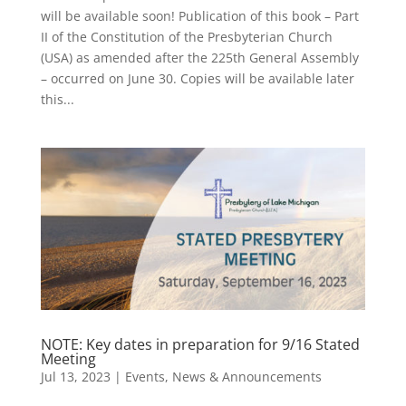
will be available soon! Publication of this book – Part
II of the Constitution of the Presbyterian Church
(USA) as amended after the 225th General Assembly
– occurred on June 30. Copies will be available later
this...
NOTE: Key dates in preparation for 9/16 Stated
Meeting
Jul 13, 2023
|
Events
,
News & Announcements