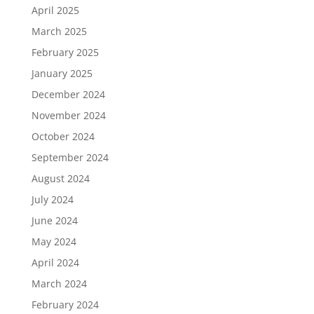
April 2025
March 2025
February 2025
January 2025
December 2024
November 2024
October 2024
September 2024
August 2024
July 2024
June 2024
May 2024
April 2024
March 2024
February 2024