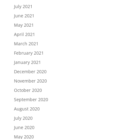
July 2021
June 2021
May 2021
April 2021
March 2021
February 2021
January 2021
December 2020
November 2020
October 2020
September 2020
August 2020
July 2020
June 2020
May 2020