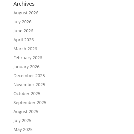
Archives
August 2026
July 2026
June 2026
April 2026
March 2026
February 2026
January 2026
December 2025
November 2025
October 2025
September 2025
August 2025
July 2025
May 2025