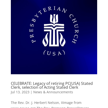
CELEBRATE: Legacy of retiring PC(USA) Stated
Clerk, selection of Acting Stated Clerk
Jul 13, 2023
|
News & Announcements
The Rev. Dr. J. Herbert Nelson, IIImage from