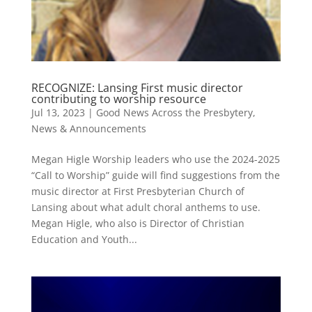
RECOGNIZE: Lansing First music director
contributing to worship resource
Jul 13, 2023
|
Good News Across the Presbytery
,
News & Announcements
Megan Higle Worship leaders who use the 2024-2025
“Call to Worship” guide will find suggestions from the
music director at First Presbyterian Church of
Lansing about what adult choral anthems to use.
Megan Higle, who also is Director of Christian
Education and Youth...