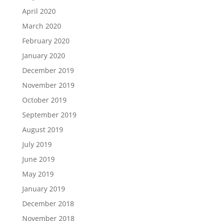
April 2020
March 2020
February 2020
January 2020
December 2019
November 2019
October 2019
September 2019
August 2019
July 2019
June 2019
May 2019
January 2019
December 2018
November 2018