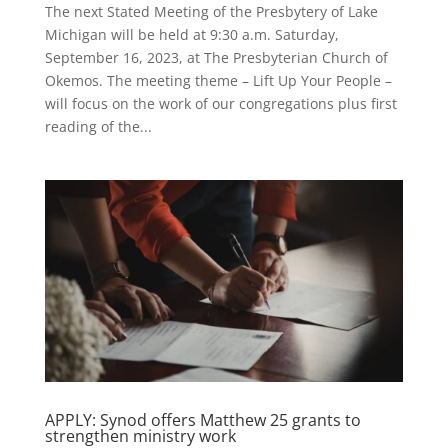
The next Stated Meeting of the Presbytery of Lake
Michigan will be held at 9:30 a.m. Saturday,
September 16, 2023, at The Presbyterian Church of
Okemos. The meeting theme – Lift Up Your People –
will focus on the work of our congregations plus first
reading of the...
APPLY: Synod offers Matthew 25 grants to
strengthen ministry work