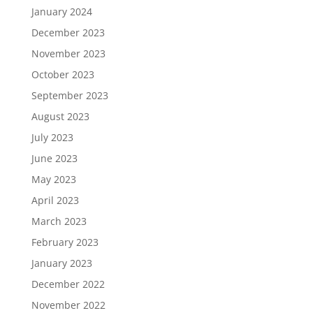
January 2024
December 2023
November 2023
October 2023
September 2023
August 2023
July 2023
June 2023
May 2023
April 2023
March 2023
February 2023
January 2023
December 2022
November 2022