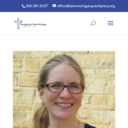
269-381-6337
office@lakemichiganpresbytery.org