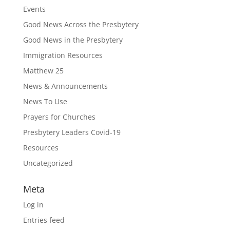
Events
Good News Across the Presbytery
Good News in the Presbytery
Immigration Resources
Matthew 25
News & Announcements
News To Use
Prayers for Churches
Presbytery Leaders Covid-19
Resources
Uncategorized
Meta
Log in
Entries feed