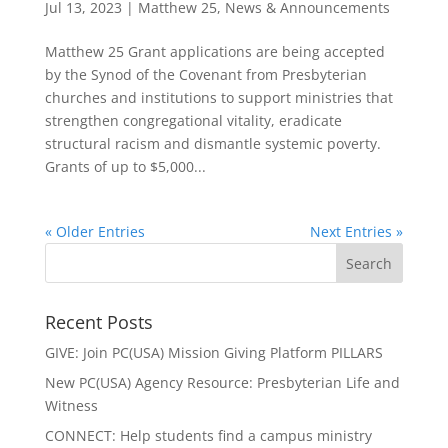
Jul 13, 2023
|
Matthew 25
,
News & Announcements
Matthew 25 Grant applications are being accepted
by the Synod of the Covenant from Presbyterian
churches and institutions to support ministries that
strengthen congregational vitality, eradicate
structural racism and dismantle systemic poverty.
Grants of up to $5,000...
« Older Entries
Next Entries »
Recent Posts
GIVE: Join PC(USA) Mission Giving Platform PILLARS
New PC(USA) Agency Resource: Presbyterian Life and
Witness
CONNECT: Help students find a campus ministry