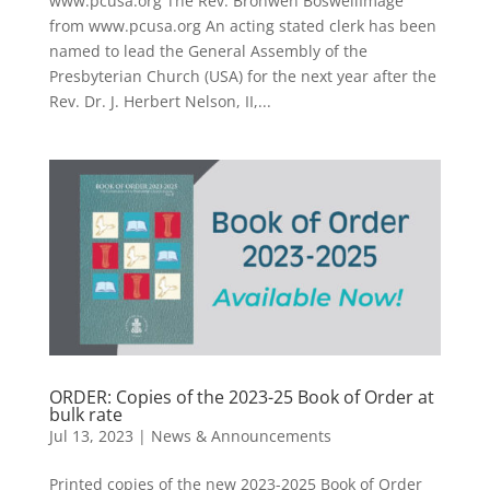
www.pcusa.org The Rev. Bronwen BoswellImage
from www.pcusa.org An acting stated clerk has been
named to lead the General Assembly of the
Presbyterian Church (USA) for the next year after the
Rev. Dr. J. Herbert Nelson, II,...
ORDER: Copies of the 2023-25 Book of Order at
bulk rate
Jul 13, 2023
|
News & Announcements
Printed copies of the new 2023-2025 Book of Order