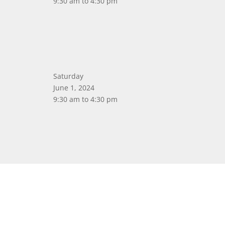
9:30 am to 4:30 pm
Saturday
June 1, 2024
9:30 am to 4:30 pm