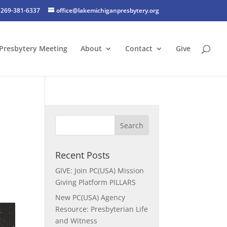
269-381-6337
office@lakemichiganpresbytery.org
Presbytery Meeting
About
Contact
Give
Recent Posts
GIVE: Join PC(USA) Mission
Giving Platform PILLARS
New PC(USA) Agency
Resource: Presbyterian Life
and Witness