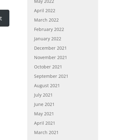
May 2022
April 2022
March 2022
February 2022
January 2022
December 2021
November 2021
October 2021
September 2021
August 2021
July 2021
June 2021
May 2021
April 2021
March 2021