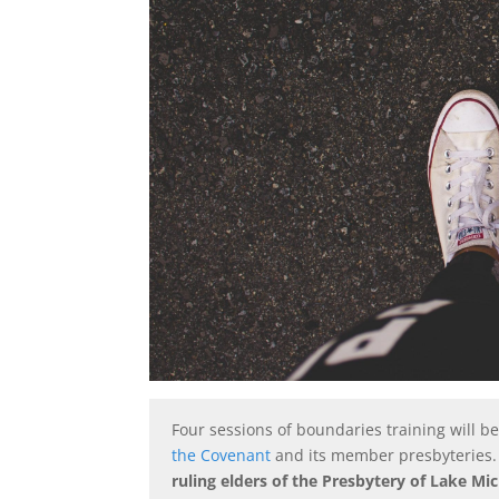
Four sessions of boundaries training will 
the Covenant
and its member presbyteries
ruling elders of the Presbytery of Lake Mi