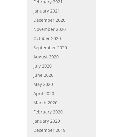
February 2021
January 2021
December 2020
November 2020
October 2020
September 2020
August 2020
July 2020
June 2020
May 2020
April 2020
March 2020
February 2020
January 2020
December 2019