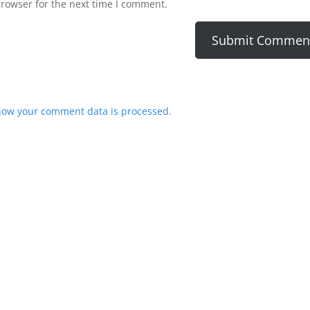
browser for the next time I comment.
how your comment data is processed.