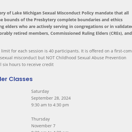
tery of Lake Michigan Sexual Misconduct Policy mandate that all
 the bounds of the Presbytery complete boundaries and ethics
ng elders who are actively serving in congregations or in validate
norably retired members, Commissioned Ruling Elders (CREs), an
 limit for each session is 40 participants. It is offered on a first-com
n sexual misconduct but NOT Childhood Sexual Abuse Prevention
l six hours to receive credit
der Classes
Saturday
September 28, 2024
9:30 am to 4:30 pm
Thursday
November 7