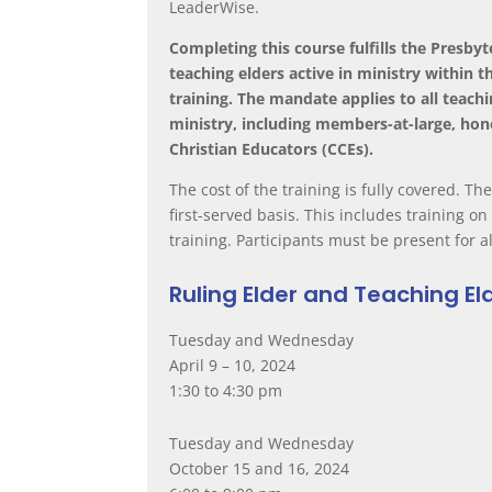
LeaderWise.
Completing this course fulfills the Presby
teaching elders active in ministry within
training. The mandate applies to all teachi
ministry, including members-at-large, ho
Christian Educators (CCEs).
The cost of the training is fully covered.
The
first-served basis.
This includes training o
training.
Participants must be present for al
Ruling Elder and Teaching El
Tuesday and Wednesday
April 9 – 10, 2024
1:30 to 4:30 pm
Tuesday and Wednesday
October 15 and 16, 2024