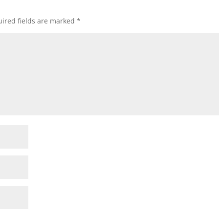
ired fields are marked
*