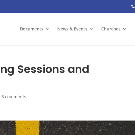
Documents
News & Events
Churches
ing Sessions and
|
3 comments