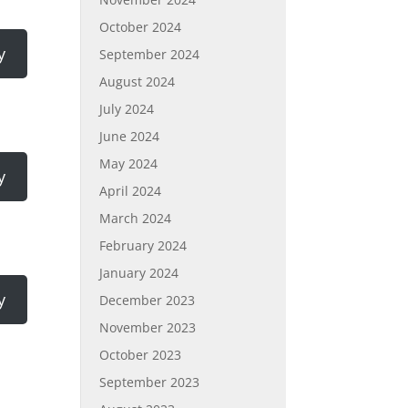
October 2024
y
September 2024
August 2024
July 2024
June 2024
May 2024
y
April 2024
March 2024
February 2024
January 2024
y
December 2023
November 2023
October 2023
September 2023