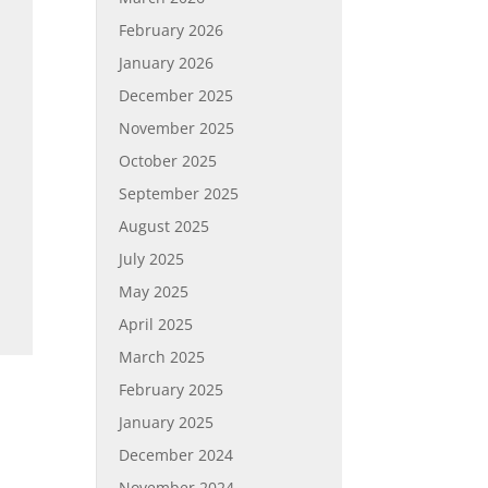
February 2026
January 2026
December 2025
November 2025
October 2025
September 2025
August 2025
July 2025
May 2025
April 2025
March 2025
February 2025
January 2025
December 2024
November 2024