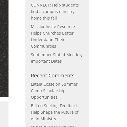
CONNECT: Help students
find a campus ministry
home this fall
MissionInsite Resource
Helps Churches Better
Understand Their
Communities
September Stated Meeting
Important Dates
Recent Comments
Lataja Cosse
on
Summer
Camp Scholarship
Opportunities
Bill
on
Seeking Feedback:
Help Shape the Future of
AI in Ministry