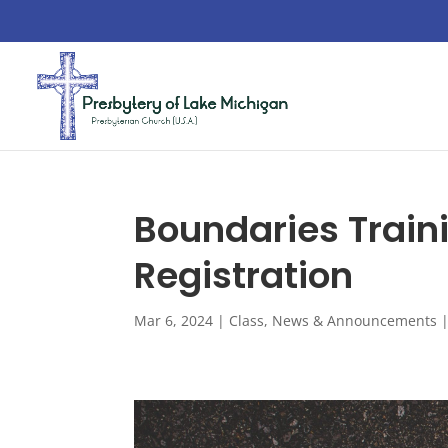
Boundaries Train
Registration
Mar 6, 2024
|
Class
,
News & Announcements