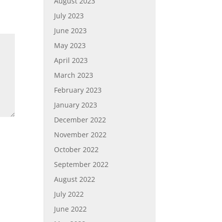
August 2023
July 2023
June 2023
May 2023
April 2023
March 2023
February 2023
January 2023
December 2022
November 2022
October 2022
September 2022
August 2022
July 2022
June 2022