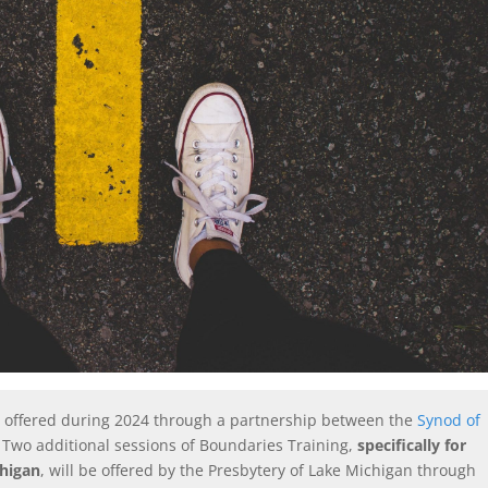
be offered during 2024 through a partnership between the
Synod of
.
Two additional sessions of Boundaries Training,
specifically for
chigan
, will be offered by the Presbytery of Lake Michigan through