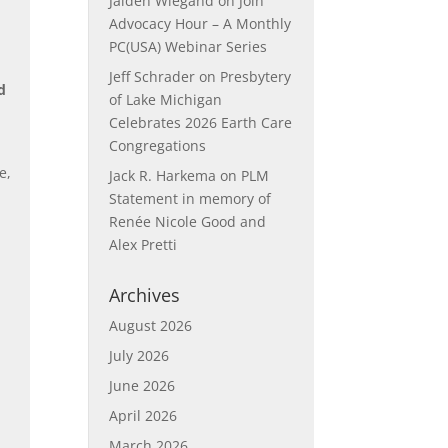
Jaiden Wiegand
on
Join
Advocacy Hour – A Monthly
PC(USA) Webinar Series
Jeff Schrader
on
Presbytery
d
of Lake Michigan
d
Celebrates 2026 Earth Care
Congregations
e,
Jack R. Harkema
on
PLM
Statement in memory of
Renée Nicole Good and
Alex Pretti
Archives
August 2026
July 2026
June 2026
April 2026
March 2026