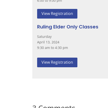
6:00 to 9:00 pm
View Registration
Ruling Elder Only Classes
Saturday
April 13, 2024
9:30 am to 4:30 pm
View Registration
3 Comments