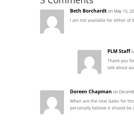
Beth Borchardt
on May 15, 2
I am not available for either of
PLM Staff
o
Thank you fo
talk about av
Doreen Chapman
on Decembe
When are the next dates for this 
personally believe it should be 