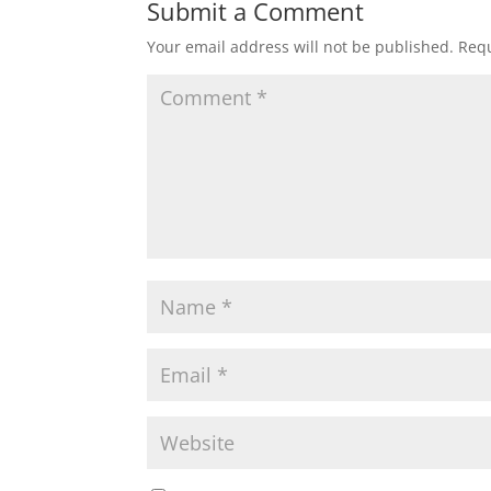
Submit a Comment
Your email address will not be published.
Requ