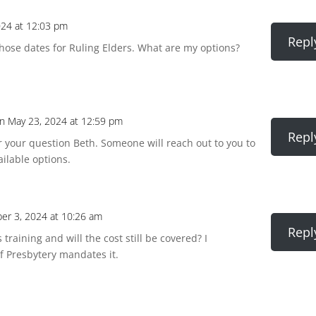
024 at 12:03 pm
Repl
 those dates for Ruling Elders. What are my options?
n May 23, 2024 at 12:59 pm
Repl
r your question Beth. Someone will reach out to you to
ailable options.
r 3, 2024 at 10:26 am
Repl
training and will the cost still be covered? I
if Presbytery mandates it.