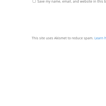
Save my name, email, and website in this 
This site uses Akismet to reduce spam.
Learn 