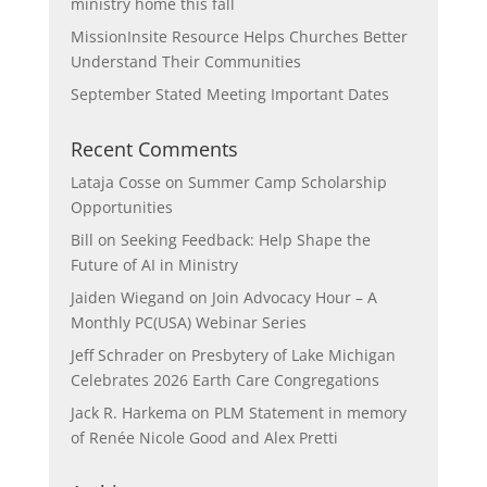
ministry home this fall
MissionInsite Resource Helps Churches Better
Understand Their Communities
September Stated Meeting Important Dates
Recent Comments
Lataja Cosse
on
Summer Camp Scholarship
Opportunities
Bill
on
Seeking Feedback: Help Shape the
Future of AI in Ministry
Jaiden Wiegand
on
Join Advocacy Hour – A
Monthly PC(USA) Webinar Series
Jeff Schrader
on
Presbytery of Lake Michigan
Celebrates 2026 Earth Care Congregations
Jack R. Harkema
on
PLM Statement in memory
of Renée Nicole Good and Alex Pretti