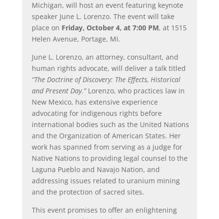
Michigan, will host an event featuring keynote
speaker June L. Lorenzo. The event will take
place on
Friday, October 4, at 7:00 PM
, at 1515
Helen Avenue, Portage, MI.
June L. Lorenzo, an attorney, consultant, and
human rights advocate, will deliver a talk titled
“The Doctrine of Discovery: The Effects, Historical
and Present Day.”
Lorenzo, who practices law in
New Mexico, has extensive experience
advocating for indigenous rights before
international bodies such as the United Nations
and the Organization of American States. Her
work has spanned from serving as a judge for
Native Nations to providing legal counsel to the
Laguna Pueblo and Navajo Nation, and
addressing issues related to uranium mining
and the protection of sacred sites.
This event promises to offer an enlightening