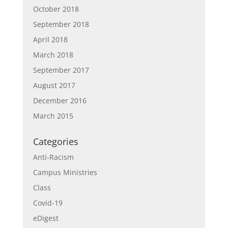
October 2018
September 2018
April 2018
March 2018
September 2017
August 2017
December 2016
March 2015
Categories
Anti-Racism
Campus Ministries
Class
Covid-19
eDigest