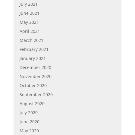
July 2021
June 2021
May 2021
April 2021
March 2021
February 2021
January 2021
December 2020
November 2020
October 2020
September 2020
August 2020
July 2020
June 2020
May 2020