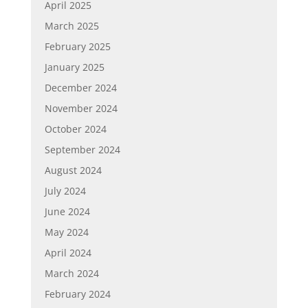
April 2025
March 2025
February 2025
January 2025
December 2024
November 2024
October 2024
September 2024
August 2024
July 2024
June 2024
May 2024
April 2024
March 2024
February 2024