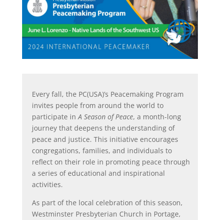
Every fall, the PC(USA)’s Peacemaking Program
invites people from around the world to
participate in
A Season of Peace
, a month-long
journey that deepens the understanding of
peace and justice. This initiative encourages
congregations, families, and individuals to
reflect on their role in promoting peace through
a series of educational and inspirational
activities.
As part of the local celebration of this season,
Westminster Presbyterian Church in Portage,