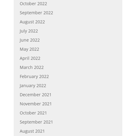
October 2022
September 2022
August 2022
July 2022
June 2022
May 2022
April 2022
March 2022
February 2022
January 2022
December 2021
November 2021
October 2021
September 2021
August 2021