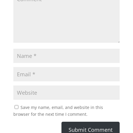
Save my name, email, and website in this
browser for the next time I comment.