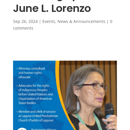
June L. Lorenzo
Sep 26, 2024
|
Events
,
News & Announcements
|
0
comments