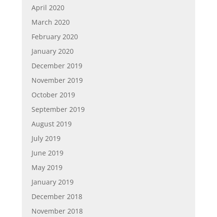
April 2020
March 2020
February 2020
January 2020
December 2019
November 2019
October 2019
September 2019
August 2019
July 2019
June 2019
May 2019
January 2019
December 2018
November 2018