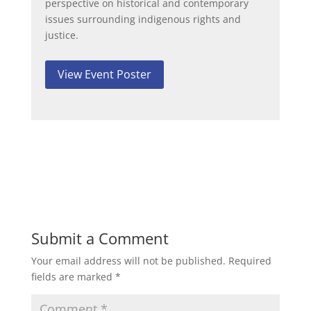
perspective on historical and contemporary
issues surrounding indigenous rights and
justice.
View Event Poster
Submit a Comment
Your email address will not be published.
Required
fields are marked
*