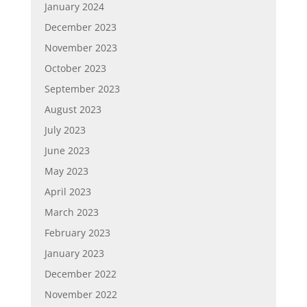
January 2024
December 2023
November 2023
October 2023
September 2023
August 2023
July 2023
June 2023
May 2023
April 2023
March 2023
February 2023
January 2023
December 2022
November 2022