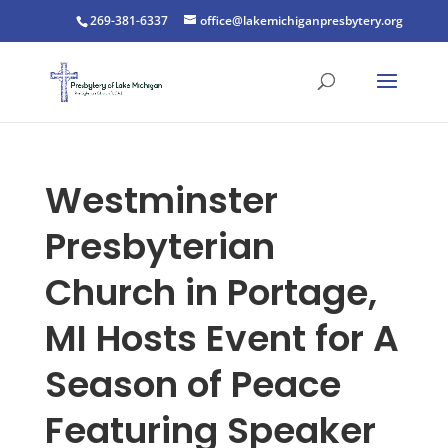
269-381-6337
office@lakemichiganpresbytery.org
Westminster
Presbyterian
Church in Portage,
MI Hosts Event for A
Season of Peace
Featuring Speaker