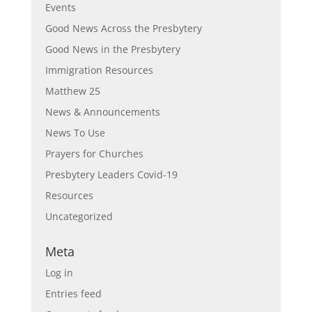
Events
Good News Across the Presbytery
Good News in the Presbytery
Immigration Resources
Matthew 25
News & Announcements
News To Use
Prayers for Churches
Presbytery Leaders Covid-19
Resources
Uncategorized
Meta
Log in
Entries feed