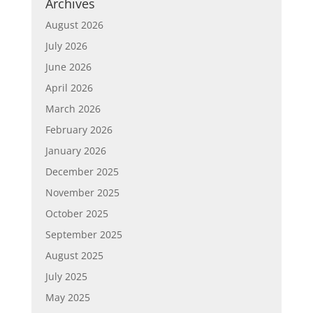
Archives
August 2026
July 2026
June 2026
April 2026
March 2026
February 2026
January 2026
December 2025
November 2025
October 2025
September 2025
August 2025
July 2025
May 2025