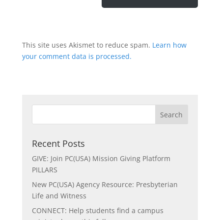
This site uses Akismet to reduce spam.
Learn how
your comment data is processed.
Recent Posts
GIVE: Join PC(USA) Mission Giving Platform
PILLARS
New PC(USA) Agency Resource: Presbyterian
Life and Witness
CONNECT: Help students find a campus