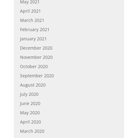
May 2021
April 2021
March 2021
February 2021
January 2021
December 2020
November 2020
October 2020
September 2020
August 2020
July 2020
June 2020
May 2020
April 2020
March 2020