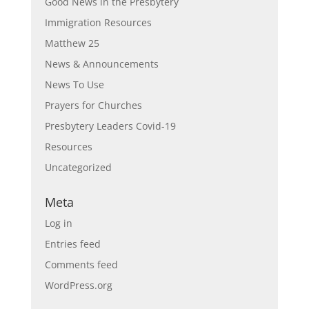
Good News in the Presbytery
Immigration Resources
Matthew 25
News & Announcements
News To Use
Prayers for Churches
Presbytery Leaders Covid-19
Resources
Uncategorized
Meta
Log in
Entries feed
Comments feed
WordPress.org