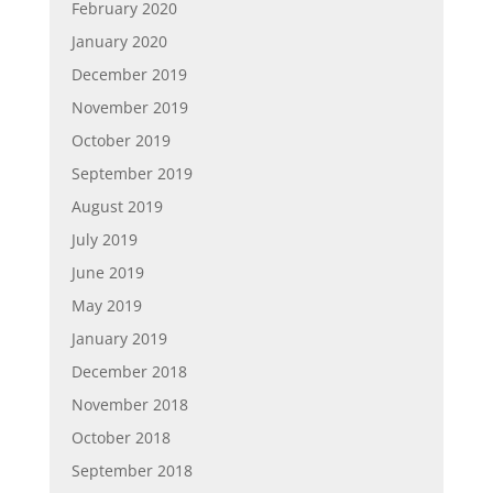
February 2020
January 2020
December 2019
November 2019
October 2019
September 2019
August 2019
July 2019
June 2019
May 2019
January 2019
December 2018
November 2018
October 2018
September 2018