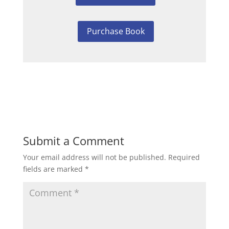
Purchase Book
Submit a Comment
Your email address will not be published.
Required
fields are marked
*