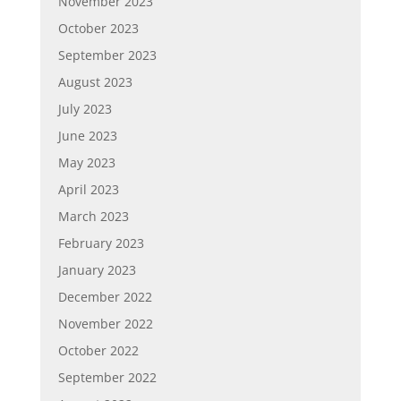
November 2023
October 2023
September 2023
August 2023
July 2023
June 2023
May 2023
April 2023
March 2023
February 2023
January 2023
December 2022
November 2022
October 2022
September 2022