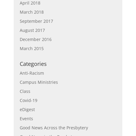
April 2018
March 2018
September 2017
August 2017
December 2016
March 2015
Categories
Anti-Racism
Campus Ministries
Class
Covid-19
eDigest
Events
Good News Across the Presbytery