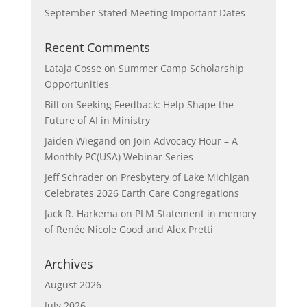
September Stated Meeting Important Dates
Recent Comments
Lataja Cosse
on
Summer Camp Scholarship
Opportunities
Bill
on
Seeking Feedback: Help Shape the
Future of AI in Ministry
Jaiden Wiegand
on
Join Advocacy Hour – A
Monthly PC(USA) Webinar Series
Jeff Schrader
on
Presbytery of Lake Michigan
Celebrates 2026 Earth Care Congregations
Jack R. Harkema
on
PLM Statement in memory
of Renée Nicole Good and Alex Pretti
Archives
August 2026
July 2026