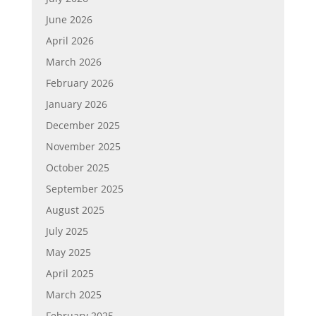
June 2026
April 2026
March 2026
February 2026
January 2026
December 2025
November 2025
October 2025
September 2025
August 2025
July 2025
May 2025
April 2025
March 2025
February 2025