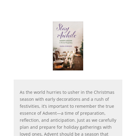
As the world hurries to usher in the Christmas
season with early decorations and a rush of
festivities, it’s important to remember the true
essence of Advent—a time of preparation,
reflection, and anticipation. Just as we carefully
plan and prepare for holiday gatherings with
loved ones, Advent should be a season that