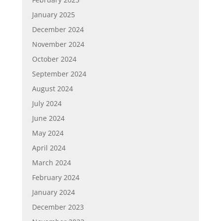
January 2025
December 2024
November 2024
October 2024
September 2024
August 2024
July 2024
June 2024
May 2024
April 2024
March 2024
February 2024
January 2024
December 2023