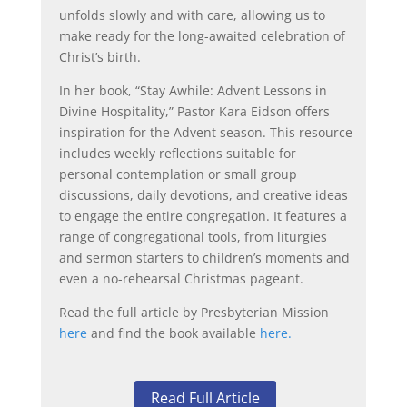
unfolds slowly and with care, allowing us to
make ready for the long-awaited celebration of
Christ’s birth.
In her book, “Stay Awhile: Advent Lessons in
Divine Hospitality,” Pastor Kara Eidson offers
inspiration for the Advent season. This resource
includes weekly reflections suitable for
personal contemplation or small group
discussions, daily devotions, and creative ideas
to engage the entire congregation. It features a
range of congregational tools, from liturgies
and sermon starters to children’s moments and
even a no-rehearsal Christmas pageant.
Read the full article by Presbyterian Mission
here
and find the book available
here.
Read Full Article