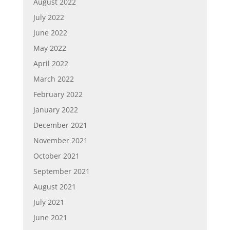
August 2022
July 2022
June 2022
May 2022
April 2022
March 2022
February 2022
January 2022
December 2021
November 2021
October 2021
September 2021
August 2021
July 2021
June 2021