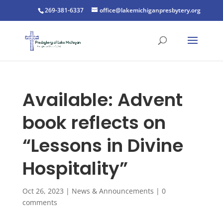
269-381-6337
office@lakemichiganpresbytery.org
Available: Advent
book reflects on
“Lessons in Divine
Hospitality”
Oct 26, 2023
|
News & Announcements
|
0
comments