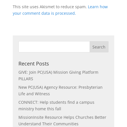
This site uses Akismet to reduce spam.
Learn how
your comment data is processed.
Recent Posts
GIVE: Join PC(USA) Mission Giving Platform
PILLARS
New PC(USA) Agency Resource: Presbyterian
Life and Witness
CONNECT: Help students find a campus
ministry home this fall
MissionInsite Resource Helps Churches Better
Understand Their Communities