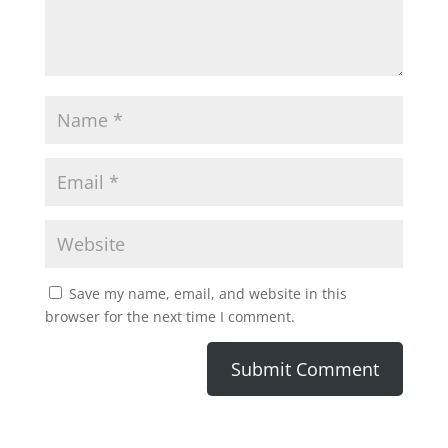
Save my name, email, and website in this
browser for the next time I comment.