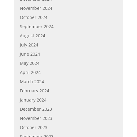
November 2024
October 2024
September 2024
August 2024
July 2024
June 2024
May 2024
April 2024
March 2024
February 2024
January 2024
December 2023
November 2023
October 2023
September 2023