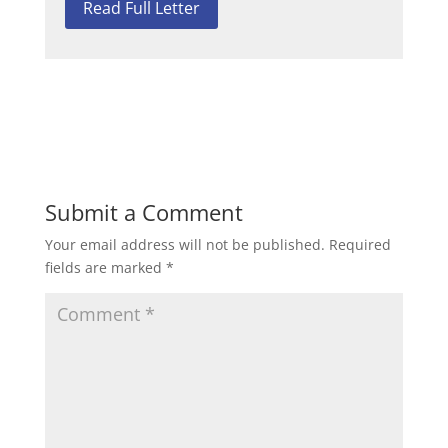
Read Full Letter
Submit a Comment
Your email address will not be published.
Required
fields are marked
*