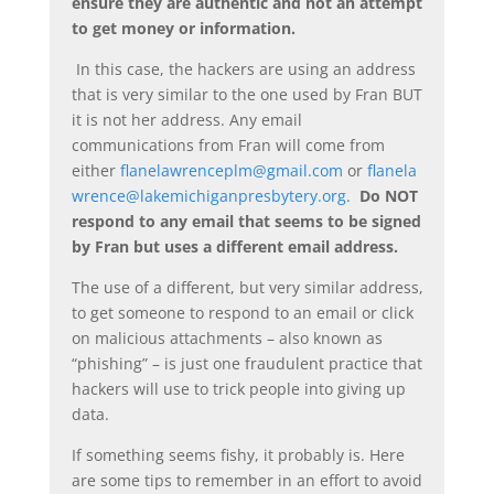
ensure they are authentic and not an attempt
to get money or information.
In this case, the hackers are using an address
that is very similar to the one used by Fran BUT
it is not her address. Any email
communications from Fran will come from
either
flanelawrenceplm@gmail.com
or
flanela
wrence@lakemichiganpresbytery.org
.
Do NOT
respond to any email that seems to be signed
by Fran but uses a different email address.
The use of a different, but very similar address,
to get someone to respond to an email or click
on malicious attachments – also known as
“phishing” – is just one fraudulent practice that
hackers will use to trick people into giving up
data.
If something seems fishy, it probably is. Here
are some tips to remember in an effort to avoid