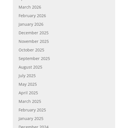
March 2026
February 2026
January 2026
December 2025
November 2025
October 2025
September 2025
August 2025
July 2025
May 2025
April 2025
March 2025
February 2025
January 2025
December 2024