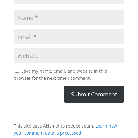
Save my name, email, and website in this
browser for the next time I comment.
This site uses Akismet to reduce spam.
Learn how
your comment data is processed.