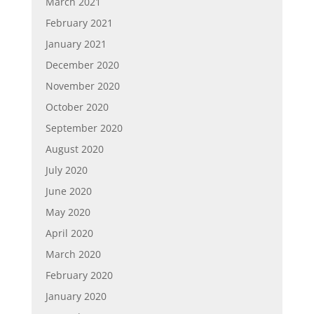
March 2021
February 2021
January 2021
December 2020
November 2020
October 2020
September 2020
August 2020
July 2020
June 2020
May 2020
April 2020
March 2020
February 2020
January 2020