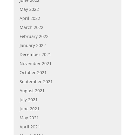
June 2022
May 2022
April 2022
March 2022
February 2022
January 2022
December 2021
November 2021
October 2021
September 2021
August 2021
July 2021
June 2021
May 2021
April 2021