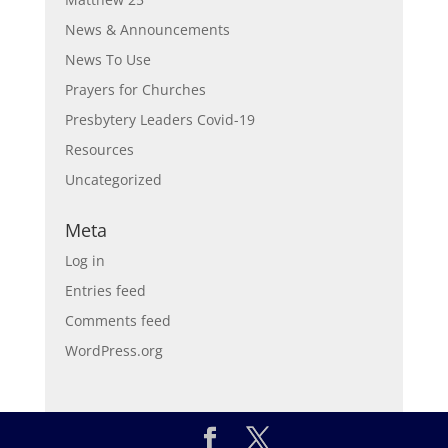
News & Announcements
News To Use
Prayers for Churches
Presbytery Leaders Covid-19
Resources
Uncategorized
Meta
Log in
Entries feed
Comments feed
WordPress.org