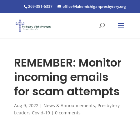
269-381-6337
office@lakemichiganpresbytery.org
REMEMBER: Monitor
incoming emails
for scam attempts
Aug 9, 2022
|
News & Announcements
,
Presbytery
Leaders Covid-19
|
0 comments