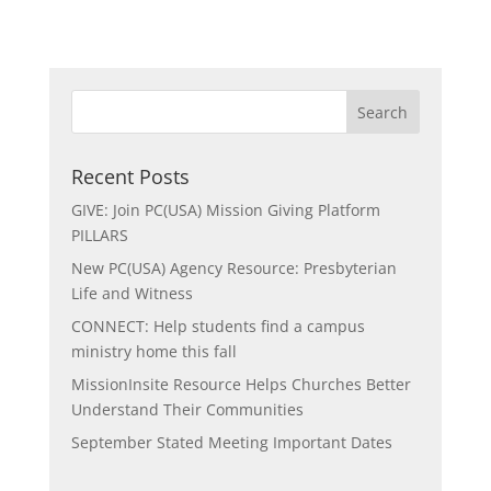
Recent Posts
GIVE: Join PC(USA) Mission Giving Platform
PILLARS
New PC(USA) Agency Resource: Presbyterian
Life and Witness
CONNECT: Help students find a campus
ministry home this fall
MissionInsite Resource Helps Churches Better
Understand Their Communities
September Stated Meeting Important Dates