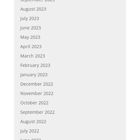
August 2023
July 2023
June 2023
May 2023
April 2023
March 2023
February 2023
January 2023
December 2022
November 2022
October 2022
September 2022
August 2022
July 2022