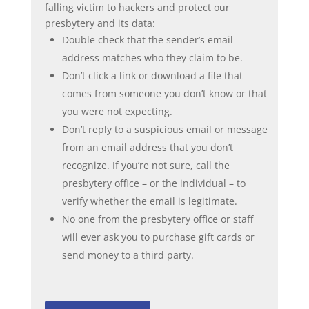
falling victim to hackers and protect our
presbytery and its data:
Double check that the sender’s email
address matches who they claim to be.
Don’t click a link or download a file that
comes from someone you don’t know or that
you were not expecting.
Don’t reply to a suspicious email or message
from an email address that you don’t
recognize. If you’re not sure, call the
presbytery office – or the individual – to
verify whether the email is legitimate.
No one from the presbytery office or staff
will ever ask you to purchase gift cards or
send money to a third party.