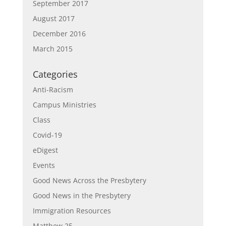
September 2017
August 2017
December 2016
March 2015
Categories
Anti-Racism
Campus Ministries
Class
Covid-19
eDigest
Events
Good News Across the Presbytery
Good News in the Presbytery
Immigration Resources
Matthew 25