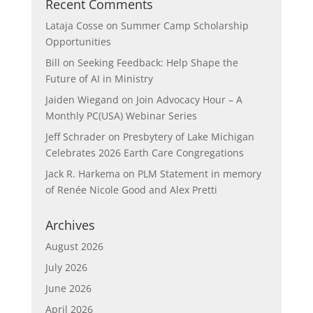
Recent Comments
Lataja Cosse
on
Summer Camp Scholarship
Opportunities
Bill
on
Seeking Feedback: Help Shape the
Future of AI in Ministry
Jaiden Wiegand
on
Join Advocacy Hour – A
Monthly PC(USA) Webinar Series
Jeff Schrader
on
Presbytery of Lake Michigan
Celebrates 2026 Earth Care Congregations
Jack R. Harkema
on
PLM Statement in memory
of Renée Nicole Good and Alex Pretti
Archives
August 2026
July 2026
June 2026
April 2026