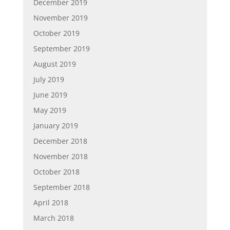
December 2019
November 2019
October 2019
September 2019
August 2019
July 2019
June 2019
May 2019
January 2019
December 2018
November 2018
October 2018
September 2018
April 2018
March 2018