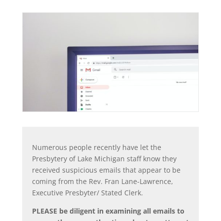
Numerous people recently have let the
Presbytery of Lake Michigan staff know they
received suspicious emails that appear to be
coming from the Rev. Fran Lane-Lawrence,
Executive Presbyter/ Stated Clerk.
PLEASE be diligent in examining all emails to