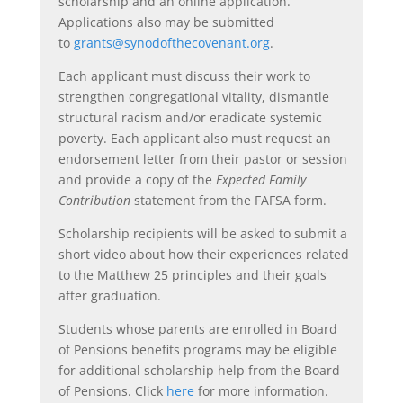
scholarship and an online application.
Applications also may be submitted
to
grants@synodofthecovenant.org
.
Each applicant must discuss their work to
strengthen congregational vitality, dismantle
structural racism and/or eradicate systemic
poverty. Each applicant also must request an
endorsement letter from their pastor or session
and provide a copy of the
Expected Family
Contribution
statement from the FAFSA form.
Scholarship recipients will be asked to submit a
short video about how their experiences related
to the Matthew 25 principles and their goals
after graduation.
Students whose parents are enrolled in Board
of Pensions benefits programs may be eligible
for additional scholarship help from the Board
of Pensions. Click
here
for more information.