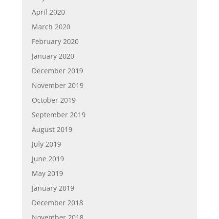
April 2020
March 2020
February 2020
January 2020
December 2019
November 2019
October 2019
September 2019
August 2019
July 2019
June 2019
May 2019
January 2019
December 2018
November 2018