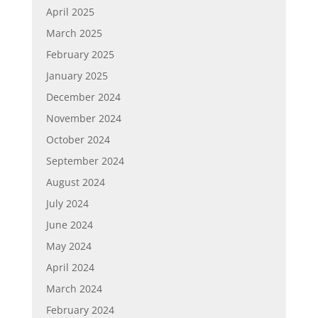
April 2025
March 2025
February 2025
January 2025
December 2024
November 2024
October 2024
September 2024
August 2024
July 2024
June 2024
May 2024
April 2024
March 2024
February 2024