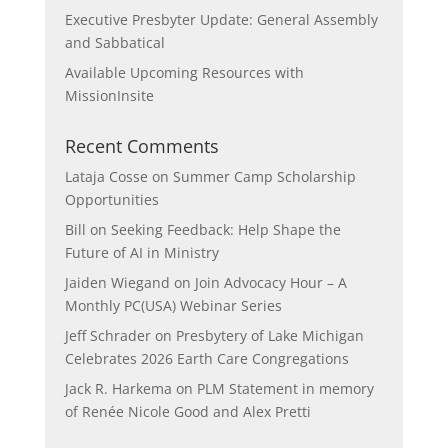
Executive Presbyter Update: General Assembly
and Sabbatical
Available Upcoming Resources with
MissionInsite
Recent Comments
Lataja Cosse
on
Summer Camp Scholarship
Opportunities
Bill
on
Seeking Feedback: Help Shape the
Future of AI in Ministry
Jaiden Wiegand
on
Join Advocacy Hour – A
Monthly PC(USA) Webinar Series
Jeff Schrader
on
Presbytery of Lake Michigan
Celebrates 2026 Earth Care Congregations
Jack R. Harkema
on
PLM Statement in memory
of Renée Nicole Good and Alex Pretti