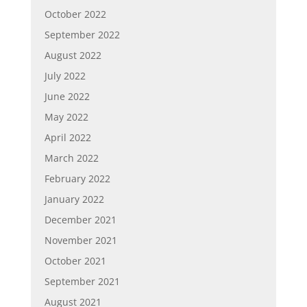
October 2022
September 2022
August 2022
July 2022
June 2022
May 2022
April 2022
March 2022
February 2022
January 2022
December 2021
November 2021
October 2021
September 2021
August 2021