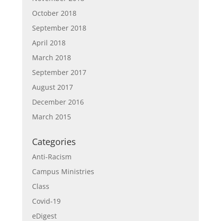
October 2018
September 2018
April 2018
March 2018
September 2017
August 2017
December 2016
March 2015
Categories
Anti-Racism
Campus Ministries
Class
Covid-19
eDigest