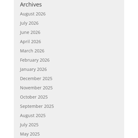
Archives
August 2026
July 2026
June 2026
April 2026
March 2026
February 2026
January 2026
December 2025
November 2025
October 2025
September 2025
August 2025
July 2025
May 2025