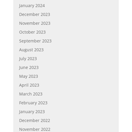
January 2024
December 2023
November 2023
October 2023
September 2023
August 2023
July 2023
June 2023
May 2023
April 2023
March 2023
February 2023
January 2023
December 2022
November 2022