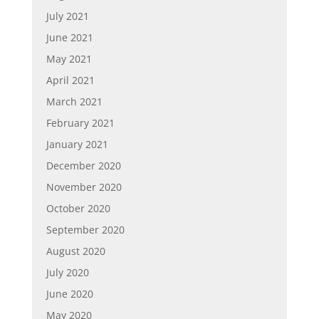
July 2021
June 2021
May 2021
April 2021
March 2021
February 2021
January 2021
December 2020
November 2020
October 2020
September 2020
August 2020
July 2020
June 2020
May 2020