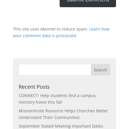
This site uses Akismet to reduce spam.
Learn how
your comment data is processed.
Recent Posts
CONNECT: Help students find a campus
ministry home this fall
MissionInsite Resource Helps Churches Better
Understand Their Communities
September Stated Meeting Important Dates