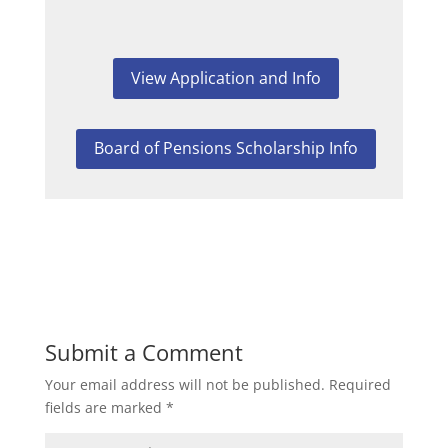
View Application and Info
Board of Pensions Scholarship Info
Submit a Comment
Your email address will not be published.
Required
fields are marked
*