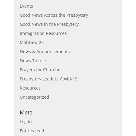
Events
Good News Across the Presbytery
Good News in the Presbytery
Immigration Resources
Matthew 25
News & Announcements
News To Use
Prayers for Churches
Presbytery Leaders Covid-19
Resources
Uncategorized
Meta
Log in
Entries feed