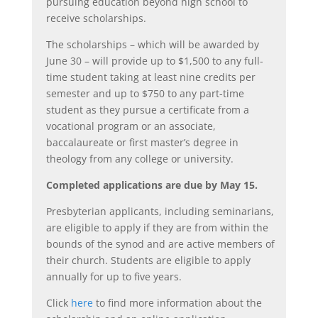
pursuing education beyond high school to
receive scholarships.
The scholarships – which will be awarded by
June 30 – will provide up to $1,500 to any full-
time student taking at least nine credits per
semester and up to $750 to any part-time
student as they pursue a certificate from a
vocational program or an associate,
baccalaureate or first master’s degree in
theology from any college or university.
Completed applications are due by May 15.
Presbyterian applicants, including seminarians,
are eligible to apply if they are from within the
bounds of the synod and are active members of
their church. Students are eligible to apply
annually for up to five years.
Click
here
to find more information about the