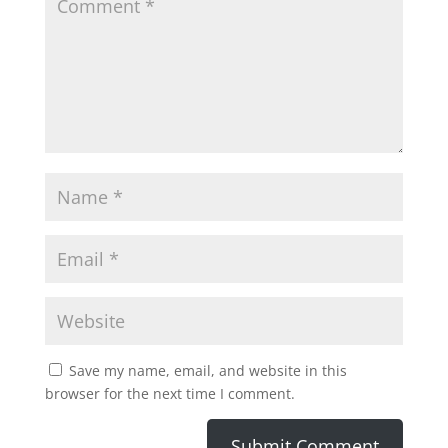
Save my name, email, and website in this
browser for the next time I comment.