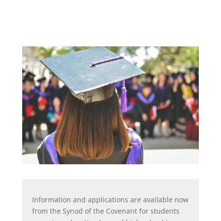
Information and applications are available now
from the Synod of the Covenant for students