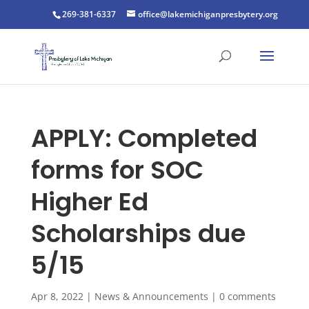
269-381-6337
office@lakemichiganpresbytery.org
APPLY: Completed
forms for SOC
Higher Ed
Scholarships due
5/15
Apr 8, 2022
|
News & Announcements
|
0 comments