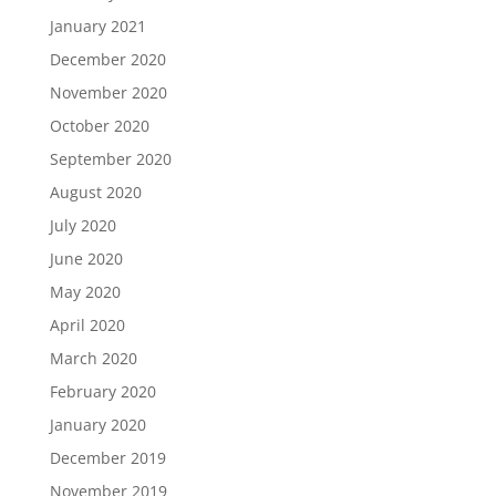
January 2021
December 2020
November 2020
October 2020
September 2020
August 2020
July 2020
June 2020
May 2020
April 2020
March 2020
February 2020
January 2020
December 2019
November 2019