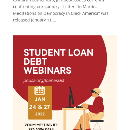
confronting our country. “Letters to Martin:
Meditations on Democracy in Black America” was
released January 11,...