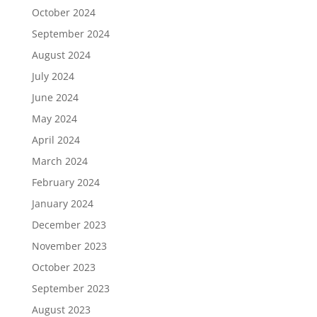
October 2024
September 2024
August 2024
July 2024
June 2024
May 2024
April 2024
March 2024
February 2024
January 2024
December 2023
November 2023
October 2023
September 2023
August 2023