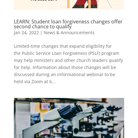
LEARN: Student loan forgiveness changes offer
second chance to qualify
Jan 24, 2022
|
News & Announcements
Limited-time changes that expand eligibility for
the Public Service Loan Forgiveness (PSLF) program
may help ministers and other church leaders qualify
for help. Information about those changes will be
discussed during an informational webinar to be
held via Zoom at 6...