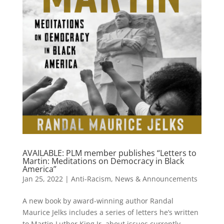
AVAILABLE: PLM member publishes “Letters to
Martin: Meditations on Democracy in Black
America”
Jan 25, 2022
|
Anti-Racism
,
News & Announcements
A new book by award-winning author Randal
Maurice Jelks includes a series of letters he’s written
to Martin Luther King Jr. about issues currently