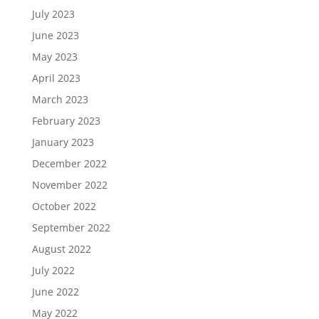
July 2023
June 2023
May 2023
April 2023
March 2023
February 2023
January 2023
December 2022
November 2022
October 2022
September 2022
August 2022
July 2022
June 2022
May 2022