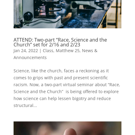
ATTEND: Two-part “Race, Science and the
Church” set for 2/16 and 2/23
Jan 24, 2022
|
Class
,
Matthew 25
,
News &
Announcements
Science, like the church, faces a reckoning as it
comes to grips with past and present scientific
racism. Now, a two-part virtual seminar about “Race,
Science and the Church” is being offered to explore
how science can help lessen bigotry and reduce
structural...