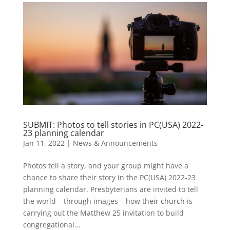
SUBMIT: Photos to tell stories in PC(USA) 2022-
23 planning calendar
Jan 11, 2022
|
News & Announcements
Photos tell a story, and your group might have a
chance to share their story in the PC(USA) 2022-23
planning calendar. Presbyterians are invited to tell
the world – through images – how their church is
carrying out the Matthew 25 invitation to build
congregational...