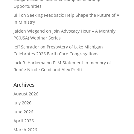
Opportunities
Bill
on
Seeking Feedback: Help Shape the Future of AI
in Ministry
Jaiden Wiegand
on
Join Advocacy Hour – A Monthly
PC(USA) Webinar Series
Jeff Schrader
on
Presbytery of Lake Michigan
Celebrates 2026 Earth Care Congregations
Jack R. Harkema
on
PLM Statement in memory of
Renée Nicole Good and Alex Pretti
Archives
August 2026
July 2026
June 2026
April 2026
March 2026