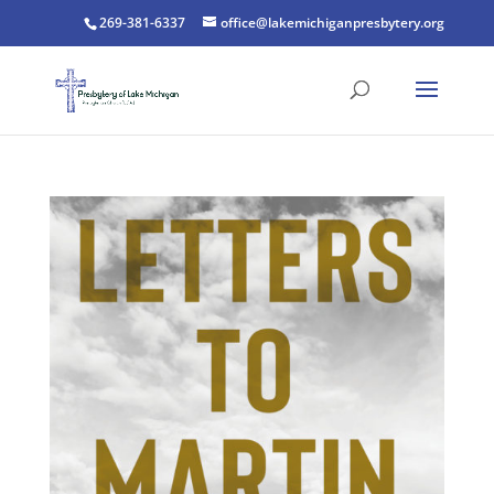
269-381-6337
office@lakemichiganpresbytery.org