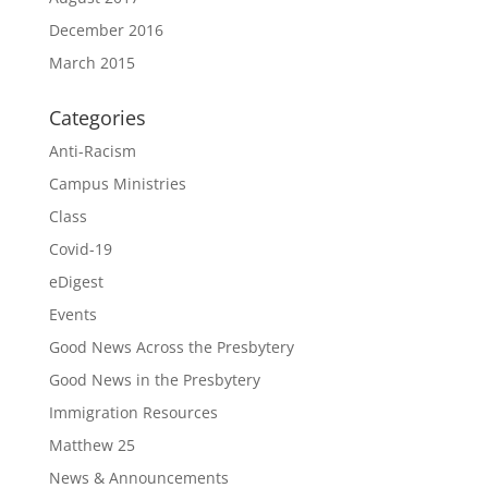
December 2016
March 2015
Categories
Anti-Racism
Campus Ministries
Class
Covid-19
eDigest
Events
Good News Across the Presbytery
Good News in the Presbytery
Immigration Resources
Matthew 25
News & Announcements