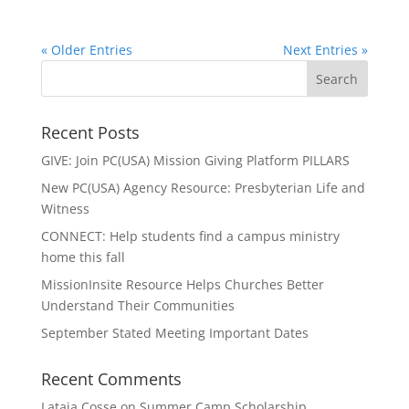
« Older Entries
Next Entries »
Recent Posts
GIVE: Join PC(USA) Mission Giving Platform PILLARS
New PC(USA) Agency Resource: Presbyterian Life and
Witness
CONNECT: Help students find a campus ministry
home this fall
MissionInsite Resource Helps Churches Better
Understand Their Communities
September Stated Meeting Important Dates
Recent Comments
Lataja Cosse
on
Summer Camp Scholarship