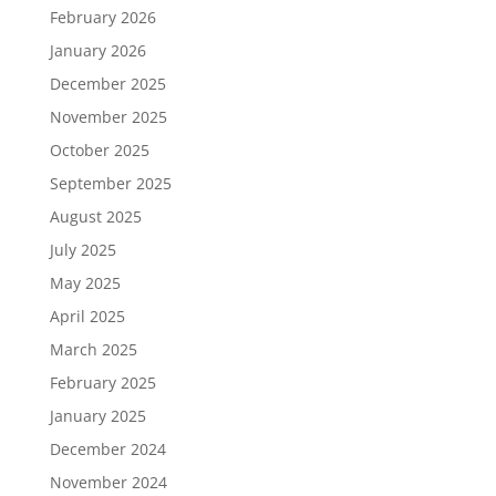
February 2026
January 2026
December 2025
November 2025
October 2025
September 2025
August 2025
July 2025
May 2025
April 2025
March 2025
February 2025
January 2025
December 2024
November 2024