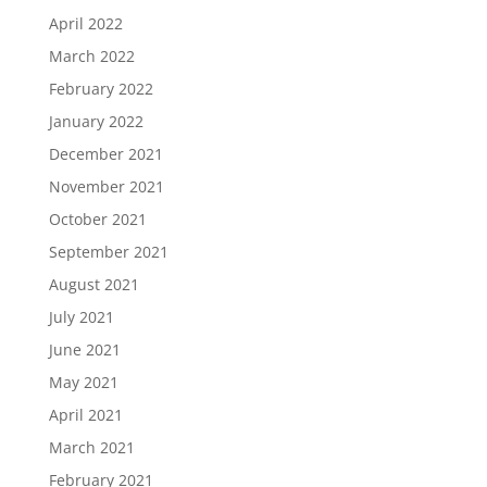
April 2022
March 2022
February 2022
January 2022
December 2021
November 2021
October 2021
September 2021
August 2021
July 2021
June 2021
May 2021
April 2021
March 2021
February 2021