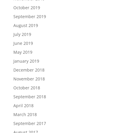
October 2019
September 2019
August 2019
July 2019
June 2019
May 2019
January 2019
December 2018
November 2018
October 2018
September 2018
April 2018
March 2018
September 2017
August 2017