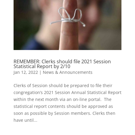
REMEMBER: Clerks should file 2021 Session
Statistical Report by 2/10
Jan 12, 2022
|
News & Announcements
Clerks of Session should be prepared to file their
congregation’s 2021 Session Annual Statistical Report
within the next month via an on-line portal. The
statistical report contents should be approved as
soon as possible by Session members. Clerks then
have until...