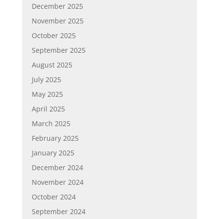
December 2025
November 2025
October 2025
September 2025
August 2025
July 2025
May 2025
April 2025
March 2025
February 2025
January 2025
December 2024
November 2024
October 2024
September 2024