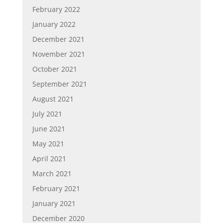
February 2022
January 2022
December 2021
November 2021
October 2021
September 2021
August 2021
July 2021
June 2021
May 2021
April 2021
March 2021
February 2021
January 2021
December 2020