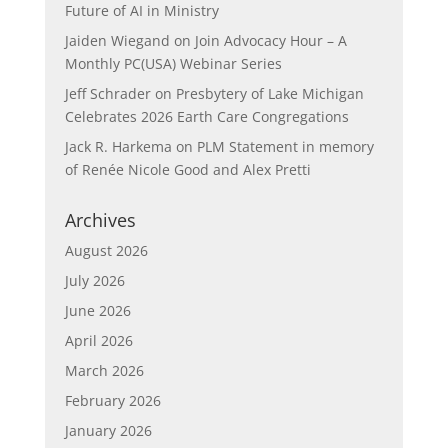
Future of AI in Ministry
Jaiden Wiegand
on
Join Advocacy Hour – A
Monthly PC(USA) Webinar Series
Jeff Schrader
on
Presbytery of Lake Michigan
Celebrates 2026 Earth Care Congregations
Jack R. Harkema
on
PLM Statement in memory
of Renée Nicole Good and Alex Pretti
Archives
August 2026
July 2026
June 2026
April 2026
March 2026
February 2026
January 2026