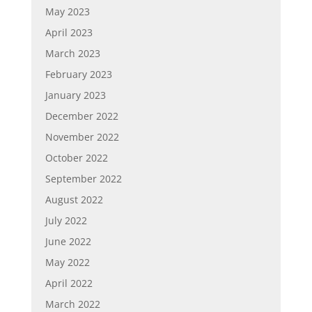
May 2023
April 2023
March 2023
February 2023
January 2023
December 2022
November 2022
October 2022
September 2022
August 2022
July 2022
June 2022
May 2022
April 2022
March 2022