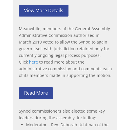
View More Details
Meanwhile, members of the General Assembly
Administrative Commission authorized in
March 2019 voted to allow the Synod to again
govern itself with jurisdiction retained only for
currently ongoing legal process purposes.
Click
here
to read more about the
administrative commission and comments each
of its members made in supporting the motion.
Read More
Synod commissioners also elected some key
leaders during the assembly, including:
Moderator – Rev. Deborah Uchtman of the