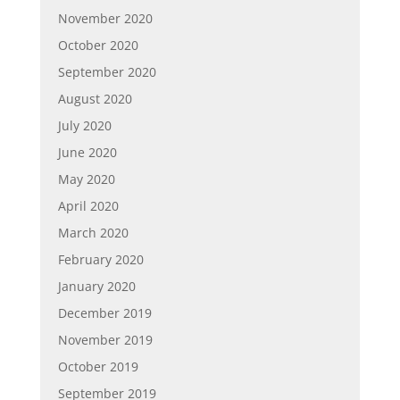
November 2020
October 2020
September 2020
August 2020
July 2020
June 2020
May 2020
April 2020
March 2020
February 2020
January 2020
December 2019
November 2019
October 2019
September 2019