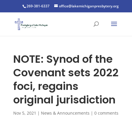
269-381-6337
office@lakemichiganpresbytery.org
NOTE: Synod of the
Covenant sets 2022
foci, regains
original jurisdiction
Nov 5, 2021
|
News & Announcements
|
0 comments