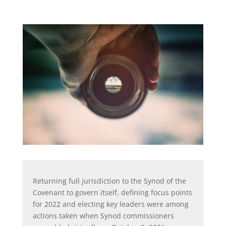
Returning full jurisdiction to the Synod of the
Covenant to govern itself, defining focus points
for 2022 and electing key leaders were among
actions taken when Synod commissioners