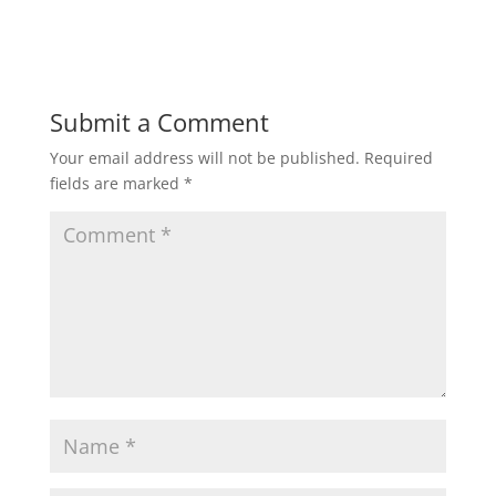
Submit a Comment
Your email address will not be published.
Required
fields are marked
*