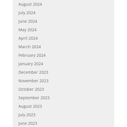
August 2024
July 2024
June 2024
May 2024
April 2024
March 2024
February 2024
January 2024
December 2023
November 2023
October 2023
September 2023
August 2023
July 2023
June 2023