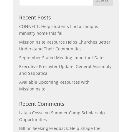
Recent Posts
CONNECT: Help students find a campus
ministry home this fall
MissionInsite Resource Helps Churches Better
Understand Their Communities
September Stated Meeting Important Dates
Executive Presbyter Update: General Assembly
and Sabbatical
Available Upcoming Resources with
MissionInsite
Recent Comments
Lataja Cosse
on
Summer Camp Scholarship
Opportunities
Bill
on
Seeking Feedback: Help Shape the