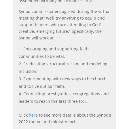
assembled virtually on October 9, 2021.
Synod commissioners agreed during the virtual
meeting that “we’ll try anything to equip and
support leaders who are attending to God’s
creative, emerging future.” Specifically, the
Synod will work at:
Encouraging and supporting faith
communities to be vital.
Eradicating structural racism and modeling
inclusion.
Experimenting with new ways to be church
and to live out our faith.
Connecting presbyteries, congregations and
leaders to reach the first three foci.
Click
here
to see more details about the Synod’s
2022 theme and ministry foci.