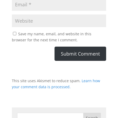
Save my name, email, and website in this
browser for the next time I comment.
This site uses Akismet to reduce spam.
Learn how
your comment data is processed.