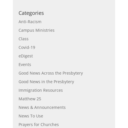
Categories
Anti-Racism
Campus Ministries
Class
Covid-19
eDigest
Events
Good News Across the Presbytery
Good News in the Presbytery
Immigration Resources
Matthew 25
News & Announcements
News To Use
Prayers for Churches