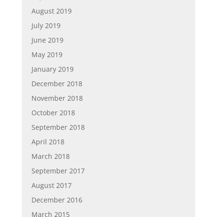
August 2019
July 2019
June 2019
May 2019
January 2019
December 2018
November 2018
October 2018
September 2018
April 2018
March 2018
September 2017
August 2017
December 2016
March 2015