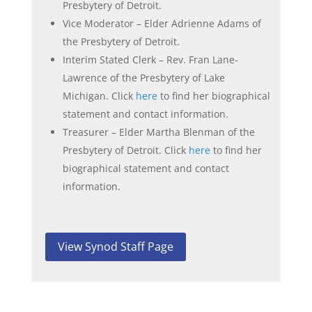
Presbytery of Detroit.
Vice Moderator – Elder Adrienne Adams of
the Presbytery of Detroit.
Interim Stated Clerk – Rev. Fran Lane-
Lawrence of the Presbytery of Lake
Michigan. Click
here
to find her biographical
statement and contact information.
Treasurer – Elder Martha Blenman of the
Presbytery of Detroit. Click
here
to find her
biographical statement and contact
information.
View Synod Staff Page