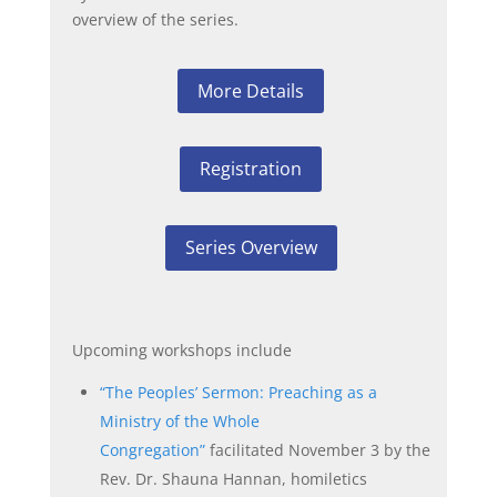
overview of the series.
More Details
Registration
Series Overview
Upcoming workshops include
“The Peoples’ Sermon: Preaching as a
Ministry of the Whole
Congregation”
facilitated November 3 by the
Rev. Dr. Shauna Hannan, homiletics