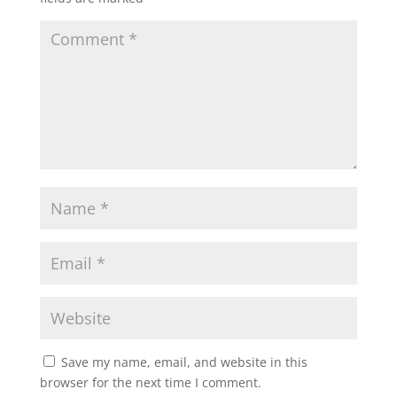
Save my name, email, and website in this
browser for the next time I comment.