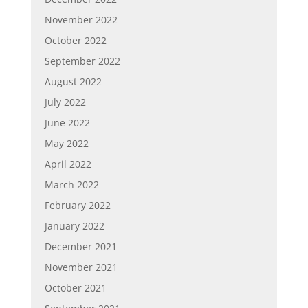
November 2022
October 2022
September 2022
August 2022
July 2022
June 2022
May 2022
April 2022
March 2022
February 2022
January 2022
December 2021
November 2021
October 2021