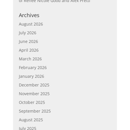
of Renée Nicole Good and Alex Pretti
Archives
August 2026
July 2026
June 2026
April 2026
March 2026
February 2026
January 2026
December 2025
November 2025
October 2025
September 2025
August 2025
July 2025