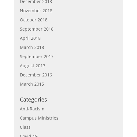
December 2018
November 2018
October 2018
September 2018
April 2018
March 2018
September 2017
August 2017
December 2016
March 2015
Categories
Anti-Racism
Campus Ministries
Class
Covid-19