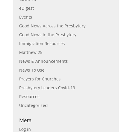
eDigest
Events
Good News Across the Presbytery
Good News in the Presbytery
Immigration Resources
Matthew 25
News & Announcements
News To Use
Prayers for Churches
Presbytery Leaders Covid-19
Resources
Uncategorized
Meta
Log in