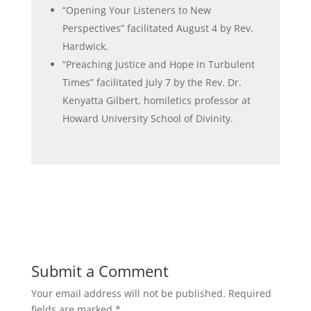
“
Opening Your Listeners to New
Perspectives” facilitated August 4 by Rev.
Hardwick.
“Preaching Justice and Hope in Turbulent
Times” facilitated July 7 by the Rev. Dr.
Kenyatta Gilbert, homiletics professor at
Howard University School of Divinity.
Submit a Comment
Your email address will not be published.
Required
fields are marked
*