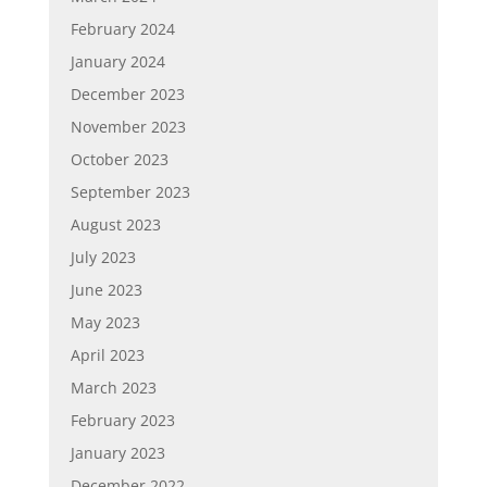
February 2024
January 2024
December 2023
November 2023
October 2023
September 2023
August 2023
July 2023
June 2023
May 2023
April 2023
March 2023
February 2023
January 2023
December 2022