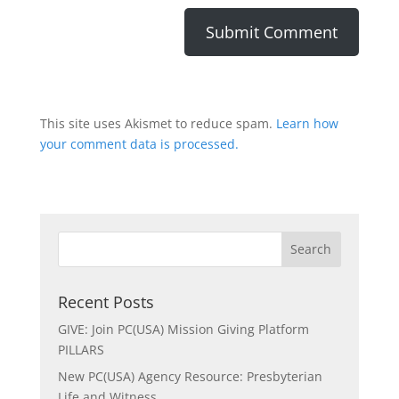
This site uses Akismet to reduce spam.
Learn how
your comment data is processed.
Recent Posts
GIVE: Join PC(USA) Mission Giving Platform
PILLARS
New PC(USA) Agency Resource: Presbyterian
Life and Witness