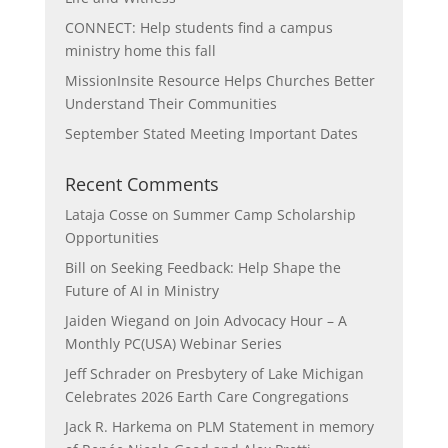
CONNECT: Help students find a campus
ministry home this fall
MissionInsite Resource Helps Churches Better
Understand Their Communities
September Stated Meeting Important Dates
Recent Comments
Lataja Cosse
on
Summer Camp Scholarship
Opportunities
Bill
on
Seeking Feedback: Help Shape the
Future of AI in Ministry
Jaiden Wiegand
on
Join Advocacy Hour – A
Monthly PC(USA) Webinar Series
Jeff Schrader
on
Presbytery of Lake Michigan
Celebrates 2026 Earth Care Congregations
Jack R. Harkema
on
PLM Statement in memory