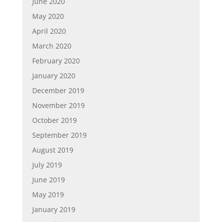
June 2020
May 2020
April 2020
March 2020
February 2020
January 2020
December 2019
November 2019
October 2019
September 2019
August 2019
July 2019
June 2019
May 2019
January 2019