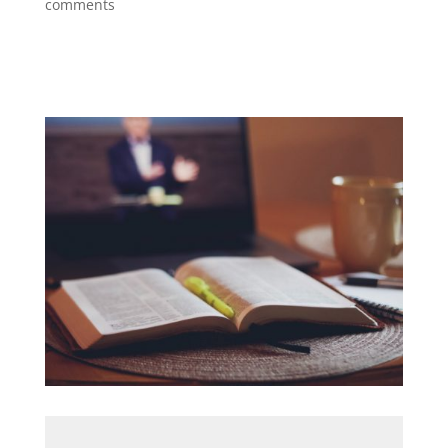
comments