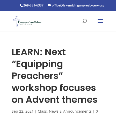
269-381-6337
office@lakemichiganpresbytery.org
LEARN: Next
“Equipping
Preachers”
workshop focuses
on Advent themes
Sep 22, 2021
|
Class
,
News & Announcements
|
0