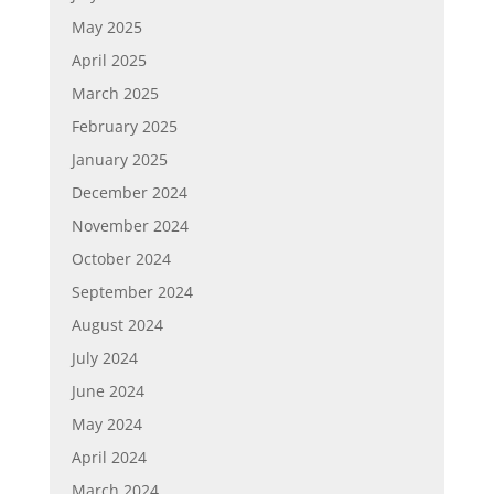
May 2025
April 2025
March 2025
February 2025
January 2025
December 2024
November 2024
October 2024
September 2024
August 2024
July 2024
June 2024
May 2024
April 2024
March 2024