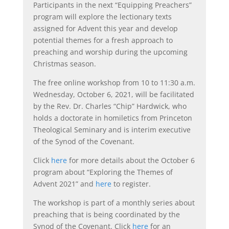
Participants in the next “Equipping Preachers”
program will explore the lectionary texts
assigned for Advent this year and develop
potential themes for a fresh approach to
preaching and worship during the upcoming
Christmas season.
The free online workshop from 10 to 11:30 a.m.
Wednesday, October 6, 2021, will be facilitated
by the Rev. Dr. Charles “Chip” Hardwick, who
holds a doctorate in homiletics from Princeton
Theological Seminary and is interim executive
of the Synod of the Covenant.
Click
here
for more details about the October 6
program about “Exploring the Themes of
Advent 2021” and
here
to register.
The workshop is part of a monthly series about
preaching that is being coordinated by the
Synod of the Covenant. Click
here
for an