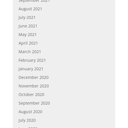
September 2021
August 2021
July 2021
June 2021
May 2021
April 2021
March 2021
February 2021
January 2021
December 2020
November 2020
October 2020
September 2020
August 2020
July 2020