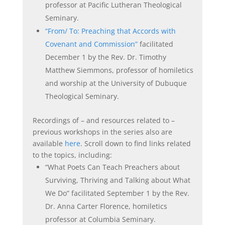
professor at Pacific Lutheran Theological
Seminary.
“From/ To: Preaching that Accords with
Covenant and Commission”
facilitated
December 1 by the Rev. Dr. Timothy
Matthew Siemmons, professor of homiletics
and worship at the University of Dubuque
Theological Seminary.
Recordings of – and resources related to –
previous workshops in the series also are
available
here
. Scroll down to find links related
to the topics, including:
“What Poets Can Teach Preachers about
Surviving, Thriving and Talking about What
We Do” facilitated September 1 by the Rev.
Dr. Anna Carter Florence, homiletics
professor at Columbia Seminary.