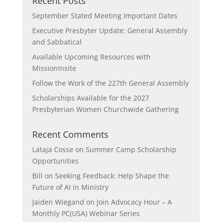
Recent Posts
September Stated Meeting Important Dates
Executive Presbyter Update: General Assembly
and Sabbatical
Available Upcoming Resources with
MissionInsite
Follow the Work of the 227th General Assembly
Scholarships Available for the 2027
Presbyterian Women Churchwide Gathering
Recent Comments
Lataja Cosse
on
Summer Camp Scholarship
Opportunities
Bill
on
Seeking Feedback: Help Shape the
Future of AI in Ministry
Jaiden Wiegand
on
Join Advocacy Hour – A
Monthly PC(USA) Webinar Series