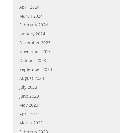
April 2024
March 2024
February 2024
January 2024
December 2023
November 2023
October 2023
September 2023
August 2023
July 2023
June 2023
May 2023
April 2023
March 2023
February 2023