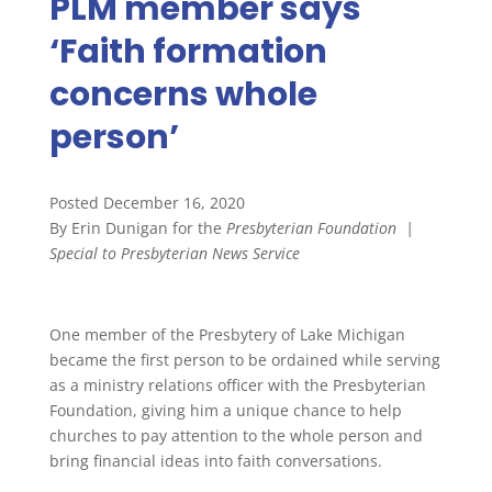
PLM member says
‘Faith formation
concerns whole
person’
Posted December 16, 2020
By Erin Dunigan for the
Presbyterian Foundation
|
Special to Presbyterian News Service
One member of the Presbytery of Lake Michigan
became the first person to be ordained while serving
as a ministry relations officer with the Presbyterian
Foundation, giving him a unique chance to help
churches to pay attention to the whole person and
bring financial ideas into faith conversations.