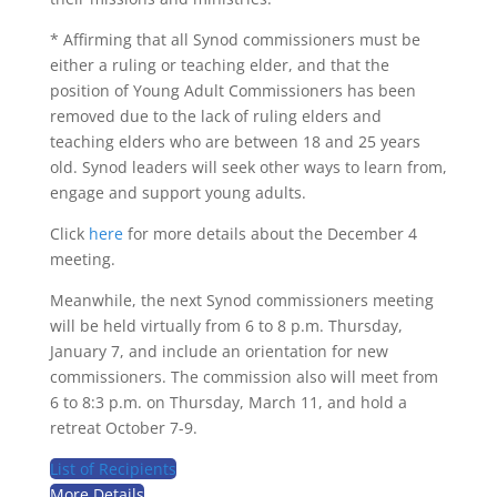
*
Affirming that all Synod commissioners must be
either a ruling or teaching elder, and that the
position of Young Adult Commissioners has been
removed due to the lack of ruling elders and
teaching elders who are between 18 and 25 years
old. Synod leaders will seek other ways to learn from,
engage and support young adults.
Click
here
for more details about the December 4
meeting.
Meanwhile, the next Synod commissioners meeting
will be held virtually from 6 to 8 p.m. Thursday,
January 7, and include an orientation for new
commissioners. The commission also will meet from
6 to 8:3 p.m. on Thursday, March 11, and hold a
retreat October 7-9.
List of Recipients
More Details