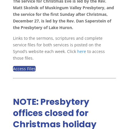
The service for Christmas Eve is led by the Rev.
Matt Skolnik of Muskingum Valley Presbytery, and
the service for the first Sunday after Christmas,
December 27, is led by the Rev. Dan Saperstein of
the Presbytery of Lake Huron.
Links to the sermons, scriptures and complete
service files for both services is posted on the
Synod’s website each week. Click
here
to access
those files.
Access Files
NOTE: Presbytery
offices closed for
Christmas holiday