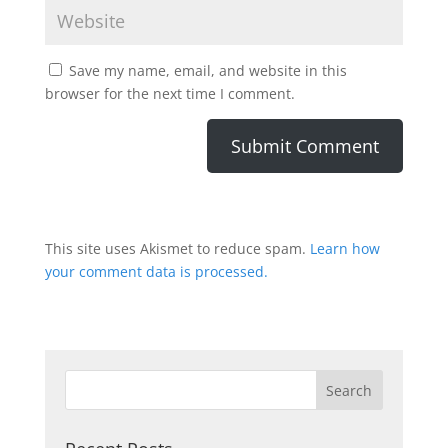
Save my name, email, and website in this
browser for the next time I comment.
This site uses Akismet to reduce spam.
Learn how
your comment data is processed.