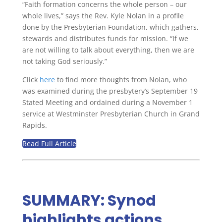
“Faith formation concerns the whole person – our
whole lives,” says the Rev. Kyle Nolan in a profile
done by the Presbyterian Foundation, which gathers,
stewards and distributes funds for mission. “If we
are not willing to talk about everything, then we are
not taking God seriously.”
Click
here
to find more thoughts from Nolan, who
was examined during the presbytery’s September 19
Stated Meeting and ordained during a November 1
service at Westminster Presbyterian Church in Grand
Rapids.
Read Full Article
SUMMARY: Synod
highlights actions