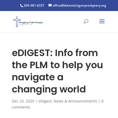
269-381-6337
office@lakemichiganpresbytery.org
eDIGEST: Info from
the PLM to help you
navigate a
changing world
Dec 23, 2020
|
eDigest
,
News & Announcements
|
0
comments