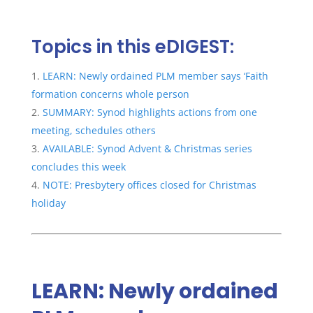
Topics in this eDIGEST:
LEARN: Newly ordained PLM member says ‘Faith
formation concerns whole person
SUMMARY: Synod highlights actions from one
meeting, schedules others
AVAILABLE: Synod Advent & Christmas series
concludes this week
NOTE: Presbytery offices closed for Christmas
holiday
LEARN: Newly ordained