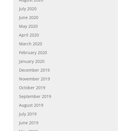
July 2020
June 2020
May 2020
April 2020
March 2020
February 2020
January 2020
December 2019
November 2019
October 2019
September 2019
August 2019
July 2019
June 2019