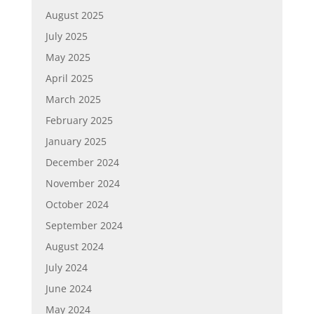
August 2025
July 2025
May 2025
April 2025
March 2025
February 2025
January 2025
December 2024
November 2024
October 2024
September 2024
August 2024
July 2024
June 2024
May 2024