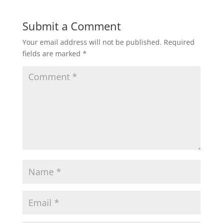
Submit a Comment
Your email address will not be published.
Required
fields are marked
*