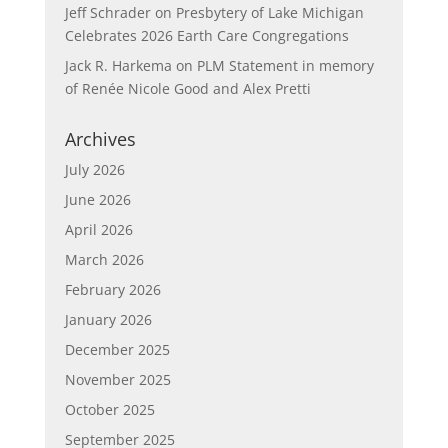
Jeff Schrader
on
Presbytery of Lake Michigan
Celebrates 2026 Earth Care Congregations
Jack R. Harkema
on
PLM Statement in memory
of Renée Nicole Good and Alex Pretti
Archives
July 2026
June 2026
April 2026
March 2026
February 2026
January 2026
December 2025
November 2025
October 2025
September 2025