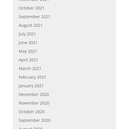
October 2021
September 2021
August 2021
July 2021
June 2021
May 2021
April 2021
March 2021
February 2021
January 2021
December 2020
November 2020
October 2020
September 2020
August 2020