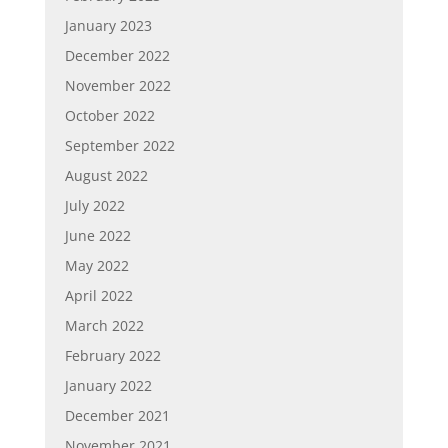
January 2023
December 2022
November 2022
October 2022
September 2022
August 2022
July 2022
June 2022
May 2022
April 2022
March 2022
February 2022
January 2022
December 2021
November 2021