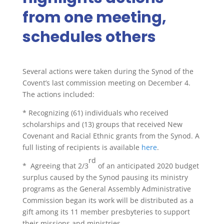
from one meeting,
schedules others
Several actions were taken during the Synod of the
Covent’s last commission meeting on December 4.
The actions included:
*
Recognizing (61) individuals who received
scholarships and (13) groups that received New
Covenant and Racial Ethnic grants from the Synod. A
full listing of recipients is available
here
.
rd
*
Agreeing that 2/3
of an anticipated 2020 budget
surplus caused by the Synod pausing its ministry
programs as the General Assembly Administrative
Commission began its work will be distributed as a
gift among its 11 member presbyteries to support
their missions and ministries.