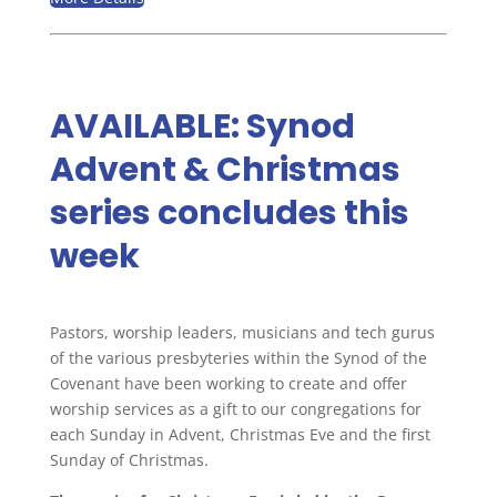
AVAILABLE: Synod
Advent & Christmas
series concludes this
week
Pastors, worship leaders, musicians and tech gurus
of the various presbyteries within the Synod of the
Covenant have been working to create and offer
worship services as a gift to our congregations for
each Sunday in Advent, Christmas Eve and the first
Sunday of Christmas.