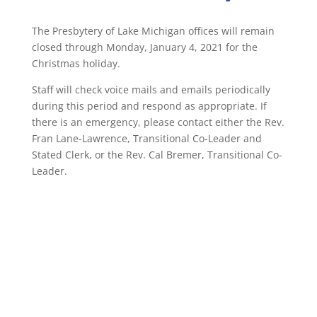
The Presbytery of Lake Michigan offices will remain
closed through Monday, January 4, 2021 for the
Christmas holiday.
Staff will check voice mails and emails periodically
during this period and respond as appropriate. If
there is an emergency, please contact either the Rev.
Fran Lane-Lawrence, Transitional Co-Leader and
Stated Clerk, or the Rev. Cal Bremer, Transitional Co-
Leader.