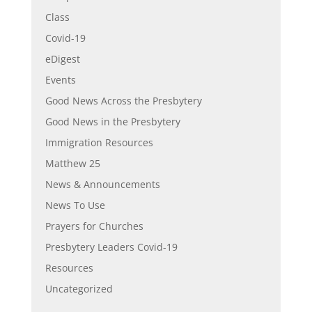
Class
Covid-19
eDigest
Events
Good News Across the Presbytery
Good News in the Presbytery
Immigration Resources
Matthew 25
News & Announcements
News To Use
Prayers for Churches
Presbytery Leaders Covid-19
Resources
Uncategorized