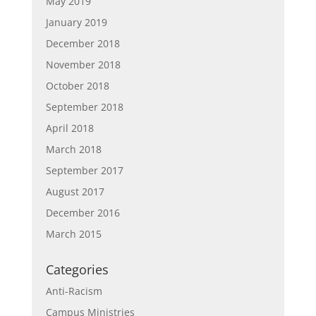
May 2019
January 2019
December 2018
November 2018
October 2018
September 2018
April 2018
March 2018
September 2017
August 2017
December 2016
March 2015
Categories
Anti-Racism
Campus Ministries