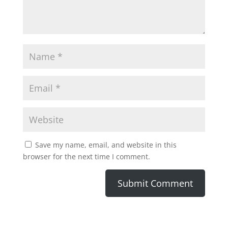
Save my name, email, and website in this
browser for the next time I comment.