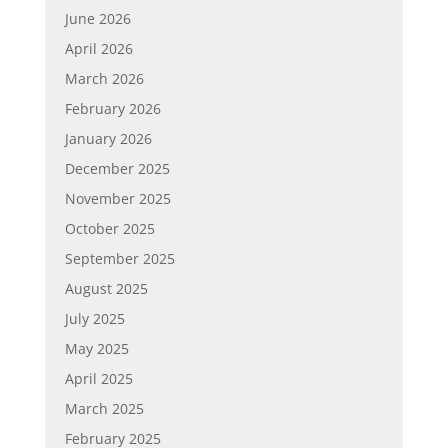
June 2026
April 2026
March 2026
February 2026
January 2026
December 2025
November 2025
October 2025
September 2025
August 2025
July 2025
May 2025
April 2025
March 2025
February 2025