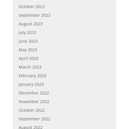
October 2023
September 2023
August 2023
July 2023
June 2023
May 2023
April 2023
March 2023
February 2023
January 2023
December 2022
November 2022
October 2022
September 2022
August 2022