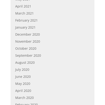
April 2021
March 2021
February 2021
January 2021
December 2020
November 2020
October 2020
September 2020
August 2020
July 2020
June 2020
May 2020
April 2020
March 2020
February 2020