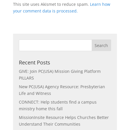
This site uses Akismet to reduce spam.
Learn how
your comment data is processed.
Recent Posts
GIVE: Join PC(USA) Mission Giving Platform
PILLARS
New PC(USA) Agency Resource: Presbyterian
Life and Witness
CONNECT: Help students find a campus
ministry home this fall
MissionInsite Resource Helps Churches Better
Understand Their Communities