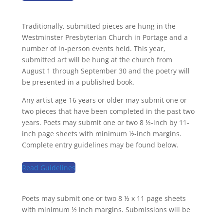
Traditionally, submitted pieces are hung in the
Westminster Presbyterian Church in Portage and a
number of in-person events held. This year,
submitted art will be hung at the church from
August 1 through September 30 and the poetry will
be presented in a published book.
Any artist age 16 years or older may submit one or
two pieces that have been completed in the past two
years. Poets may submit one or two 8 ½-inch by 11-
inch page sheets with minimum ½-inch margins.
Complete entry guidelines may be found below.
Read Guidelines
Poets may submit one or two 8 ½ x 11 page sheets
with minimum ½ inch margins. Submissions will be