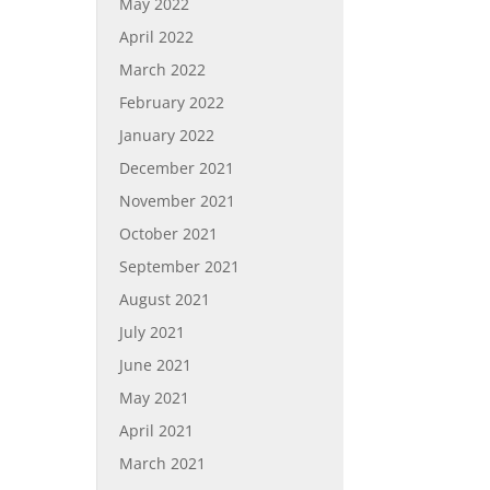
May 2022
April 2022
March 2022
February 2022
January 2022
December 2021
November 2021
October 2021
September 2021
August 2021
July 2021
June 2021
May 2021
April 2021
March 2021