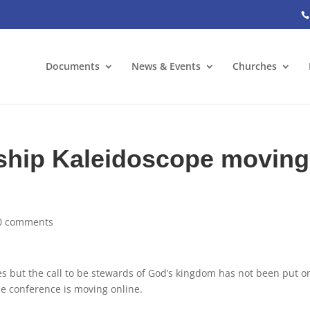
Documents
News & Events
Churches
hip Kaleidoscope moving
0 comments
es but the call to be stewards of God’s kingdom has not been put o
pe conference is moving online.