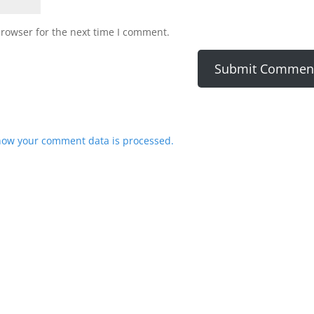
browser for the next time I comment.
how your comment data is processed.