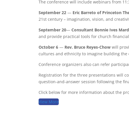
The conference will include webinars from 11:
September 22
—
Eric Barreto of Princeton Th
21st century – imagination, vision, and creativi
September 20
—
Consultant
Bonnie Ives Mar
and provide practical tools for church financ
October 6
—
Rev. Bruce Reyes-Chow
will prov
cultures and ethnicity to imagine building the
Conference organizers also can refer participa
Registration for the three presentations will c
question-and-answer session following the fina
Click below for more information about the pr
View More