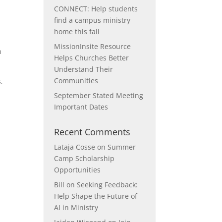
CONNECT: Help students
find a campus ministry
home this fall
MissionInsite Resource
h
Helps Churches Better
Understand Their
Communities
,
September Stated Meeting
Important Dates
Recent Comments
Lataja Cosse
on
Summer
Camp Scholarship
Opportunities
Bill
on
Seeking Feedback:
Help Shape the Future of
AI in Ministry