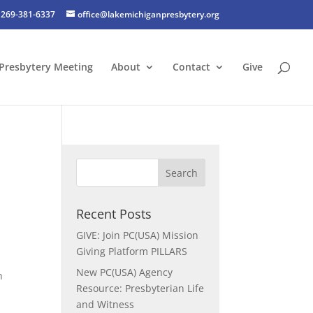
269-381-6337
office@lakemichiganpresbytery.org
Presbytery Meeting
About
Contact
Give
Recent Posts
GIVE: Join PC(USA) Mission
Giving Platform PILLARS
New PC(USA) Agency
n
Resource: Presbyterian Life
and Witness