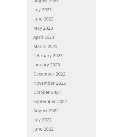
August 2023
July 2023
June 2023
May 2023
April 2023
March 2023
February 2023
January 2023
December 2022
November 2022
October 2022
September 2022
August 2022
July 2022
June 2022