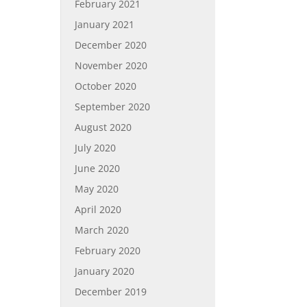
February 2021
January 2021
December 2020
November 2020
October 2020
September 2020
August 2020
July 2020
June 2020
May 2020
April 2020
March 2020
February 2020
January 2020
December 2019