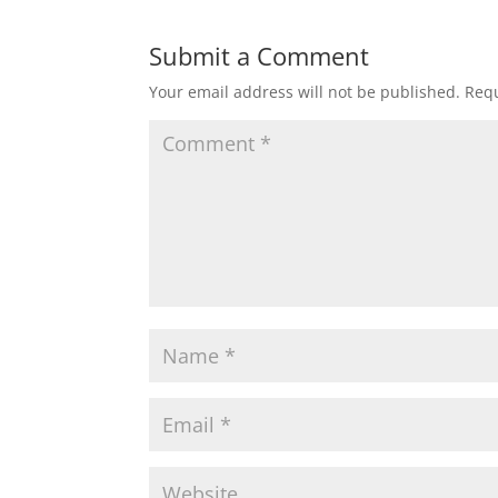
Submit a Comment
Your email address will not be published.
Requ