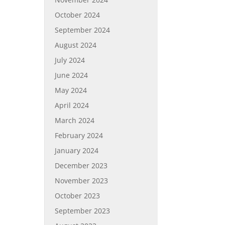
October 2024
September 2024
August 2024
July 2024
June 2024
May 2024
April 2024
March 2024
February 2024
January 2024
December 2023
November 2023
October 2023
September 2023