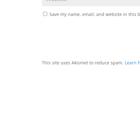
Save my name, email, and website in this 
This site uses Akismet to reduce spam.
Learn 