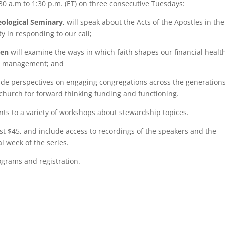
30 a.m to 1:30 p.m. (ET) on three consecutive Tuesdays:
eological Seminary
, will speak about the Acts of the Apostles in the
ty in responding to our call;
den
will examine the ways in which faith shapes our financial healt
ial management; and
ide perspectives on engaging congregations across the generations
 church for forward thinking funding and functioning.
nts to a variety of workshops about stewardship topices.
ost $45, and include access to recordings of the speakers and the
l week of the series.
ograms and registration.