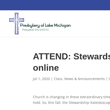
ATTEND: Stewards
online
Jul 1, 2020
|
Class
,
News & Announcements
|
Church is changing in these extraordinary tim
hold. So, this fall, the Stewardship Kaleidosco