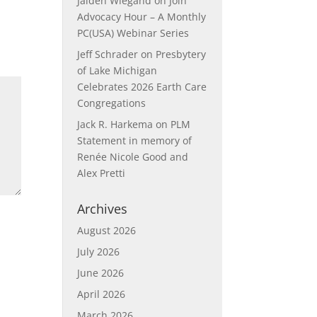
Jaiden Wiegand
on
Join
Advocacy Hour – A Monthly
PC(USA) Webinar Series
Jeff Schrader
on
Presbytery
of Lake Michigan
Celebrates 2026 Earth Care
Congregations
Jack R. Harkema
on
PLM
Statement in memory of
Renée Nicole Good and
Alex Pretti
Archives
August 2026
July 2026
June 2026
April 2026
March 2026