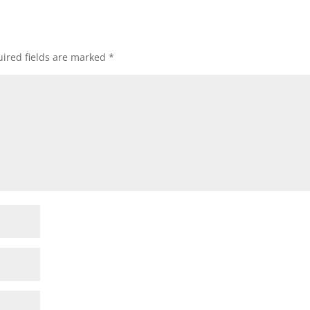
ired fields are marked
*