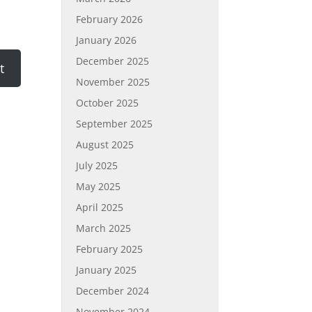
February 2026
January 2026
December 2025
November 2025
October 2025
September 2025
August 2025
July 2025
May 2025
April 2025
March 2025
February 2025
January 2025
December 2024
November 2024