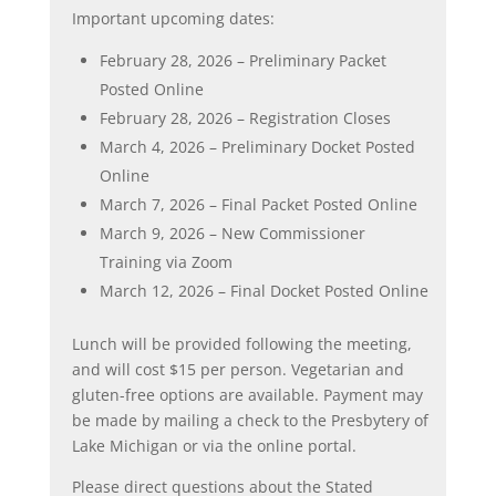
Important upcoming dates:
February 28, 2026 – Preliminary Packet
Posted Online
February 28, 2026 – Registration Closes
March 4, 2026 – Preliminary Docket Posted
Online
March 7, 2026 – Final Packet Posted Online
March 9, 2026 – New Commissioner
Training via Zoom
March 12, 2026 – Final Docket Posted Online
Lunch will be provided following the meeting,
and will cost $15 per person. Vegetarian and
gluten-free options are available. Payment may
be made by mailing a check to the Presbytery of
Lake Michigan or via the online portal.
Please direct questions about the Stated