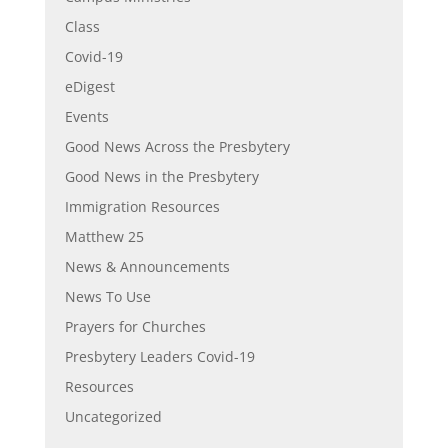
Class
Covid-19
eDigest
Events
Good News Across the Presbytery
Good News in the Presbytery
Immigration Resources
Matthew 25
News & Announcements
News To Use
Prayers for Churches
Presbytery Leaders Covid-19
Resources
Uncategorized