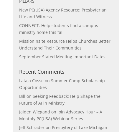
PILLARS
New PC(USA) Agency Resource: Presbyterian
Life and Witness
CONNECT: Help students find a campus
ministry home this fall
MissionInsite Resource Helps Churches Better
Understand Their Communities
September Stated Meeting Important Dates
Recent Comments
Lataja Cosse
on
Summer Camp Scholarship
Opportunities
Bill
on
Seeking Feedback: Help Shape the
Future of AI in Ministry
Jaiden Wiegand
on
Join Advocacy Hour – A
Monthly PC(USA) Webinar Series
Jeff Schrader
on
Presbytery of Lake Michigan