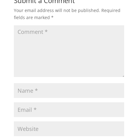
Submit a Comment
Your email address will not be published.
Required
fields are marked
*