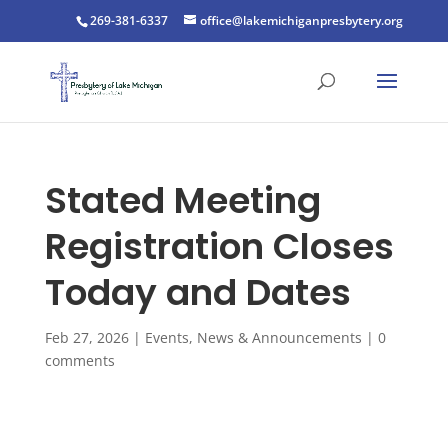
269-381-6337
office@lakemichiganpresbytery.org
Stated Meeting
Registration Closes
Today and Dates
Feb 27, 2026
|
Events
,
News & Announcements
|
0
comments