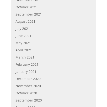
October 2021
September 2021
August 2021
July 2021
June 2021
May 2021
April 2021
March 2021
February 2021
January 2021
December 2020
November 2020
October 2020
September 2020