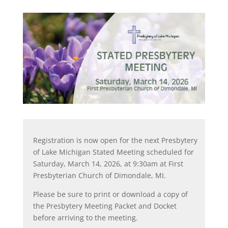
Registration is now open for the next Presbytery
of Lake Michigan Stated Meeting scheduled for
Saturday, March 14, 2026, at 9:30am at First
Presbyterian Church of Dimondale, MI.
Please be sure to print or download a copy of
the Presbytery Meeting Packet and Docket
before arriving to the meeting.