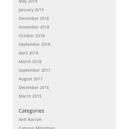
May 2019
January 2019
December 2018
November 2018
October 2018
September 2018
April 2018
March 2018
September 2017
August 2017
December 2016
March 2015
Categories
Anti-Racism
Campus Ministries