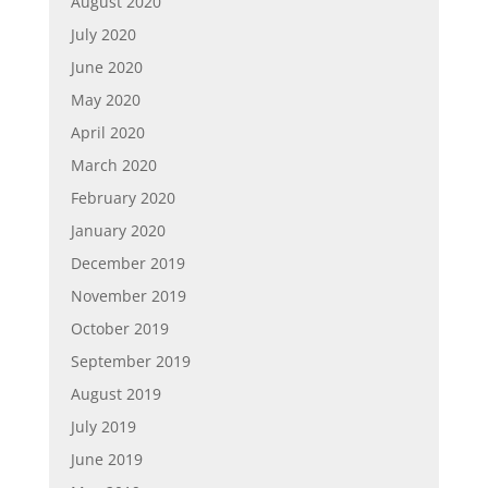
August 2020
July 2020
June 2020
May 2020
April 2020
March 2020
February 2020
January 2020
December 2019
November 2019
October 2019
September 2019
August 2019
July 2019
June 2019