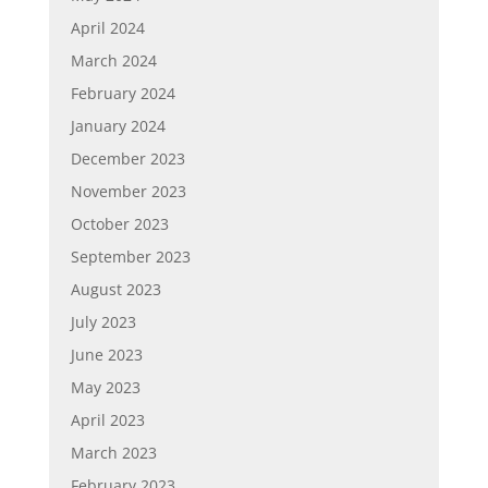
April 2024
March 2024
February 2024
January 2024
December 2023
November 2023
October 2023
September 2023
August 2023
July 2023
June 2023
May 2023
April 2023
March 2023
February 2023