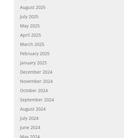
August 2025
July 2025
May 2025
April 2025
March 2025
February 2025
January 2025
December 2024
November 2024
October 2024
September 2024
August 2024
July 2024
June 2024
May 2024