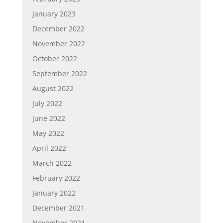
January 2023
December 2022
November 2022
October 2022
September 2022
August 2022
July 2022
June 2022
May 2022
April 2022
March 2022
February 2022
January 2022
December 2021
November 2021