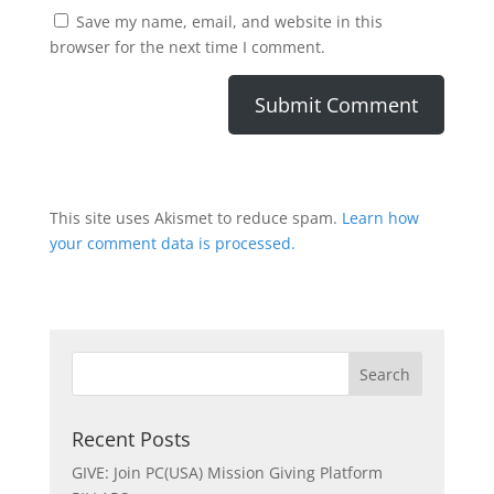
Save my name, email, and website in this
browser for the next time I comment.
This site uses Akismet to reduce spam.
Learn how
your comment data is processed.
Recent Posts
GIVE: Join PC(USA) Mission Giving Platform