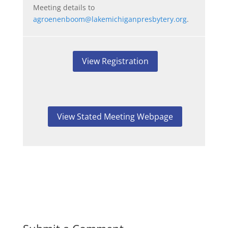
Meeting details to
agroenenboom@lakemichiganpresbytery.org
.
View Registration
View Stated Meeting Webpage