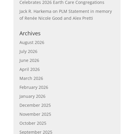
Celebrates 2026 Earth Care Congregations
Jack R. Harkema
on
PLM Statement in memory
of Renée Nicole Good and Alex Pretti
Archives
August 2026
July 2026
June 2026
April 2026
March 2026
February 2026
January 2026
December 2025
November 2025
October 2025
September 2025