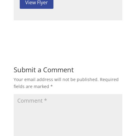
View Flyer
Submit a Comment
Your email address will not be published.
Required
fields are marked
*