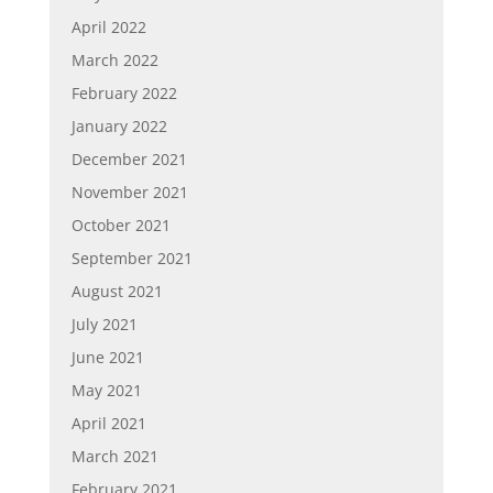
April 2022
March 2022
February 2022
January 2022
December 2021
November 2021
October 2021
September 2021
August 2021
July 2021
June 2021
May 2021
April 2021
March 2021
February 2021