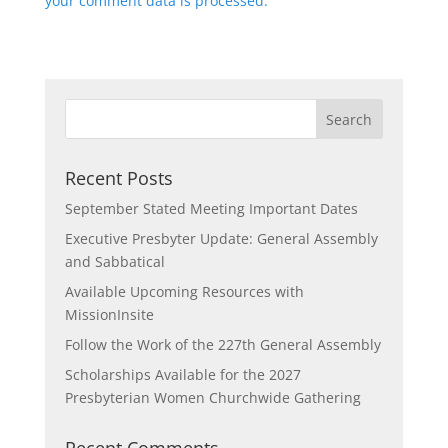
your comment data is processed.
Recent Posts
September Stated Meeting Important Dates
Executive Presbyter Update: General Assembly
and Sabbatical
Available Upcoming Resources with
MissionInsite
Follow the Work of the 227th General Assembly
Scholarships Available for the 2027
Presbyterian Women Churchwide Gathering