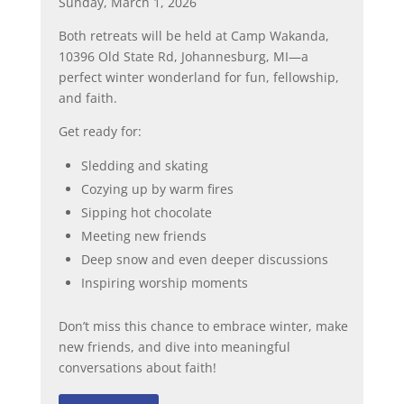
Sunday, March 1, 2026
Both retreats will be held at Camp Wakanda,
10396 Old State Rd, Johannesburg, MI—a
perfect winter wonderland for fun, fellowship,
and faith.
Get ready for:
Sledding and skating
Cozying up by warm fires
Sipping hot chocolate
Meeting new friends
Deep snow and even deeper discussions
Inspiring worship moments
Don’t miss this chance to embrace winter, make
new friends, and dive into meaningful
conversations about faith!