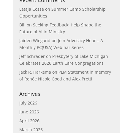
Recent Comments
Lataja Cosse
on
Summer Camp Scholarship
Opportunities
Bill
on
Seeking Feedback: Help Shape the
Future of AI in Ministry
Jaiden Wiegand
on
Join Advocacy Hour – A
Monthly PC(USA) Webinar Series
Jeff Schrader
on
Presbytery of Lake Michigan
Celebrates 2026 Earth Care Congregations
Jack R. Harkema
on
PLM Statement in memory
of Renée Nicole Good and Alex Pretti
Archives
July 2026
June 2026
April 2026
March 2026