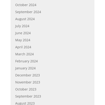
October 2024
September 2024
August 2024
July 2024
June 2024
May 2024
April 2024
March 2024
February 2024
January 2024
December 2023
November 2023
October 2023
September 2023
August 2023