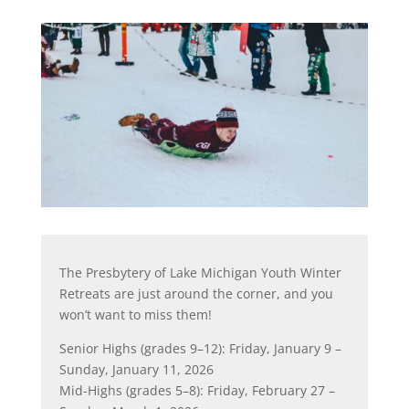
The Presbytery of Lake Michigan Youth Winter
Retreats are just around the corner, and you
won’t want to miss them!
Senior Highs (grades 9–12): Friday, January 9 –
Sunday, January 11, 2026
Mid-Highs (grades 5–8): Friday, February 27 –