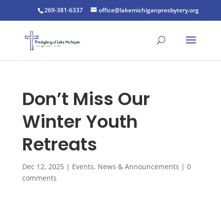
269-381-6337
office@lakemichiganpresbytery.org
Don’t Miss Our
Winter Youth
Retreats
Dec 12, 2025
|
Events
,
News & Announcements
|
0
comments