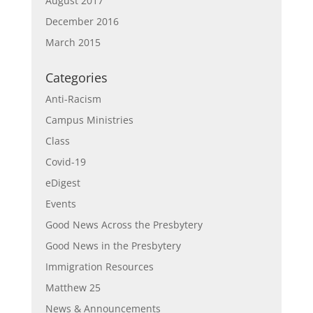
August 2017
December 2016
March 2015
Categories
Anti-Racism
Campus Ministries
Class
Covid-19
eDigest
Events
Good News Across the Presbytery
Good News in the Presbytery
Immigration Resources
Matthew 25
News & Announcements