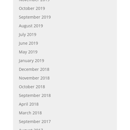
October 2019
September 2019
August 2019
July 2019
June 2019
May 2019
January 2019
December 2018
November 2018
October 2018
September 2018
April 2018
March 2018
September 2017