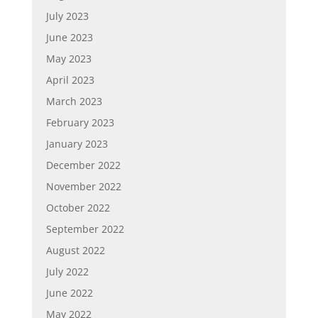
July 2023
June 2023
May 2023
April 2023
March 2023
February 2023
January 2023
December 2022
November 2022
October 2022
September 2022
August 2022
July 2022
June 2022
May 2022