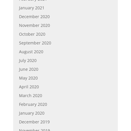
January 2021
December 2020
November 2020
October 2020
September 2020
August 2020
July 2020
June 2020
May 2020
April 2020
March 2020
February 2020
January 2020
December 2019
November 2019