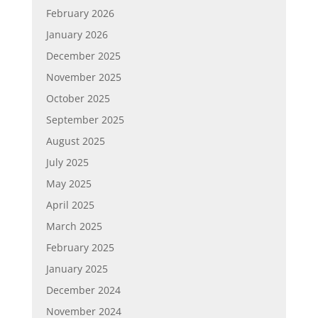
February 2026
January 2026
December 2025
November 2025
October 2025
September 2025
August 2025
July 2025
May 2025
April 2025
March 2025
February 2025
January 2025
December 2024
November 2024