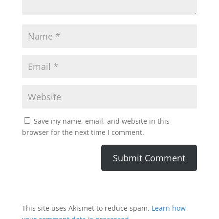
Save my name, email, and website in this
browser for the next time I comment.
This site uses Akismet to reduce spam.
Learn how