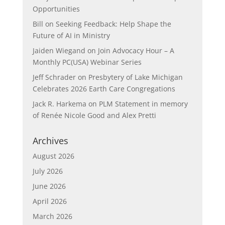
Opportunities
Bill
on
Seeking Feedback: Help Shape the
Future of AI in Ministry
Jaiden Wiegand
on
Join Advocacy Hour – A
Monthly PC(USA) Webinar Series
Jeff Schrader
on
Presbytery of Lake Michigan
Celebrates 2026 Earth Care Congregations
Jack R. Harkema
on
PLM Statement in memory
of Renée Nicole Good and Alex Pretti
Archives
August 2026
July 2026
June 2026
April 2026
March 2026