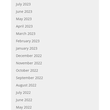
July 2023
June 2023
May 2023
April 2023
March 2023
February 2023
January 2023
December 2022
November 2022
October 2022
September 2022
August 2022
July 2022
June 2022
May 2022