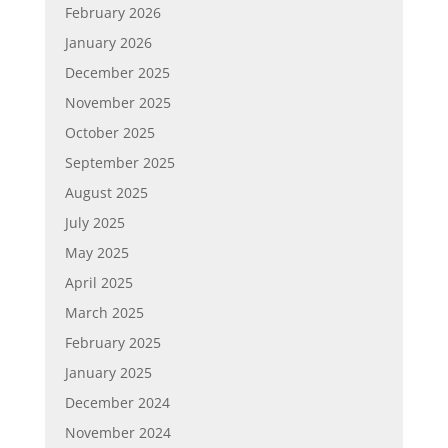
February 2026
January 2026
December 2025
November 2025
October 2025
September 2025
August 2025
July 2025
May 2025
April 2025
March 2025
February 2025
January 2025
December 2024
November 2024