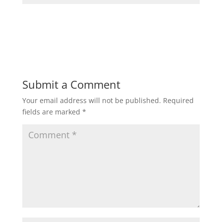
Submit a Comment
Your email address will not be published.
Required
fields are marked
*