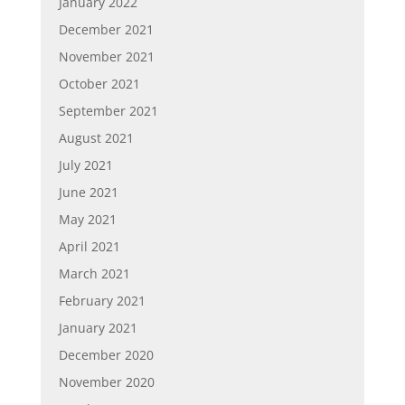
January 2022
December 2021
November 2021
October 2021
September 2021
August 2021
July 2021
June 2021
May 2021
April 2021
March 2021
February 2021
January 2021
December 2020
November 2020