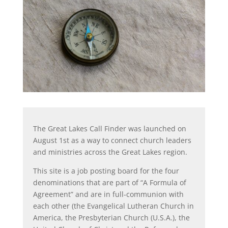
The Great Lakes Call Finder was launched on
August 1st as a way to connect church leaders
and ministries across the Great Lakes region.
This site is a job posting board for the four
denominations that are part of “A Formula of
Agreement” and are in full-communion with
each other (the Evangelical Lutheran Church in
America, the Presbyterian Church (U.S.A.), the