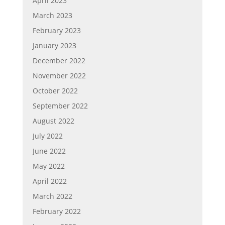
April 2023
March 2023
February 2023
January 2023
December 2022
November 2022
October 2022
September 2022
August 2022
July 2022
June 2022
May 2022
April 2022
March 2022
February 2022