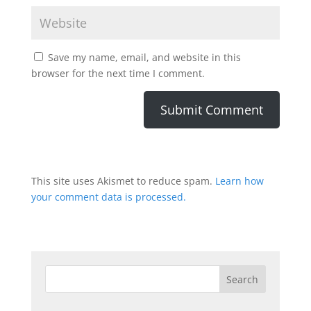
Save my name, email, and website in this
browser for the next time I comment.
This site uses Akismet to reduce spam.
Learn how
your comment data is processed.