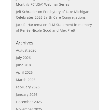
Monthly PC(USA) Webinar Series
Jeff Schrader
on
Presbytery of Lake Michigan
Celebrates 2026 Earth Care Congregations
Jack R. Harkema
on
PLM Statement in memory
of Renée Nicole Good and Alex Pretti
Archives
August 2026
July 2026
June 2026
April 2026
March 2026
February 2026
January 2026
December 2025
November 2025