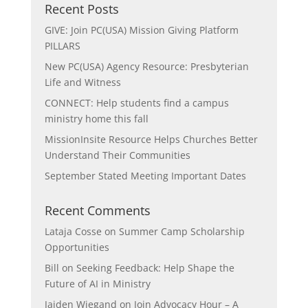
Recent Posts
GIVE: Join PC(USA) Mission Giving Platform
PILLARS
New PC(USA) Agency Resource: Presbyterian
Life and Witness
CONNECT: Help students find a campus
ministry home this fall
MissionInsite Resource Helps Churches Better
Understand Their Communities
September Stated Meeting Important Dates
Recent Comments
Lataja Cosse
on
Summer Camp Scholarship
Opportunities
Bill
on
Seeking Feedback: Help Shape the
Future of AI in Ministry
Jaiden Wiegand
on
Join Advocacy Hour – A