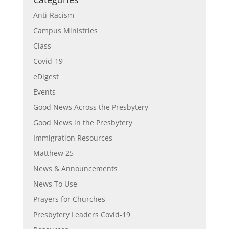
Anti-Racism
Campus Ministries
Class
Covid-19
eDigest
Events
Good News Across the Presbytery
Good News in the Presbytery
Immigration Resources
Matthew 25
News & Announcements
News To Use
Prayers for Churches
Presbytery Leaders Covid-19