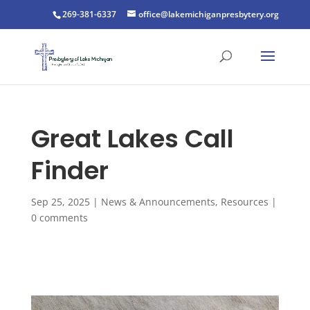
269-381-6337
office@lakemichiganpresbytery.org
Great Lakes Call
Finder
Sep 25, 2025
|
News & Announcements
,
Resources
|
0 comments