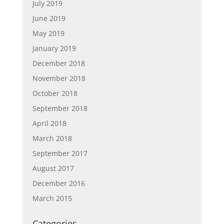
July 2019
June 2019
May 2019
January 2019
December 2018
November 2018
October 2018
September 2018
April 2018
March 2018
September 2017
August 2017
December 2016
March 2015
Categories