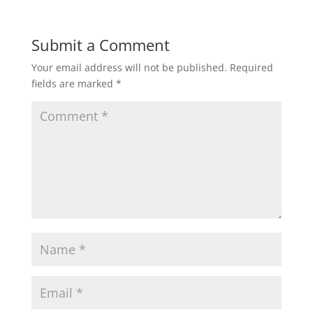
Submit a Comment
Your email address will not be published.
Required
fields are marked
*