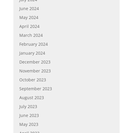
June 2024
May 2024
April 2024
March 2024
February 2024
January 2024
December 2023
November 2023
October 2023
September 2023
August 2023
July 2023
June 2023
May 2023