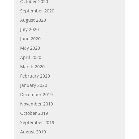
October 2020
September 2020
August 2020
July 2020
June 2020
May 2020
April 2020
March 2020
February 2020
January 2020
December 2019
November 2019
October 2019
September 2019
August 2019