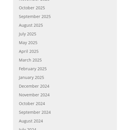
October 2025
September 2025
August 2025
July 2025
May 2025
April 2025
March 2025
February 2025
January 2025
December 2024
November 2024
October 2024
September 2024
August 2024
July 2024