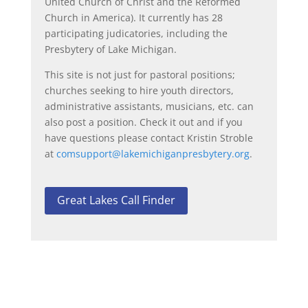
United Church of Christ and the Reformed
Church in America). It currently has 28
participating judicatories, including the
Presbytery of Lake Michigan.
This site is not just for pastoral positions;
churches seeking to hire youth directors,
administrative assistants, musicians, etc. can
also post a position. Check it out and if you
have questions please contact Kristin Stroble
at
comsupport@
lakemichiganpresbytery.org
.
Great Lakes Call Finder