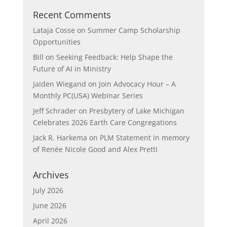
Recent Comments
Lataja Cosse
on
Summer Camp Scholarship
Opportunities
Bill
on
Seeking Feedback: Help Shape the
Future of AI in Ministry
Jaiden Wiegand
on
Join Advocacy Hour – A
Monthly PC(USA) Webinar Series
Jeff Schrader
on
Presbytery of Lake Michigan
Celebrates 2026 Earth Care Congregations
Jack R. Harkema
on
PLM Statement in memory
of Renée Nicole Good and Alex Pretti
Archives
July 2026
June 2026
April 2026