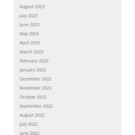
August 2023
July 2023
June 2023
May 2023
April 2023
March 2023
February 2023
January 2023
December 2022
November 2022
October 2022
September 2022
August 2022
July 2022
June 2022