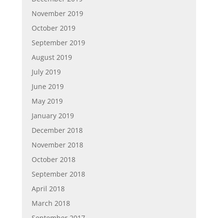
November 2019
October 2019
September 2019
August 2019
July 2019
June 2019
May 2019
January 2019
December 2018
November 2018
October 2018
September 2018
April 2018
March 2018
September 2017