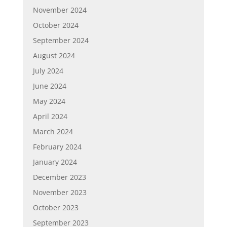
November 2024
October 2024
September 2024
August 2024
July 2024
June 2024
May 2024
April 2024
March 2024
February 2024
January 2024
December 2023
November 2023
October 2023
September 2023