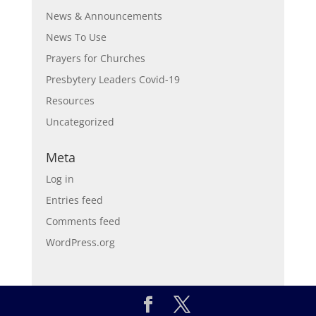
News & Announcements
News To Use
Prayers for Churches
Presbytery Leaders Covid-19
Resources
Uncategorized
Meta
Log in
Entries feed
Comments feed
WordPress.org