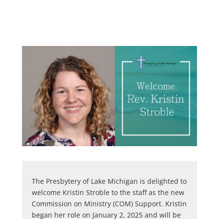
The Presbytery of Lake Michigan is delighted to
welcome Kristin Stroble to the staff as the new
Commission on Ministry (COM) Support. Kristin
began her role on January 2, 2025 and will be