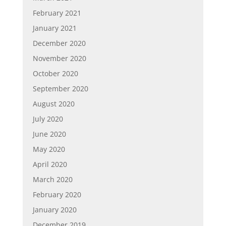
February 2021
January 2021
December 2020
November 2020
October 2020
September 2020
August 2020
July 2020
June 2020
May 2020
April 2020
March 2020
February 2020
January 2020
December 2019