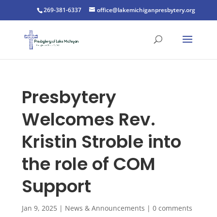
269-381-6337
office@lakemichiganpresbytery.org
Presbytery
Welcomes Rev.
Kristin Stroble into
the role of COM
Support
Jan 9, 2025
|
News & Announcements
|
0 comments