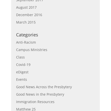
August 2017
December 2016
March 2015
Categories
Anti-Racism
Campus Ministries
Class
Covid-19
eDigest
Events
Good News Across the Presbytery
Good News in the Presbytery
Immigration Resources
Matthew 25