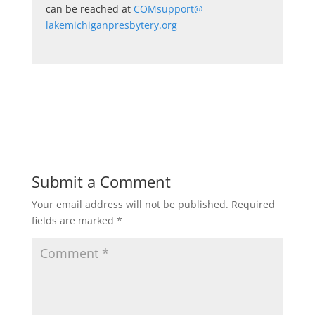
can be reached at
COMsupport@
lakemichiganpresbytery.org
Submit a Comment
Your email address will not be published.
Required
fields are marked
*