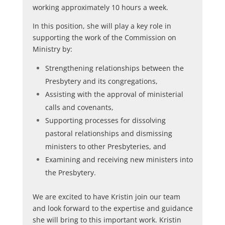
working approximately 10 hours a week.
In this position, she will play a key role in
supporting the work of the Commission on
Ministry by:
Strengthening relationships between the
Presbytery and its congregations,
Assisting with the approval of ministerial
calls and covenants,
Supporting processes for dissolving
pastoral relationships and dismissing
ministers to other Presbyteries, and
Examining and receiving new ministers into
the Presbytery.
We are excited to have Kristin join our team
and look forward to the expertise and guidance
she will bring to this important work. Kristin