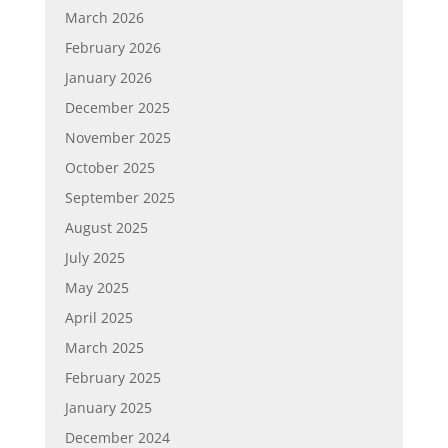
March 2026
February 2026
January 2026
December 2025
November 2025
October 2025
September 2025
August 2025
July 2025
May 2025
April 2025
March 2025
February 2025
January 2025
December 2024