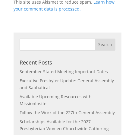
This site uses Akismet to reduce spam.
Learn how
your comment data is processed.
Recent Posts
September Stated Meeting Important Dates
Executive Presbyter Update: General Assembly
and Sabbatical
Available Upcoming Resources with
MissionInsite
Follow the Work of the 227th General Assembly
Scholarships Available for the 2027
Presbyterian Women Churchwide Gathering