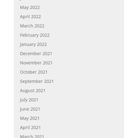
May 2022
April 2022
March 2022
February 2022
January 2022
December 2021
November 2021
October 2021
September 2021
August 2021
July 2021
June 2021
May 2021
April 2021
March 2021