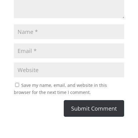
Save my name, email, and website in this
browser for the next time I comment.